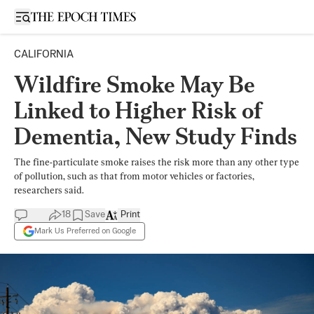
Open sidebar
CALIFORNIA
Wildfire Smoke May Be
Linked to Higher Risk of
Dementia, New Study Finds
The fine-particulate smoke raises the risk more than any other type
of pollution, such as that from motor vehicles or factories,
researchers said.
18
Save
Print
Mark Us Preferred on Google