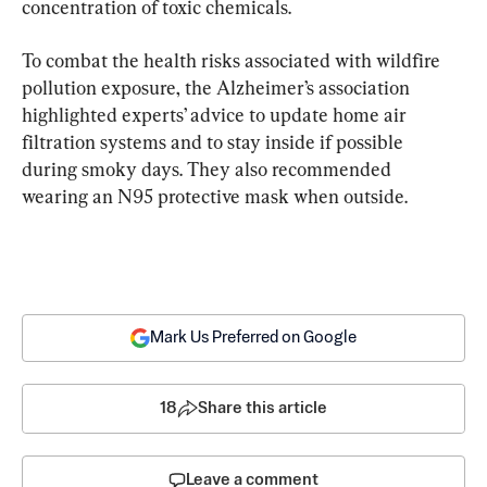
concentration of toxic chemicals.
To combat the health risks associated with wildfire 
pollution exposure, the Alzheimer’s association 
highlighted experts’ advice to update home air 
filtration systems and to stay inside if possible 
during smoky days. They also recommended 
wearing an N95 protective mask when outside.
Mark Us Preferred on Google
18
Share this article
Leave a comment