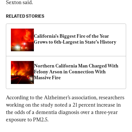
Sexton said.
RELATED STORIES
California’s Biggest Fire of the Year 
Grows to 6th-Largest in State’s History
Northern California Man Charged With 
Felony Arson in Connection With 
Massive Fire
According to the Alzheimer’s association, researchers 
working on the study noted a 21 percent increase in 
the odds of a dementia diagnosis over a three-year 
exposure to PM2.5.