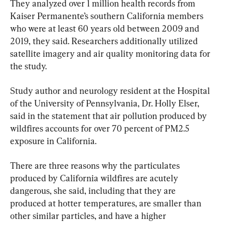
They analyzed over 1 million health records from 
Kaiser Permanente’s southern California members 
who were at least 60 years old between 2009 and 
2019, they said. Researchers additionally utilized 
satellite imagery and air quality monitoring data for 
the study.
Study author and neurology resident at the Hospital 
of the University of Pennsylvania, Dr. Holly Elser, 
said in the statement that air pollution produced by 
wildfires accounts for over 70 percent of PM2.5 
exposure in California.
There are three reasons why the particulates 
produced by California wildfires are acutely 
dangerous, she said, including that they are 
produced at hotter temperatures, are smaller than 
other similar particles, and have a higher 