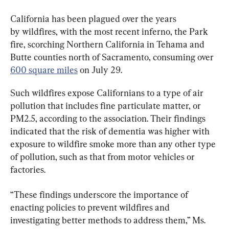
California has been plagued over the years 
by wildfires, with the most recent inferno, the Park 
fire, scorching Northern California in Tehama and 
Butte counties north of Sacramento, consuming over 
600 square miles
 on July 29.
Such wildfires expose Californians to a type of air 
pollution that includes fine particulate matter, or 
PM2.5, according to the association. Their findings 
indicated that the risk of dementia was higher with 
exposure to wildfire smoke more than any other type 
of pollution, such as that from motor vehicles or 
factories.
“These findings underscore the importance of 
enacting policies to prevent wildfires and 
investigating better methods to address them,” Ms. 