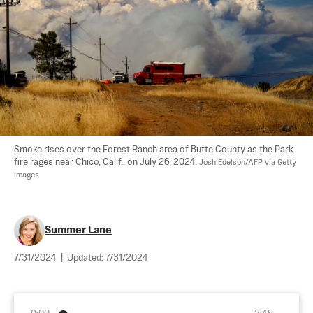
Smoke rises over the Forest Ranch area of Butte County as the Park 
fire rages near Chico, Calif., on July 26, 2024. 
Josh Edelson/AFP via Getty 
Images
Summer Lane
7/31/2024
|
Updated:
7/31/2024