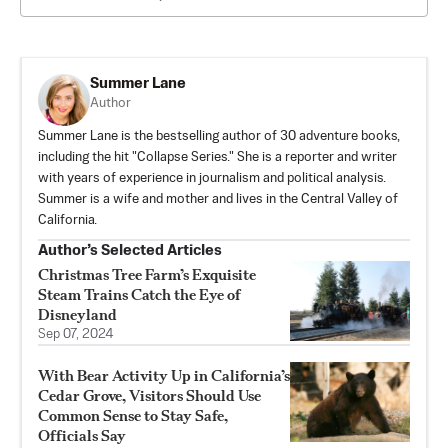
Summer Lane
Author
Summer Lane is the bestselling author of 30 adventure books,
including the hit "Collapse Series." She is a reporter and writer
with years of experience in journalism and political analysis.
Summer is a wife and mother and lives in the Central Valley of
California.
Author’s Selected Articles
Christmas Tree Farm’s Exquisite
Steam Trains Catch the Eye of
Disneyland
Sep 07, 2024
With Bear Activity Up in California’s
Cedar Grove, Visitors Should Use
Common Sense to Stay Safe,
Officials Say