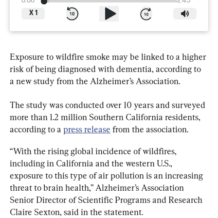
0:00
2:45
X
1
Exposure to wildfire smoke may be linked to a higher 
risk of being diagnosed with dementia, according to 
a new study from the Alzheimer’s Association.
The study was conducted over 10 years and surveyed 
more than 1.2 million Southern California residents, 
according to a 
press release
 from the association.
“With the rising global incidence of wildfires, 
including in California and the western U.S., 
exposure to this type of air pollution is an increasing 
threat to brain health,” Alzheimer’s Association 
Senior Director of Scientific Programs and Research 
Claire Sexton, said in the statement.