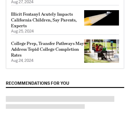
Aug 27, 2024
Illicit Fentanyl Acutely Impacts
California Children, Say Parents,
Experts
Aug 25, 2024
College Prep, Transfer Pathways May
Address Tepid College Completion
Rates
Aug 24, 2024
RECOMMENDATIONS FOR YOU