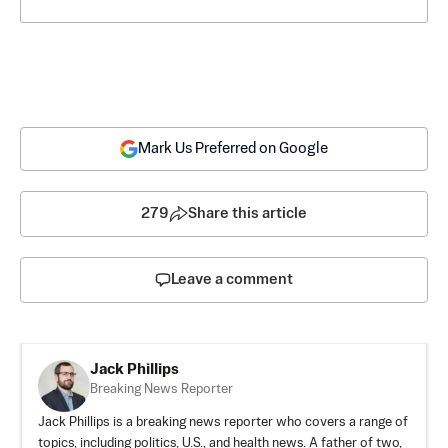
Mark Us Preferred on Google
279
Share this article
Leave a comment
Jack Phillips
Breaking News Reporter
Jack Phillips is a breaking news reporter who covers a range of
topics, including politics, U.S., and health news. A father of two,