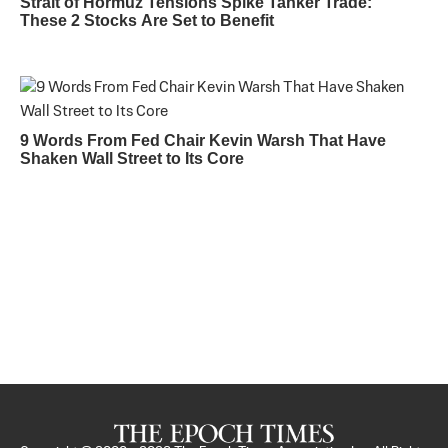
Strait of Hormuz Tensions Spike Tanker Trade:
These 2 Stocks Are Set to Benefit
9 Words From Fed Chair Kevin Warsh That Have
Shaken Wall Street to Its Core