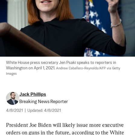
White House press secretary Jen Psaki speaks to reporters in 
Washington on April 1, 2021. 
Andrew Caballero-Reynolds/AFP via Getty 
Images
Jack Phillips
Breaking News Reporter
4/8/2021
|
Updated:
4/8/2021
President Joe Biden will likely issue more executive 
orders on guns in the future, according to the White 