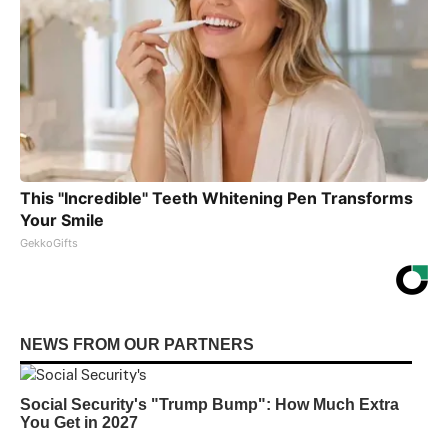
This "Incredible" Teeth Whitening Pen Transforms
Your Smile
GekkoGifts
NEWS FROM OUR PARTNERS
Social Security's "Trump Bump": How Much Extra
You Get in 2027