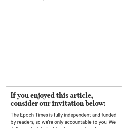
If you enjoyed this article,
consider our invitation below:
The Epoch Times is fully independent and funded
by readers, so we’re only accountable to you. We