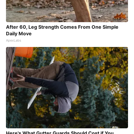
After 60, Leg Strength Comes From One Simple
Daily Move
ApexLabs
Here's What Gutter Guards Should Cost if You