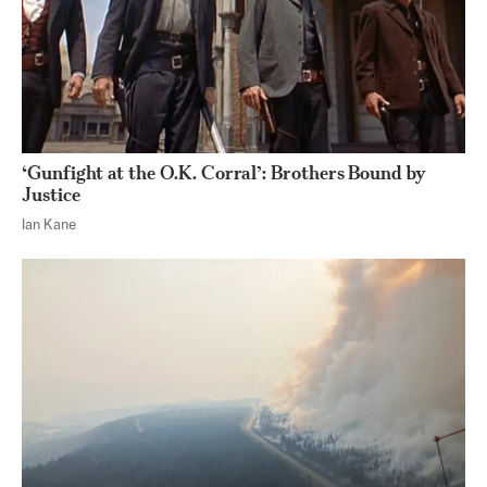
‘Gunfight at the O.K. Corral’: Brothers Bound by
Justice
Ian Kane