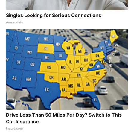
Singles Looking for Serious Connections
Amoredate
Drive Less Than 50 Miles Per Day? Switch to This
Car Insurance
Insure.com