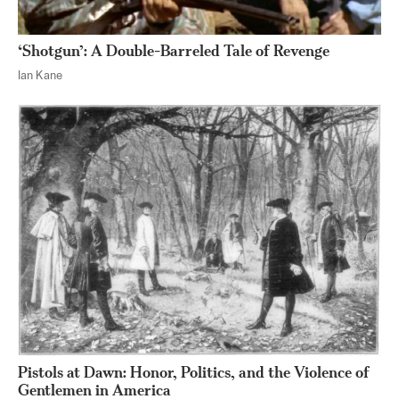
‘Shotgun’: A Double-Barreled Tale of Revenge
Ian Kane
Pistols at Dawn: Honor, Politics, and the Violence of
Gentlemen in America