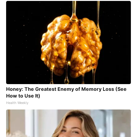
Honey: The Greatest Enemy of Memory Loss (See
How to Use It)
Health Weekly