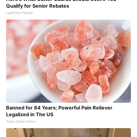
Qualify for Senior Rebates
LeafFilter Partner
Banned for 84 Years; Powerful Pain Reliever
Legalized in The US
Triple Green Farms