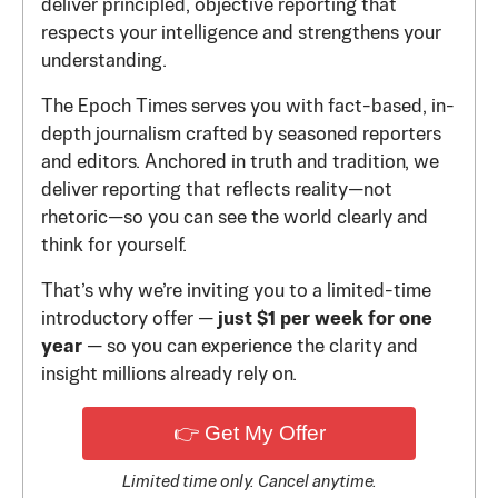
deliver principled, objective reporting that
respects your intelligence and strengthens your
understanding.
The Epoch Times serves you with fact-based, in-
depth journalism crafted by seasoned reporters
and editors. Anchored in truth and tradition, we
deliver reporting that reflects reality—not
rhetoric—so you can see the world clearly and
think for yourself.
That’s why we’re inviting you to a limited-time
introductory offer —
just $1 per week for one
year
— so you can experience the clarity and
insight millions already rely on.
👉 Get My Offer
Limited time only. Cancel anytime.