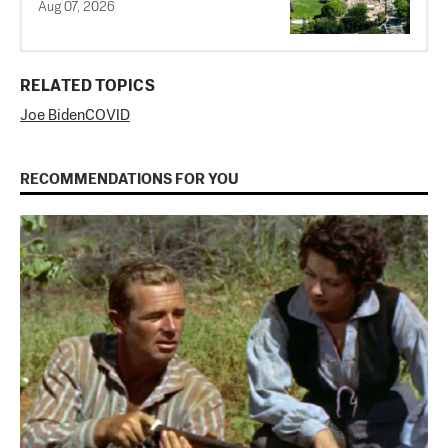
Aug 07, 2026
RELATED TOPICS
Joe Biden
COVID
RECOMMENDATIONS FOR YOU