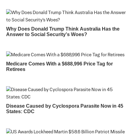
Why Does Donald Trump Think Australia Has the
Answer to Social Security's Woes?
Medicare Comes With a $688,996 Price Tag for
Retirees
Disease Caused by Cyclospora Parasite Now in 45
States: CDC