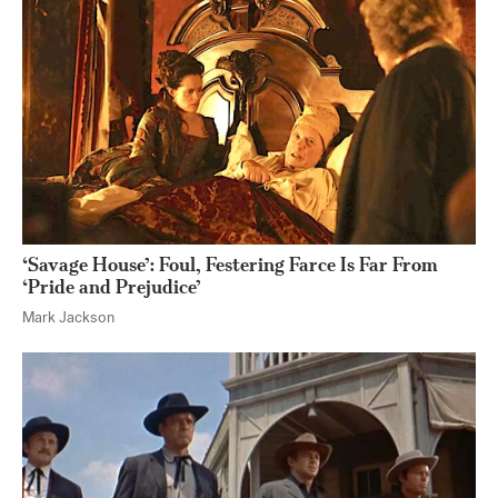
‘Savage House’: Foul, Festering Farce Is Far From
‘Pride and Prejudice’
Mark Jackson