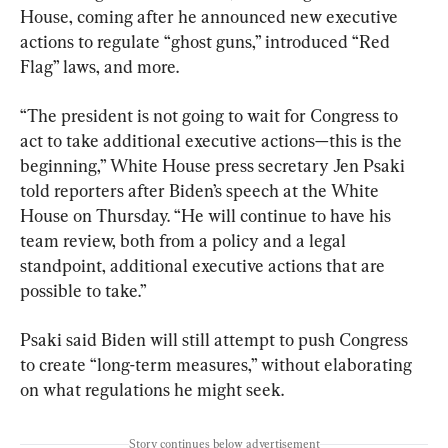
House, coming after he announced new executive 
actions to regulate “ghost guns,” introduced “Red 
Flag” laws, and more.
“The president is not going to wait for Congress to 
act to take additional executive actions—this is the 
beginning,” White House press secretary Jen Psaki 
told reporters after Biden’s speech at the White 
House on Thursday. “He will continue to have his 
team review, both from a policy and a legal 
standpoint, additional executive actions that are 
possible to take.”
Psaki said Biden will still attempt to push Congress 
to create “long-term measures,” without elaborating 
on what regulations he might seek.
Story continues below advertisement