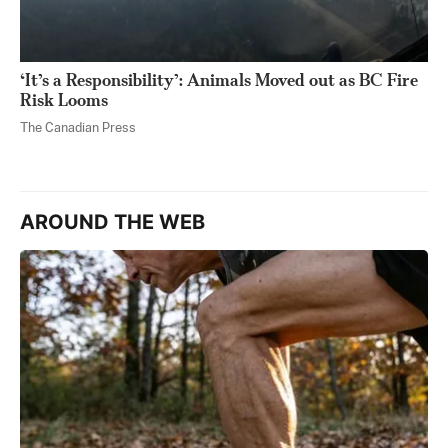
‘It’s a Responsibility’: Animals Moved out as BC Fire
Risk Looms
The Canadian Press
AROUND THE WEB