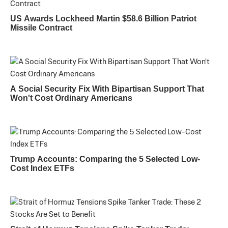
US Awards Lockheed Martin $58.6 Billion Patriot
Missile Contract
A Social Security Fix With Bipartisan Support That
Won't Cost Ordinary Americans
Trump Accounts: Comparing the 5 Selected Low-
Cost Index ETFs