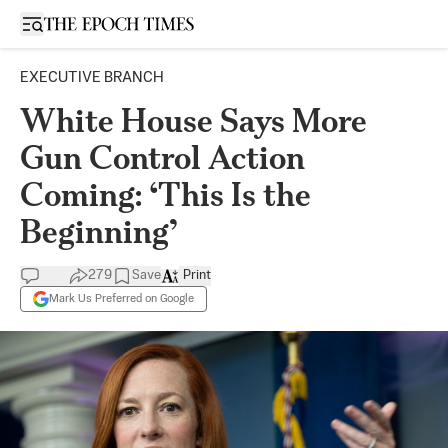
Open sidebar
EXECUTIVE BRANCH
White House Says More
Gun Control Action
Coming: ‘This Is the
Beginning’
279
Save
Print
Mark Us Preferred on Google