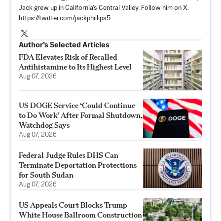
Jack grew up in California's Central Valley. Follow him on X:
https://twitter.com/jackphillips5
Author’s Selected Articles
FDA Elevates Risk of Recalled
Antihistamine to Its Highest Level
Aug 07, 2026
US DOGE Service ‘Could Continue
to Do Work’ After Formal Shutdown,
Watchdog Says
Aug 07, 2026
Federal Judge Rules DHS Can
Terminate Deportation Protections
for South Sudan
Aug 07, 2026
US Appeals Court Blocks Trump
White House Ballroom Construction