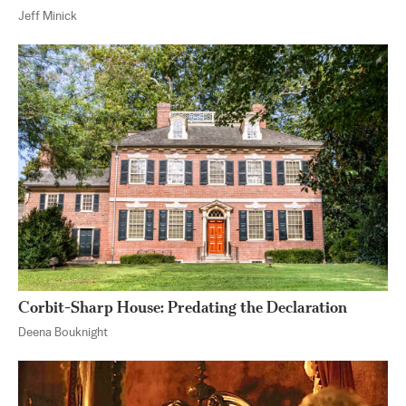
Jeff Minick
Corbit-Sharp House: Predating the Declaration
Deena Bouknight