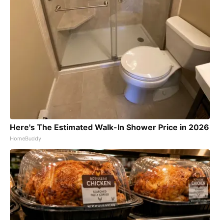
Here's The Estimated Walk-In Shower Price in 2026
HomeBuddy