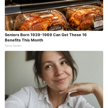
Seniors Born 1939-1969 Can Get These 16
Benefits This Month
Savvy Savers