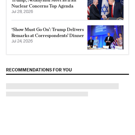
Nuclear Concerns Top Agenda
Jul 28, 2026
‘Show Must Go On’: Trump Delivers
Remarks at Correspondents’ Dinner
Jul 24, 2026
RECOMMENDATIONS FOR YOU