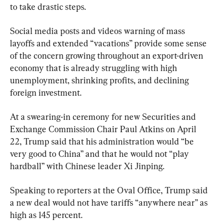
to take drastic steps.
Social media posts and videos warning of mass 
layoffs and extended “vacations” provide some sense 
of the concern growing throughout an export-driven 
economy that is already struggling with high 
unemployment, shrinking profits, and declining 
foreign investment.
At a swearing-in ceremony for new Securities and 
Exchange Commission Chair Paul Atkins on April 
22, Trump said that his administration would “be 
very good to China” and that he would not “play 
hardball” with Chinese leader Xi Jinping.
Speaking to reporters at the Oval Office, Trump said 
a new deal would not have tariffs “anywhere near” as 
high as 145 percent.