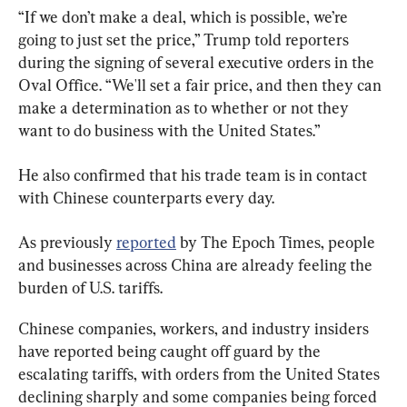
“If we don’t make a deal, which is possible, we’re 
going to just set the price,” Trump told reporters 
during the signing of several executive orders in the 
Oval Office. “We'll set a fair price, and then they can 
make a determination as to whether or not they 
want to do business with the United States.”
He also confirmed that his trade team is in contact 
with Chinese counterparts every day.
As previously 
reported
 by The Epoch Times, people 
and businesses across China are already feeling the 
burden of U.S. tariffs.
Chinese companies, workers, and industry insiders 
have reported being caught off guard by the 
escalating tariffs, with orders from the United States 
declining sharply and some companies being forced 