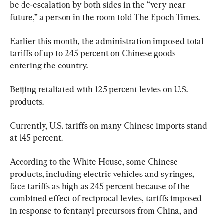
be de-escalation by both sides in the “very near 
future,” a person in the room told The Epoch Times.
Earlier this month, the administration imposed total 
tariffs of up to 245 percent on Chinese goods 
entering the country.
Beijing retaliated with 125 percent levies on U.S. 
products.
Currently, U.S. tariffs on many Chinese imports stand 
at 145 percent.
According to the White House, some Chinese 
products, including electric vehicles and syringes, 
face tariffs as high as 245 percent because of the 
combined effect of reciprocal levies, tariffs imposed 
in response to fentanyl precursors from China, and 