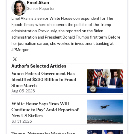
Emel Akan
Senior Reporter
Emel Akan is a senior White House correspondent for The
Epoch Times, where she covers the policies of the Trump
administration. Previously, she reported on the Biden
administration and President Donald Trump's first term. Before
her journalism career, she worked in investment banking at
JPMorgan.
Author’s Selected Articles
Vance: Federal Government Has
Identified $230 Billion in Fraud
Since March
Aug 05, 2026
White House Says ‘Iran Will
Continue to Pay’ Amid Reports of
New US Strikes
Jul 31, 2026
Trump, Netanyahu Meet as Iran