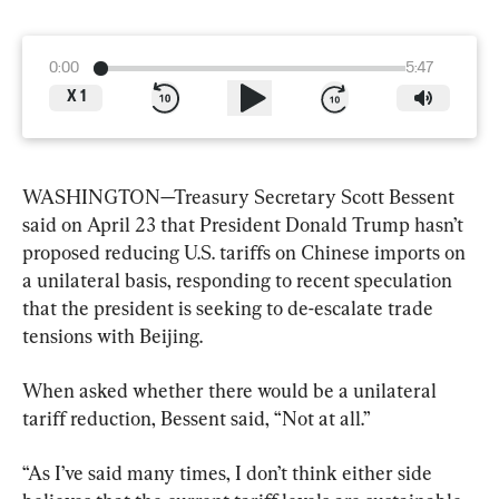
0:00
5:47
X
1
WASHINGTON—Treasury Secretary Scott Bessent 
said on April 23 that President Donald Trump hasn’t 
proposed reducing U.S. tariffs on Chinese imports on 
a unilateral basis, responding to recent speculation 
that the president is seeking to de-escalate trade 
tensions with Beijing.
When asked whether there would be a unilateral 
tariff reduction, Bessent said, “Not at all.”
“As I’ve said many times, I don’t think either side 