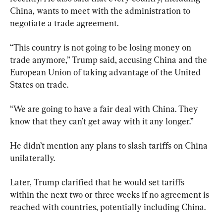
China, wants to meet with the administration to 
negotiate a trade agreement.
“This country is not going to be losing money on 
trade anymore,” Trump said, accusing China and the 
European Union of taking advantage of the United 
States on trade.
“We are going to have a fair deal with China. They 
know that they can’t get away with it any longer.”
He didn’t mention any plans to slash tariffs on China 
unilaterally.
Later, Trump clarified that he would set tariffs 
within the next two or three weeks if no agreement is 
reached with countries, potentially including China.