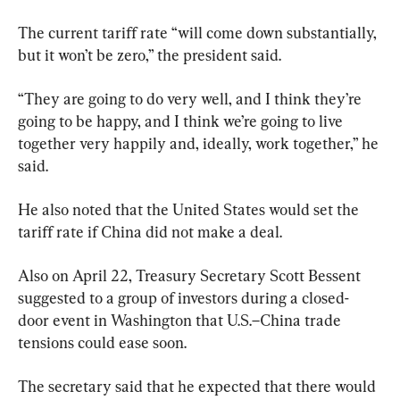
The current tariff rate “will come down substantially, 
but it won’t be zero,” the president said.
“They are going to do very well, and I think they’re 
going to be happy, and I think we’re going to live 
together very happily and, ideally, work together,” he 
said.
He also noted that the United States would set the 
tariff rate if China did not make a deal.
Also on April 22, Treasury Secretary Scott Bessent 
suggested to a group of investors during a closed-
door event in Washington that U.S.–China trade 
tensions could ease soon.
The secretary said that he expected that there would 