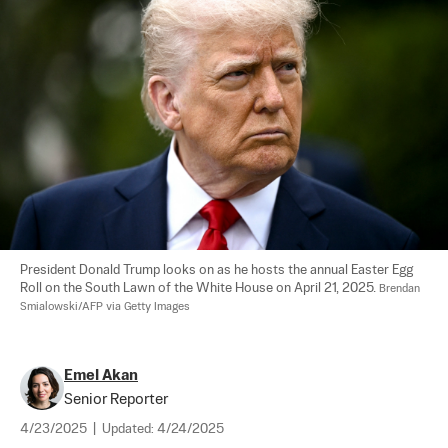
President Donald Trump looks on as he hosts the annual Easter Egg 
Roll on the South Lawn of the White House on April 21, 2025. 
Brendan 
Smialowski/AFP via Getty Images
Emel Akan
Senior Reporter
4/23/2025
|
Updated:
4/24/2025