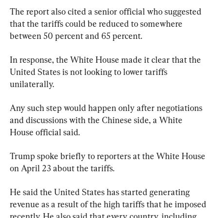
The report also cited a senior official who suggested 
that the tariffs could be reduced to somewhere 
between 50 percent and 65 percent.
In response, the White House made it clear that the 
United States is not looking to lower tariffs 
unilaterally.
Any such step would happen only after negotiations 
and discussions with the Chinese side, a White 
House official said.
Trump spoke briefly to reporters at the White House 
on April 23 about the tariffs.
He said the United States has started generating 
revenue as a result of the high tariffs that he imposed 
recently. He also said that every country, including 