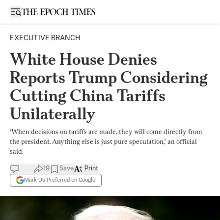
Open sidebar
EXECUTIVE BRANCH
White House Denies
Reports Trump Considering
Cutting China Tariffs
Unilaterally
‘When decisions on tariffs are made, they will come directly from
the president. Anything else is just pure speculation,’ an official
said.
19
Save
Print
Mark Us Preferred on Google