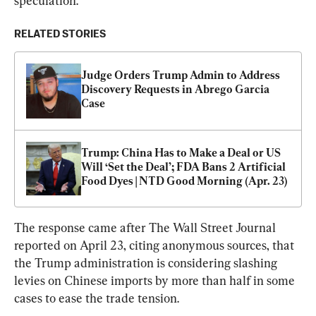
speculation.”
RELATED STORIES
Judge Orders Trump Admin to Address 
Discovery Requests in Abrego Garcia 
Case
Trump: China Has to Make a Deal or US 
Will ‘Set the Deal’; FDA Bans 2 Artificial 
Food Dyes | NTD Good Morning (Apr. 23)
The response came after The Wall Street Journal 
reported on April 23, citing anonymous sources, that 
the Trump administration is considering slashing 
levies on Chinese imports by more than half in some 
cases to ease the trade tension.