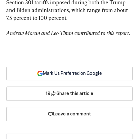
Section 301 tariffs imposed during both the Trump 
and Biden administrations, which range from about 
7.5 percent to 100 percent.
Andrew Moran and Leo Timm contributed to this report.
Mark Us Preferred on Google
19
Share this article
Leave a comment