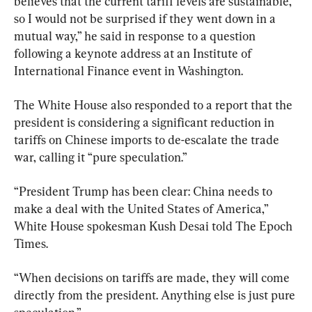
believes that the current tariff levels are sustainable, 
so I would not be surprised if they went down in a 
mutual way,” he said in response to a question 
following a keynote address at an Institute of 
International Finance event in Washington.
The White House also responded to a report that the 
president is considering a significant reduction in 
tariffs on Chinese imports to de-escalate the trade 
war, calling it “pure speculation.”
“President Trump has been clear: China needs to 
make a deal with the United States of America,” 
White House spokesman Kush Desai told The Epoch 
Times.
“When decisions on tariffs are made, they will come 
directly from the president. Anything else is just pure 