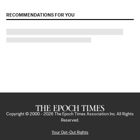
RECOMMENDATIONS FOR YOU
Copyright © 2000 -
2026
The Epoch Times Association Inc. All Rights
Reserved.
Your Opt-Out Rights