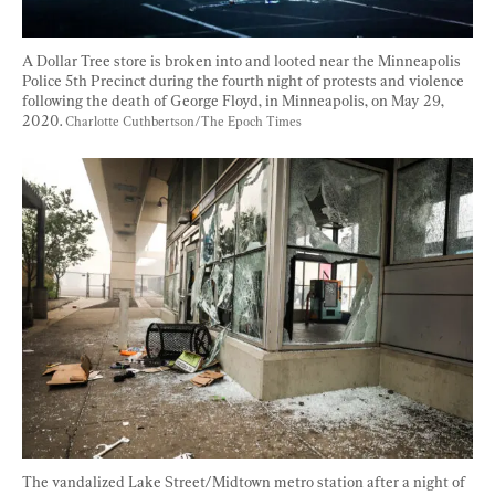
A Dollar Tree store is broken into and looted near the Minneapolis 
Police 5th Precinct during the fourth night of protests and violence 
following the death of George Floyd, in Minneapolis, on May 29, 
2020. 
Charlotte Cuthbertson/The Epoch Times
The vandalized Lake Street/Midtown metro station after a night of 