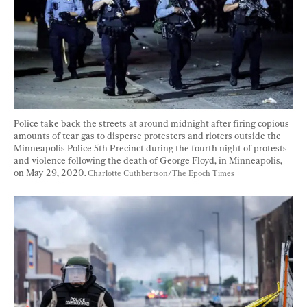
Police take back the streets at around midnight after firing copious 
amounts of tear gas to disperse protesters and rioters outside the 
Minneapolis Police 5th Precinct during the fourth night of protests 
and violence following the death of George Floyd, in Minneapolis, 
on May 29, 2020. 
Charlotte Cuthbertson/The Epoch Times