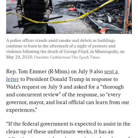
A police officer stands amid smoke and debris as buildings 
continue to burn in the aftermath of a night of protests and 
violence following the death of George Floyd, in Minneapolis, on 
May 29, 2020. 
Charlotte Cuthbertson/The Epoch Times
Rep. Tom Emmer (R-Minn.) on July 9 also 
sent a 
letter
 to President Donald Trump in response to 
Walz’s request on July 9 and asked for a “thorough 
and concurrent review” of the response, so “every 
governor, mayor, and local official can learn from our 
experiences.”
“If the federal government is expected to assist in the 
clean-up of these unfortunate weeks, it has an 