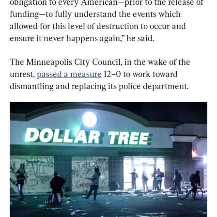
obligation to every American—prior to the release of 
funding—to fully understand the events which 
allowed for this level of destruction to occur and 
ensure it never happens again,” he said.
The Minneapolis City Council, in the wake of the 
unrest, 
passed a measure
 12–0 to work toward 
dismantling and replacing its police department.