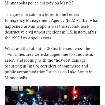
Minneapolis police custody on May 25.
The governor said 
in a letter
 to the Federal 
Emergency Management Agency (FEMA), that what 
happened in Minneapolis was the second-most-
destructive civil unrest incident in U.S. history, after 
the 1992 Los Angeles riots.
Walz said that about 1,500 businesses across the 
Twin Cities area were damaged due to vandalism, 
arson, and looting, with the “heaviest damage” 
occurring in “major corridors of commerce and 
public accommodation,” such as on Lake Street in 
Minneapolis.