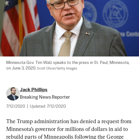
Minnesota Gov. Tim Walz speaks to the press in St. Paul, Minnesota, 
on June 3, 2020. 
Scott Olson/Getty Images
Jack Phillips
Breaking News Reporter
7/12/2020
|
Updated:
7/12/2020
The Trump administration has denied a request from 
Minnesota’s governor for millions of dollars in aid to 
rebuild parts of Minneapolis following the George 