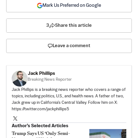
Mark Us Preferred on Google
3
Share this article
Leave a comment
Jack Phillips
Breaking News Reporter
Jack Phillips is a breaking news reporter who covers a range of
topics, including politics, U.S., and health news. A father of two,
Jack grew up in California's Central Valley. Follow him on X:
https://twitter.com/jackphillips5
Author’s Selected Articles
Trump Says US ‘Only Semi-