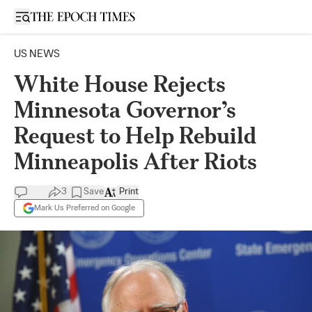
Open sidebar
US NEWS
White House Rejects
Minnesota Governor’s
Request to Help Rebuild
Minneapolis After Riots
3
Save
Print
Mark Us Preferred on Google