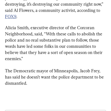
destroying, it’s destroying our community right now,” 
said Al Flowers, a community activist, according to 
FOX9
.
Alicia Smith, executive director of the Corcoran 
Neighborhood, said, “With these calls to abolish the 
police and no real substantive plan to follow, those 
words have led some folks in our communities to 
believe that they have a sort of open season on their 
enemies.”
The Democratic mayor of Minneapolis, Jacob Frey, 
has said he doesn’t want the police department to be 
dismantled.