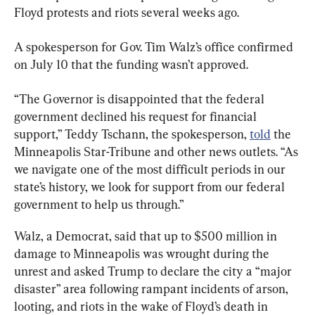
Floyd protests and riots several weeks ago.
A spokesperson for Gov. Tim Walz’s office confirmed 
on July 10 that the funding wasn’t approved.
“The Governor is disappointed that the federal 
government declined his request for financial 
support,” Teddy Tschann, the spokesperson, 
told
 the 
Minneapolis Star-Tribune and other news outlets. “As 
we navigate one of the most difficult periods in our 
state’s history, we look for support from our federal 
government to help us through.”
Walz, a Democrat, said that up to $500 million in 
damage to Minneapolis was wrought during the 
unrest and asked Trump to declare the city a “major 
disaster” area following rampant incidents of arson, 
looting, and riots in the wake of Floyd’s death in 