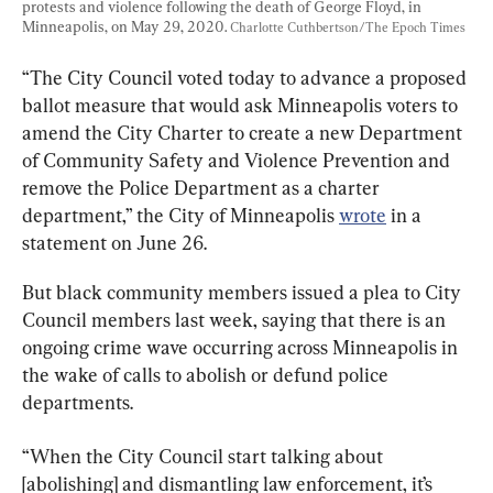
protests and violence following the death of George Floyd, in 
Minneapolis, on May 29, 2020. 
Charlotte Cuthbertson/The Epoch Times
“The City Council voted today to advance a proposed 
ballot measure that would ask Minneapolis voters to 
amend the City Charter to create a new Department 
of Community Safety and Violence Prevention and 
remove the Police Department as a charter 
department,” the City of Minneapolis 
wrote
 in a 
statement on June 26.
But black community members issued a plea to City 
Council members last week, saying that there is an 
ongoing crime wave occurring across Minneapolis in 
the wake of calls to abolish or defund police 
departments.
“When the City Council start talking about 
[abolishing] and dismantling law enforcement, it’s 