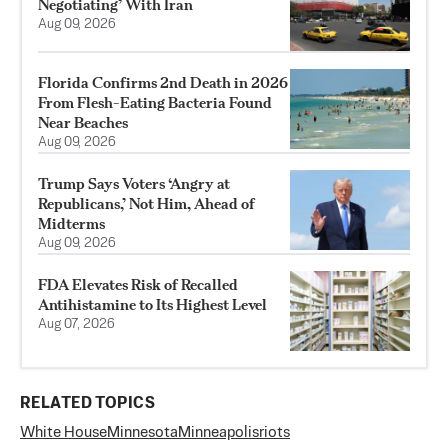
Negotiating’ With Iran
Aug 09, 2026
Florida Confirms 2nd Death in 2026
From Flesh-Eating Bacteria Found
Near Beaches
Aug 09, 2026
Trump Says Voters ‘Angry at
Republicans,’ Not Him, Ahead of
Midterms
Aug 09, 2026
FDA Elevates Risk of Recalled
Antihistamine to Its Highest Level
Aug 07, 2026
RELATED TOPICS
White House
Minnesota
Minneapolis
riots