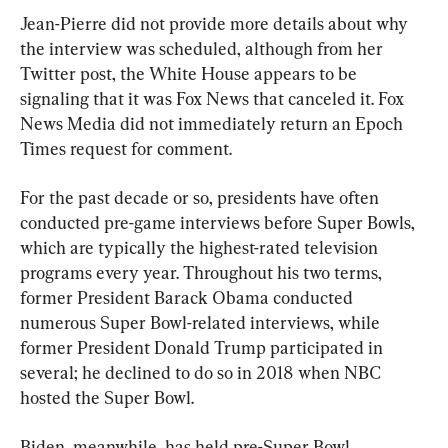
Jean-Pierre did not provide more details about why 
the interview was scheduled, although from her 
Twitter post, the White House appears to be 
signaling that it was Fox News that canceled it. Fox 
News Media did not immediately return an Epoch 
Times request for comment.
For the past decade or so, presidents have often 
conducted pre-game interviews before Super Bowls, 
which are typically the highest-rated television 
programs every year. Throughout his two terms, 
former President Barack Obama conducted 
numerous Super Bowl-related interviews, while 
former President Donald Trump participated in 
several; he declined to do so in 2018 when NBC 
hosted the Super Bowl.
Biden, meanwhile, has held pre-Super Bowl 