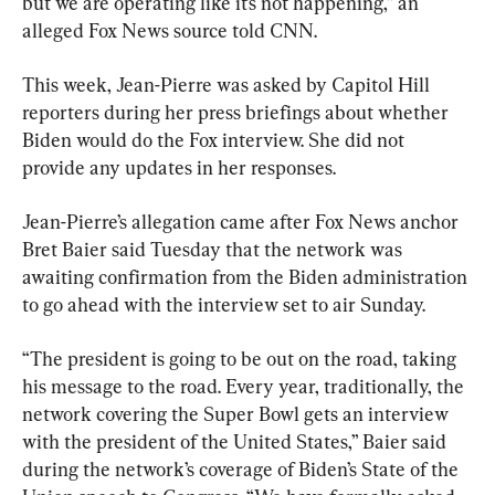
but we are operating like it’s not happening,” an 
alleged Fox News source told CNN.
This week, Jean-Pierre was asked by Capitol Hill 
reporters during her press briefings about whether 
Biden would do the Fox interview. She did not 
provide any updates in her responses.
Jean-Pierre’s allegation came after Fox News anchor 
Bret Baier said Tuesday that the network was 
awaiting confirmation from the Biden administration 
to go ahead with the interview set to air Sunday.
“The president is going to be out on the road, taking 
his message to the road. Every year, traditionally, the 
network covering the Super Bowl gets an interview 
with the president of the United States,” Baier said 
during the network’s coverage of Biden’s State of the 