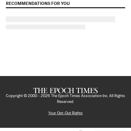
RECOMMENDATIONS FOR YOU
Copyright © 2000 -
2026
The Epoch Times Association Inc. All Rights
Reserved.
Your Opt-Out Rights