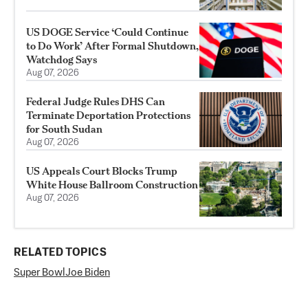
US DOGE Service ‘Could Continue
to Do Work’ After Formal Shutdown,
Watchdog Says
Aug 07, 2026
Federal Judge Rules DHS Can
Terminate Deportation Protections
for South Sudan
Aug 07, 2026
US Appeals Court Blocks Trump
White House Ballroom Construction
Aug 07, 2026
RELATED TOPICS
Super Bowl
Joe Biden