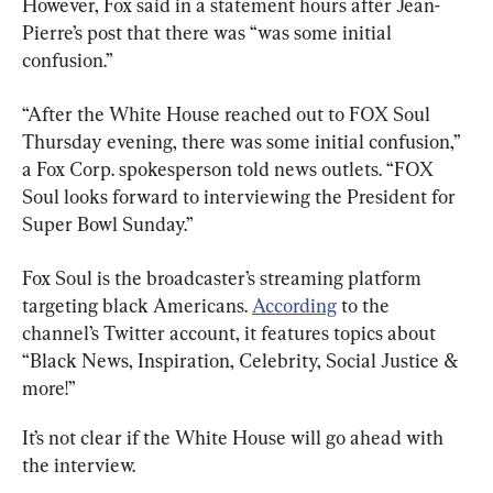
However, Fox said in a statement hours after Jean-
Pierre’s post that there was “was some initial 
confusion.”
“After the White House reached out to FOX Soul 
Thursday evening, there was some initial confusion,” 
a Fox Corp. spokesperson told news outlets. “FOX 
Soul looks forward to interviewing the President for 
Super Bowl Sunday.”
Fox Soul is the broadcaster’s streaming platform 
targeting black Americans. 
According
 to the 
channel’s Twitter account, it features topics about 
“Black News, Inspiration, Celebrity, Social Justice & 
more!”
It’s not clear if the White House will go ahead with 
the interview.