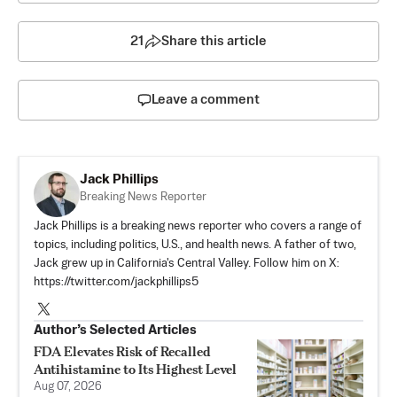
21
Share this article
Leave a comment
Jack Phillips
Breaking News Reporter
Jack Phillips is a breaking news reporter who covers a range of
topics, including politics, U.S., and health news. A father of two,
Jack grew up in California's Central Valley. Follow him on X:
https://twitter.com/jackphillips5
Author’s Selected Articles
FDA Elevates Risk of Recalled
Antihistamine to Its Highest Level
Aug 07, 2026