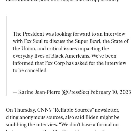
The President was looking forward to an interview 
with Fox Soul to discuss the Super Bowl, the State of 
the Union, and critical issues impacting the 
everyday lives of Black Americans. We’ve been 
informed that Fox Corp has asked for the interview 
to be cancelled.
— Karine Jean-Pierre (@PressSec) 
February 10, 2023
On Thursday, CNN’s “Reliable Sources” newsletter, 
citing anonymous sources, also said Biden might be 
snubbing the interview. “We don’t have a formal no, 