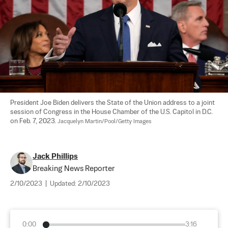
President Joe Biden delivers the State of the Union address to a joint 
session of Congress in the House Chamber of the U.S. Capitol in D.C. 
on Feb. 7, 2023. 
Jacquelyn Martin/Pool/Getty Images
Jack Phillips
Breaking News Reporter
2/10/2023
|
Updated:
2/10/2023
0:00
3:16