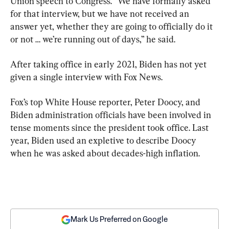
Union speech to Congress. “We have formally asked 
for that interview, but we have not received an 
answer yet, whether they are going to officially do it 
or not … we’re running out of days,” he said.
After taking office in early 2021, Biden has not yet 
given a single interview with Fox News.
Fox’s top White House reporter, Peter Doocy, and 
Biden administration officials have been involved in 
tense moments since the president took office. Last 
year, Biden used an expletive to describe Doocy 
when he was asked about decades-high inflation.
Mark Us Preferred on Google