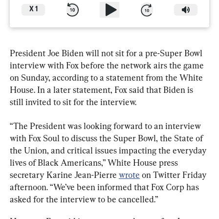
X
1
President Joe Biden will not sit for a pre-Super Bowl 
interview with Fox before the network airs the game 
on Sunday, according to a statement from the White 
House. In a later statement, Fox said that Biden is 
still invited to sit for the interview.
“The President was looking forward to an interview 
with Fox Soul to discuss the Super Bowl, the State of 
the Union, and critical issues impacting the everyday 
lives of Black Americans,” White House press 
secretary Karine Jean-Pierre 
wrote
 on Twitter Friday 
afternoon. “We’ve been informed that Fox Corp has 
asked for the interview to be cancelled.”