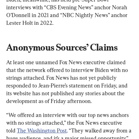
interviews with “CBS Evening News” anchor Norah 
O’Donnell in 2021 and “NBC Nightly News” anchor 
Lester Holt in 2022.
Anonymous Sources’ Claims
At least one unnamed Fox News executive claimed 
that the network offered to interview Biden with no 
strings attached. Fox News has not yet publicly 
responded to Jean-Pierre’s statement on Friday, and 
its website has not published any stories about the 
development as of Friday afternoon.
“We offered an interview with our top news anchors 
with no strings attached,” the Fox News executive 
told 
The Washington Post
. “They walked away from a 
huge audience, and it’s a major missed opportunity.”