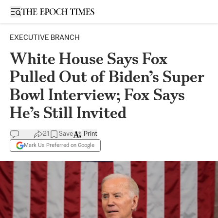
Open sidebar
EXECUTIVE BRANCH
White House Says Fox
Pulled Out of Biden’s Super
Bowl Interview; Fox Says
He’s Still Invited
21
Save
Print
Mark Us Preferred on Google