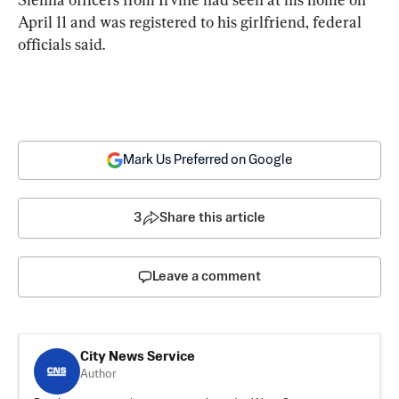
April 11 and was registered to his girlfriend, federal 
officials said.
Mark Us Preferred on Google
3
Share this article
Leave a comment
City News Service
Author