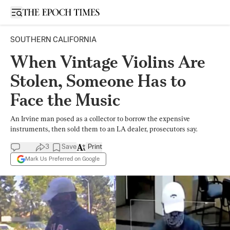
Open sidebar
SOUTHERN CALIFORNIA
When Vintage Violins Are
Stolen, Someone Has to
Face the Music
An Irvine man posed as a collector to borrow the expensive
instruments, then sold them to an LA dealer, prosecutors say.
3
Save
Print
Mark Us Preferred on Google