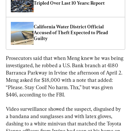
Tripled Over Last 10 Years: Report
California Water District Official 
Accused of Theft Expected to Plead 
Guilty
Prosecutors said that when Meng knew he was being 
investigated, he robbed a U.S. Bank branch at 4180 
Barranca Parkway in Irvine the afternoon of April 2. 
Meng asked for $18,000 with a note that added: 
“Please. Stay Cool! No harm. Thx,” but was given 
$446, according to the FBI.
Video surveillance showed the suspect, disguised by 
a bandana and sunglasses and with latex gloves, 
dashing to a white minivan that matched the Toyota 
Sienna officers from Irvine had seen at his home on 