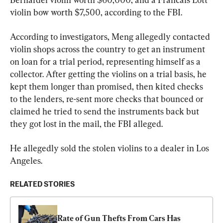
violin bow worth $7,500, according to the FBI.
According to investigators, Meng allegedly contacted 
violin shops across the country to get an instrument 
on loan for a trial period, representing himself as a 
collector. After getting the violins on a trial basis, he 
kept them longer than promised, then kited checks 
to the lenders, re-sent more checks that bounced or 
claimed he tried to send the instruments back but 
they got lost in the mail, the FBI alleged.
He allegedly sold the stolen violins to a dealer in Los 
Angeles.
RELATED STORIES
Rate of Gun Thefts From Cars Has 