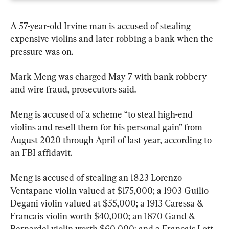
A 57-year-old Irvine man is accused of stealing 
expensive violins and later robbing a bank when the 
pressure was on.
Mark Meng was charged May 7 with bank robbery 
and wire fraud, prosecutors said.
Meng is accused of a scheme “to steal high-end 
violins and resell them for his personal gain” from 
August 2020 through April of last year, according to 
an FBI affidavit.
Meng is accused of stealing an 1823 Lorenzo 
Ventapane violin valued at $175,000; a 1903 Guilio 
Degani violin valued at $55,000; a 1913 Caressa & 
Francais violin worth $40,000; an 1870 Gand & 
Bernardel violin worth $60,000; and a Francais Lott 