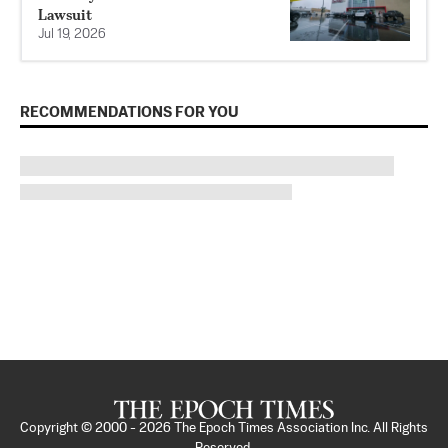
Lawsuit
Jul 19, 2026
RECOMMENDATIONS FOR YOU
Copyright © 2000 -
2026
The Epoch Times Association Inc. All Rights