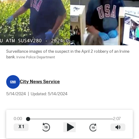
Surveillance images of the suspect in the April 2 robbery of an Irvine 
bank. 
Irvine Police Department
City News Service
5/14/2024
|
Updated:
5/14/2024
0:00
2:07
X
1