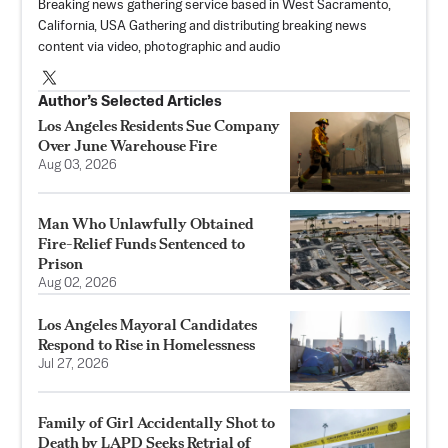
Breaking news gathering service based in West Sacramento,
California, USA Gathering and distributing breaking news
content via video, photographic and audio
Author’s Selected Articles
Los Angeles Residents Sue Company
Over June Warehouse Fire
Aug 03, 2026
Man Who Unlawfully Obtained
Fire-Relief Funds Sentenced to
Prison
Aug 02, 2026
Los Angeles Mayoral Candidates
Respond to Rise in Homelessness
Jul 27, 2026
Family of Girl Accidentally Shot to
Death by LAPD Seeks Retrial of