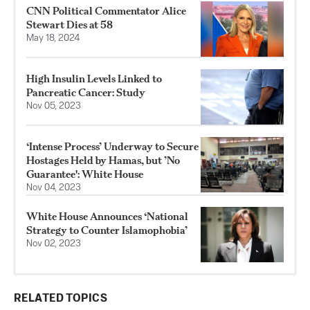
CNN Political Commentator Alice
Stewart Dies at 58
May 18, 2024
High Insulin Levels Linked to
Pancreatic Cancer: Study
Nov 05, 2023
‘Intense Process’ Underway to Secure
Hostages Held by Hamas, but ’No
Guarantee': White House
Nov 04, 2023
White House Announces ‘National
Strategy to Counter Islamophobia’
Nov 02, 2023
RELATED TOPICS