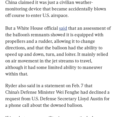
China claimed it was just a civilian weather-
monitoring device that became accidentally blown 
off course to enter U.S. airspace.
But a White House official 
said
 that an assessment of 
the balloon’s remnants showed it is equipped with 
propellers and a rudder, allowing it to change 
directions, and that the balloon had the ability to 
speed up and down, turn, and loiter. It mainly relied 
on air movement in the jet streams to travel, 
although it had some limited ability to maneuver 
within that.
Ryder also said in a statement on Feb. 7 that 
China’s Defense Minister Wei Fenghe had declined a 
request from U.S. Defense Secretary Lloyd Austin for 
a phone call about the downed balloon.