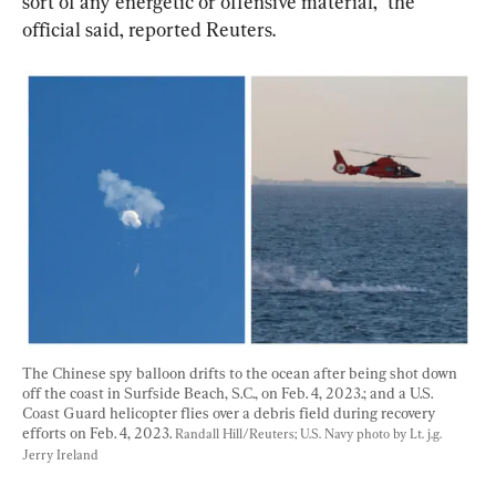
sort of any energetic or offensive material,” the 
official said, reported Reuters.
The Chinese spy balloon drifts to the ocean after being shot down 
off the coast in Surfside Beach, S.C., on Feb. 4, 2023.; and a U.S. 
Coast Guard helicopter flies over a debris field during recovery 
efforts on Feb. 4, 2023. 
Randall Hill/Reuters; U.S. Navy photo by Lt. j.g. 
Jerry Ireland