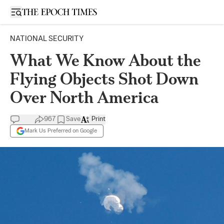
Open sidebar
NATIONAL SECURITY
What We Know About the
Flying Objects Shot Down
Over North America
967
Save
Print
Mark Us Preferred on Google