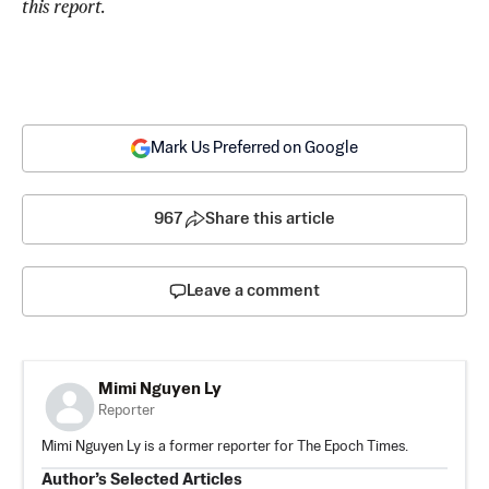
this report.
Mark Us Preferred on Google
967
Share this article
Leave a comment
Mimi Nguyen Ly
Reporter
Mimi Nguyen Ly is a former reporter for The Epoch Times.
Author’s Selected Articles