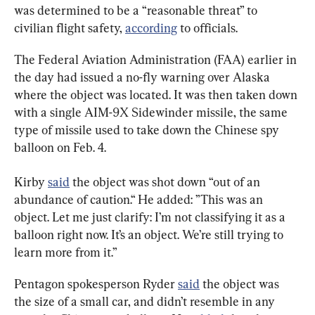
was determined to be a “reasonable threat” to 
civilian flight safety, 
according
 to officials.
The Federal Aviation Administration (FAA) earlier in 
the day had issued a no-fly warning over Alaska 
where the object was located. It was then taken down 
with a single AIM-9X Sidewinder missile, the same 
type of missile used to take down the Chinese spy 
balloon on Feb. 4.
Kirby 
said
 the object was shot down “out of an 
abundance of caution.“ He added: ”This was an 
object. Let me just clarify: I’m not classifying it as a 
balloon right now. It’s an object. We’re still trying to 
learn more from it.”
Pentagon spokesperson Ryder 
said
 the object was 
the size of a small car, and didn’t resemble in any 