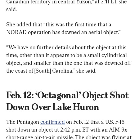
Canadian territory in central Yukon,” at 3:41 ET, she 
said.
She added that “this was the first time that a 
NORAD operation has downed an aerial object.”
“We have no further details about the object at this 
time, other than it appears to be a small cylindrical 
object, and smaller than the one that was downed off 
the coast of [South] Carolina,” she said.
Feb. 12: ‘Octagonal’ Object Shot 
Down Over Lake Huron
The Pentagon 
confirmed
 on Feb. 12 that a U.S. F-16 
shot down an object at 2:42 p.m. ET with an AIM-9x 
short-range air-to-air missile. The object was flying at 