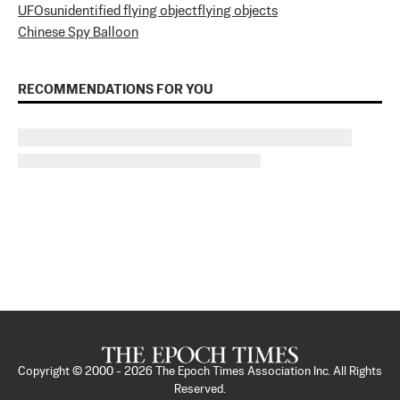
UFOs
unidentified flying object
flying objects
Chinese Spy Balloon
RECOMMENDATIONS FOR YOU
Copyright © 2000 -
2026
The Epoch Times Association Inc. All Rights
Reserved.