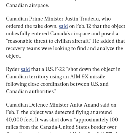
Canadian airspace.
Canadian Prime Minister Justin Trudeau, who 
ordered the take down, 
said
 on Feb. 12 that the object 
unlawfully entered Canada’s airspace and posed a 
“reasonable threat to civilian aircraft.” He added that 
recovery teams were looking to find and analyze the 
object.
Ryder 
said
 that a U.S. F-22 “shot down the object in 
Canadian territory using an AIM 9X missile 
following close coordination between U.S. and 
Canadian authorities.”
Canadian Defence Minister Anita Anand said on 
Feb. 11 the object was detected flying at around 
40,000 feet. It was shot down “approximately 100 
miles from the Canada-United States border over 