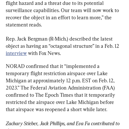
flight hazard and a threat due to its potential 
surveillance capabilities. Our team will now work to 
recover the object in an effort to learn more,” the 
statement reads.
Rep. Jack Bergman (R-Mich.) described the latest 
object as having an “octagonal structure” in a Feb. 12 
interview
 with Fox News.
NORAD confirmed that it “implemented a 
temporary flight restriction airspace over Lake 
Michigan at approximately 12 p.m. EST on Feb. 12, 
2023.” The Federal Aviation Administration (FAA) 
confirmed to The Epoch Times that it temporarily 
restricted the airspace over Lake Michigan before 
that airspace was reopened a short while later.
Zachary Stieber, Jack Phillips, and Eva Fu contributed to 