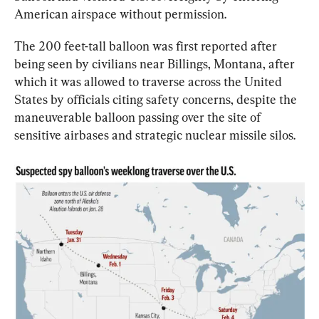
American airspace without permission.
The 200 feet-tall balloon was first reported after 
being seen by civilians near Billings, Montana, after 
which it was allowed to traverse across the United 
States by officials citing safety concerns, despite the 
maneuverable balloon passing over the site of 
sensitive airbases and strategic nuclear missile silos.