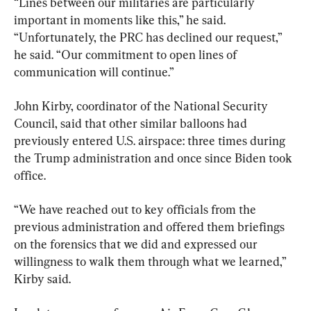
“Lines between our militaries are particularly 
important in moments like this,” he said. 
“Unfortunately, the PRC has declined our request,” 
he said. “Our commitment to open lines of 
communication will continue.”
John Kirby, coordinator of the National Security 
Council, said that other similar balloons had 
previously entered U.S. airspace: three times during 
the Trump administration and once since Biden took 
office.
“We have reached out to key officials from the 
previous administration and offered them briefings 
on the forensics that we did and expressed our 
willingness to walk them through what we learned,” 
Kirby said.