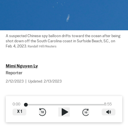
A suspected Chinese spy balloon drifts toward the ocean after being 
shot down off the South Carolina coast in Surfside Beach, S.C., on 
Feb. 4, 2023. 
Randall Hill/Reuters
Mimi Nguyen Ly
Reporter
2/12/2023
|
Updated:
2/13/2023
0:00
8:55
X
1