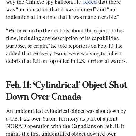
way the Chinese spy balloon. He 
added
 that there 
was “no indication that it was manned” and “no 
indication at this time that it was maneuverable.”
“We have no further details about the object at this 
time, including any description of its capabilities, 
purpose, or origin,” he told reporters on Feb. 10. He 
added that recovery teams were working to collect 
debris that fell on top of ice in U.S. territorial waters.
Feb. 11: ‘Cylindrical’ Object Shot 
Down Over Canada
An unidentified cylindrical object was shot down by 
a U.S. F-22 over Yukon Territory as part of a joint 
NORAD operation with the Canadians on Feb. 11. It 
marks the first unidentified object downed over 