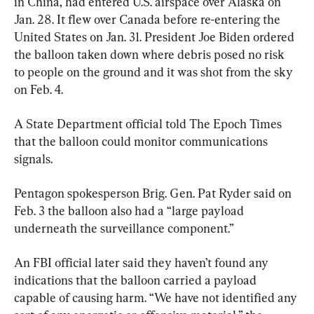
in China, had entered U.S. airspace over Alaska on 
Jan. 28. It flew over Canada before re-entering the 
United States on Jan. 31. President Joe Biden ordered 
the balloon taken down where debris posed no risk 
to people on the ground and it was shot from the sky 
on Feb. 4.
A State Department official told The Epoch Times 
that the balloon could monitor communications 
signals.
Pentagon spokesperson Brig. Gen. Pat Ryder said on 
Feb. 3 the balloon also had a “large payload 
underneath the surveillance component.”
An FBI official later said they haven’t found any 
indications that the balloon carried a payload 
capable of causing harm. “We have not identified any 