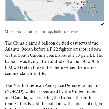
Map shows path of suspected spy balloon. 
AP Photo
The China-claimed balloon drifted east toward the 
Atlantic Ocean before a F-22 fighter jet shot it down 
off the South Carolina coast, around 2:39 p.m. ET. The 
balloon was flying at an altitude of about 50,000 to 
60,000 feet in the stratosphere where there is no 
commercial air traffic.
The North American Aerospace Defense Command 
(NORAD), which is operated by the United States 
and Canada, was tracking the balloon the entire 
time. Officials said the balloon, with a place of origin 