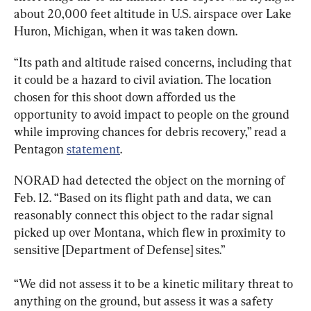
about 20,000 feet altitude in U.S. airspace over Lake 
Huron, Michigan, when it was taken down.
“Its path and altitude raised concerns, including that 
it could be a hazard to civil aviation. The location 
chosen for this shoot down afforded us the 
opportunity to avoid impact to people on the ground 
while improving chances for debris recovery,” read a 
Pentagon 
statement
.
NORAD had detected the object on the morning of 
Feb. 12. “Based on its flight path and data, we can 
reasonably connect this object to the radar signal 
picked up over Montana, which flew in proximity to 
sensitive [Department of Defense] sites.”
“We did not assess it to be a kinetic military threat to 
anything on the ground, but assess it was a safety 