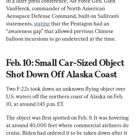
In a later press conference, Air Force Gen. Glen 
VanHerck, commander of North American 
Aerospace Defense Command, built on Sullivan’s 
statements, 
stating
 that the Pentagon had an 
“awareness gap” that allowed previous Chinese 
balloon incursions to go undetected at the time.
Feb. 10: Small Car-Sized Object 
Shot Down Off Alaska Coast
Two F-22s took down an unknown flying object over 
U.S. waters off the northern coast of Alaska on Feb. 
10, at around 1:45 p.m. ET.
The object was first spotted on Feb. 9. It was hovering 
at around 40,000 feet where commercial airliners do 
cruise. Biden had ordered it to be taken down after it 