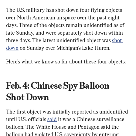
The U.S. military has shot down four flying objects 
over North American airspace over the past eight 
days. Three of the objects remain unidentified as of 
late Sunday, and were separately shot down within 
three days. The latest unidentified object was 
shot 
down
 on Sunday over Michigan’s Lake Huron.
Here’s what we know so far about these four objects:
Feb. 4: Chinese Spy Balloon 
Shot Down
The first object was initially reported as unidentified 
until U.S. officials 
said
 it was a Chinese surveillance 
balloon. The White House and Pentagon said the 
balloon had violated U.S. sovereignty by entering 