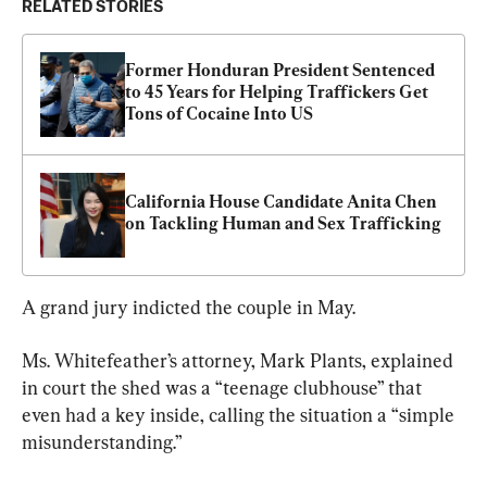
RELATED STORIES
Former Honduran President Sentenced 
to 45 Years for Helping Traffickers Get 
Tons of Cocaine Into US
California House Candidate Anita Chen 
on Tackling Human and Sex Trafficking
A grand jury indicted the couple in May.
Ms. Whitefeather’s attorney, Mark Plants, explained 
in court the shed was a “teenage clubhouse” that 
even had a key inside, calling the situation a “simple 
misunderstanding.”