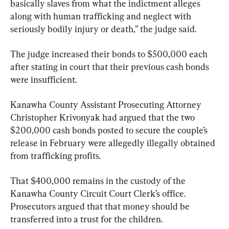
basically slaves from what the indictment alleges 
along with human trafficking and neglect with 
seriously bodily injury or death,” the judge said.
The judge increased their bonds to $500,000 each 
after stating in court that their previous cash bonds 
were insufficient.
Kanawha County Assistant Prosecuting Attorney 
Christopher Krivonyak had argued that the two 
$200,000 cash bonds posted to secure the couple’s 
release in February were allegedly illegally obtained 
from trafficking profits.
That $400,000 remains in the custody of the 
Kanawha County Circuit Court Clerk’s office. 
Prosecutors argued that that money should be 
transferred into a trust for the children.