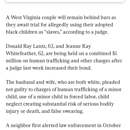
A West Virginia couple will remain behind bars as 
they await trial for allegedly using their adopted 
black children as “slaves,” according to a judge.
Donald Ray Lantz, 63, and Jeanne Kay 
Whitefeather, 62, are being held on a combined $1 
million on human trafficking and other charges after 
a judge last week increased their bond.
The husband and wife, who are both white, pleaded 
not guilty to charges of human trafficking of a minor 
child, use of a minor child in forced labor, child 
neglect creating substantial risk of serious bodily 
injury or death, and false swearing.
A neighbor first alerted law enforcement in October 