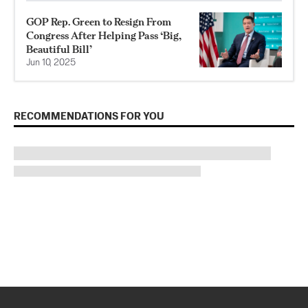
GOP Rep. Green to Resign From
Congress After Helping Pass ‘Big,
Beautiful Bill’
Jun 10, 2025
RECOMMENDATIONS FOR YOU