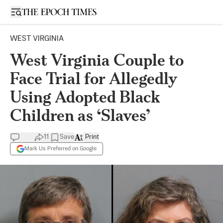
Open sidebar
WEST VIRGINIA
West Virginia Couple to
Face Trial for Allegedly
Using Adopted Black
Children as ‘Slaves’
11
Save
Print
Mark Us Preferred on Google