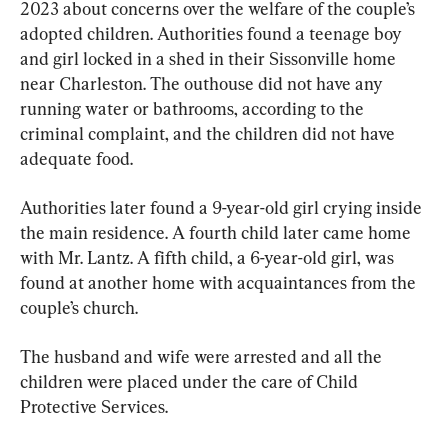
2023 about concerns over the welfare of the couple’s 
adopted children. Authorities found a teenage boy 
and girl locked in a shed in their Sissonville home 
near Charleston. The outhouse did not have any 
running water or bathrooms, according to the 
criminal complaint, and the children did not have 
adequate food.
Authorities later found a 9-year-old girl crying inside 
the main residence. A fourth child later came home 
with Mr. Lantz. A fifth child, a 6-year-old girl, was 
found at another home with acquaintances from the 
couple’s church.
The husband and wife were arrested and all the 
children were placed under the care of Child 
Protective Services.