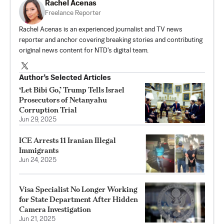
Rachel Acenas
Freelance Reporter
Rachel Acenas is an experienced journalist and TV news
reporter and anchor covering breaking stories and contributing
original news content for NTD's digital team.
Author’s Selected Articles
‘Let Bibi Go,’ Trump Tells Israel
Prosecutors of Netanyahu
Corruption Trial
Jun 29, 2025
ICE Arrests 11 Iranian Illegal
Immigrants
Jun 24, 2025
Visa Specialist No Longer Working
for State Department After Hidden
Camera Investigation
Jun 21, 2025