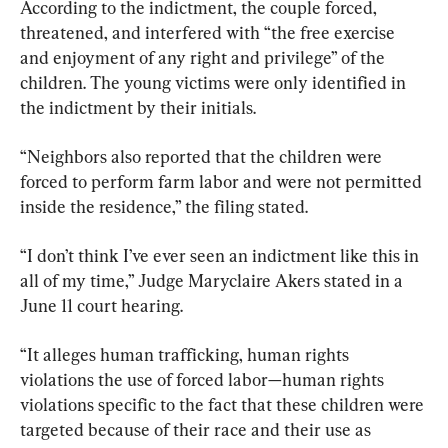
According to the indictment, the couple forced, 
threatened, and interfered with “the free exercise 
and enjoyment of any right and privilege” of the 
children. The young victims were only identified in 
the indictment by their initials.
“Neighbors also reported that the children were 
forced to perform farm labor and were not permitted 
inside the residence,” the filing stated.
“I don’t think I’ve ever seen an indictment like this in 
all of my time,” Judge Maryclaire Akers stated in a 
June 11 court hearing.
“It alleges human trafficking, human rights 
violations the use of forced labor—human rights 
violations specific to the fact that these children were 
targeted because of their race and their use as 