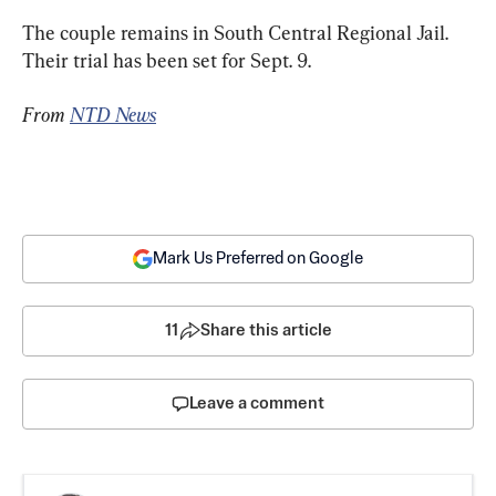
The couple remains in South Central Regional Jail. 
Their trial has been set for Sept. 9.
From 
NTD News
Mark Us Preferred on Google
11
Share this article
Leave a comment