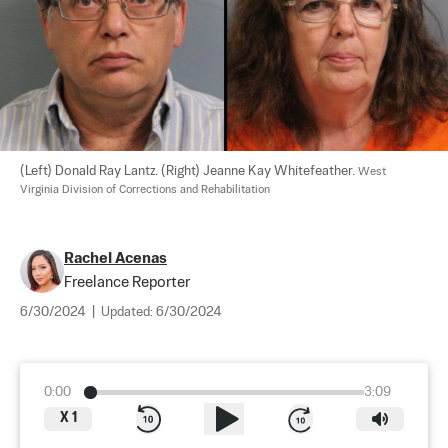
(Left) Donald Ray Lantz. (Right) Jeanne Kay Whitefeather. 
West 
Virginia Division of Corrections and Rehabilitation
Rachel Acenas
Freelance Reporter
6/30/2024
|
Updated:
6/30/2024
0:00
3:09
X
1