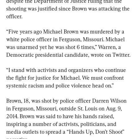
despite the Department of Justice ruling that the 
shooting was justified since Brown was attacking the 
officer.
“Five years ago Michael Brown was murdered by a 
white police officer in Ferguson, Missouri. Michael 
was unarmed yet he was shot 6 times,” Warren, a 
Democratic presidential candidate, wrote on Twitter.
“I stand with activists and organizers who continue 
the fight for justice for Michael. We must confront 
systemic racism and police violence head on.”
Brown, 18, was shot by police officer Darren Wilson 
in Ferguson, Missouri, outside St. Louis on Aug. 9, 
2014. Brown was said to have his hands raised, 
inspiring a number of activists, politicians, and 
media outlets to spread a “Hands Up, Don’t Shoot” 