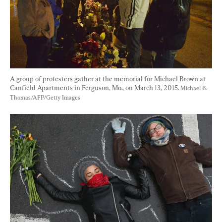
A group of protesters gather at the memorial for Michael Brown at 
Canfield Apartments in Ferguson, Mo., on March 13, 2015. 
Michael B. 
Thomas/AFP/Getty Images