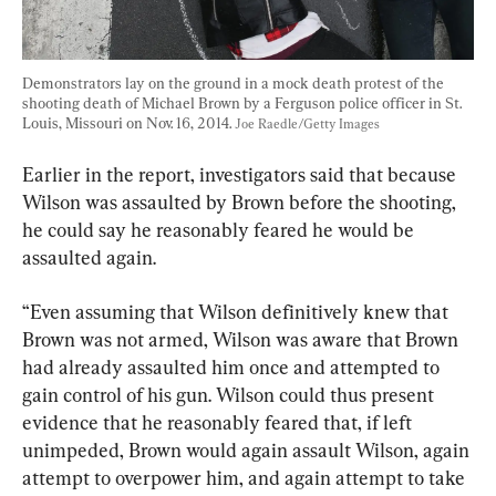
Demonstrators lay on the ground in a mock death protest of the 
shooting death of Michael Brown by a Ferguson police officer in St. 
Louis, Missouri on Nov. 16, 2014. 
Joe Raedle/Getty Images
Earlier in the report, investigators said that because 
Wilson was assaulted by Brown before the shooting, 
he could say he reasonably feared he would be 
assaulted again.
“Even assuming that Wilson definitively knew that 
Brown was not armed, Wilson was aware that Brown 
had already assaulted him once and attempted to 
gain control of his gun. Wilson could thus present 
evidence that he reasonably feared that, if left 
unimpeded, Brown would again assault Wilson, again 
attempt to overpower him, and again attempt to take 