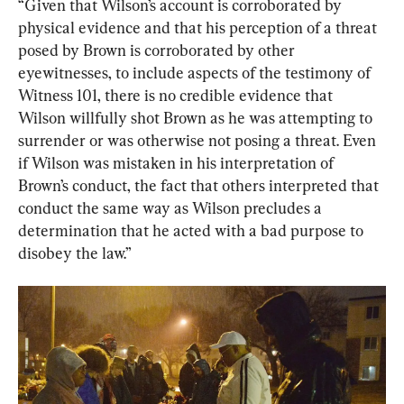
“Given that Wilson’s account is corroborated by 
physical evidence and that his perception of a threat 
posed by Brown is corroborated by other 
eyewitnesses, to include aspects of the testimony of 
Witness 101, there is no credible evidence that 
Wilson willfully shot Brown as he was attempting to 
surrender or was otherwise not posing a threat. Even 
if Wilson was mistaken in his interpretation of 
Brown’s conduct, the fact that others interpreted that 
conduct the same way as Wilson precludes a 
determination that he acted with a bad purpose to 
disobey the law.”