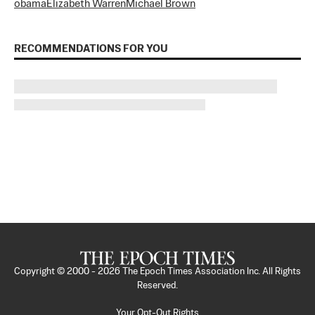
obama
Elizabeth Warren
Michael Brown
RECOMMENDATIONS FOR YOU
Copyright © 2000 -
2026
The Epoch Times Association Inc. All Rights
Reserved.
Your Opt-Out Rights