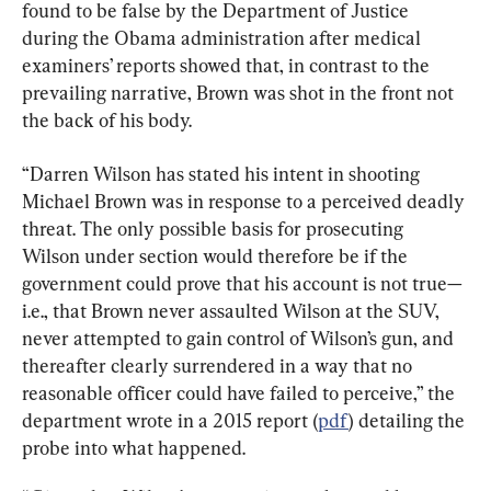
found to be false by the Department of Justice 
during the Obama administration after medical 
examiners’ reports showed that, in contrast to the 
prevailing narrative, Brown was shot in the front not 
the back of his body.
“Darren Wilson has stated his intent in shooting 
Michael Brown was in response to a perceived deadly 
threat. The only possible basis for prosecuting 
Wilson under section would therefore be if the 
government could prove that his account is not true—
i.e., that Brown never assaulted Wilson at the SUV, 
never attempted to gain control of Wilson’s gun, and 
thereafter clearly surrendered in a way that no 
reasonable officer could have failed to perceive,” the 
department wrote in a 2015 report (
pdf
) detailing the 
probe into what happened.