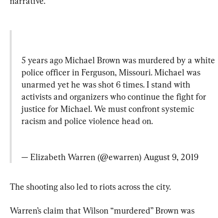
narrative.
5 years ago Michael Brown was murdered by a white 
police officer in Ferguson, Missouri. Michael was 
unarmed yet he was shot 6 times. I stand with 
activists and organizers who continue the fight for 
justice for Michael. We must confront systemic 
racism and police violence head on.
— Elizabeth Warren (@ewarren) 
August 9, 2019
The shooting also led to riots across the city.
Warren’s claim that Wilson “murdered” Brown was 