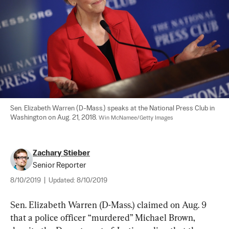
Sen. Elizabeth Warren (D-Mass.) speaks at the National Press Club in 
Washington on Aug. 21, 2018. 
Win McNamee/Getty Images
Zachary Stieber
Senior Reporter
8/10/2019
|
Updated:
8/10/2019
Sen. Elizabeth Warren (D-Mass.) claimed on Aug. 9 
that a police officer “murdered” Michael Brown, 