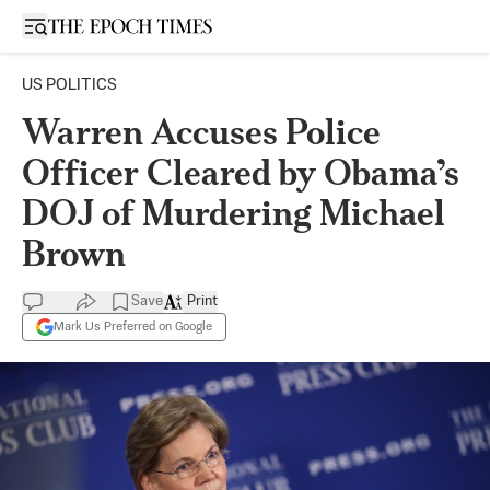
Open sidebar
US POLITICS
Warren Accuses Police
Officer Cleared by Obama’s
DOJ of Murdering Michael
Brown
Save
Print
Mark Us Preferred on Google