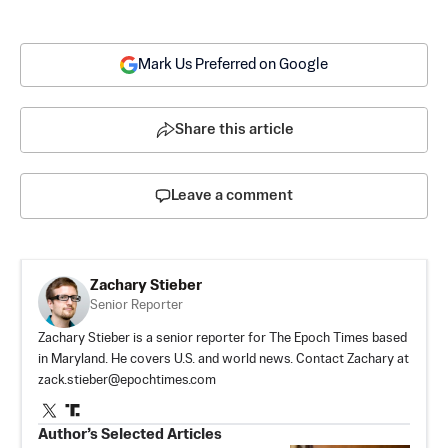
Mark Us Preferred on Google
Share this article
Leave a comment
Zachary Stieber
Senior Reporter
Zachary Stieber is a senior reporter for The Epoch Times based
in Maryland. He covers U.S. and world news. Contact Zachary at
zack.stieber@epochtimes.com
Author’s Selected Articles