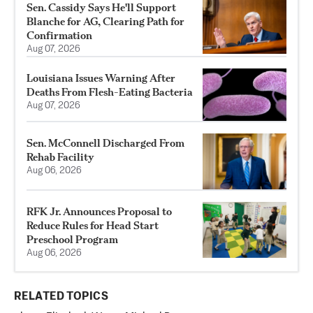
Sen. Cassidy Says He'll Support
Blanche for AG, Clearing Path for
Confirmation
Aug 07, 2026
Louisiana Issues Warning After
Deaths From Flesh-Eating Bacteria
Aug 07, 2026
Sen. McConnell Discharged From
Rehab Facility
Aug 06, 2026
RFK Jr. Announces Proposal to
Reduce Rules for Head Start
Preschool Program
Aug 06, 2026
RELATED TOPICS