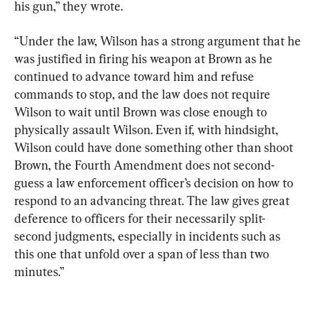
his gun,” they wrote.
“Under the law, Wilson has a strong argument that he 
was justified in firing his weapon at Brown as he 
continued to advance toward him and refuse 
commands to stop, and the law does not require 
Wilson to wait until Brown was close enough to 
physically assault Wilson. Even if, with hindsight, 
Wilson could have done something other than shoot 
Brown, the Fourth Amendment does not second-
guess a law enforcement officer’s decision on how to 
respond to an advancing threat. The law gives great 
deference to officers for their necessarily split-
second judgments, especially in incidents such as 
this one that unfold over a span of less than two 
minutes.”