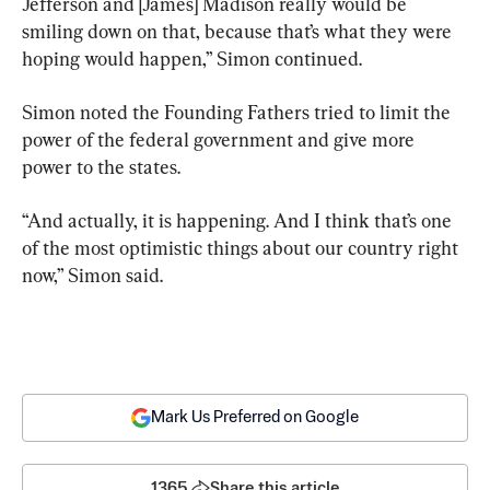
Jefferson and [James] Madison really would be 
smiling down on that, because that’s what they were 
hoping would happen,” Simon continued.
Simon noted the Founding Fathers tried to limit the 
power of the federal government and give more 
power to the states.
“And actually, it is happening. And I think that’s one 
of the most optimistic things about our country right 
now,” Simon said.
Mark Us Preferred on Google
1365
Share this article