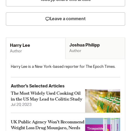
Leave a comment
Joshua Philipp
Harry Lee
Author
Author
Harry Lee is a New York-based reporter for The Epoch Times.
Author’s Selected Articles
The Most Widely Used Cooking Oil
in the US May Lead to Colitis: Study
Jul 20, 2023
UK Public Agency Won’t Recommend
Weight Loss Drug Mounjaro, Needs