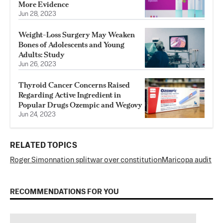
More Evidence
Jun 28, 2023
Weight-Loss Surgery May Weaken
Bones of Adolescents and Young
Adults: Study
Jun 26, 2023
Thyroid Cancer Concerns Raised
Regarding Active Ingredient in
Popular Drugs Ozempic and Wegovy
Jun 24, 2023
RELATED TOPICS
Roger Simon
nation split
war over constitution
Maricopa audit
RECOMMENDATIONS FOR YOU