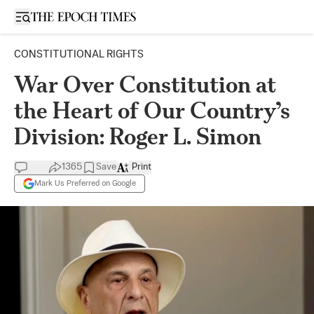
Open sidebar
CONSTITUTIONAL RIGHTS
War Over Constitution at
the Heart of Our Country’s
Division: Roger L. Simon
1365
Save
Print
Mark Us Preferred on Google