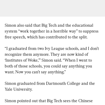
Simon also said that Big Tech and the educational 
system “work together in a horrible way” to suppress 
free speech, which has contributed to the split.
“I graduated from two Ivy League schools, and I don’t 
recognize them anymore. They are now kind of 
‘Institutes of Woke,’” Simon said. “When I went to 
both of those schools, you could say anything you 
want. Now you can’t say anything.”
Simon graduated from Dartmouth College and the 
Yale University.
Simon pointed out that Big Tech sees the Chinese 