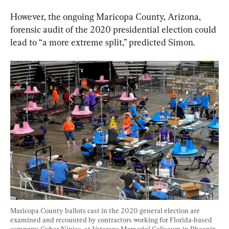
However, the ongoing Maricopa County, Arizona, 
forensic audit of the 2020 presidential election could 
lead to “a more extreme split,” predicted Simon.
Maricopa County ballots cast in the 2020 general election are 
examined and recounted by contractors working for Florida-based 
company, Cyber Ninjas, at Veterans Memorial Coliseum in Phoenix, 