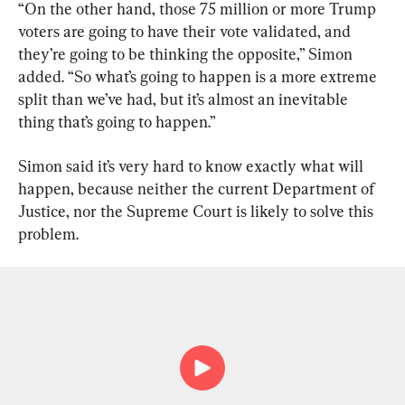
“On the other hand, those 75 million or more Trump 
voters are going to have their vote validated, and 
they’re going to be thinking the opposite,” Simon 
added. “So what’s going to happen is a more extreme 
split than we’ve had, but it’s almost an inevitable 
thing that’s going to happen.”
Simon said it’s very hard to know exactly what will 
happen, because neither the current Department of 
Justice, nor the Supreme Court is likely to solve this 
problem.