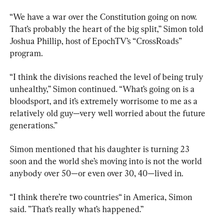
“We have a war over the Constitution going on now. 
That’s probably the heart of the big split,” Simon told 
Joshua Phillip, host of EpochTV’s “CrossRoads” 
program.
“I think the divisions reached the level of being truly 
unhealthy,” Simon continued. “What’s going on is a 
bloodsport, and it’s extremely worrisome to me as a 
relatively old guy—very well worried about the future 
generations.”
Simon mentioned that his daughter is turning 23 
soon and the world she’s moving into is not the world 
anybody over 50—or even over 30, 40—lived in.
“I think there’re two countries“ in America, Simon 
said. ”That’s really what’s happened.”