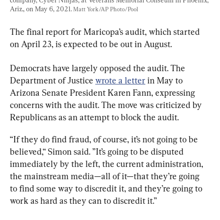
Ariz., on May 6, 2021. 
Matt York/AP Photo/Pool
The final report for Maricopa’s audit, which started 
on April 23, is expected to be out in August.
Democrats have largely opposed the audit. The 
Department of Justice 
wrote a letter
 in May to 
Arizona Senate President Karen Fann, expressing 
concerns with the audit. The move was criticized by 
Republicans as an attempt to block the audit.
“If they do find fraud, of course, it’s not going to be 
believed,“ Simon said. ”It’s going to be disputed 
immediately by the left, the current administration, 
the mainstream media—all of it—that they’re going 
to find some way to discredit it, and they’re going to 
work as hard as they can to discredit it.”