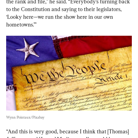
the rank and file,” he said. “Everybody’s turning back 
to the Constitution and saying to their legislators, 
‘Looky here—we run the show here in our own 
hometowns.’”
Wynn Pointaux/Pixabay
“And this is very good, because I think that [Thomas] 