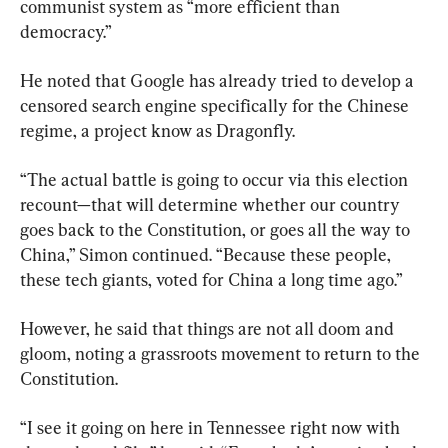
communist system as “more efficient than 
democracy.”
He noted that Google has already tried to develop a 
censored search engine specifically for the Chinese 
regime, a project know as Dragonfly.
“The actual battle is going to occur via this election 
recount—that will determine whether our country 
goes back to the Constitution, or goes all the way to 
China,” Simon continued. “Because these people, 
these tech giants, voted for China a long time ago.”
However, he said that things are not all doom and 
gloom, noting a grassroots movement to return to the 
Constitution.
“I see it going on here in Tennessee right now with 