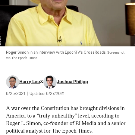
Roger Simon in an interview with EpochTV's CrossRoads. 
Screenshot 
via The Epoch Times
Harry Lee
&
Joshua Philipp
6/25/2021
|
Updated:
6/27/2021
A war over the Constitution has brought divisions in 
America to a “truly unhealthy” level, according to 
Roger L. Simon, co-founder of PJ Media and a senior 
political analyst for The Epoch Times.