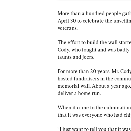
More than a hundred people gath
April 30 to celebrate the unveil
veterans.
The effort to build the wall star
Cody, who fought and was badly
taunts and jeers.
For more than 20 years, Mr. Cody 
hosted fundraisers in the communi
memorial wall. About a year ago, 
deliver a home run.
When it came to the culmination 
that it was everyone who had chi
“I just want to tell you that it 