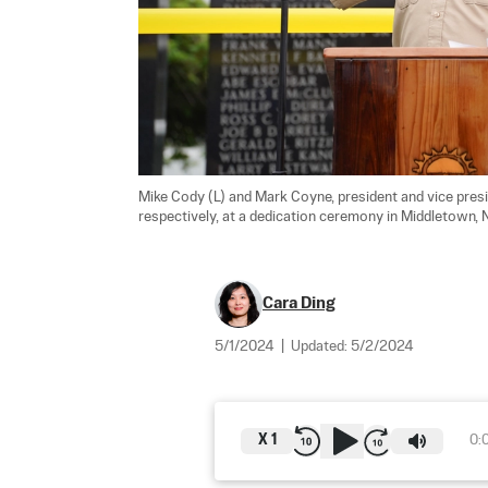
Mike Cody (L) and Mark Coyne, president and vice pres
respectively, at a dedication ceremony in Middletown, N.
Cara Ding
5/1/2024
|
Updated:
5/2/2024
X
1
0: