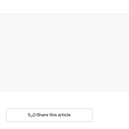
5
Share this article