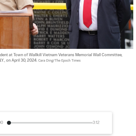
ident at Town of Wallkill Vietnam Veterans Memorial Wall Committee, 
Y., on April 30, 2024. 
Cara Ding/The Epoch Times
00
3:12