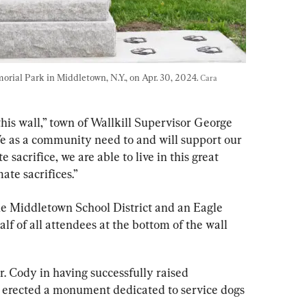
rial Park in Middletown, N.Y., on Apr. 30, 2024. 
Cara 
his wall,” town of Wallkill Supervisor George 
e as a community need to and will support our 
 sacrifice, we are able to live in this great 
ate sacrifices.”
e Middletown School District and an Eagle 
lf of all attendees at the bottom of the wall 
r. Cody in having successfully raised 
erected a monument dedicated to service dogs 