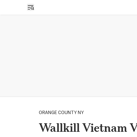
Open sidebar
ORANGE COUNTY NY
Wallkill Vietnam 