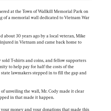
ered at the Town of Wallkill Memorial Park on 
ing of a memorial wall dedicated to Vietnam War 
ted about 30 years ago by a local veteran, Mike 
 injured in Vietnam and came back home to 
sold T-shirts and coins, and fellow supporters 
ty to help pay for half the costs of the 
state lawmakers stepped in to fill the gap and 
of unveiling the wall, Mr. Cody made it clear 
pped in that made it happen.
was your money and your donations that made this 