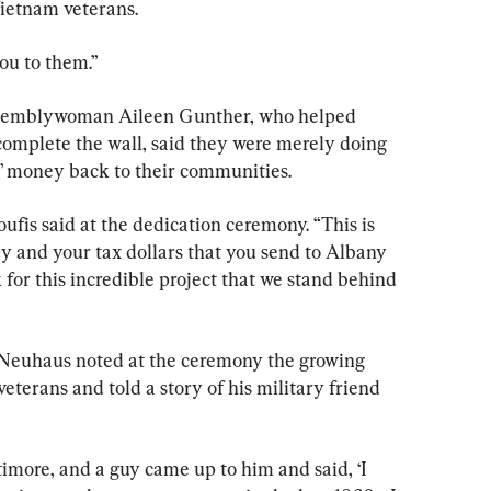
Vietnam veterans.
you to them.”
ssemblywoman Aileen Gunther, who helped 
complete the wall, said they were merely doing 
s’ money back to their communities.
ufis said at the dedication ceremony. “This is 
y and your tax dollars that you send to Albany 
for this incredible project that we stand behind 
Neuhaus noted at the ceremony the growing 
eterans and told a story of his military friend 
imore, and a guy came up to him and said, ‘I 