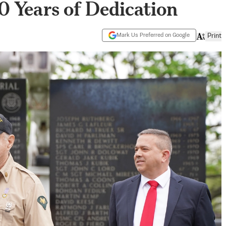
 Years of Dedication
Mark Us Preferred on Google
Print