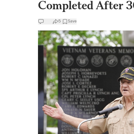
Completed After 30
5
Save