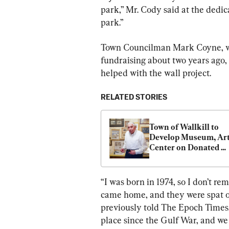
park,” Mr. Cody said at the dedica
park.”
Town Councilman Mark Coyne, wh
fundraising about two years ago, 
helped with the wall project.
RELATED STORIES
Town of Wallkill to 
Develop Museum, Art
Center on Donated 
Property
“I was born in 1974, so I don’t re
came home, and they were spat on
previously told The Epoch Times.
place since the Gulf War, and we 