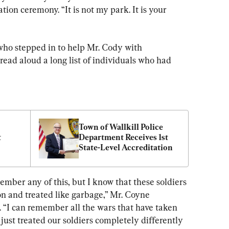
tion ceremony. “It is not my park. It is your 
o stepped in to help Mr. Cody with 
read aloud a long list of individuals who had 
Town of Wallkill Police 
 
Department Receives 1st 
State-Level Accreditation
member any of this, but I know that these soldiers 
 and treated like garbage,” Mr. Coyne 
 “I can remember all the wars that have taken 
just treated our soldiers completely differently 