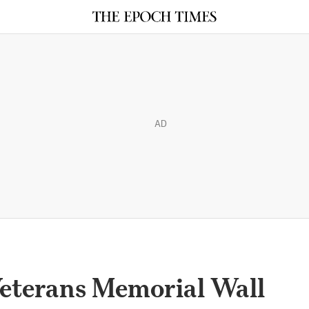
AD
Veterans Memorial Wall