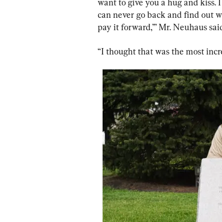
want to give you a hug and kiss. I
can never go back and find out wh
pay it forward,’” Mr. Neuhaus sai
“I thought that was the most incre