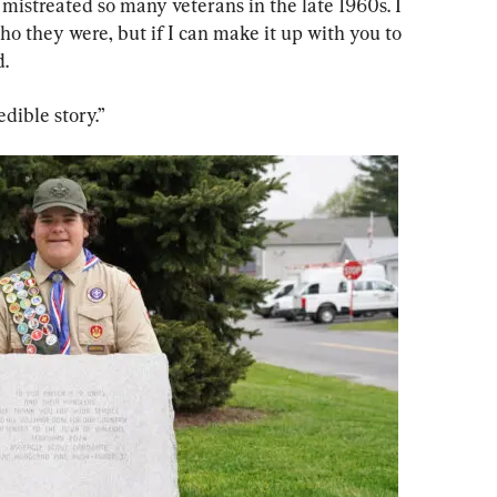
 mistreated so many veterans in the late 1960s. I 
o they were, but if I can make it up with you to 
d.
dible story.”