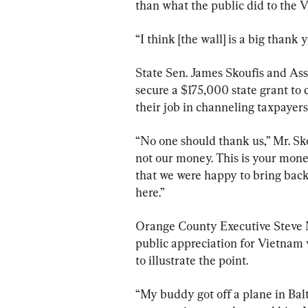
than what the public did to the 
“I think [the wall] is a big thank 
State Sen. James Skoufis and A
secure a $175,000 state grant to 
their job in channeling taxpayer
“No one should thank us,” Mr. Sko
not our money. This is your mone
that we were happy to bring back 
here.”
Orange County Executive Steve 
public appreciation for Vietnam v
to illustrate the point.
“My buddy got off a plane in Balt