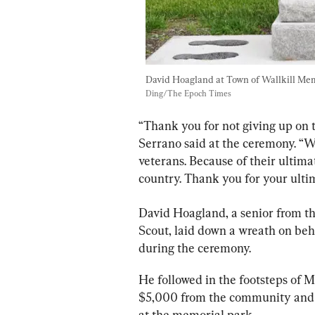
David Hoagland at Town of Wallkill Memo
Ding/The Epoch Times
“Thank you for not giving up on t
Serrano said at the ceremony. “W
veterans. Because of their ultimate
country. Thank you for your ultim
David Hoagland, a senior from th
Scout, laid down a wreath on beha
during the ceremony.
He followed in the footsteps of M
$5,000 from the community and 
at the memorial park.