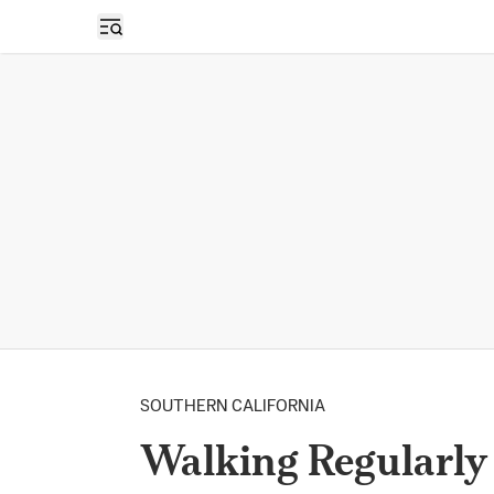
Open sidebar
SOUTHERN CALIFORNIA
Walking Regularly