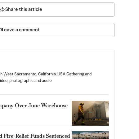
Share this article
Leave a comment
in West Sacramento, California, USA Gathering and
video, photographic and audio
ompany Over June Warehouse
 Fire-Relief Funds Sentenced