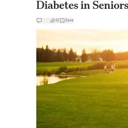
Diabetes in Senio
12
Save