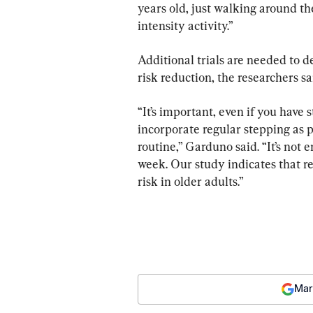
years old, just walking around th
intensity activity.”
Additional trials are needed to 
risk reduction, the researchers sa
“It’s important, even if you have s
incorporate regular stepping as p
routine,” Garduno said. “It’s not
week. Our study indicates that re
risk in older adults.”
Mar