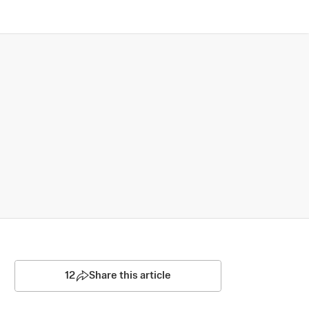
12
Share this article