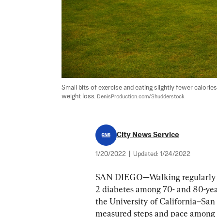
Small bits of exercise and eating slightly fewer calor
weight loss. 
DenisProduction.com/Shudderstock
City News Service
1/20/2022
|
Updated:
1/24/2022
SAN DIEGO—Walking regularly an
2 diabetes among 70- and 80-year
the University of California–San
measured steps and pace among 