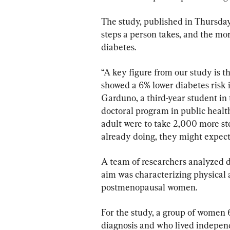
The study, published in Thursday
steps a person takes, and the mor
diabetes.
“A key figure from our study is th
showed a 6% lower diabetes risk in
Garduno, a third-year student in
doctoral program in public health
adult were to take 2,000 more st
already doing, they might expect 
A team of researchers analyzed 
aim was characterizing physical a
postmenopausal women.
For the study, a group of women 
diagnosis and who lived indepen