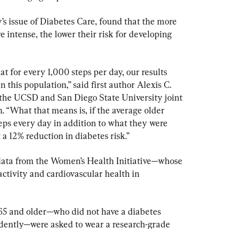
’s issue of Diabetes Care, found that the more 
e intense, the lower their risk for developing 
at for every 1,000 steps per day, our results 
 this population,” said first author Alexis C. 
 the UCSD and San Diego State University joint 
. “What that means is, if the average older 
eps every day in addition to what they were 
a 12% reduction in diabetes risk.”
data from the Women’s Health Initiative—whose 
ctivity and cardiovascular health in 
65 and older—who did not have a diabetes 
dently—were asked to wear a research-grade 