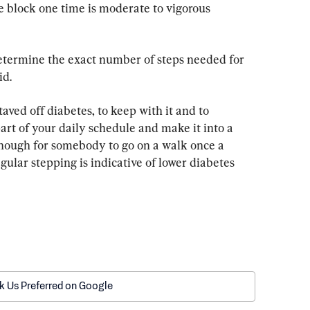
e block one time is moderate to vigorous 
determine the exact number of steps needed for 
id.
taved off diabetes, to keep with it and to 
art of your daily schedule and make it into a 
 enough for somebody to go on a walk once a 
gular stepping is indicative of lower diabetes 
k Us Preferred on Google