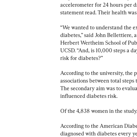
accelerometer for 24 hours per d
statement read. Their health was 
“We wanted to understand the exte
diabetes,” said John Bellettiere, 
Herbert Wertheim School of Pub
UCSD. “And, is 10,000 steps a day
risk for diabetes?”
According to the university, the 
associations between total steps
The secondary aim was to evalua
influenced diabetes risk.
Of the 4,838 women in the study,
According to the American Diabet
diagnosed with diabetes every ye