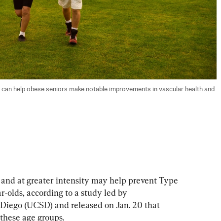
ies can help obese seniors make notable improvements in vascular health and 
d at greater intensity may help prevent Type 
-olds, according to a study led by 
 Diego (UCSD) and released on Jan. 20 that 
these age groups.