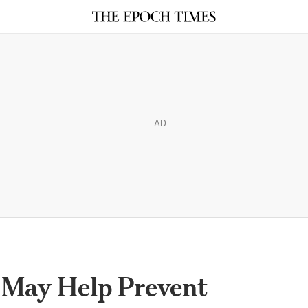
AD
 May Help Prevent