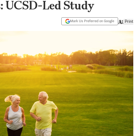
rs: UCSD-Led Study
Mark Us Preferred on Google
Print