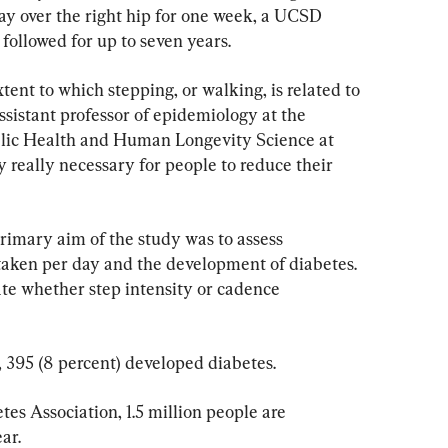
ay over the right hip for one week, a UCSD 
followed for up to seven years.
nt to which stepping, or walking, is related to 
assistant professor of epidemiology at the 
lic Health and Human Longevity Science at 
 really necessary for people to reduce their 
primary aim of the study was to assess 
 taken per day and the development of diabetes. 
te whether step intensity or cadence 
 395 (8 percent) developed diabetes.
es Association, 1.5 million people are 
ar.