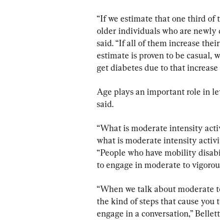
“If we estimate that one third of 
older individuals who are newly d
said. “If all of them increase the
estimate is proven to be casual,
get diabetes due to that increase 
Age plays an important role in leve
said.
“What is moderate intensity activi
what is moderate intensity activi
“People who have mobility disabili
to engage in moderate to vigorous
“When we talk about moderate to 
the kind of steps that cause you t
engage in a conversation,” Bellet