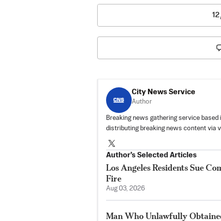
12
City News Service
Author
Breaking news gathering service based 
distributing breaking news content via 
Author’s Selected Articles
Los Angeles Residents Sue C
Fire
Aug 03, 2026
Man Who Unlawfully Obtained