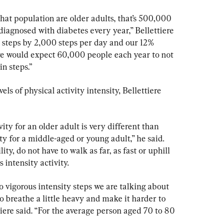
that population are older adults, that’s 500,000 
iagnosed with diabetes every year,” Bellettiere 
ir steps by 2,000 steps per day and our 12% 
 we would expect 60,000 people each year to not 
in steps.”
ls of physical activity intensity, Bellettiere 
ty for an older adult is very different than 
ty for a middle-aged or young adult,” he said. 
ty, do not have to walk as far, as fast or uphill 
 intensity activity.
vigorous intensity steps we are talking about 
o breathe a little heavy and make it harder to 
tiere said. “For the average person aged 70 to 80 