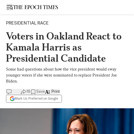
Open sidebar
PRESIDENTIAL RACE
Voters in Oakland React to
Kamala Harris as
Presidential Candidate
Some had questions about how the vice president would sway
younger voters if she were nominated to replace President Joe
Biden.
18
Save
Print
Mark Us Preferred on Google