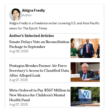
Aldgra Fredly
Author
Aldgra Fredly is a freelance writer covering U.S. and Asia Pacific
news for The Epoch Times.
Author’s Selected Articles
Senate Delays Vote on Reconciliation
Package to September
Aug 08, 2026
Pentagon Revokes Former Air Force
Secretary’s Access to Classified Data
After Alleged Leak
Aug 07, 2026
Meta Ordered to Pay $567 Million in
New Mexico for Children’s Mental
Health Fund
Aug 07, 2026