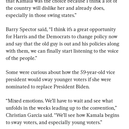
that Kamala was the choice because I think a lot of 
the country will dislike her and already does, 
especially in those swing states.”
Barry Spector said, “I think it’s a great opportunity 
for Harris and the Democrats to change policy now 
and say that the old guy is out and his policies along 
with them, we can finally start listening to the voice 
of the people.”
Some were curious about how the 59-year-old vice 
president would sway younger voters if she were 
nominated to replace President Biden.
“Mixed emotions. We’ll have to wait and see what 
unfolds in the weeks leading up to the convention,” 
Christian Garcia said. “We’ll see how Kamala begins 
to sway voters, and especially young voters.”