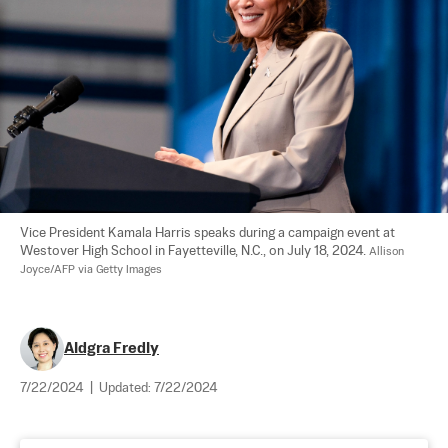
Vice President Kamala Harris speaks during a campaign event at 
Westover High School in Fayetteville, N.C., on July 18, 2024. 
Allison 
Joyce/AFP via Getty Images
Aldgra Fredly
7/22/2024
|
Updated:
7/22/2024