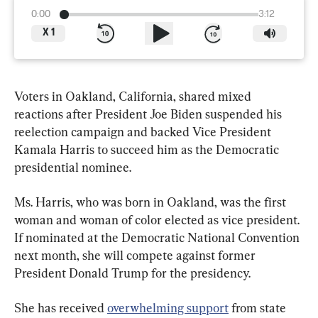
0:00
3:12
X
1
Voters in Oakland, California, shared mixed 
reactions after President Joe Biden suspended his 
reelection campaign and backed Vice President 
Kamala Harris to succeed him as the Democratic 
presidential nominee.
Ms. Harris, who was born in Oakland, was the first 
woman and woman of color elected as vice president. 
If nominated at the Democratic National Convention 
next month, she will compete against former 
President Donald Trump for the presidency.
She has received 
overwhelming support
 from state 