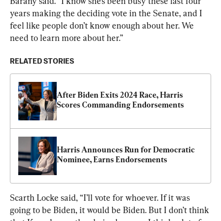
Barany said. “I know she’s been busy these last four 
years making the deciding vote in the Senate, and I 
feel like people don’t know enough about her. We 
need to learn more about her.”
RELATED STORIES
After Biden Exits 2024 Race, Harris 
Scores Commanding Endorsements
Harris Announces Run for Democratic 
Nominee, Earns Endorsements
Scarth Locke said, “I’ll vote for whoever. If it was 
going to be Biden, it would be Biden. But I don’t think 