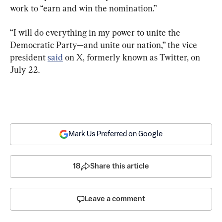
work to “earn and win the nomination.”
“I will do everything in my power to unite the 
Democratic Party—and unite our nation,” the vice 
president 
said
 on X, formerly known as Twitter, on 
July 22.
Mark Us Preferred on Google
18
Share this article
Leave a comment