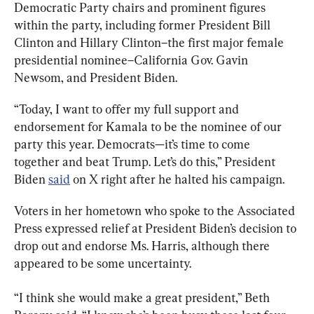
Democratic Party chairs and prominent figures 
within the party, including former President Bill 
Clinton and Hillary Clinton–the first major female 
presidential nominee–California Gov. Gavin 
Newsom, and President Biden.
“Today, I want to offer my full support and 
endorsement for Kamala to be the nominee of our 
party this year. Democrats—it’s time to come 
together and beat Trump. Let’s do this,” President 
Biden 
said
 on X right after he halted his campaign.
Voters in her hometown who spoke to the Associated 
Press expressed relief at President Biden’s decision to 
drop out and endorse Ms. Harris, although there 
appeared to be some uncertainty.
“I think she would make a great president,” Beth 