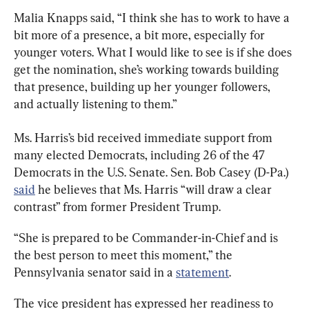
Malia Knapps said, “I think she has to work to have a 
bit more of a presence, a bit more, especially for 
younger voters. What I would like to see is if she does 
get the nomination, she’s working towards building 
that presence, building up her younger followers, 
and actually listening to them.”
Ms. Harris’s bid received immediate support from 
many elected Democrats, including 26 of the 47 
Democrats in the U.S. Senate. Sen. Bob Casey (D-Pa.) 
said
 he believes that Ms. Harris “will draw a clear 
contrast” from former President Trump.
“She is prepared to be Commander-in-Chief and is 
the best person to meet this moment,” the 
Pennsylvania senator said in a 
statement
.
The vice president has expressed her readiness to 