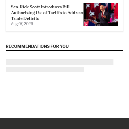
Sen. Rick Scott Introduces Bill
Authorizing Use of Tariffs to Address
Trade Deficits
Aug 07, 2026
RECOMMENDATIONS FOR YOU