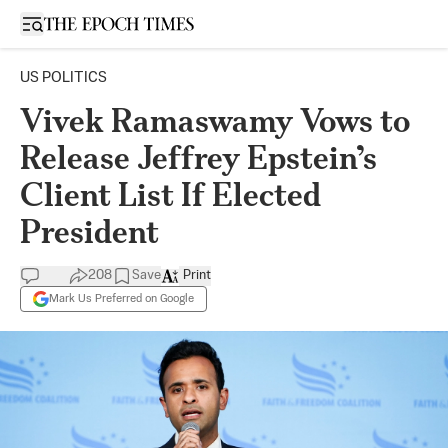
Open sidebar
US POLITICS
Vivek Ramaswamy Vows to
Release Jeffrey Epstein’s
Client List If Elected
President
208
Save
Print
Mark Us Preferred on Google