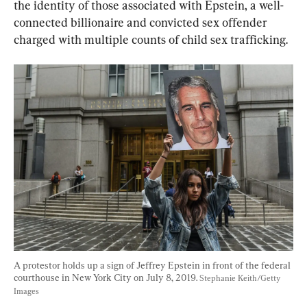
the identity of those associated with Epstein, a well-
connected billionaire and convicted sex offender 
charged with multiple counts of child sex trafficking.
A protestor holds up a sign of Jeffrey Epstein in front of the federal 
courthouse in New York City on July 8, 2019. 
Stephanie Keith/Getty 
Images