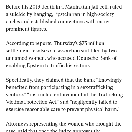
Before his 2019 death in a Manhattan jail cell, ruled 
a suicide by hanging, Epstein ran in high-society 
circles and established connections with many 
prominent figures.
According to reports, Thursday’s $75 million 
settlement resolves a class-action suit filed by two 
unnamed women, who accused Deutsche Bank of 
enabling Epstein to traffic his victims.
Specifically, they claimed that the bank “knowingly 
benefited from participating in a sex-trafficking 
venture,” “obstructed enforcement of the Trafficking 
Victims Protection Act,” and “negligently failed to 
exercise reasonable care to prevent physical harm.”
Attorneys representing the women who brought the 
case, said that once the judge approves the 