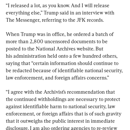
“I released a lot, as you know. And I will release 
everything else,” Trump said in an interview with 
The Messenger, referring to the JFK records.
When Trump was in office, he ordered a batch of 
more than 2,800 uncensored documents to be 
posted to the National Archives website. But

his administration held onto a few hundred others, 
saying that “certain information should continue to 
be redacted because of identifiable national security, 
law enforcement, and foreign affairs concerns.”
“I agree with the Archivist’s recommendation that 
the continued withholdings are necessary to protect 
against identifiable harm to national security, law 
enforcement, or foreign affairs that is of such gravity 
that it outweighs the public interest in immediate 
disclosure. I am also ordering agencies to re-review 