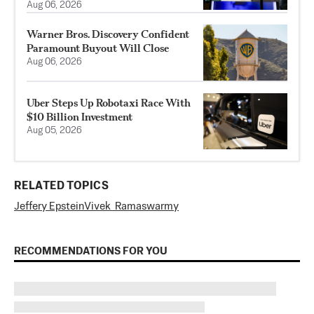
Aug 06, 2026
Warner Bros. Discovery Confident
Paramount Buyout Will Close
Aug 06, 2026
Uber Steps Up Robotaxi Race With
$10 Billion Investment
Aug 05, 2026
RELATED TOPICS
Jeffery Epstein
Vivek Ramaswarmy
RECOMMENDATIONS FOR YOU