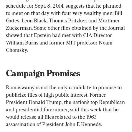
schedule for Sept. 8, 2014, suggests that he planned 
to meet on that day with four very wealthy men: Bill 
Gates, Leon Black, Thomas Pritzker, and Mortimer 
Zuckerman. Some other files obtained by the Journal 
showed that Epstein had met with CIA Director 
William Burns and former MIT professor Noam 
Chomsky.
Campaign Promises
Ramaswamy is not the only candidate to promise to 
publicize files of high public interest. Former 
President Donald Trump, the nation’s top Republican 
and presidential forerunner, said this week that he 
would release all files related to the 1963 
assassination of President John F. Kennedy.