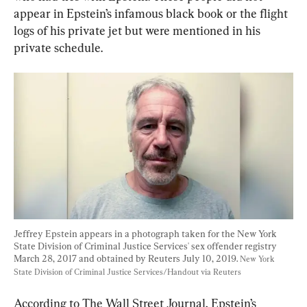
appear in Epstein’s infamous black book or the flight 
logs of his private jet but were mentioned in his 
private schedule.
Jeffrey Epstein appears in a photograph taken for the New York 
State Division of Criminal Justice Services' sex offender registry 
March 28, 2017 and obtained by Reuters July 10, 2019. 
New York 
State Division of Criminal Justice Services/Handout via Reuters
According to The Wall Street Journal, Epstein’s 