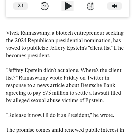
X
1
Vivek Ramaswamy, a biotech entrepreneur seeking 
the 2024 Republican presidential nomination, has 
vowed to publicize Jeffery Epstein’s “client list” if he 
becomes president.
“Jeffrey Epstein didn’t act alone. Where’s the client 
list?” Ramaswamy wrote Friday on Twitter in 
response to a news article about Deutsche Bank 
agreeing to pay $75 million to settle a lawsuit filed 
by alleged sexual abuse victims of Epstein.
“Release it now. I'll do it as President,” he wrote.
The promise comes amid renewed public interest in 