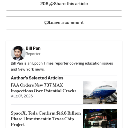
208
Share this article
Leave a comment
Bill Pan
Reporter
Bill Pan is an Epoch Times reporter covering education issues
and New York news.
Author’s Selected Articles
FAA Orders New 737 MAX
Inspections Over Potential Cracks
Aug 07, 2026
SpaceX, Tesla Confirm $16.8 Billion
Phase 1 Investment in Texas Chip
Project