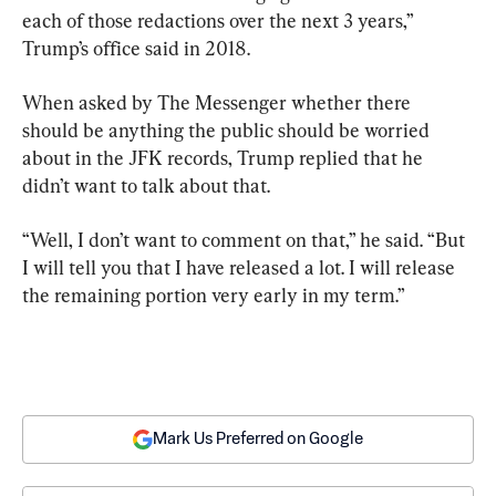
each of those redactions over the next 3 years,” 
Trump’s office said in 2018.
When asked by The Messenger whether there 
should be anything the public should be worried 
about in the JFK records, Trump replied that he 
didn’t want to talk about that.
“Well, I don’t want to comment on that,” he said. “But 
I will tell you that I have released a lot. I will release 
the remaining portion very early in my term.”
Mark Us Preferred on Google