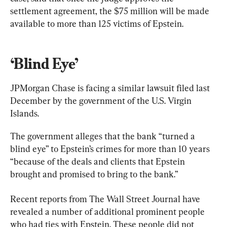
settlement agreement, the $75 million will be made 
available to more than 125 victims of Epstein.
‘Blind Eye’
JPMorgan Chase is facing a similar lawsuit filed last 
December by the government of the U.S. Virgin 
Islands.
The government alleges that the bank “turned a 
blind eye” to Epstein’s crimes for more than 10 years 
“because of the deals and clients that Epstein 
brought and promised to bring to the bank.”
Recent reports from The Wall Street Journal have 
revealed a number of additional prominent people 
who had ties with Epstein. These people did not 