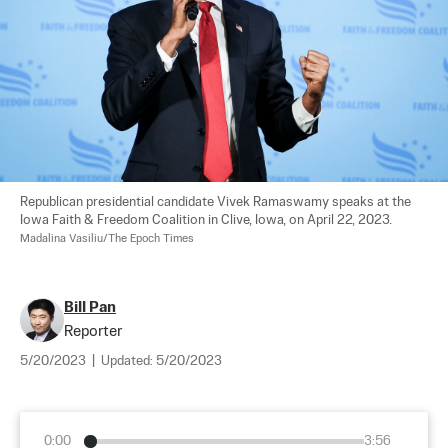
Republican presidential candidate Vivek Ramaswamy speaks at the 
Iowa Faith & Freedom Coalition in Clive, Iowa, on April 22, 2023. 
Madalina Vasiliu/The Epoch Times
Bill Pan
Reporter
5/20/2023
|
Updated:
5/20/2023
0:00
3:56