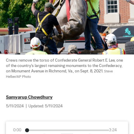
Crews remove the torso of Confederate General Robert E. Lee, one 
of the country's largest remaining monuments to the Confederacy, 
on Monument Avenue in Richmond, Va., on Sept. 8, 2021. 
Steve 
Helber/AP Photo
Samyarup Chowdhury
5/11/2024
|
Updated:
5/11/2024
0:00
3:24