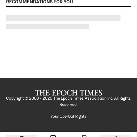
RECOMMENDATIONS FOR YOU
Copyright © 2000 -
2026
The Epoch Times Association Inc. All Rights
Reserved.
Your Opt-Out Rights