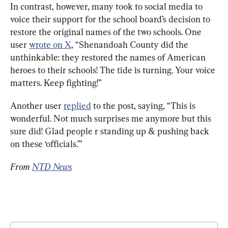
In contrast, however, many took to social media to 
voice their support for the school board’s decision to 
restore the original names of the two schools. One 
user 
wrote on X
, “Shenandoah County did the 
unthinkable: they restored the names of American 
heroes to their schools! The tide is turning. Your voice 
matters. Keep fighting!”
Another user 
replied
 to the post, saying, “This is 
wonderful. Not much surprises me anymore but this 
sure did! Glad people r standing up & pushing back 
on these ‘officials.’”
From 
NTD News