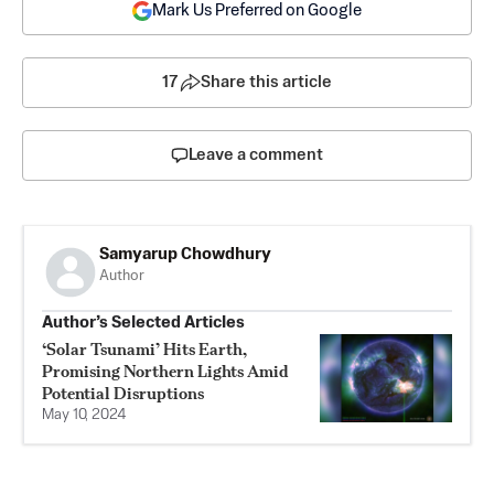
Mark Us Preferred on Google
17
Share this article
Leave a comment
Samyarup Chowdhury
Author
Author’s Selected Articles
‘Solar Tsunami’ Hits Earth,
Promising Northern Lights Amid
Potential Disruptions
May 10, 2024