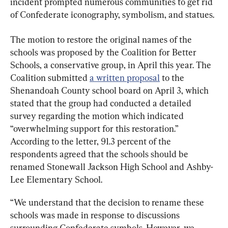
incident prompted numerous communities to get rid 
of Confederate iconography, symbolism, and statues.
The motion to restore the original names of the 
schools was proposed by the Coalition for Better 
Schools, a conservative group, in April this year. The 
Coalition submitted 
a written proposal
 to the 
Shenandoah County school board on April 3, which 
stated that the group had conducted a detailed 
survey regarding the motion which indicated 
“overwhelming support for this restoration.” 
According to the letter, 91.3 percent of the 
respondents agreed that the schools should be 
renamed Stonewall Jackson High School and Ashby-
Lee Elementary School.
“We understand that the decision to rename these 
schools was made in response to discussions 
surrounding Confederate symbols. However, we 