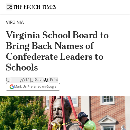
Open sidebar
VIRGINIA
Virginia School Board to
Bring Back Names of
Confederate Leaders to
Schools
17
Save
Print
Mark Us Preferred on Google