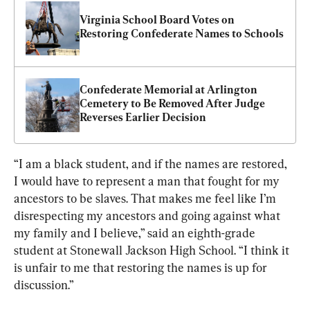
Virginia School Board Votes on 
Restoring Confederate Names to Schools
Confederate Memorial at Arlington 
Cemetery to Be Removed After Judge 
Reverses Earlier Decision
“I am a black student, and if the names are restored, 
I would have to represent a man that fought for my 
ancestors to be slaves. That makes me feel like I’m 
disrespecting my ancestors and going against what 
my family and I believe,” said an eighth-grade 
student at Stonewall Jackson High School. “I think it 
is unfair to me that restoring the names is up for 
discussion.”