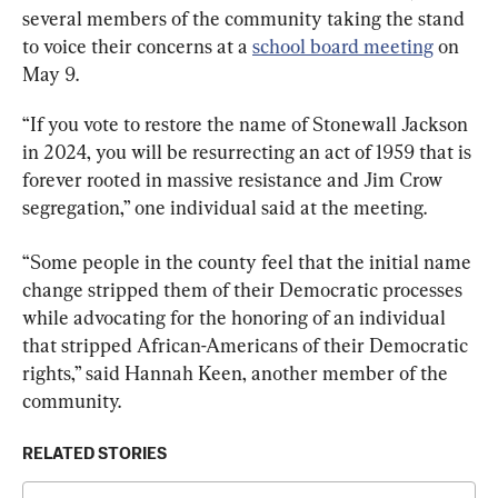
several members of the community taking the stand 
to voice their concerns at a 
school board meeting
 on 
May 9.
“If you vote to restore the name of Stonewall Jackson 
in 2024, you will be resurrecting an act of 1959 that is 
forever rooted in massive resistance and Jim Crow 
segregation,” one individual said at the meeting.
“Some people in the county feel that the initial name 
change stripped them of their Democratic processes 
while advocating for the honoring of an individual 
that stripped African-Americans of their Democratic 
rights,” said Hannah Keen, another member of the 
community.
RELATED STORIES