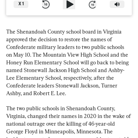
X
1
The Shenandoah County school board in Virginia 
approved the decision to restore the names of 
Confederate military leaders to two public schools 
on May 10. The Mountain View High School and the 
Honey Run Elementary School will go back to being 
named Stonewall Jackson High School and Ashby-
Lee Elementary School, respectively, after the 
Confederate leaders Stonewall Jackson, Turner 
Ashby, and Robert E. Lee.
The two public schools in Shenandoah County, 
Virginia, changed their names in 2020 in the wake of 
national outrage over the killing of 46-year-old 
George Floyd in Minneapolis, Minnesota. The 