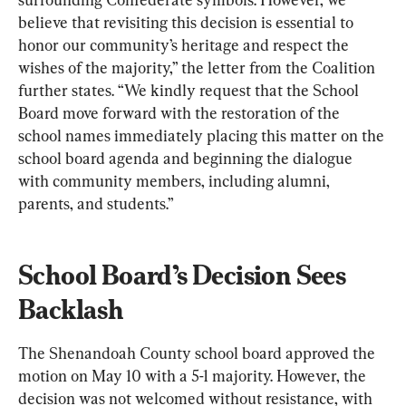
believe that revisiting this decision is essential to 
honor our community’s heritage and respect the 
wishes of the majority,” the letter from the Coalition 
further states. “We kindly request that the School 
Board move forward with the restoration of the 
school names immediately placing this matter on the 
school board agenda and beginning the dialogue 
with community members, including alumni, 
parents, and students.”
School Board’s Decision Sees 
Backlash
The Shenandoah County school board approved the 
motion on May 10 with a 5-1 majority. However, the 
decision was not welcomed without resistance, with 