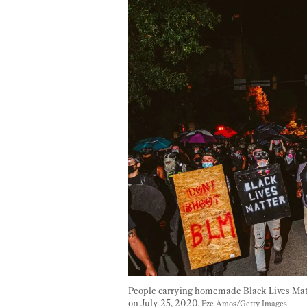
People carrying homemade Black Lives Matte
on July 25, 2020. 
Eze Amos/Getty Images