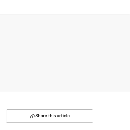
Share this article