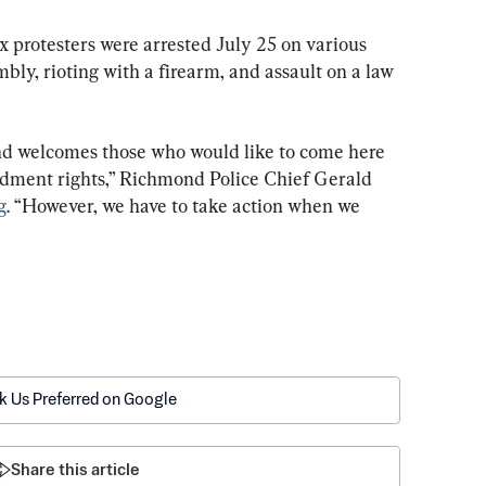
 protesters were arrested July 25 on various 
bly, rioting with a firearm, and assault on a law 
nd welcomes those who would like to come here 
ndment rights,” Richmond Police Chief Gerald 
g
. “However, we have to take action when we 
k Us Preferred on Google
Share this article