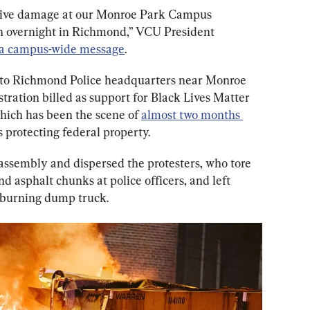
ensive damage at our Monroe Park Campus 
on overnight in Richmond,” VCU President 
 a campus-wide message
.
 to Richmond Police headquarters near Monroe 
tration billed as support for Black Lives Matter 
hich has been the scene of 
almost two months 
s protecting federal property.
assembly and dispersed the protesters, who tore 
d asphalt chunks at police officers, and left 
 burning dump truck.