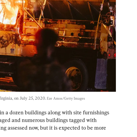
irginia, on July 25, 2020. 
Eze Amos/Getty Images
 a dozen buildings along with site furnishings 
aged and numerous buildings tagged with 
ing assessed now, but it is expected to be more 