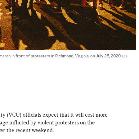
rch in front of protesters in Richmond, Virginia, on July 25, 2020. 
Eze 
 (VCU) officials expect that it will cost more 
e inflicted by violent protesters on the 
er the recent weekend.