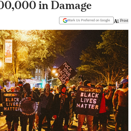
100,000 in Damage
Mark Us Preferred on Google
Print