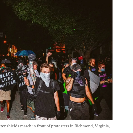
r shields march in front of protesters in Richmond, Virginia, 