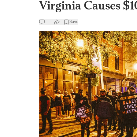
Virginia Causes $
Save