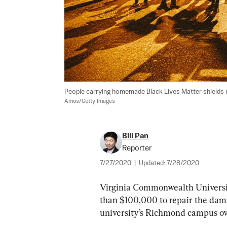
People carrying homemade Black Lives Matter shields ma
Amos/Getty Images
Bill Pan
Reporter
7/27/2020
|
Updated:
7/28/2020
Virginia Commonwealth University
than $100,000 to repair the damag
university’s Richmond campus ov