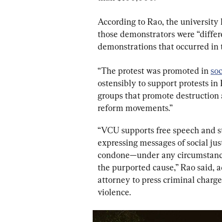
According to Rao, the university
those demonstrators were “differe
demonstrations that occurred in t
“The protest was promoted in 
soc
ostensibly to support protests in
groups that promote destruction a
reform movements.”
“VCU supports free speech and st
expressing messages of social jus
condone—under any circumstance—
the purported cause,” Rao said, a
attorney to press criminal charge
violence.