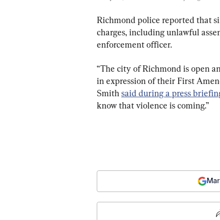
Richmond police reported that six
charges, including unlawful assem
enforcement officer.
“The city of Richmond is open a
in expression of their First Ame
Smith 
said during a press briefin
know that violence is coming.”
Mar