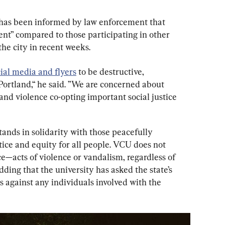
 has been informed by law enforcement that 
nt” compared to those participating in other 
he city in recent weeks.
ial media and flyers
 to be destructive, 
 Portland,“ he said. ”We are concerned about 
nd violence co-opting important social justice 
ands in solidarity with those peacefully 
tice and equity for all people. VCU does not 
acts of violence or vandalism, regardless of 
dding that the university has asked the state’s 
s against any individuals involved with the 