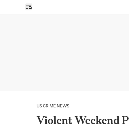
Open sidebar
US CRIME NEWS
Violent Weekend Pr