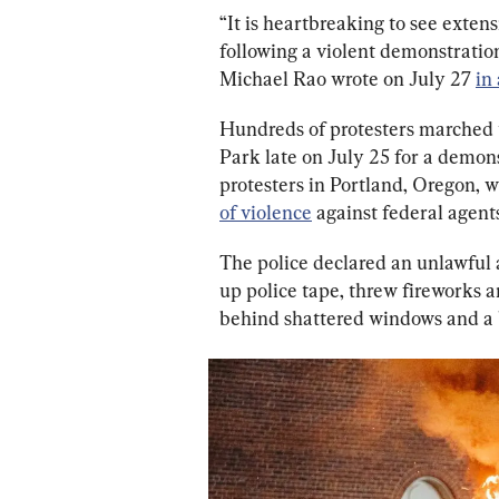
“It is heartbreaking to see ext
following a violent demonstrati
Michael Rao wrote on July 27 
in
Hundreds of protesters marched
Park late on July 25 for a demons
protesters in Portland, Oregon, w
of violence
 against federal agent
The police declared an unlawful 
up police tape, threw fireworks an
behind shattered windows and a