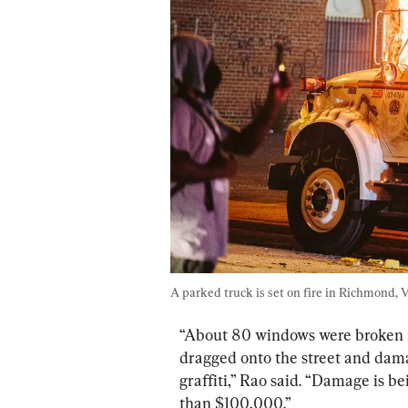
A parked truck is set on fire in Richmond, V
“About 80 windows were broken in
dragged onto the street and dam
graffiti,” Rao said. “Damage is be
than $100,000.”