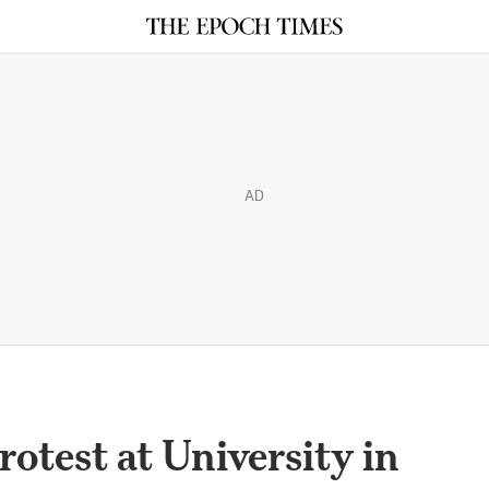
AD
otest at University in