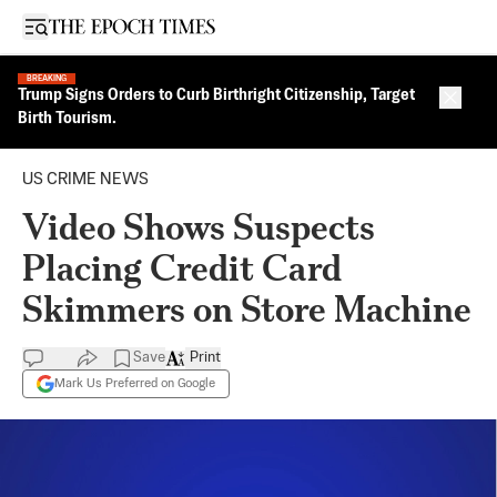
Open sidebar
BREAKING
Trump Signs Orders to Curb Birthright Citizenship, Target
Close 
Birth Tourism.
US CRIME NEWS
Video Shows Suspects
Placing Credit Card
Skimmers on Store Machine
Save
Print
Mark Us Preferred on Google