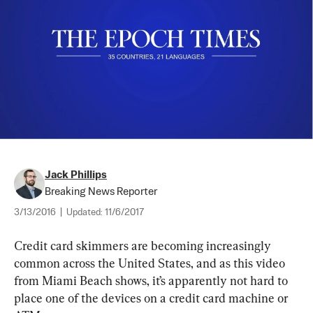
Jack Phillips
Breaking News Reporter
3/13/2016
|
Updated:
11/6/2017
Credit card skimmers are becoming increasingly 
common across the United States, and as this video 
from Miami Beach shows, it’s apparently not hard to 
place one of the devices on a credit card machine or 