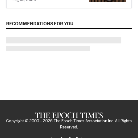
RECOMMENDATIONS FOR YOU
Copyright © 2000 -
2026
The Epoch Times Association Inc. All Rights
Reserved.