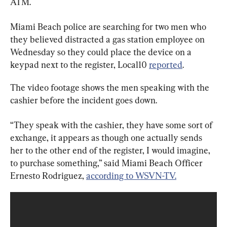
ATM.
Miami Beach police are searching for two men who 
they believed distracted a gas station employee on 
Wednesday so they could place the device on a 
keypad next to the register, Local10 
reported
.
The video footage shows the men speaking with the 
cashier before the incident goes down.
“They speak with the cashier, they have some sort of 
exchange, it appears as though one actually sends 
her to the other end of the register, I would imagine, 
to purchase something,” said Miami Beach Officer 
Ernesto Rodriguez, 
according to WSVN-TV.