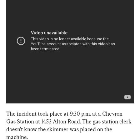
The incident took place at 9:30 p.m. at a Chevron 
Gas Station at 1453 Alton Road. The gas station clerk 
doesn’t know the skimmer was placed on the 
machine.