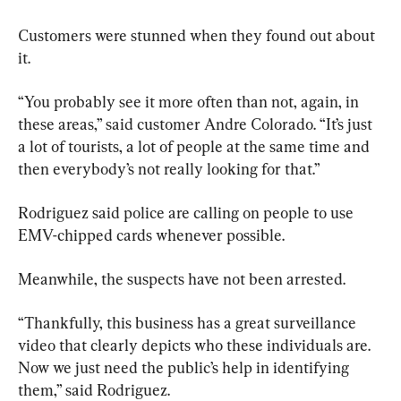
Customers were stunned when they found out about 
it.
“You probably see it more often than not, again, in 
these areas,” said customer Andre Colorado. “It’s just 
a lot of tourists, a lot of people at the same time and 
then everybody’s not really looking for that.”
Rodriguez said police are calling on people to use 
EMV-chipped cards whenever possible.
Meanwhile, the suspects have not been arrested.
“Thankfully, this business has a great surveillance 
video that clearly depicts who these individuals are. 
Now we just need the public’s help in identifying 
them,” said Rodriguez.