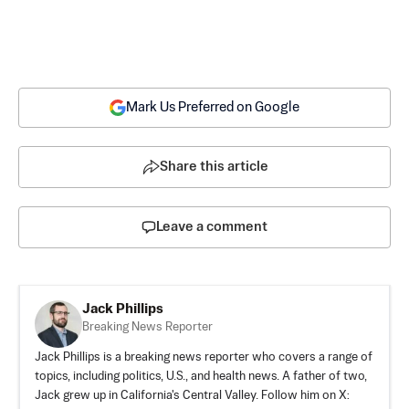
Mark Us Preferred on Google
Share this article
Leave a comment
Jack Phillips
Breaking News Reporter
Jack Phillips is a breaking news reporter who covers a range of
topics, including politics, U.S., and health news. A father of two,
Jack grew up in California's Central Valley. Follow him on X: