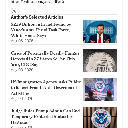
https://twitter.com/jackphillips5
Author’s Selected Articles
$229 Billion in Fraud Found by
Vance’s Anti-Fraud Task Force,
White House Says
Aug 06, 2026
Cases of Potentially Deadly Fungus
Detected in 27 States So Far This
Year, CDC Says
Aug 06, 2026
US Immigration Agency Asks Public
to Report Fraud, Anti-Government
Activities
Aug 06, 2026
Judge Rules Trump Admin Can End
Temporary Protected Status for
Haitians
Aug 05, 2026