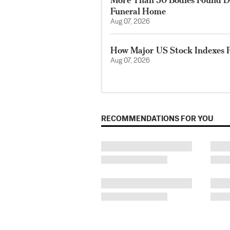
Funeral Home
Aug 07, 2026
How Major US Stock Indexes F
Aug 07, 2026
RECOMMENDATIONS FOR YOU