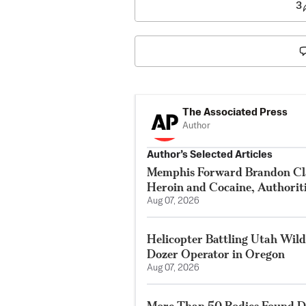
3
The Associated Press
Author
Author’s Selected Articles
Memphis Forward Brandon Cla
Heroin and Cocaine, Authorit
Aug 07, 2026
Helicopter Battling Utah Wildf
Dozer Operator in Oregon
Aug 07, 2026
More Than 50 Bodies Found D