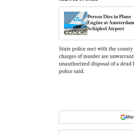
Person Dies in Plane 
Engine at Amsterdam’
Schiphol Airport
State police met with the county
charges of murder are unwarranted
unauthorized disposal of a dead b
police said.
Mar