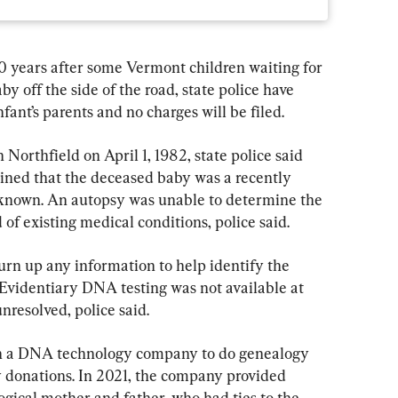
ears after some Vermont children waiting for 
y off the side of the road, state police have 
ant’s parents and no charges will be filed.
Northfield on April 1, 1982, state police said 
ined that the deceased baby was a recently 
nknown. An autopsy was unable to determine the 
 of existing medical conditions, police said.
turn up any information to help identify the 
. Evidentiary DNA testing was not available at 
nresolved, police said.
th a DNA technology company to do genealogy 
 donations. In 2021, the company provided 
ogical mother and father, who had ties to the 