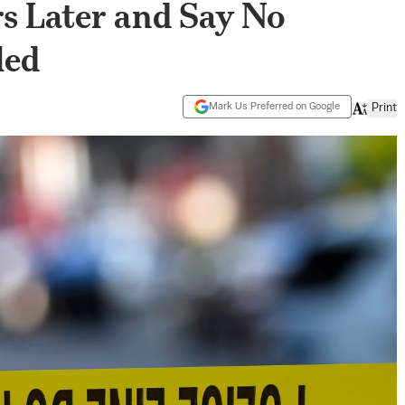
s Later and Say No
led
Mark Us Preferred on Google
Print