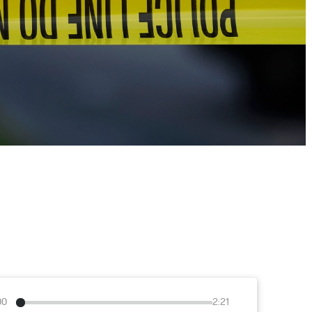
00
2:21