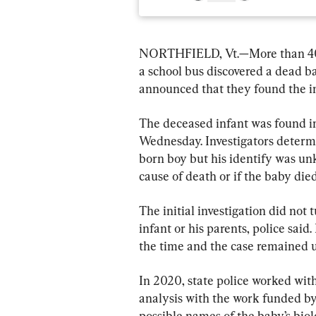
NORTHFIELD, Vt.—More than 40 y
a school bus discovered a dead bab
announced that they found the inf
The deceased infant was found in 
Wednesday. Investigators determ
born boy but his identify was u
cause of death or if the baby died
The initial investigation did not 
infant or his parents, police said
the time and the case remained u
In 2020, state police worked wi
analysis with the work funded by
possible names of the baby’s biol