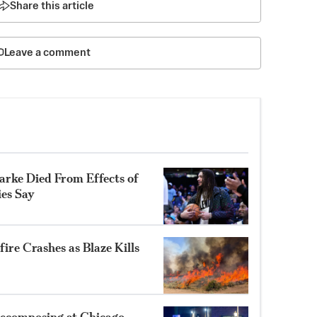
Share this article
Leave a comment
rke Died From Effects of
ies Say
ire Crashes as Blaze Kills
ecomposing at Chicago