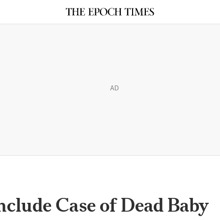
AD
nclude Case of Dead Baby