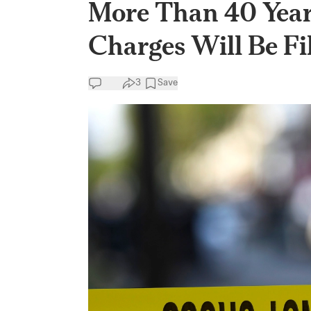
More Than 40 Year
Charges Will Be Fi
3
Save