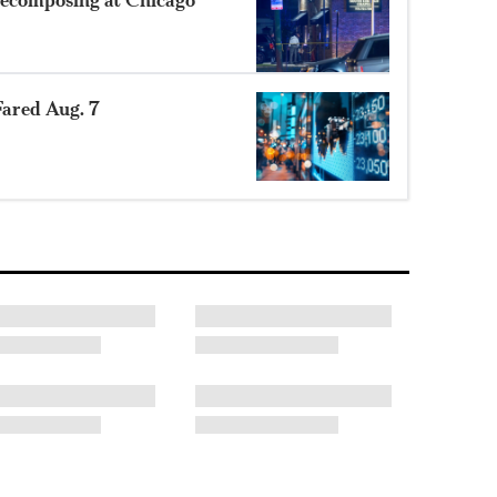
ared Aug. 7