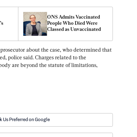
ONS Admits Vaccinated 
s 
People Who Died Were 
Classed as Unvaccinated
 prosecutor about the case, who determined that 
, police said. Charges related to the 
ody are beyond the statute of limitations, 
k Us Preferred on Google