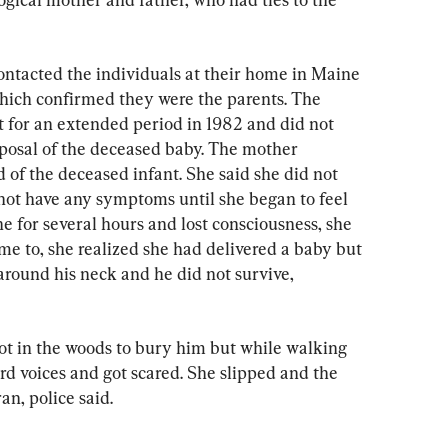
ontacted the individuals at their home in Maine 
ich confirmed they were the parents. The 
t for an extended period in 1982 and did not 
posal of the deceased baby. The mother 
of the deceased infant. She said she did not 
ot have any symptoms until she began to feel 
 for several hours and lost consciousness, she 
me to, she realized she had delivered a baby but 
round his neck and he did not survive, 
pot in the woods to bury him but while walking 
d voices and got scared. She slipped and the 
an, police said.