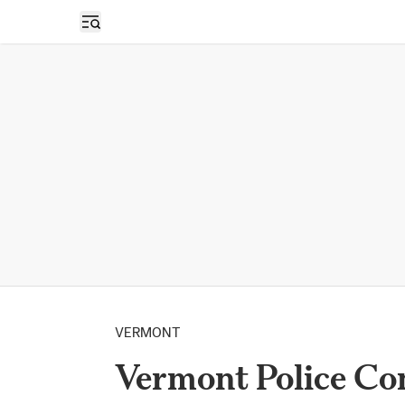
Open sidebar
VERMONT
Vermont Police Co