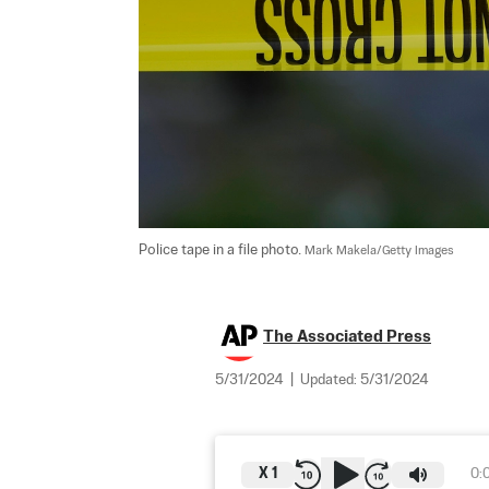
Police tape in a file photo. 
Mark Makela/Getty Images
The Associated Press
5/31/2024
|
Updated:
5/31/2024
X
1
0: