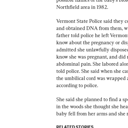
Northfield area in 1982.
Vermont State Police said they c
and obtained DNA from them, wh
father told police he left Vermon
know about the pregnancy or dis
admitted she unlawfully disposed 
know she was pregnant, and did n
abdominal pain. She labored alone
told police. She said when she ca
the umbilical cord was wrapped a
according to police.
She said she planned to find a s
in the woods she thought she hear
baby fell from her arms and she r
RELATED STORIES