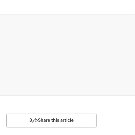
3
Share this article