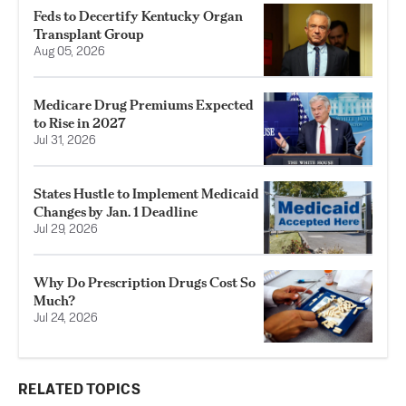
Feds to Decertify Kentucky Organ
Transplant Group
Aug 05, 2026
Medicare Drug Premiums Expected
to Rise in 2027
Jul 31, 2026
States Hustle to Implement Medicaid
Changes by Jan. 1 Deadline
Jul 29, 2026
Why Do Prescription Drugs Cost So
Much?
Jul 24, 2026
RELATED TOPICS