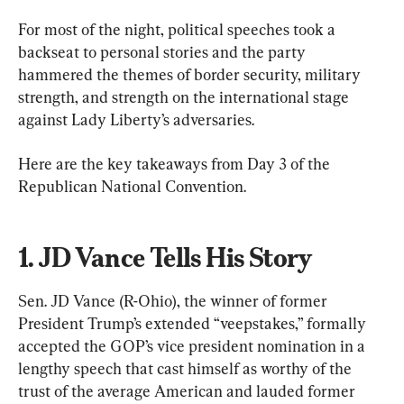
For most of the night, political speeches took a 
backseat to personal stories and the party 
hammered the themes of border security, military 
strength, and strength on the international stage 
against Lady Liberty’s adversaries.
Here are the key takeaways from Day 3 of the 
Republican National Convention.
1. JD Vance Tells His Story
Sen. JD Vance (R-Ohio), the winner of former 
President Trump’s extended “veepstakes,” formally 
accepted the GOP’s vice president nomination in a 
lengthy speech that cast himself as worthy of the 
trust of the average American and lauded former 