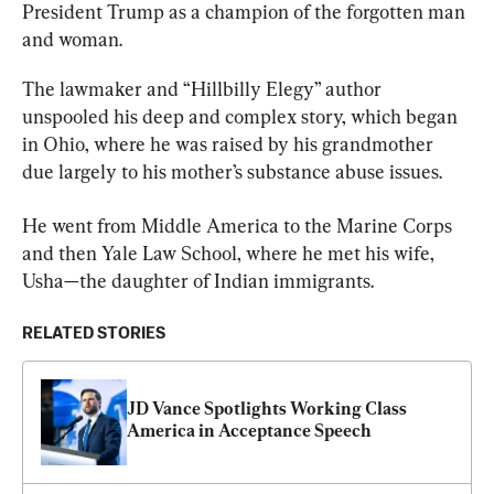
President Trump as a champion of the forgotten man 
and woman.
The lawmaker and “Hillbilly Elegy” author 
unspooled his deep and complex story, which began 
in Ohio, where he was raised by his grandmother 
due largely to his mother’s substance abuse issues.
He went from Middle America to the Marine Corps 
and then Yale Law School, where he met his wife, 
Usha—the daughter of Indian immigrants.
RELATED STORIES
JD Vance Spotlights Working Class 
America in Acceptance Speech