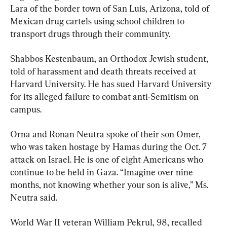
Lara of the border town of San Luis, Arizona, told of 
Mexican drug cartels using school children to 
transport drugs through their community.
Shabbos Kestenbaum, an Orthodox Jewish student, 
told of harassment and death threats received at 
Harvard University. He has sued Harvard University 
for its alleged failure to combat anti-Semitism on 
campus.
Orna and Ronan Neutra spoke of their son Omer, 
who was taken hostage by Hamas during the Oct. 7 
attack on Israel. He is one of eight Americans who 
continue to be held in Gaza. “Imagine over nine 
months, not knowing whether your son is alive,” Ms. 
Neutra said.
World War II veteran William Pekrul, 98, recalled 