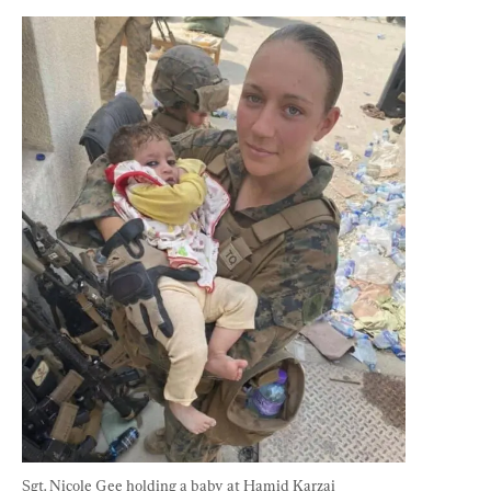
Sgt. Nicole Gee holding a baby at Hamid Karzai 