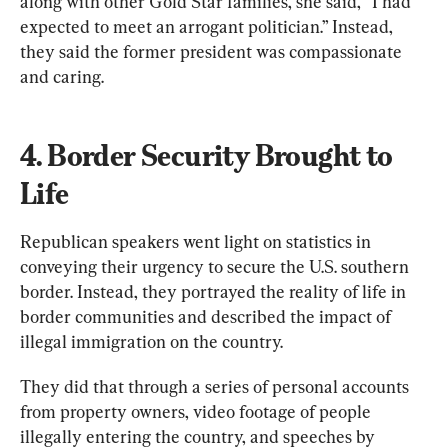
along with other Gold Star families, she said, “I had 
expected to meet an arrogant politician.” Instead, 
they said the former president was compassionate 
and caring.
4. Border Security Brought to 
Life
Republican speakers went light on statistics in 
conveying their urgency to secure the U.S. southern 
border. Instead, they portrayed the reality of life in 
border communities and described the impact of 
illegal immigration on the country.
They did that through a series of personal accounts 
from property owners, video footage of people 
illegally entering the country, and speeches by 