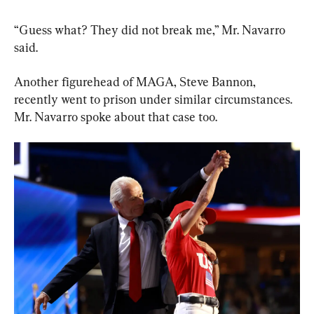
“Guess what? They did not break me,” Mr. Navarro 
said.
Another figurehead of MAGA, Steve Bannon, 
recently went to prison under similar circumstances. 
Mr. Navarro spoke about that case too.