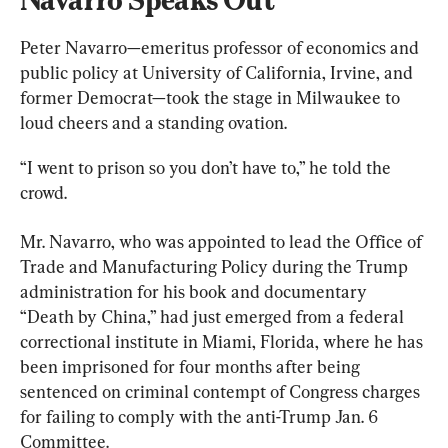
Peter Navarro—emeritus professor of economics and 
public policy at University of California, Irvine, and 
former Democrat—took the stage in Milwaukee to 
loud cheers and a standing ovation.
“I went to prison so you don’t have to,” he told the 
crowd.
Mr. Navarro, who was appointed to lead the Office of 
Trade and Manufacturing Policy during the Trump 
administration for his book and documentary 
“Death by China,” had just emerged from a federal 
correctional institute in Miami, Florida, where he has 
been imprisoned for four months after being 
sentenced on criminal contempt of Congress charges 
for failing to comply with the anti-Trump Jan. 6 
Committee.