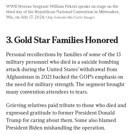
WWII Veteran Sergeant William Pekrul speaks on stage on the 
third day of the Republican National Convention in Milwaukee, 
Wis., on July 17, 2024. 
Chip Somodevilla/Getty Images
3. Gold Star Families Honored
Personal recollections by families of some of the 13 
military personnel who died in a suicide bombing 
attack during the United States’ withdrawal from 
Afghanistan in 2021 backed the GOP’s emphasis on 
the need for military strength. The segment brought 
many convention attendees to tears.
Grieving relatives paid tribute to those who died and 
expressed gratitude to former President Donald 
Trump for caring about them. Some also blamed 
President Biden mishandling the operation.