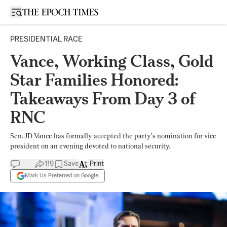
Open sidebar
PRESIDENTIAL RACE
Vance, Working Class, Gold
Star Families Honored:
Takeaways From Day 3 of
RNC
Sen. JD Vance has formally accepted the party’s nomination for vice
president on an evening devoted to national security.
119
Save
Print
Mark Us Preferred on Google