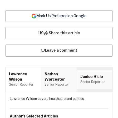
Mark Us Preferred on Google
119
Share this article
Leave a comment
Nathan
Lawrence
Janice Hisle
Worcester
Wilson
Senior Reporter
Senior Reporter
Senior Reporter
Lawrence Wilson covers healthcare and politics.
Author’s Selected Articles