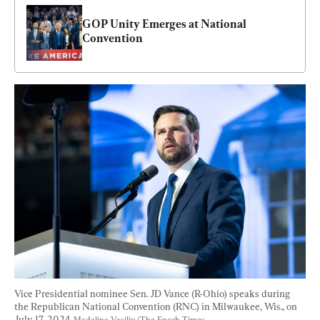
GOP Unity Emerges at National 
Convention
Vice Presidential nominee Sen. JD Vance (R-Ohio) speaks during 
the Republican National Convention (RNC) in Milwaukee, Wis., on 
July 17, 2024. 
Madalina Vasiliu/The Epoch Times