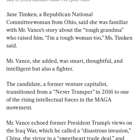
Jane Timken, a Republican National 
Committeewoman from Ohio, said she was familiar 
with Mr. Vance’s story about the “tough grandma” 
who raised him. “I’m a tough woman too,” Ms. Timken 
said.
Mr. Vance, she added, was smart, thoughtful, and 
intelligent but also a fighter.
The candidate, a former venture capitalist, 
transitioned from a “Never Trumper” in 2016 to one 
of the rising intellectual forces in the MAGA 
movement.
Mr. Vance echoed former President Trump’s views on 
the Iraq War, which he called a “disastrous invasion,” 
China, the victor in a “sweetheart trade deal,” and 