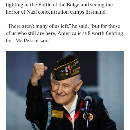
fighting in the Battle of the Bulge and seeing the 
horror of Nazi concentration camps firsthand.
“There aren’t many of us left,” he said, “but for those 
of us who still are here, America is still worth fighting 
for.” Mr. Pekrul said.