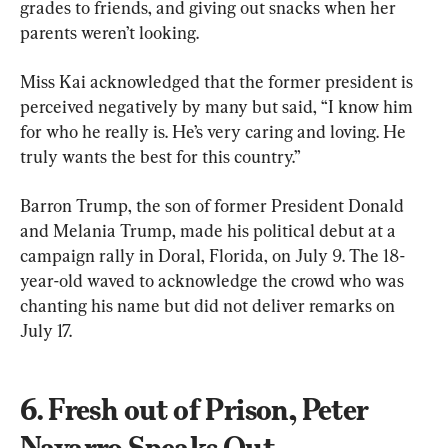
grades to friends, and giving out snacks when her 
parents weren’t looking.
Miss Kai acknowledged that the former president is 
perceived negatively by many but said, “I know him 
for who he really is. He’s very caring and loving. He 
truly wants the best for this country.”
Barron Trump, the son of former President Donald 
and Melania Trump, made his political debut at a 
campaign rally in Doral, Florida, on July 9. The 18-
year-old waved to acknowledge the crowd who was 
chanting his name but did not deliver remarks on 
July 17.
6. Fresh out of Prison, Peter 
Navarro Speaks Out