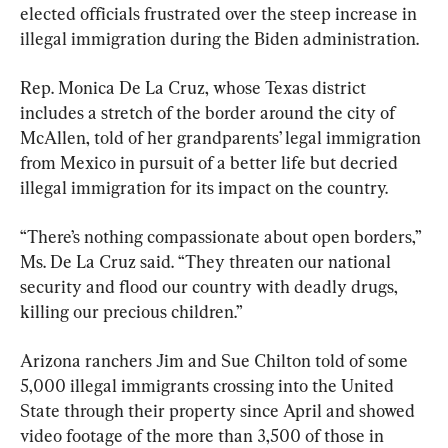
elected officials frustrated over the steep increase in 
illegal immigration during the Biden administration.
Rep. Monica De La Cruz, whose Texas district 
includes a stretch of the border around the city of 
McAllen, told of her grandparents’ legal immigration 
from Mexico in pursuit of a better life but decried 
illegal immigration for its impact on the country.
“There’s nothing compassionate about open borders,” 
Ms. De La Cruz said. “They threaten our national 
security and flood our country with deadly drugs, 
killing our precious children.”
Arizona ranchers Jim and Sue Chilton told of some 
5,000 illegal immigrants crossing into the United 
State through their property since April and showed 
video footage of the more than 3,500 of those in 