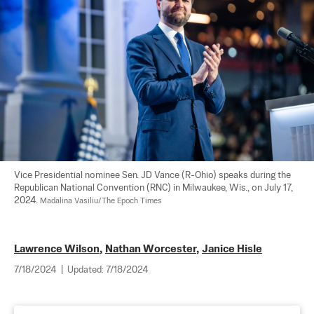
Vice Presidential nominee Sen. JD Vance (R-Ohio) speaks during the 
Republican National Convention (RNC) in Milwaukee, Wis., on July 17, 
2024. 
Madalina Vasiliu/The Epoch Times
Lawrence Wilson
,
Nathan Worcester
,
Janice Hisle
7/18/2024
|
Updated:
7/18/2024