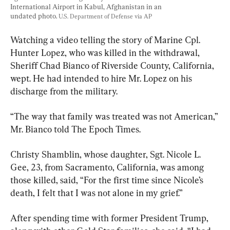
International Airport in Kabul, Afghanistan in an 
undated photo. 
U.S. Department of Defense via AP
Watching a video telling the story of Marine Cpl. 
Hunter Lopez, who was killed in the withdrawal, 
Sheriff Chad Bianco of Riverside County, California, 
wept. He had intended to hire Mr. Lopez on his 
discharge from the military.
“The way that family was treated was not American,” 
Mr. Bianco told The Epoch Times.
Christy Shamblin, whose daughter, Sgt. Nicole L. 
Gee, 23, from Sacramento, California, was among 
those killed, said, “For the first time since Nicole’s 
death, I felt that I was not alone in my grief.”
After spending time with former President Trump, 