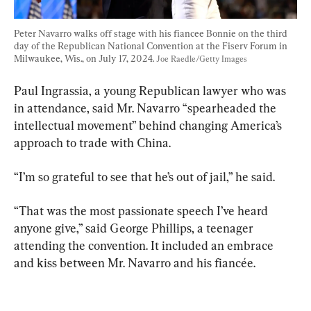
Peter Navarro walks off stage with his fiancee Bonnie on the third 
day of the Republican National Convention at the Fiserv Forum in 
Milwaukee, Wis., on July 17, 2024. 
Joe Raedle/Getty Images
Paul Ingrassia, a young Republican lawyer who was 
in attendance, said Mr. Navarro “spearheaded the 
intellectual movement” behind changing America’s 
approach to trade with China.
“I’m so grateful to see that he’s out of jail,” he said.
“That was the most passionate speech I’ve heard 
anyone give,” said George Phillips, a teenager 
attending the convention. It included an embrace 