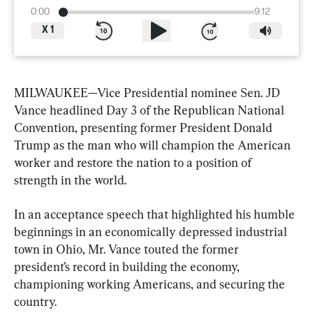
0:00
9:12
X
1
MILWAUKEE—Vice Presidential nominee Sen. JD 
Vance headlined Day 3 of the Republican National 
Convention, presenting former President Donald 
Trump as the man who will champion the American 
worker and restore the nation to a position of 
strength in the world.
In an acceptance speech that highlighted his humble 
beginnings in an economically depressed industrial 
town in Ohio, Mr. Vance touted the former 
president’s record in building the economy, 
championing working Americans, and securing the 
country.