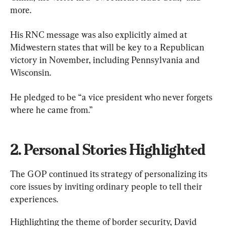
more.
His RNC message was also explicitly aimed at 
Midwestern states that will be key to a Republican 
victory in November, including Pennsylvania and 
Wisconsin.
He pledged to be “a vice president who never forgets 
where he came from.”
2. Personal Stories Highlighted
The GOP continued its strategy of personalizing its 
core issues by inviting ordinary people to tell their 
experiences.
Highlighting the theme of border security, David 