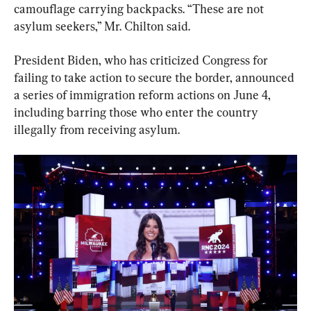
camouflage carrying backpacks. “These are not 
asylum seekers,” Mr. Chilton said.
President Biden, who has criticized Congress for 
failing to take action to secure the border, announced 
a series of immigration reform actions on June 4, 
including barring those who enter the country 
illegally from receiving asylum.