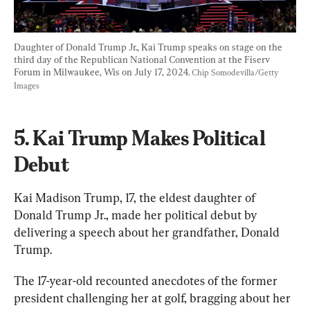
Daughter of Donald Trump Jr., Kai Trump speaks on stage on the 
third day of the Republican National Convention at the Fiserv 
Forum in Milwaukee, Wis on July 17, 2024. 
Chip Somodevilla/Getty 
Images
5. Kai Trump Makes Political 
Debut
Kai Madison Trump, 17, the eldest daughter of 
Donald Trump Jr., made her political debut by 
delivering a speech about her grandfather, Donald 
Trump.
The 17-year-old recounted anecdotes of the former 
president challenging her at golf, bragging about her 