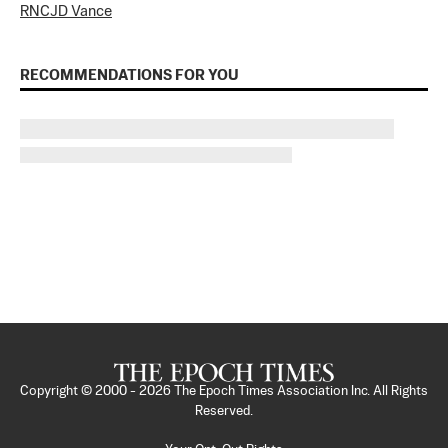
RNC
JD Vance
RECOMMENDATIONS FOR YOU
Copyright © 2000 -
2026
The Epoch Times Association Inc. All Rights
Reserved.