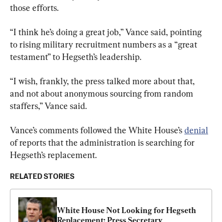
those efforts.
“I think he’s doing a great job,” Vance said, pointing 
to rising military recruitment numbers as a “great 
testament” to Hegseth’s leadership.
“I wish, frankly, the press talked more about that, 
and not about anonymous sourcing from random 
staffers,” Vance said.
Vance’s comments followed the White House’s 
denial
of reports that the administration is searching for 
Hegseth’s replacement.
RELATED STORIES
White House Not Looking for Hegseth 
Replacement: Press Secretary