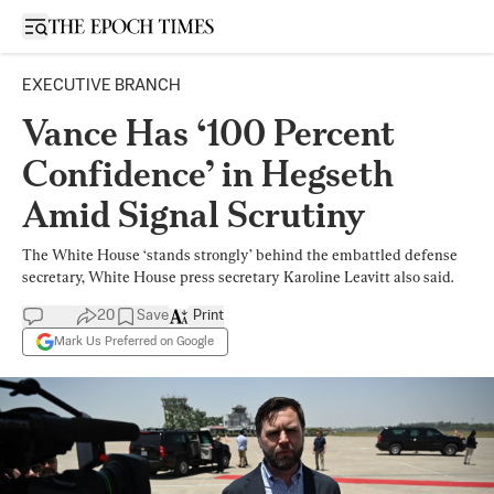
Open sidebar
EXECUTIVE BRANCH
Vance Has ‘100 Percent
Confidence’ in Hegseth
Amid Signal Scrutiny
The White House ‘stands strongly’ behind the embattled defense
secretary, White House press secretary Karoline Leavitt also said.
20
Save
Print
Mark Us Preferred on Google