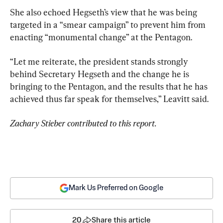
She also echoed Hegseth’s view that he was being 
targeted in a “smear campaign” to prevent him from 
enacting “monumental change” at the Pentagon.
“Let me reiterate, the president stands strongly 
behind Secretary Hegseth and the change he is 
bringing to the Pentagon, and the results that he has 
achieved thus far speak for themselves,” Leavitt said.
Zachary Stieber contributed to this report.
Mark Us Preferred on Google
20
Share this article