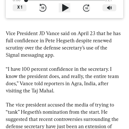
0:00
3:27
X
1
Vice President JD Vance said on April 23 that he has 
full confidence in Pete Hegseth despite renewed 
scrutiny over the defense secretary’s use of the 
Signal messaging app.
“I have 100 percent confidence in the secretary. I 
know the president does, and really, the entire team 
does,” Vance told reporters in Agra, India, after 
visiting the Taj Mahal.
The vice president accused the media of trying to 
“tank” Hegseth’s nomination from the start. He 
suggested that recent controversies surrounding the 
defense secretary have just been an extension of 