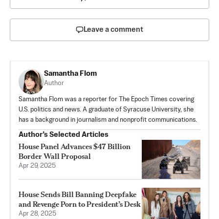
Leave a comment
Samantha Flom
Author
Samantha Flom was a reporter for The Epoch Times covering
U.S. politics and news. A graduate of Syracuse University, she
has a background in journalism and nonprofit communications.
Author’s Selected Articles
House Panel Advances $47 Billion
Border Wall Proposal
Apr 29, 2025
House Sends Bill Banning Deepfake
and Revenge Porn to President’s Desk
Apr 28, 2025