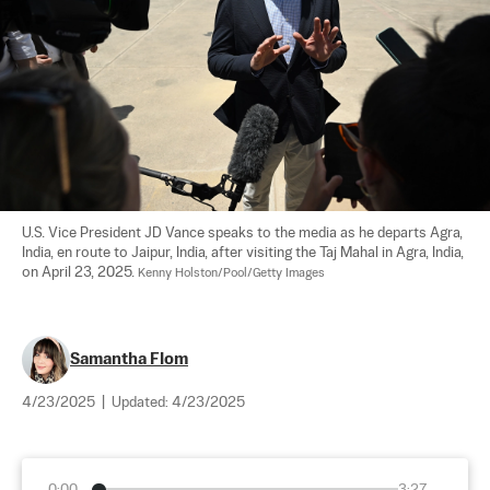
U.S. Vice President JD Vance speaks to the media as he departs Agra, 
India, en route to Jaipur, India, after visiting the Taj Mahal in Agra, India, 
on April 23, 2025. 
Kenny Holston/Pool/Getty Images
Samantha Flom
4/23/2025
|
Updated:
4/23/2025