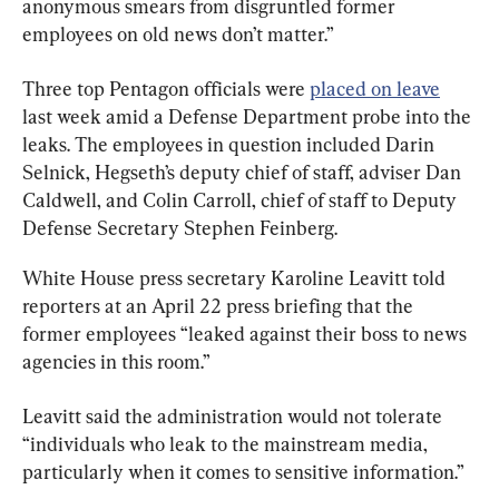
anonymous smears from disgruntled former 
employees on old news don’t matter.”
Three top Pentagon officials were 
placed on leave
last week amid a Defense Department probe into the 
leaks. The employees in question included Darin 
Selnick, Hegseth’s deputy chief of staff, adviser Dan 
Caldwell, and Colin Carroll, chief of staff to Deputy 
Defense Secretary Stephen Feinberg.
White House press secretary Karoline Leavitt told 
reporters at an April 22 press briefing that the 
former employees “leaked against their boss to news 
agencies in this room.”
Leavitt said the administration would not tolerate 
“individuals who leak to the mainstream media, 
particularly when it comes to sensitive information.”