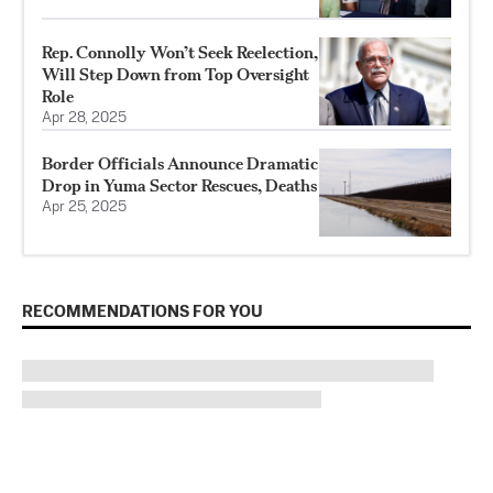
Rep. Connolly Won’t Seek Reelection,
Will Step Down from Top Oversight
Role
Apr 28, 2025
Border Officials Announce Dramatic
Drop in Yuma Sector Rescues, Deaths
Apr 25, 2025
RECOMMENDATIONS FOR YOU