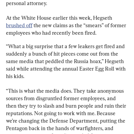
personal attorney.
At the White House earlier this week, Hegseth 
brushed off
 the new claims as the “smears” of former 
employees who had recently been fired.
“What a big surprise that a few leakers get fired and 
suddenly a bunch of hit pieces come out from the 
same media that peddled the Russia hoax,” Hegseth 
said while attending the annual Easter Egg Roll with 
his kids.
“This is what the media does. They take anonymous 
sources from disgruntled former employees, and 
then they try to slash and burn people and ruin their 
reputations. Not going to work with me. Because 
we’re changing the Defense Department, putting the 
Pentagon back in the hands of warfighters, and 