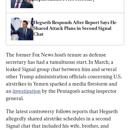
Hegseth Responds After Report Says He 
Shared Attack Plans in Second Signal 
Chat
The former Fox News host’s tenure as defense 
secretary has had a tumultuous start. In March, a 
leaked Signal group chat between him and several 
other Trump administration officials concerning U.S. 
airstrikes in Yemen sparked a media firestorm and 
an 
investigation
 by the Pentagon’s acting inspector 
general.
The latest controversy follows reports that Hegseth 
allegedly shared airstrike schedules in a second 
Signal chat that included his wife, brother, and 