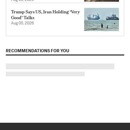
Trump Says US, Iran Holding ‘Very
Good’ Talks
Aug 05, 2026
RECOMMENDATIONS FOR YOU