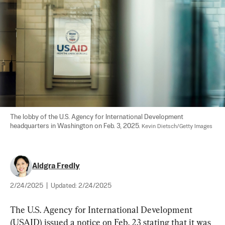
The lobby of the U.S. Agency for International Development 
headquarters in Washington on Feb. 3, 2025. 
Kevin Dietsch/Getty Images
Aldgra Fredly
2/24/2025
|
Updated:
2/24/2025
The U.S. Agency for International Development 
(USAID) issued a notice on Feb. 23 stating that it was 