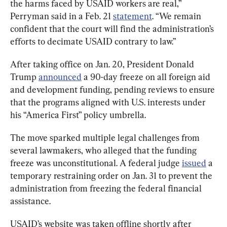
the harms faced by USAID workers are real,” 
Perryman said in a Feb. 21 
statement
. “We remain 
confident that the court will find the administration’s 
efforts to decimate USAID contrary to law.”
After taking office on Jan. 20, President Donald 
Trump 
announced
 a 90-day freeze on all foreign aid 
and development funding, pending reviews to ensure 
that the programs aligned with U.S. interests under 
his “America First” policy umbrella.
The move sparked multiple legal challenges from 
several lawmakers, who alleged that the funding 
freeze was unconstitutional. A federal judge 
issued
 a 
temporary restraining order on Jan. 31 to prevent the 
administration from freezing the federal financial 
assistance.
USAID’s website was taken offline shortly after 