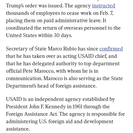
Trump’s order was issued. The agency 
instructed
thousands of employees to cease work on Feb. 7, 
placing them on paid administrative leave. It 
coordinated the return of overseas personnel to the 
United States within 30 days.
Secretary of State Marco Rubio has since 
confirmed
that he has taken over as acting USAID chief, and 
that he has delegated authority to top department 
official Pete Marocco, with whom he is in 
communication. Marocco is also serving as the State 
Department’s head of foreign assistance.
USAID is an independent agency established by 
President John F. Kennedy in 1961 through the 
Foreign Assistance Act. The agency is responsible for 
administering U.S. foreign aid and development 
assistance.