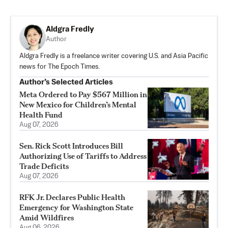
Aldgra Fredly
Author
Aldgra Fredly is a freelance writer covering U.S. and Asia Pacific
news for The Epoch Times.
Author’s Selected Articles
Meta Ordered to Pay $567 Million in
New Mexico for Children’s Mental
Health Fund
Aug 07, 2026
Sen. Rick Scott Introduces Bill
Authorizing Use of Tariffs to Address
Trade Deficits
Aug 07, 2026
RFK Jr. Declares Public Health
Emergency for Washington State
Amid Wildfires
Aug 06, 2026