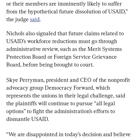
or their members are imminently likely to suffer 
from the hypothetical future dissolution of USAID,” 
the judge 
said
.
Nichols also signaled that future claims related to 
USAID’s workforce reductions must go through 
administrative review, such as the Merit Systems 
Protection Board or Foreign Service Grievance 
Board, before being brought to court.
Skye Perryman, president and CEO of the nonprofit 
advocacy group Democracy Forward, which 
represents the unions in their legal challenge, said 
the plaintiffs will continue to pursue “all legal 
options” to fight the administration’s efforts to 
dismantle USAID.
“We are disappointed in today’s decision and believe 