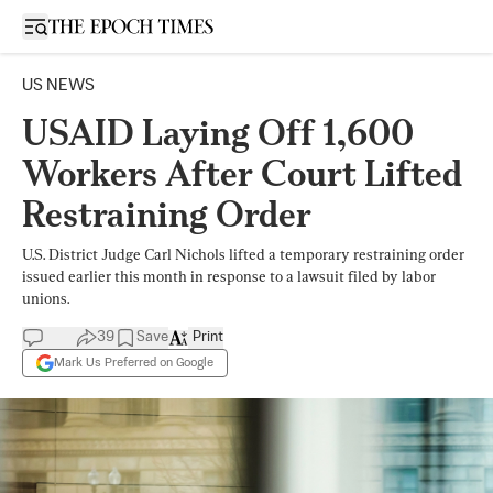
Open sidebar
US NEWS
USAID Laying Off 1,600
Workers After Court Lifted
Restraining Order
U.S. District Judge Carl Nichols lifted a temporary restraining order
issued earlier this month in response to a lawsuit filed by labor
unions.
39
Save
Print
Mark Us Preferred on Google