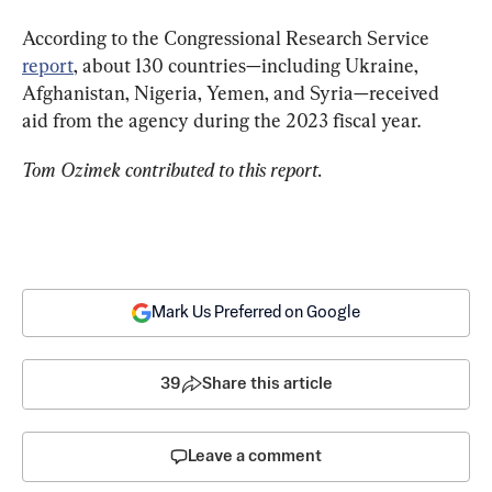
According to the Congressional Research Service 
report
, about 130 countries—including Ukraine, 
Afghanistan, Nigeria, Yemen, and Syria—received 
aid from the agency during the 2023 fiscal year.
Tom Ozimek contributed to this report.
Mark Us Preferred on Google
39
Share this article
Leave a comment