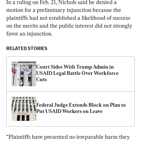
In a ruling on Feb. 21, Nichols said he denied a 
motion for a preliminary injunction because the 
plaintiffs had not established a likelihood of success 
on the merits and the public interest did not strongly 
favor an injunction.
RELATED STORIES
Court Sides With Trump Admin in 
USAID Legal Battle Over Workforce 
Cuts
Federal Judge Extends Block on Plan to 
Put USAID Workers on Leave
“Plaintiffs have presented no irreparable harm they 