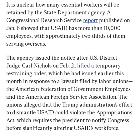
It is unclear how many essential workers will be 
retained by the State Department agency. A 
Congressional Research Service 
report
 published on 
Jan. 6 showed that USAID has more than 10,000 
employees, with approximately two-thirds of them 
serving overseas.
The agency issued the notice after U.S. District 
Judge Carl Nichols on Feb. 21 
lifted
 a temporary 
restraining order, which he had issued earlier this 
month in response to a lawsuit filed by labor unions—
the American Federation of Government Employees 
and the American Foreign Service Association. The 
unions alleged that the Trump administration’s effort 
to dismantle USAID could violate the Appropriations 
Act, which requires the president to notify Congress 
before significantly altering USAID’s workforce.