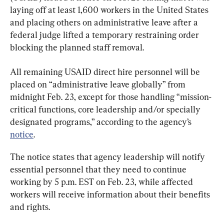
laying off at least 1,600 workers in the United States 
and placing others on administrative leave after a 
federal judge lifted a temporary restraining order 
blocking the planned staff removal.
All remaining USAID direct hire personnel will be 
placed on “administrative leave globally” from 
midnight Feb. 23, except for those handling “mission-
critical functions, core leadership and/or specially 
designated programs,” according to the agency’s 
notice
.
The notice states that agency leadership will notify 
essential personnel that they need to continue 
working by 5 p.m. EST on Feb. 23, while affected 
workers will receive information about their benefits 
and rights.