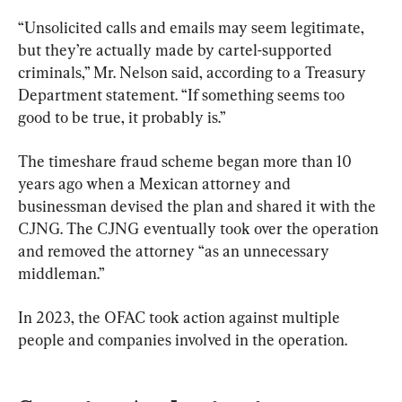
“Unsolicited calls and emails may seem legitimate, 
but they’re actually made by cartel-supported 
criminals,” Mr. Nelson said, according to a Treasury 
Department statement. “If something seems too 
good to be true, it probably is.”
The timeshare fraud scheme began more than 10 
years ago when a Mexican attorney and 
businessman devised the plan and shared it with the 
CJNG. The CJNG eventually took over the operation 
and removed the attorney “as an unnecessary 
middleman.”
In 2023, the OFAC took action against multiple 
people and companies involved in the operation.