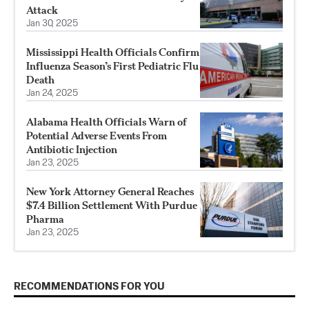
Attack
Jan 30, 2025
Mississippi Health Officials Confirm
Influenza Season’s First Pediatric Flu
Death
Jan 24, 2025
Alabama Health Officials Warn of
Potential Adverse Events From
Antibiotic Injection
Jan 23, 2025
New York Attorney General Reaches
$7.4 Billion Settlement With Purdue
Pharma
Jan 23, 2025
RECOMMENDATIONS FOR YOU