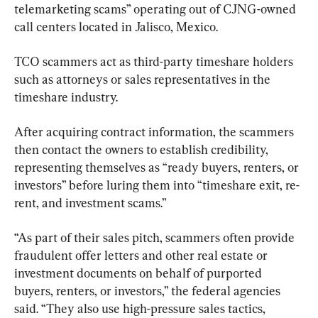
telemarketing scams” operating out of CJNG-owned 
call centers located in Jalisco, Mexico.
TCO scammers act as third-party timeshare holders 
such as attorneys or sales representatives in the 
timeshare industry.
After acquiring contract information, the scammers 
then contact the owners to establish credibility, 
representing themselves as “ready buyers, renters, or 
investors” before luring them into “timeshare exit, re-
rent, and investment scams.”
“As part of their sales pitch, scammers often provide 
fraudulent offer letters and other real estate or 
investment documents on behalf of purported 
buyers, renters, or investors,” the federal agencies 
said. “They also use high-pressure sales tactics, 