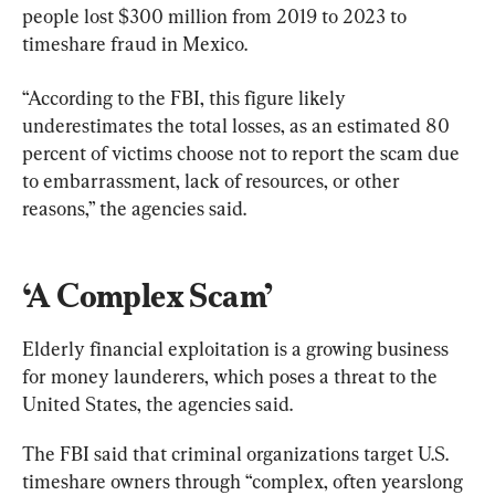
people lost $300 million from 2019 to 2023 to 
timeshare fraud in Mexico.
“According to the FBI, this figure likely 
underestimates the total losses, as an estimated 80 
percent of victims choose not to report the scam due 
to embarrassment, lack of resources, or other 
reasons,” the agencies said.
‘A Complex Scam’
Elderly financial exploitation is a growing business 
for money launderers, which poses a threat to the 
United States, the agencies said.
The FBI said that criminal organizations target U.S. 
timeshare owners through “complex, often yearslong 