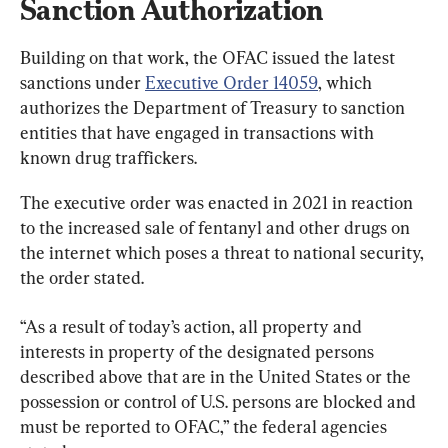
Sanction Authorization
Building on that work, the OFAC issued the latest 
sanctions under 
Executive Order 14059
, which 
authorizes the Department of Treasury to sanction 
entities that have engaged in transactions with 
known drug traffickers.
The executive order was enacted in 2021 in reaction 
to the increased sale of fentanyl and other drugs on 
the internet which poses a threat to national security, 
the order stated.
“As a result of today’s action, all property and 
interests in property of the designated persons 
described above that are in the United States or the 
possession or control of U.S. persons are blocked and 
must be reported to OFAC,” the federal agencies 