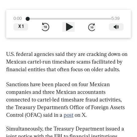
0:00
5:39
X
1
U.S. federal agencies said they are cracking down on 
Mexican cartel-run timeshare scams facilitated by 
financial entities that often focus on older adults.
Sanctions have been placed on four Mexican 
companies and three Mexican accountants 
connected to cartel-led timeshare fraud activities, 
the Treasury Department’s Office of Foreign Assets 
Control (OFAC) said in a 
post
 on X.
Simultaneously, the Treasury Department issued a 
joint notice with the FBI to financial institutions 