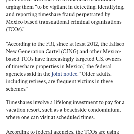
urging them “to be vigilant in detecting, identifying, 
and reporting timeshare fraud perpetrated by 
Mexico-based transnational criminal organizations 
(TCOs).”
“According to the FBI, since at least 2012, the Jalisco 
New Generation Cartel (CJNG) and other Mexico-
based TCOs have increasingly targeted U.S. owners 
of timeshare properties in Mexico,” the federal 
agencies said in the 
joint notice
. “Older adults, 
including retirees, are frequent victims in these 
schemes.”
Timeshares involve a lifelong investment to pay for a 
vacation resort, such as a beachside condominium, 
where one can visit at scheduled times.
According to federal agencies, the TCOs are using 