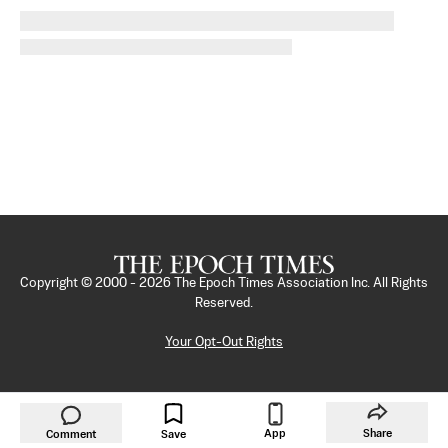
Copyright © 2000 -
2026
The Epoch Times Association Inc. All Rights
Reserved.
Your Opt-Out Rights
App
Share
Comment
Save