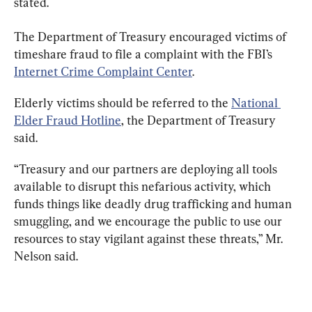
stated.
The Department of Treasury encouraged victims of 
timeshare fraud to file a complaint with the FBI’s 
Internet Crime Complaint Center
.
Elderly victims should be referred to the 
National 
Elder Fraud Hotline
, the Department of Treasury 
said.
“Treasury and our partners are deploying all tools 
available to disrupt this nefarious activity, which 
funds things like deadly drug trafficking and human 
smuggling, and we encourage the public to use our 
resources to stay vigilant against these threats,” Mr. 
Nelson said.