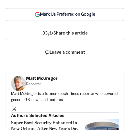
Mark Us Preferred on Google
33
Share this article
Leave a comment
Matt McGregor
Reporter
Matt McGregor is a former Epoch Times reporter who covered
general U.S. news and features.
Author’s Selected Articles
Super Bowl Security Enhanced in
New Orleans After New Year’s Day