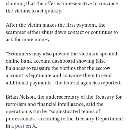
claiming that the offer is time-sensitive to convince 
the victims to act quickly.”
After the victim makes the first payment, the 
scammer either shuts down contact or continues to 
ask for more money.
“Scammers may also provide the victims a spoofed 
online bank account dashboard showing false 
balances to reassure the victims that the escrow 
account is legitimate and convince them to send 
additional payments,” the federal agencies reported.
Brian Nelson, the undersecretary of the Treasury for 
terrorism and financial intelligence, said the 
operation is run by “sophisticated teams of 
professionals,” according to the Treasury Department 
in a 
post
 on X.