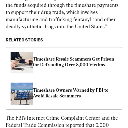
the funds acquired through the timeshare payments 
to support their drug trade, which involves 
manufacturing and trafficking fentanyl “and other 
deadly synthetic drugs into the United States.”
RELATED STORIES
Timeshare Resale Scammers Get Prison 
for Defrauding Over 8,000 Victims
Timeshare Owners Warned by FBI to 
Avoid Resale Scammers
The FBI’s Internet Crime Complaint Center and the 
Federal Trade Commission reported that 6,000 