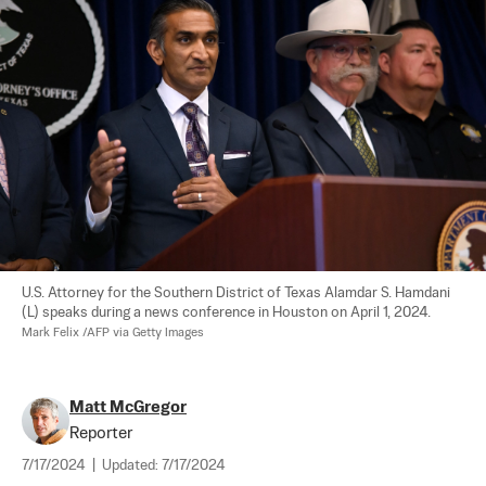
U.S. Attorney for the Southern District of Texas Alamdar S. Hamdani 
(L) speaks during a news conference in Houston on April 1, 2024. 
Mark Felix /AFP via Getty Images
Matt McGregor
Reporter
7/17/2024
|
Updated:
7/17/2024