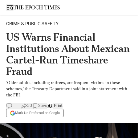
Open sidebar
CRIME & PUBLIC SAFETY
US Warns Financial
Institutions About Mexican
Cartel-Run Timeshare
Fraud
‘Older adults, including retirees, are frequent victims in these
schemes,’ the Treasury Department said in a joint statement with
the FBI.
33
Save
Print
Mark Us Preferred on Google