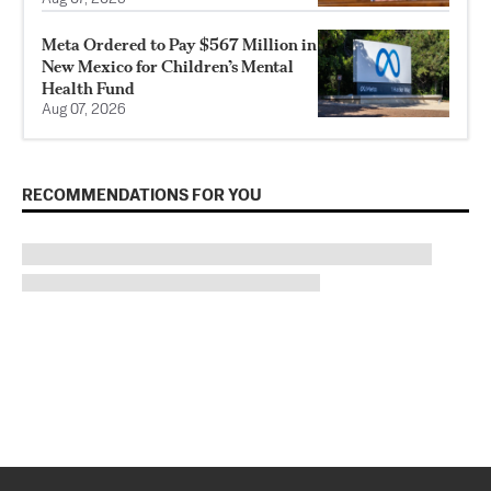
Meta Ordered to Pay $567 Million in
New Mexico for Children’s Mental
Health Fund
Aug 07, 2026
RECOMMENDATIONS FOR YOU