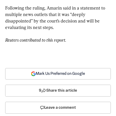
Following the ruling, Amarin said in a statement to 
multiple news outlets that it was “deeply 
disappointed” by the court’s decision and will be 
evaluating its next steps.
Reuters contributed to this report.
Mark Us Preferred on Google
9
Share this article
Leave a comment