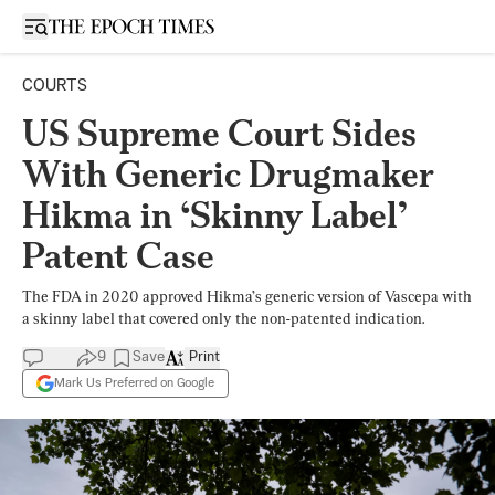
Open sidebar
COURTS
US Supreme Court Sides
With Generic Drugmaker
Hikma in ‘Skinny Label’
Patent Case
The FDA in 2020 approved Hikma’s generic version of Vascepa with
a skinny label that covered only the non-patented indication.
9
Save
Print
Mark Us Preferred on Google