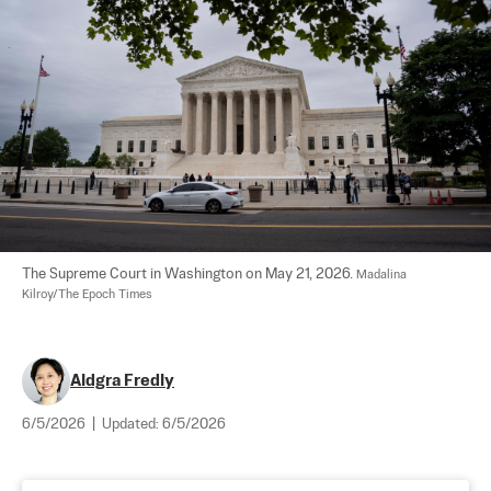
The Supreme Court in Washington on May 21, 2026. 
Madalina 
Kilroy/The Epoch Times
Aldgra Fredly
6/5/2026
|
Updated:
6/5/2026