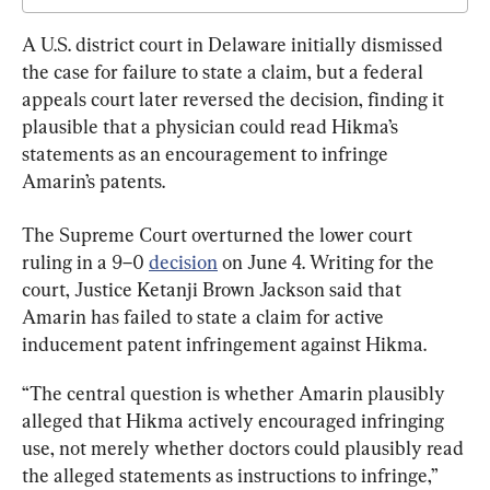
A U.S. district court in Delaware initially dismissed 
the case for failure to state a claim, but a federal 
appeals court later reversed the decision, finding it 
plausible that a physician could read Hikma’s 
statements as an encouragement to infringe 
Amarin’s patents.
The Supreme Court overturned the lower court 
ruling in a 9–0 
decision
 on June 4. Writing for the 
court, Justice Ketanji Brown Jackson said that 
Amarin has failed to state a claim for active 
inducement patent infringement against Hikma.
“The central question is whether Amarin plausibly 
alleged that Hikma actively encouraged infringing 
use, not merely whether doctors could plausibly read 
the alleged statements as instructions to infringe,” 