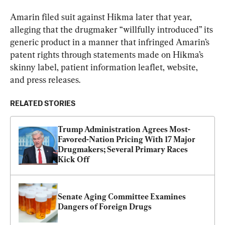
Amarin filed suit against Hikma later that year, 
alleging that the drugmaker “willfully introduced” its 
generic product in a manner that infringed Amarin’s 
patent rights through statements made on Hikma’s 
skinny label, patient information leaflet, website, 
and press releases.
RELATED STORIES
Trump Administration Agrees Most-
Favored-Nation Pricing With 17 Major 
Drugmakers; Several Primary Races 
Kick Off
Senate Aging Committee Examines 
Dangers of Foreign Drugs