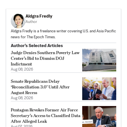
Aldgra Fredly
Author
Aldgra Fredly is a freelance writer covering U.S. and Asia Pacific
news for The Epoch Times.
Author’s Selected Articles
Judge Denies Southern Poverty Law
Center’s Bid to Dismiss DOJ
Indictment
Aug 08, 2026
Senate Republicans Delay
‘Reconciliation 3.0’ Until After
August Recess
Aug 08, 2026
Pentagon Revokes Former Air Force
Secretary’s Access to Classified Data
After Alleged Leak
Aug 07, 2026