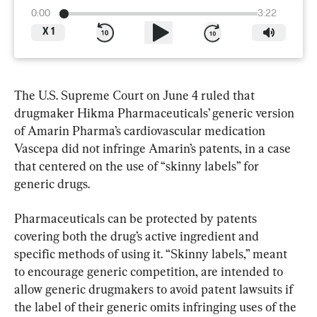
0:00
3:22
X
1
The U.S. Supreme Court on June 4 ruled that 
drugmaker Hikma Pharmaceuticals’ generic version 
of Amarin Pharma’s cardiovascular medication 
Vascepa did not infringe Amarin’s patents, in a case 
that centered on the use of “skinny labels” for 
generic drugs.
Pharmaceuticals can be protected by patents 
covering both the drug’s ​active ingredient and 
specific methods of using it. “Skinny labels,” meant 
to encourage generic competition, are intended to 
allow generic drugmakers to avoid patent ⁠lawsuits if 
the label of their generic omits infringing uses of the 