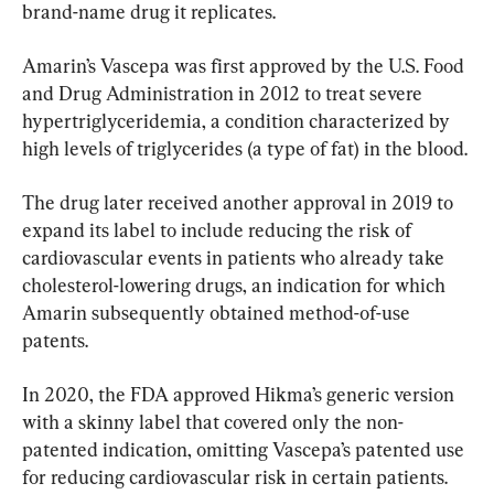
brand-name drug it replicates.
Amarin’s Vascepa was first approved by the U.S. Food 
and Drug Administration in 2012 to treat severe 
hypertriglyceridemia, a condition characterized by 
high levels of triglycerides (a type of fat) in the blood.
The drug later received another approval in 2019 to 
expand its label to include reducing the risk of 
cardiovascular events in patients who already take 
cholesterol-lowering drugs, an indication for which 
Amarin subsequently obtained method-of-use 
patents.
In 2020, the FDA approved Hikma’s generic version 
with a skinny label that covered only the non-
patented indication, omitting Vascepa’s patented use 
for reducing cardiovascular risk in certain patients.