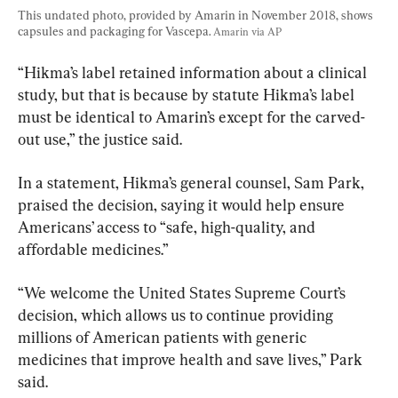
This undated photo, provided by Amarin in November 2018, shows 
capsules and packaging for Vascepa. 
Amarin via AP
“Hikma’s label retained information about a clinical 
study, but that is because by statute Hikma’s label 
must be identical to Amarin’s except for the carved-
out use,” the justice said.
In a statement, Hikma’s general counsel, Sam Park, 
praised the decision, saying it would help ensure 
Americans’ access to “safe, high-quality, and 
affordable medicines.”
“We welcome the United States Supreme Court’s 
decision, which allows us to continue providing 
millions of American patients with generic 
medicines that improve health and save lives,” Park 
said.