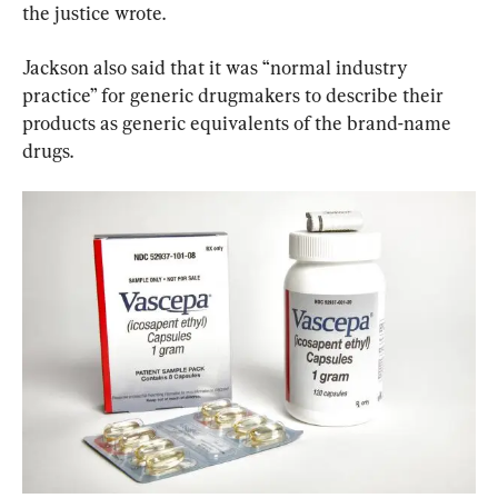
the justice wrote.
Jackson also said that it was “normal industry 
practice” for generic drugmakers to describe their 
products as generic equivalents of the brand-name 
drugs.