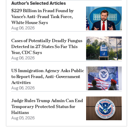
Author’s Selected Articles
$229 Billion in Fraud Found by
Vance’s Anti-Fraud Task Force,
White House Says
Aug 06, 2026
Cases of Potentially Deadly Fungus
Detected in 27 States So Far This
Year, CDC Says
Aug 06, 2026
US Immigration Agency Asks Public
to Report Fraud, Anti-Government
Activities
Aug 06, 2026
Judge Rules Trump Admin Can End
Temporary Protected Status for
Haitians
Aug 05, 2026