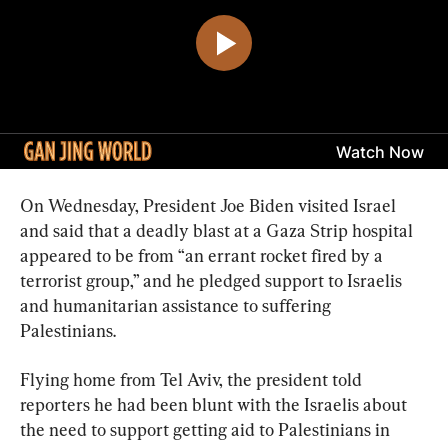
On Wednesday, President Joe Biden visited Israel 
and said that a deadly blast at a Gaza Strip hospital 
appeared to be from “an errant rocket fired by a 
terrorist group,” and he pledged support to Israelis 
and humanitarian assistance to suffering 
Palestinians.
Flying home from Tel Aviv, the president told 
reporters he had been blunt with the Israelis about 
the need to support getting aid to Palestinians in 