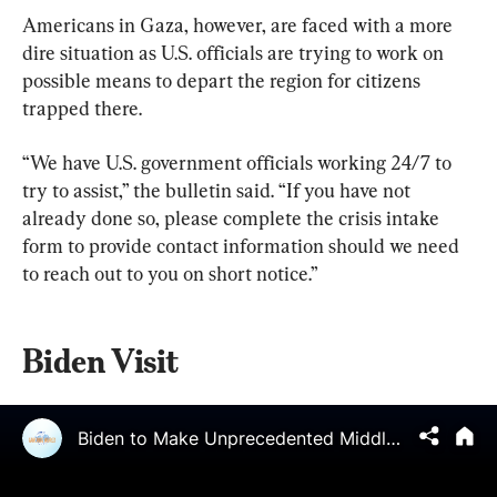
Americans in Gaza, however, are faced with a more 
dire situation as U.S. officials are trying to work on 
possible means to depart the region for citizens 
trapped there.
“We have U.S. government officials working 24/7 to 
try to assist,” the bulletin said. “If you have not 
already done so, please complete the crisis intake 
form to provide contact information should we need 
to reach out to you on short notice.”
Biden Visit