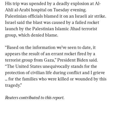
His trip was upended by a deadly explosion at Al-
Ahli al-Arabi hospital on Tuesday evening.  
Palestinian officials blamed it on an Israeli air strike. 
Israel said the blast was caused by a failed rocket 
launch by the Palestinian Islamic Jihad terrorist 
group, which denied blame.
“Based on the information we’ve seen to date, it 
appears the result of an errant rocket fired by a 
terrorist group from Gaza,” President Biden said. 
“The United States unequivocally stands for the 
protection of civilian life during conflict and I grieve 
... for the families who were killed or wounded by this 
tragedy.”
Reuters contributed to this report.