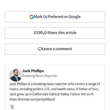
Mark Us Preferred on Google
2338
Share this article
Leave a comment
Jack Phillips
Breaking News Reporter
Jack Phillips is a breaking news reporter who covers a range of
topics, including politics, U.S., and health news. A father of two,
Jack grew up in California's Central Valley. Follow him on X:
https://twitter.com/jackphillips5