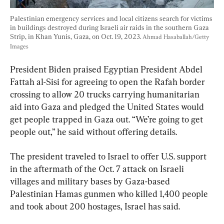
Palestinian emergency services and local citizens search for victims 
in buildings destroyed during Israeli air raids in the southern Gaza 
Strip, in Khan Yunis, Gaza, on Oct. 19, 2023. 
Ahmad Hasaballah/Getty 
Images
President Biden praised Egyptian President Abdel 
Fattah al-Sisi for agreeing to open the Rafah border 
crossing to allow 20 trucks carrying humanitarian 
aid into Gaza and pledged the United States would 
get people trapped in Gaza out. “We’re going to get 
people out,” he said without offering details.
The president traveled to Israel to offer U.S. support 
in the aftermath of the Oct. 7 attack on Israeli 
villages and military bases by Gaza-based 
Palestinian Hamas gunmen who killed 1,400 people 
and took about 200 hostages, Israel has said.