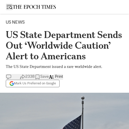
Open sidebar
US NEWS
US State Department Sends
Out ‘Worldwide Caution’
Alert to Americans
The US State Department issued a rare worldwide alert.
2338
Save
Print
Mark Us Preferred on Google