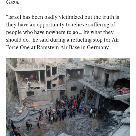
Gaza.
“Israel has been badly victimized but the truth is 
they have an opportunity to relieve suffering of 
people who have nowhere to go … it’s what they 
should do,” he said during a refueling stop for Air 
Force One at Ramstein Air Base in Germany.