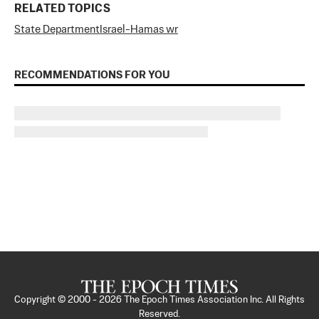
RELATED TOPICS
State Department
Israel-Hamas wr
RECOMMENDATIONS FOR YOU
Copyright © 2000 -
2026
The Epoch Times Association Inc. All Rights
Reserved.