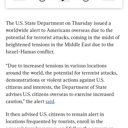
The U.S. State Department on Thursday issued a 
worldwide alert to Americans overseas due to the 
potential for terrorist attacks, coming in the midst of 
heightened tensions in the Middle East due to the 
Israel–Hamas conflict.
“Due to increased tensions in various locations 
around the world, the potential for terrorist attacks, 
demonstrations or violent actions against U.S. 
citizens and interests, the Department of State 
advises U.S. citizens overseas to exercise increased 
caution,” the alert 
said
.
It then advised U.S. citizens to remain alert in 
locations frequented by tourists, enroll in the 