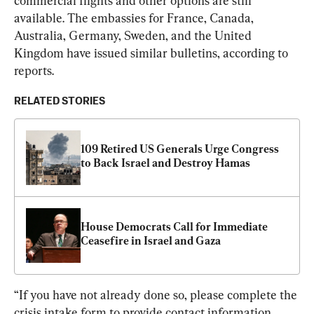
commercial flights and other options are still 
available. The embassies for France, Canada, 
Australia, Germany, Sweden, and the United 
Kingdom have issued similar bulletins, according to 
reports.
RELATED STORIES
109 Retired US Generals Urge Congress 
to Back Israel and Destroy Hamas
House Democrats Call for Immediate 
Ceasefire in Israel and Gaza
“If you have not already done so, please complete the 
crisis intake form to provide contact information 