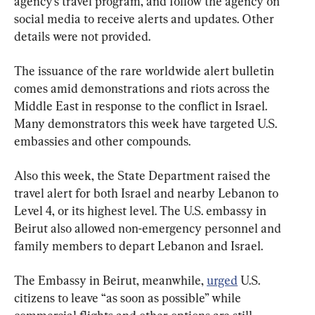
agency’s travel program, and follow the agency on 
social media to receive alerts and updates. Other 
details were not provided.
The issuance of the rare worldwide alert bulletin 
comes amid demonstrations and riots across the 
Middle East in response to the conflict in Israel. 
Many demonstrators this week have targeted U.S. 
embassies and other compounds.
Also this week, the State Department raised the 
travel alert for both Israel and nearby Lebanon to 
Level 4, or its highest level. The U.S. embassy in 
Beirut also allowed non-emergency personnel and 
family members to depart Lebanon and Israel.
The Embassy in Beirut, meanwhile, 
urged
 U.S. 
citizens to leave “as soon as possible” while 