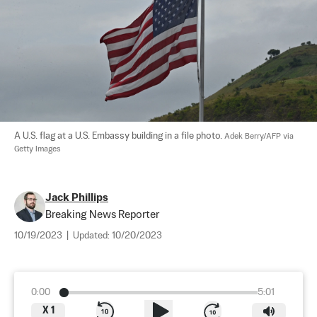
A U.S. flag at a U.S. Embassy building in a file photo. 
Adek Berry/AFP via 
Getty Images
Jack Phillips
Breaking News Reporter
10/19/2023
|
Updated:
10/20/2023
0:00
5:01
X
1