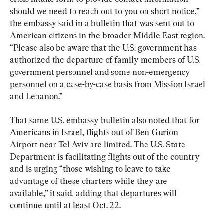
should we need to reach out to you on short notice,” 
the embassy said in a bulletin that was sent out to 
American citizens in the broader Middle East region. 
“Please also be aware that the U.S. government has 
authorized the departure of family members of U.S. 
government personnel and some non-emergency 
personnel on a case-by-case basis from Mission Israel 
and Lebanon.”
That same U.S. embassy bulletin also noted that for 
Americans in Israel, flights out of Ben Gurion 
Airport near Tel Aviv are limited. The U.S. State 
Department is facilitating flights out of the country 
and is urging “those wishing to leave to take 
advantage of these charters while they are 
available,” it said, adding that departures will 
continue until at least Oct. 22.