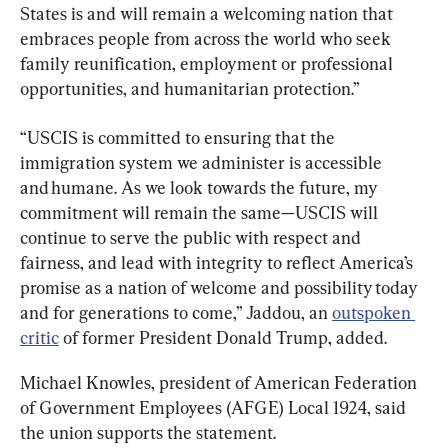
States is and will remain a welcoming nation that 
embraces people from across the world who seek 
family reunification, employment or professional 
opportunities, and humanitarian protection.”
“USCIS is committed to ensuring that the 
immigration system we administer is accessible 
and humane. As we look towards the future, my 
commitment will remain the same—USCIS will 
continue to serve the public with respect and 
fairness, and lead with integrity to reflect America’s 
promise as a nation of welcome and possibility today 
and for generations to come,” Jaddou, an 
outspoken 
critic
 of former President Donald Trump, added.
Michael Knowles, president of American Federation 
of Government Employees (AFGE) Local 1924, said 
the union supports the statement.