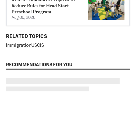
Reduce Rules for Head Start
Preschool Program
Aug 06, 2026
RELATED TOPICS
immigration
USCIS
RECOMMENDATIONS FOR YOU