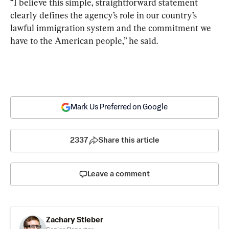
“I believe this simple, straightforward statement 
clearly defines the agency’s role in our country’s 
lawful immigration system and the commitment we 
have to the American people,” he said.
Mark Us Preferred on Google
2337
Share this article
Leave a comment
Zachary Stieber