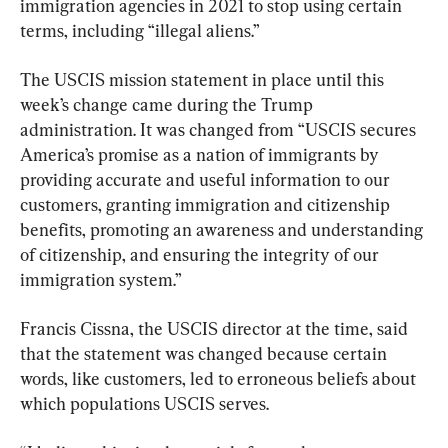
immigration agencies in 2021 to stop using certain 
terms, including “illegal aliens.”
The USCIS mission statement in place until this 
week’s change came during the Trump 
administration. It was changed from “USCIS secures 
America’s promise as a nation of immigrants by 
providing accurate and useful information to our 
customers, granting immigration and citizenship 
benefits, promoting an awareness and understanding 
of citizenship, and ensuring the integrity of our 
immigration system.”
Francis Cissna, the USCIS director at the time, said 
that the statement was changed because certain 
words, like customers, led to erroneous beliefs about 
which populations USCIS serves.