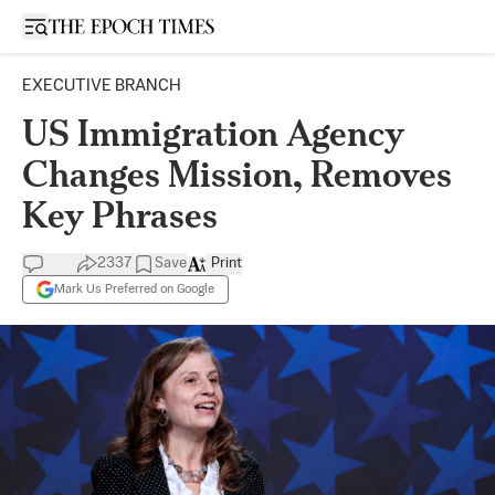
Open sidebar
EXECUTIVE BRANCH
US Immigration Agency
Changes Mission, Removes
Key Phrases
2337
Save
Print
Mark Us Preferred on Google