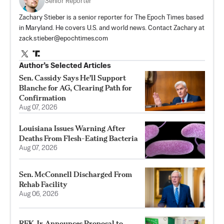
Senior Reporter
Zachary Stieber is a senior reporter for The Epoch Times based
in Maryland. He covers U.S. and world news. Contact Zachary at
zack.stieber@epochtimes.com
Author’s Selected Articles
Sen. Cassidy Says He'll Support
Blanche for AG, Clearing Path for
Confirmation
Aug 07, 2026
Louisiana Issues Warning After
Deaths From Flesh-Eating Bacteria
Aug 07, 2026
Sen. McConnell Discharged From
Rehab Facility
Aug 06, 2026
RFK Jr. Announces Proposal to