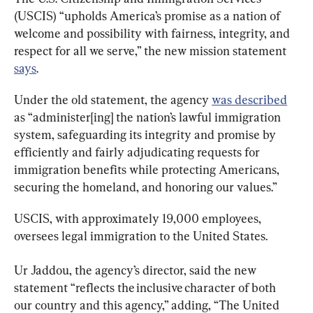
(USCIS) “upholds America’s promise as a nation of 
welcome and possibility with fairness, integrity, and 
respect for all we serve,” the new mission statement 
says
.
Under the old statement, the agency 
was described
as “administer[ing] the nation’s lawful immigration 
system, safeguarding its integrity and promise by 
efficiently and fairly adjudicating requests for 
immigration benefits while protecting Americans, 
securing the homeland, and honoring our values.”
USCIS, with approximately 19,000 employees, 
oversees legal immigration to the United States.
Ur Jaddou, the agency’s director, said the new 
statement “reflects the inclusive character of both 
our country and this agency,” adding, “The United 