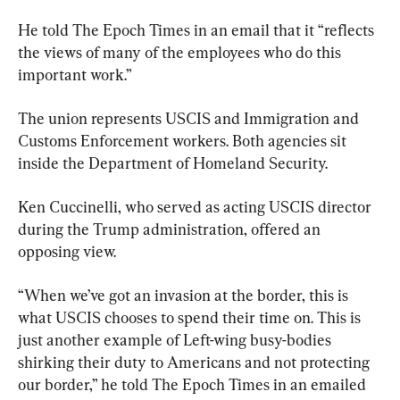
He told The Epoch Times in an email that it “reflects 
the views of many of the employees who do this 
important work.”
The union represents USCIS and Immigration and 
Customs Enforcement workers. Both agencies sit 
inside the Department of Homeland Security.
Ken Cuccinelli, who served as acting USCIS director 
during the Trump administration, offered an 
opposing view.
“When we’ve got an invasion at the border, this is 
what USCIS chooses to spend their time on. This is 
just another example of Left-wing busy-bodies 
shirking their duty to Americans and not protecting 
our border,” he told The Epoch Times in an emailed 