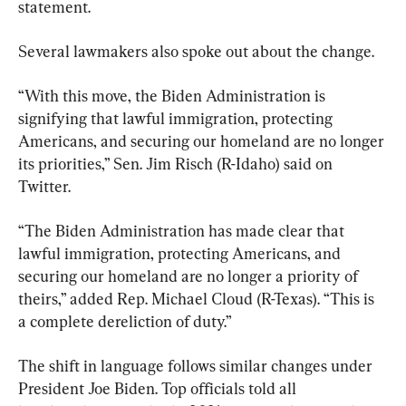
statement.
Several lawmakers also spoke out about the change.
“With this move, the Biden Administration is 
signifying that lawful immigration, protecting 
Americans, and securing our homeland are no longer 
its priorities,” Sen. Jim Risch (R-Idaho) said on 
Twitter.
“The Biden Administration has made clear that 
lawful immigration, protecting Americans, and 
securing our homeland are no longer a priority of 
theirs,” added Rep. Michael Cloud (R-Texas). “This is 
a complete dereliction of duty.”
The shift in language follows similar changes under 
President Joe Biden. Top officials told all 