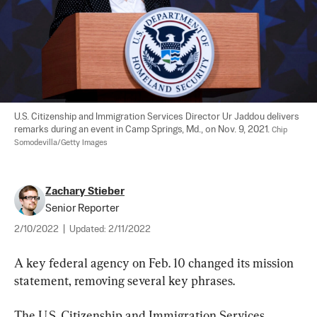
U.S. Citizenship and Immigration Services Director Ur Jaddou delivers 
remarks during an event in Camp Springs, Md., on Nov. 9, 2021. 
Chip 
Somodevilla/Getty Images
Zachary Stieber
Senior Reporter
2/10/2022
|
Updated:
2/11/2022
A key federal agency on Feb. 10 changed its mission 
statement, removing several key phrases.
The U.S. Citizenship and Immigration Services 