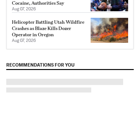
Cocaine, Authorities Say
Aug 07, 2026
Helicopter Battling Utah Wildfire
Crashes as Blaze Kills Dozer
Operator in Oregon
Aug 07, 2026
RECOMMENDATIONS FOR YOU