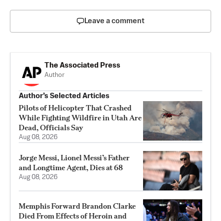
Leave a comment
The Associated Press
Author
Author’s Selected Articles
Pilots of Helicopter That Crashed
While Fighting Wildfire in Utah Are
Dead, Officials Say
Aug 08, 2026
Jorge Messi, Lionel Messi’s Father
and Longtime Agent, Dies at 68
Aug 08, 2026
Memphis Forward Brandon Clarke
Died From Effects of Heroin and