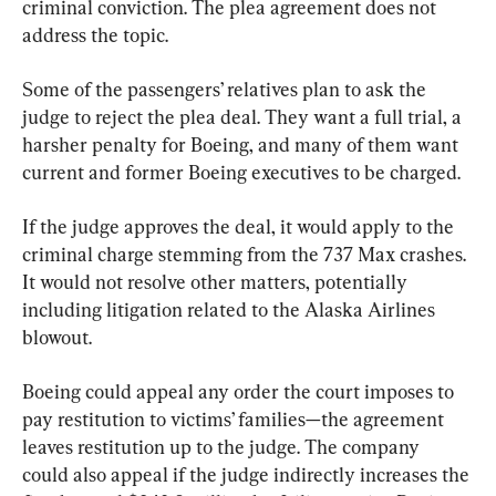
criminal conviction. The plea agreement does not 
address the topic.
Some of the passengers’ relatives plan to ask the 
judge to reject the plea deal. They want a full trial, a 
harsher penalty for Boeing, and many of them want 
current and former Boeing executives to be charged.
If the judge approves the deal, it would apply to the 
criminal charge stemming from the 737 Max crashes. 
It would not resolve other matters, potentially 
including litigation related to the Alaska Airlines 
blowout.
Boeing could appeal any order the court imposes to 
pay restitution to victims’ families—the agreement 
leaves restitution up to the judge. The company 
could also appeal if the judge indirectly increases the 