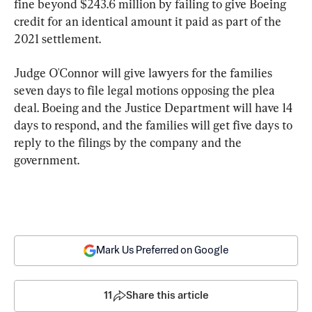
fine beyond $243.6 million by failing to give Boeing 
credit for an identical amount it paid as part of the 
2021 settlement.
Judge O'Connor will give lawyers for the families 
seven days to file legal motions opposing the plea 
deal. Boeing and the Justice Department will have 14 
days to respond, and the families will get five days to 
reply to the filings by the company and the 
government.
Mark Us Preferred on Google
11
Share this article