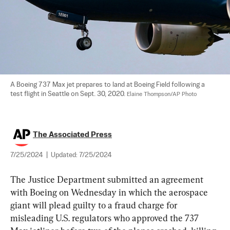
A Boeing 737 Max jet prepares to land at Boeing Field following a 
test flight in Seattle on Sept. 30, 2020. 
Elaine Thompson/AP Photo
The Associated Press
7/25/2024
|
Updated:
7/25/2024
The Justice Department submitted an agreement 
with Boeing on Wednesday in which the aerospace 
giant will plead guilty to a fraud charge for 
misleading U.S. regulators who approved the 737 