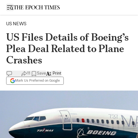
Open sidebar
US NEWS
US Files Details of Boeing’s
Plea Deal Related to Plane
Crashes
11
Save
Print
Mark Us Preferred on Google