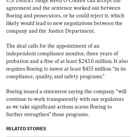
U.S. District Judge Reed O’Connor can accept the 
agreement and the sentence worked out between 
Boeing and prosecutors, or he could reject it, which 
likely would lead to new negotiations between the 
company and the Justice Department.
The deal calls for the appointment of an 
independent compliance monitor, three years of 
probation and a fine of at least $243.6 million. It also 
requires Boeing to invest at least $455 million “in its 
compliance, quality, and safety programs.”
Boeing issued a statement saying the company “will 
continue to work transparently with our regulators 
as we take significant actions across Boeing to 
further strengthen” those programs.
RELATED STORIES