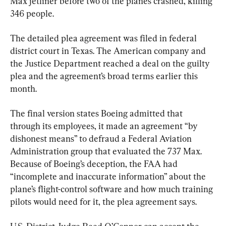
Max jetliner before two of the planes crashed, killing 
346 people.
The detailed plea agreement was filed in federal 
district court in Texas. The American company and 
the Justice Department reached a deal on the guilty 
plea and the agreement’s broad terms earlier this 
month.
The final version states Boeing admitted that 
through its employees, it made an agreement “by 
dishonest means” to defraud a Federal Aviation 
Administration group that evaluated the 737 Max. 
Because of Boeing’s deception, the FAA had 
“incomplete and inaccurate information” about the 
plane’s flight-control software and how much training 
pilots would need for it, the plea agreement says.