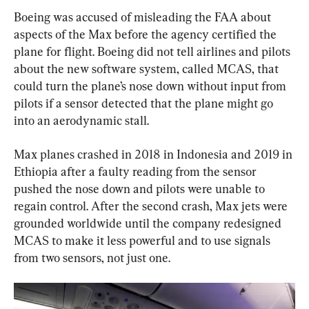
Boeing was accused of misleading the FAA about 
aspects of the Max before the agency certified the 
plane for flight. Boeing did not tell airlines and pilots 
about the new software system, called MCAS, that 
could turn the plane’s nose down without input from 
pilots if a sensor detected that the plane might go 
into an aerodynamic stall.
Max planes crashed in 2018 in Indonesia and 2019 in 
Ethiopia after a faulty reading from the sensor 
pushed the nose down and pilots were unable to 
regain control. After the second crash, Max jets were 
grounded worldwide until the company redesigned 
MCAS to make it less powerful and to use signals 
from two sensors, not just one.