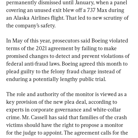
permanently dismissed until January, when a panel 
covering an unused exit blew off a 737 Max during 
an Alaska Airlines flight. That led to new scrutiny of 
the company’s safety.
In May of this year, prosecutors said Boeing violated 
terms of the 2021 agreement by failing to make 
promised changes to detect and prevent violations of 
federal anti-fraud laws. Boeing agreed this month to 
plead guilty to the felony fraud charge instead of 
enduring a potentially lengthy public trial.
The role and authority of the monitor is viewed as a 
key provision of the new plea deal, according to 
experts in corporate governance and white-collar 
crime. Mr. Cassell has said that families of the crash 
victims should have the right to propose a monitor 
for the judge to appoint. The agreement calls for the 