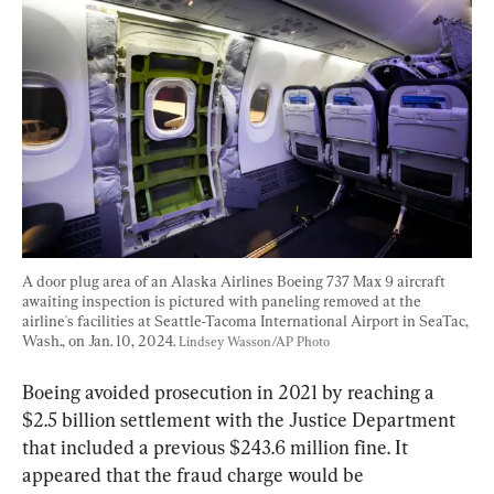
A door plug area of an Alaska Airlines Boeing 737 Max 9 aircraft 
awaiting inspection is pictured with paneling removed at the 
airline's facilities at Seattle-Tacoma International Airport in SeaTac, 
Wash., on Jan. 10, 2024. 
Lindsey Wasson/AP Photo
Boeing avoided prosecution in 2021 by reaching a 
$2.5 billion settlement with the Justice Department 
that included a previous $243.6 million fine. It 
appeared that the fraud charge would be 