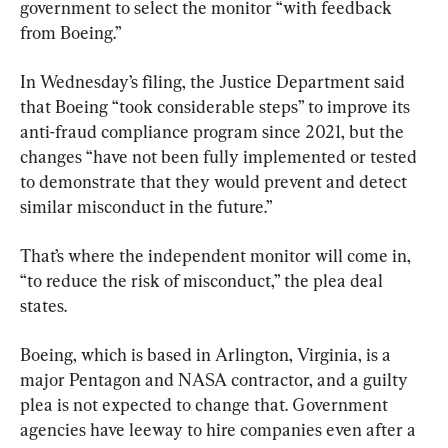
government to select the monitor “with feedback 
from Boeing.”
In Wednesday’s filing, the Justice Department said 
that Boeing “took considerable steps” to improve its 
anti-fraud compliance program since 2021, but the 
changes “have not been fully implemented or tested 
to demonstrate that they would prevent and detect 
similar misconduct in the future.”
That’s where the independent monitor will come in, 
“to reduce the risk of misconduct,” the plea deal 
states.
Boeing, which is based in Arlington, Virginia, is a 
major Pentagon and NASA contractor, and a guilty 
plea is not expected to change that. Government 
agencies have leeway to hire companies even after a 