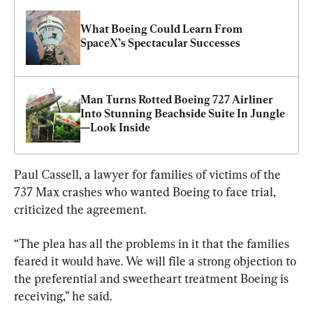
What Boeing Could Learn From 
SpaceX’s Spectacular Successes
Man Turns Rotted Boeing 727 Airliner 
Into Stunning Beachside Suite In Jungle
—Look Inside
Paul Cassell, a lawyer for families of victims of the 
737 Max crashes who wanted Boeing to face trial, 
criticized the agreement.
“The plea has all the problems in it that the families 
feared it would have. We will file a strong objection to 
the preferential and sweetheart treatment Boeing is 
receiving,” he said.