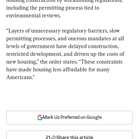
including the permitting process tied to 
environmental reviews.
“Layers of unnecessary regulatory barriers, slow 
permitting processes, and onerous mandates at all 
levels of government have delayed construction, 
restricted development, and driven up the costs of 
new housing,” the order states. “These constraints 
have made housing less affordable for many 
Americans.”
Mark Us Preferred on Google
21
Share this article