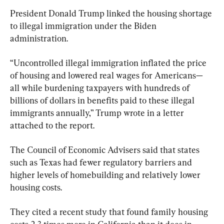
President Donald Trump linked the housing shortage 
to illegal immigration under the Biden 
administration.
“Uncontrolled illegal immigration inflated the price 
of housing and lowered real wages for Americans—
all while burdening taxpayers with hundreds of 
billions of dollars in benefits paid to these illegal 
immigrants annually,” Trump wrote in a letter 
attached to the report.
The Council of Economic Advisers said that states 
such as Texas had fewer regulatory barriers and 
higher levels of homebuilding and relatively lower 
housing costs.
They cited a recent study that found family housing 