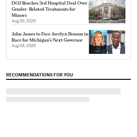
DOJ Reaches 3rd Hospital Deal Over
Gender-Related Treatments for
Minors
Aug 05, 2026
John James to Face Jocelyn Benson in
Race for Michigan’s Next Governor
Aug 04, 2026
RECOMMENDATIONS FOR YOU