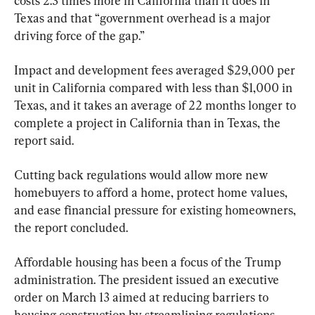
costs 2.3 times more in California than it does in 
Texas and that “government overhead is a major 
driving force of the gap.”
Impact and development fees averaged $29,000 per 
unit in California compared with less than $1,000 in 
Texas, and it takes an average of 22 months longer to 
complete a project in California than in Texas, the 
report said.
Cutting back regulations would allow more new 
homebuyers to afford a home, protect home values, 
and ease financial pressure for existing homeowners, 
the report concluded.
Affordable housing has been a focus of the Trump 
administration. The president issued an executive 
order on March 13 aimed at reducing barriers to 
housing construction by streamlining regulations, 