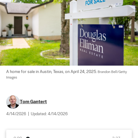
A home for sale in Austin, Texas, on April 24, 2025. 
Brandon Bell/Getty 
Images
Tom Gantert
4/14/2026
|
Updated:
4/14/2026