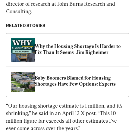
director of research at John Burns Research and 
Consulting.
RELATED STORIES
Why the Housing Shortage Is Harder to 
Fix Than It Seems | Jim Righeimer
Baby Boomers Blamed for Housing 
Shortages Have Few Options: Experts
“Our housing shortage estimate is 1 million, and it’s 
shrinking,” he said in an April 13 X post. “This 10 
million figure far exceeds all other estimates I’ve 
ever come across over the years.”