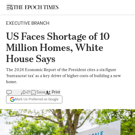
Open sidebar
EXECUTIVE BRANCH
US Faces Shortage of 10
Million Homes, White
House Says
The 2026 Economic Report of the President cites a six-figure
‘bureaucrat tax’ as a key driver of higher costs of building a new
home.
21
Save
Print
Mark Us Preferred on Google