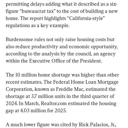
permitting delays adding what it described as a six-
figure “bureaucrat tax” to the cost of building a new 
home. The report highlights “California-style” 
regulations as a key example.
Burdensome rules not only raise housing costs but 
also reduce productivity and economic opportunity, 
according to the analysis by the council, an agency 
within the Executive Office of the President.
The 10 million home shortage was higher than other 
recent estimates. The Federal Home Loan Mortgage 
Corporation, known as Freddie Mac, estimated the 
shortage at 3.7 million units in the third quarter of 
2024. In March, Realtor.com estimated the housing 
gap at 4.03 million for 2025.
A much lower figure was cited by Rick Palacios, Jr., 