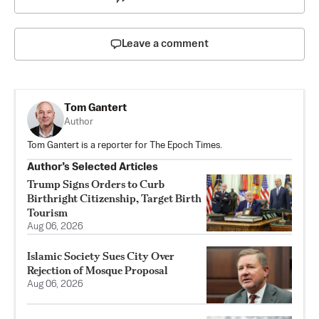
Leave a comment
Tom Gantert
Author
Tom Gantert is a reporter for The Epoch Times.
Author’s Selected Articles
Trump Signs Orders to Curb
Birthright Citizenship, Target Birth
Tourism
Aug 06, 2026
Islamic Society Sues City Over
Rejection of Mosque Proposal
Aug 06, 2026