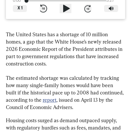
0:00
3:27
X
1
The United States has a shortage of 10 million 
homes, a gap that the White House’s newly released 
2026 Economic Report of the President attributes in 
part to government regulations that have increased 
construction costs.
The estimated shortage was calculated by tracking 
how many single-family homes would have been 
built if the historical pace up to 2008 had continued, 
according to the 
report
, issued on April 13 by the 
Council of Economic Advisers.
Housing costs surged as demand outpaced supply, 
with regulatory hurdles such as fees, mandates, and 