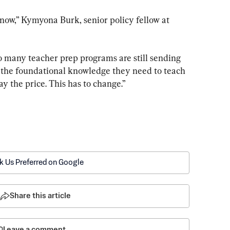
now,” Kymyona Burk, senior policy fellow at 
 many teacher prep programs are still sending 
 the foundational knowledge they need to teach 
y the price. This has to change.”
k Us Preferred on Google
Share this article
Leave a comment