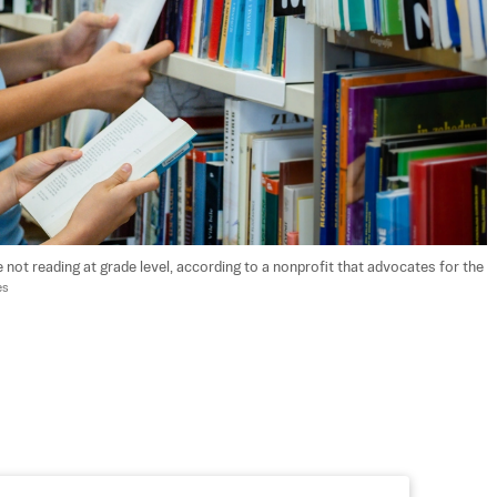
 not reading at grade level, according to a nonprofit that advocates for the 
es