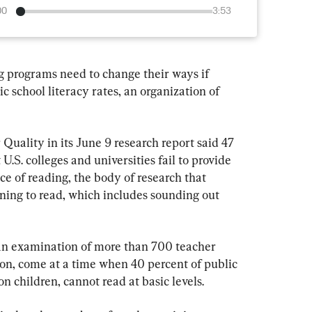
00
3:53
g programs need to change their ways if 
c school literacy rates, an organization of 
uality in its June 9 research report said 47 
.S. colleges and universities fail to provide 
ce of reading, the body of research that 
ning to read, which includes sounding out 
 an examination of more than 700 teacher 
ion, come at a time when 40 percent of public 
on children, cannot read at basic levels.