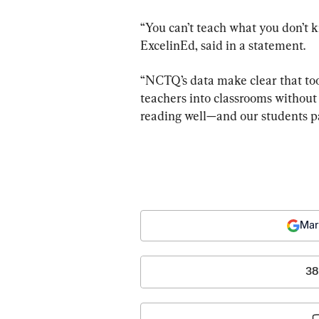
“You can’t teach what you don’t k
ExcelinEd, said in a statement. 
“NCTQ’s data make clear that too
teachers into classrooms without
reading well—and our students pa
Mar
38