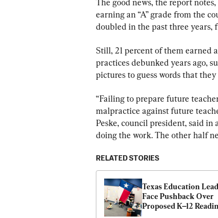
The good news, the report notes,
earning an “A” grade from the cou
doubled in the past three years, 
Still, 21 percent of them earned a
practices debunked years ago, suc
pictures to guess words that they 
“Failing to prepare future teacher
malpractice against future teache
Peske, council president, said in
doing the work. The other half ne
RELATED STORIES
Texas Education Lead
Face Pushback Over 
Proposed K–12 Readin