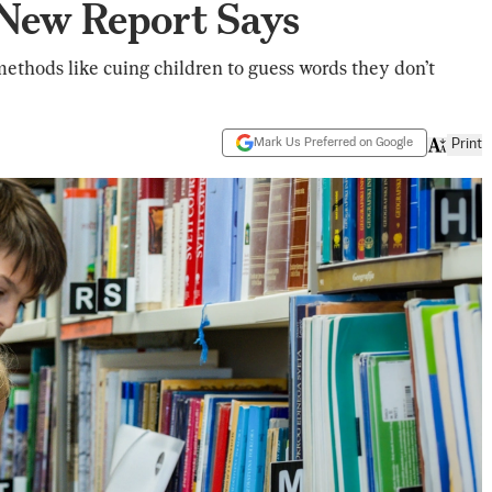
 New Report Says
thods like cuing children to guess words they don’t
Mark Us Preferred on Google
Print