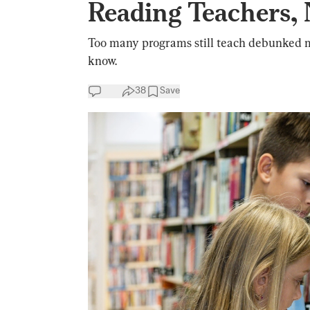
Reading Teachers,
Too many programs still teach debunked me
know.
38
Save