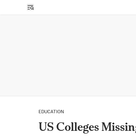
Open sidebar
EDUCATION
US Colleges Missin