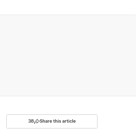
38
Share this article