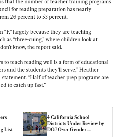
 is that the number of teacher training programs 
ncil for reading preparation has nearly 
from 26 percent to 53 percent.
n “F,” largely because they are teaching 
h as “three-cuing,” where children look at 
don’t know, the report said.
s to teach reading well is a form of educational 
rs and the students they’ll serve,” Heather 
 a statement. “Half of teacher prep programs are 
ed to catch up fast.”
ers 
4 California School 
Districts Under Review by 
g List
DOJ Over Gender 
Ideology, Sex Ed Policies