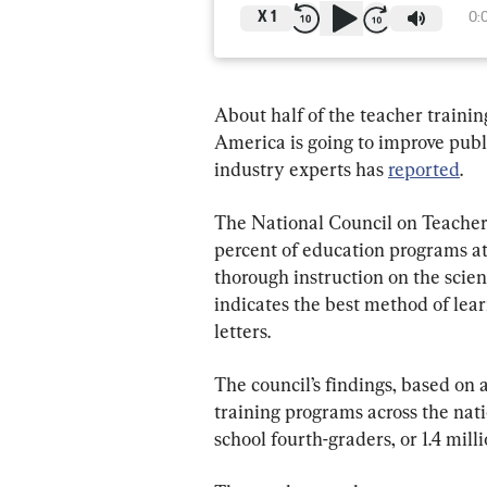
X
1
0:
About half of the teacher trainin
America is going to improve publi
industry experts has 
reported
.
The National Council on Teacher Q
percent of education programs at U
thorough instruction on the scien
indicates the best method of lear
letters.
The council’s findings, based on
training programs across the nat
school fourth-graders, or 1.4 milli