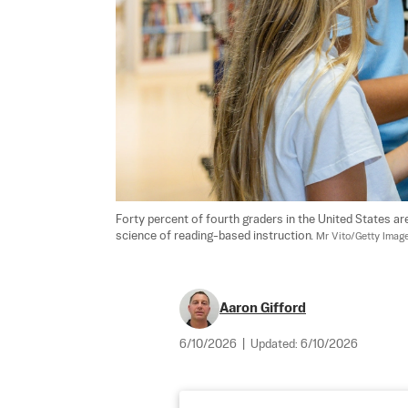
Forty percent of fourth graders in the United States are
science of reading-based instruction. 
Mr Vito/Getty Imag
Aaron Gifford
6/10/2026
|
Updated:
6/10/2026