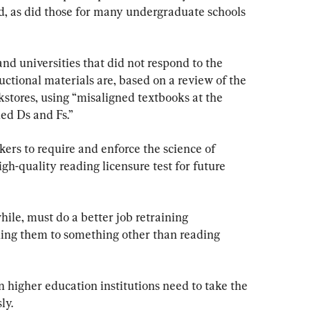
ed, as did those for many undergraduate schools 
and universities that did not respond to the 
tructional materials are, based on a review of the 
kstores, using “misaligned textbooks at the 
ed Ds and Fs.”
ers to require and enforce the science of 
gh-quality reading licensure test for future 
ile, must do a better job retraining 
ning them to something other than reading 
 higher education institutions need to take the 
ly.