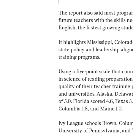
The report also said most progra
future teachers with the skills ne
English, the fastest growing stud
It highlights Mississippi, Colora
state policy and leadership align
training programs.
Using a five-point scale that co
in science of reading preparation 
quality of their teacher training
and universities. Alaska, Delawar
of 5.0. Florida scored 4.6, Texas 3.
Columbia 1.8, and Maine 1.0.
Ivy League schools Brown, Colum
University of Pennsylvania, and Y