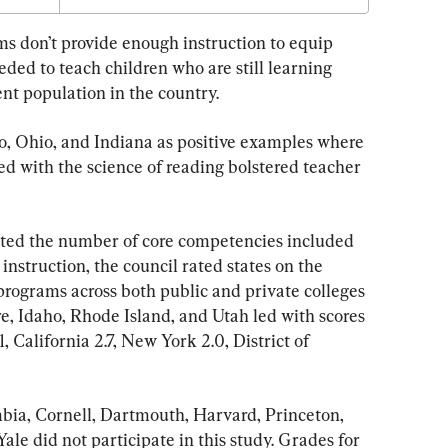
ms don’t provide enough instruction to equip 
eded to teach children who are still learning 
ent population in the country.
do, Ohio, and Indiana as positive examples where 
ed with the science of reading bolstered teacher 
unted the number of core competencies included 
instruction, the council rated states on the 
 programs across both public and private colleges 
e, Idaho, Rhode Island, and Utah led with scores 
1, California 2.7, New York 2.0, District of 
bia, Cornell, Dartmouth, Harvard, Princeton, 
ale did not participate in this study. Grades for 