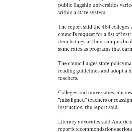
public flagship universities vari
within a state system.
The report said the 464 colleges 
council’s request for a list of ins
item listings at their campus boo
same rates as programs that earn
The council urges state policymak
reading guidelines and adopt a hi
teachers.
Colleges and universities, meanwh
“misaligned” teachers or reassig
instruction, the report said.
Literacy advocates said American
report’s recommendations serious