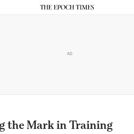
AD
g the Mark in Training