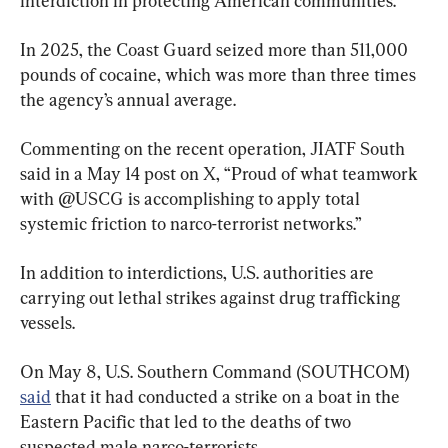
interdiction in protecting American communities.
In 2025, the Coast Guard seized more than 511,000 
pounds of cocaine, which was more than three times 
the agency’s annual average.
Commenting on the recent operation, JIATF South 
said in a May 14 post on X, “Proud of what teamwork 
with @USCG is accomplishing to apply total 
systemic friction to narco-terrorist networks.”
In addition to interdictions, U.S. authorities are 
carrying out lethal strikes against drug trafficking 
vessels.
On May 8, U.S. Southern Command (SOUTHCOM) 
said
 that it had conducted a strike on a boat in the 
Eastern Pacific that led to the deaths of two 
suspected male narco-terrorists.