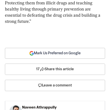
Protecting them from illicit drugs and teaching 
healthy living through primary prevention are 
essential to defeating the drug crisis and building a 
strong future.”
Mark Us Preferred on Google
17
Share this article
Leave a comment
Naveen Athrappully