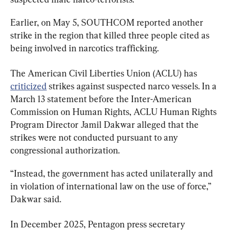
Earlier, on May 5, SOUTHCOM reported another 
strike in the region that killed three people cited as 
being involved in narcotics trafficking.
The American Civil Liberties Union (ACLU) has 
criticized
 strikes against suspected narco vessels. In a 
March 13 statement before the Inter-American 
Commission on Human Rights, ACLU Human Rights 
Program Director Jamil Dakwar alleged that the 
strikes were not conducted pursuant to any 
congressional authorization.
“Instead, the government has acted unilaterally and 
in violation of international law on the use of force,” 
Dakwar said.
In December 2025, Pentagon press secretary 