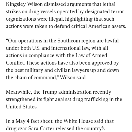
Kingsley Wilson dismissed arguments that lethal 
strikes on drug vessels operated by designated terror 
organizations were illegal, highlighting that such 
actions were taken to defend critical American assets.
“Our operations in the Southcom region are lawful 
under both U.S. and international law, with all 
actions in compliance with the Law of Armed 
Conflict. These actions have also been approved by 
the best military and civilian lawyers up and down 
the chain of command,” Wilson said.
Meanwhile, the Trump administration recently 
strengthened its fight against drug trafficking in the 
United States.
In a May 4 fact sheet, the White House said that 
drug czar Sara Carter released the country’s 