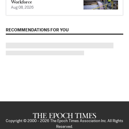
Workforce
Aug 08, 2026
RECOMMENDATIONS FOR YOU
Copyright © 2000 -
2026
The Epoch Times Association Inc. All Rights
Reserved.