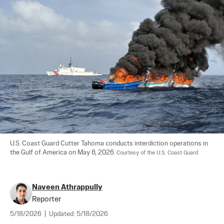
U.S. Coast Guard Cutter Tahoma conducts interdiction operations in 
the Gulf of America on May 8, 2026. 
Courtesy of the U.S. Coast Guard
Naveen Athrappully
Reporter
5/18/2026
|
Updated:
5/18/2026