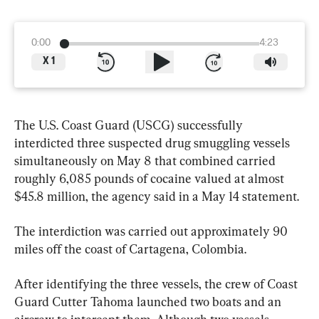
0:00
4:23
X
1
The U.S. Coast Guard (USCG) successfully 
interdicted three suspected drug smuggling vessels 
simultaneously on May 8 that combined carried 
roughly 6,085 pounds of cocaine valued at almost 
$45.8 million, the agency said in a May 14 statement.
The interdiction was carried out approximately 90 
miles off the coast of Cartagena, Colombia.
After identifying the three vessels, the crew of Coast 
Guard Cutter Tahoma launched two boats and an 