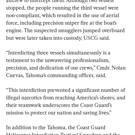
aircrew to intercept them. Although two vessels 
stopped, the people running the third vessel were 
non-compliant, which resulted in the use of aerial 
force, including precision sniper fire at the boat’s 
engine. The suspected smugglers jumped overboard 
but were later taken into custody, USCG said.
“Interdicting three vessels simultaneously is a 
testament to the unwavering professionalism, 
precision, and dedication of our crews,” Cmdr. Nolan 
Cuevas, Tahoma’s commanding officer, said.
“This interdiction prevented a significant number of 
illegal narcotics from reaching America’s shores, and 
their teamwork underscores the Coast Guard’s 
mission to protect our nation and saving lives.”
In addition to the Tahoma, the Coast Guard 
Helicopter Interdiction Tactical Squadron and the 