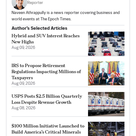
Reporter
Naveen Athrappully is a news reporter covering business and
world events at The Epoch Times.
Author’s Selected Articles
Hybrid and SUV Interest Reaches
New Highs
Aug 09, 2026
IRS to Propose Retirement
Regulations Impacting Millions of
Taxpayers
Aug 09, 2026
USPS Posts $2.5 Billion Quarterly
Loss Despite Revenue Growth
Aug 08, 2026
$100 Million Initiative Launched to
Build America’s Critical Minerals