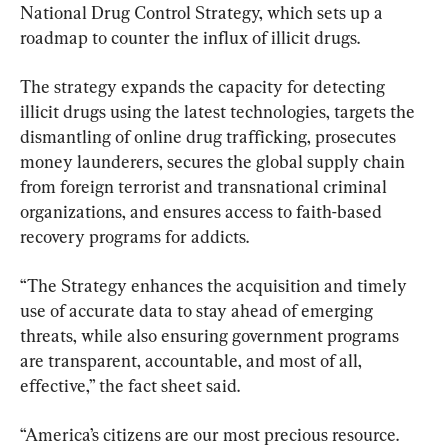
National Drug Control Strategy, which sets up a 
roadmap to counter the influx of illicit drugs.
The strategy expands the capacity for detecting 
illicit drugs using the latest technologies, targets the 
dismantling of online drug trafficking, prosecutes 
money launderers, secures the global supply chain 
from foreign terrorist and transnational criminal 
organizations, and ensures access to faith-based 
recovery programs for addicts.
“The Strategy enhances the acquisition and timely 
use of accurate data to stay ahead of emerging 
threats, while also ensuring government programs 
are transparent, accountable, and most of all, 
effective,” the fact sheet said.
“America’s citizens are our most precious resource. 