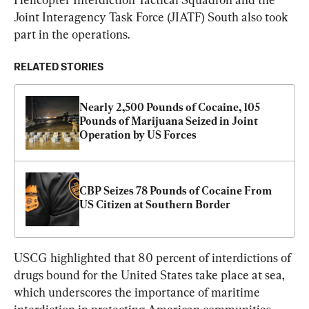
Joint Interagency Task Force (JIATF) South also took 
part in the operations.
RELATED STORIES
Nearly 2,500 Pounds of Cocaine, 105 
Pounds of Marijuana Seized in Joint 
Operation by US Forces
CBP Seizes 78 Pounds of Cocaine From 
US Citizen at Southern Border
USCG highlighted that 80 percent of interdictions of 
drugs bound for the United States take place at sea, 
which underscores the importance of maritime 