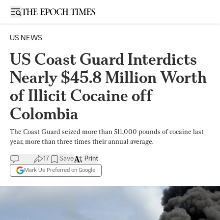
Open sidebar
US NEWS
US Coast Guard Interdicts
Nearly $45.8 Million Worth
of Illicit Cocaine off
Colombia
The Coast Guard seized more than 511,000 pounds of cocaine last
year, more than three times their annual average.
17
Save
Print
Mark Us Preferred on Google