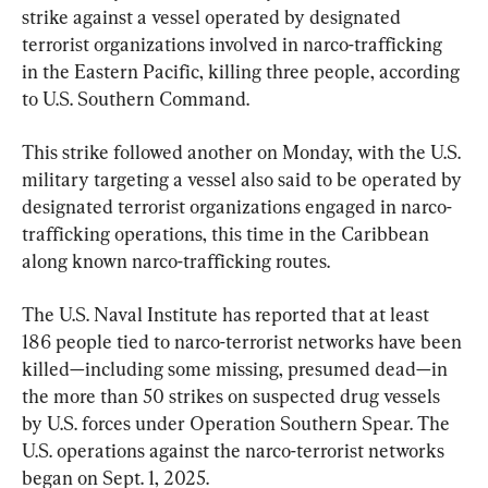
strike against a vessel operated by designated 
terrorist organizations involved in narco-trafficking 
in the Eastern Pacific, killing three people, according 
to U.S. Southern Command.
This strike followed another on Monday, with the U.S. 
military targeting a vessel also said to be operated by 
designated terrorist organizations engaged in narco-
trafficking operations, this time in the Caribbean 
along known narco-trafficking routes.
The U.S. Naval Institute has reported that at least 
186 people tied to narco-terrorist networks have been 
killed—including some missing, presumed dead—in 
the more than 50 strikes on suspected drug vessels 
by U.S. forces under Operation Southern Spear. The 
U.S. operations against the narco-terrorist networks 
began on Sept. 1, 2025.