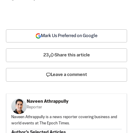
Mark Us Preferred on Google
23
Share this article
Leave a comment
Naveen Athrappully
Reporter
Naveen Athrappully is a news reporter covering business and
world events at The Epoch Times.
Author’s Selected Articles