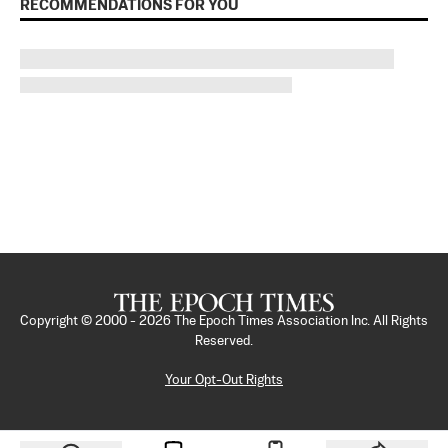
RECOMMENDATIONS FOR YOU
Copyright © 2000 -
2026
The Epoch Times Association Inc. All Rights
Reserved.
Your Opt-Out Rights