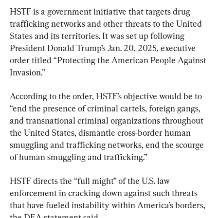
HSTF is a government initiative that targets drug 
trafficking networks and other threats to the United 
States and its territories. It was set up following 
President Donald Trump’s Jan. 20, 2025, executive 
order titled “Protecting the American People Against 
Invasion.”
According to the order, HSTF’s objective would be to 
“end the presence of criminal cartels, foreign gangs, 
and transnational criminal organizations throughout 
the United States, dismantle cross-border human 
smuggling and trafficking networks, end the scourge 
of human smuggling and trafficking.”
HSTF directs the “full might” of the U.S. law 
enforcement in cracking down against such threats 
that have fueled instability within America’s borders, 
the DEA statement said.