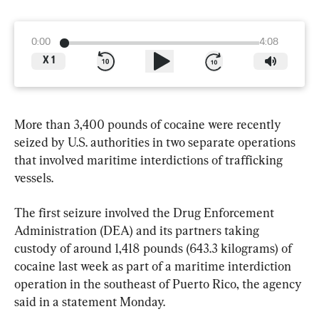
0:00
4:08
X
1
More than 3,400 pounds of cocaine were recently 
seized by U.S. authorities in two separate operations 
that involved maritime interdictions of trafficking 
vessels.
The first seizure involved the Drug Enforcement 
Administration (DEA) and its partners taking 
custody of around 1,418 pounds (643.3 kilograms) of 
cocaine last week as part of a maritime interdiction 
operation in the southeast of Puerto Rico, the agency 
said in a statement Monday.