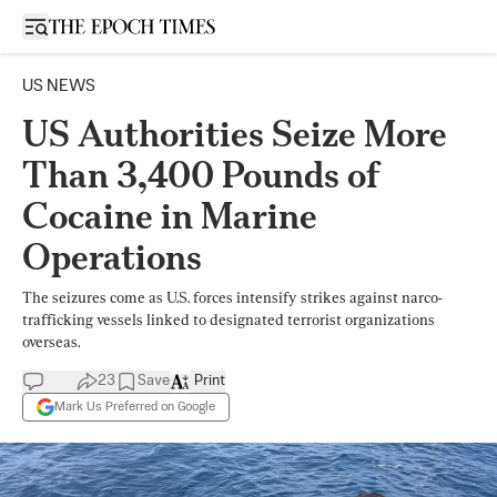
Open sidebar
US NEWS
US Authorities Seize More
Than 3,400 Pounds of
Cocaine in Marine
Operations
The seizures come as U.S. forces intensify strikes against narco-
trafficking vessels linked to designated terrorist organizations
overseas.
23
Save
Print
Mark Us Preferred on Google