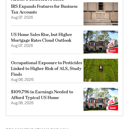
IRS Expands Features for Business
Tax Accounts
Aug 07, 2026
US Home Sales Rise, but Higher
Mortgage Rates Cloud Outlook
Aug 07, 2026
Occupational Exposure to Pesticides
Linked to Higher Risk of ALS, Study
Finds
Aug 06, 2026
$109,796 in Earnings Needed to
Afford Typical US Home
Aug 06, 2026