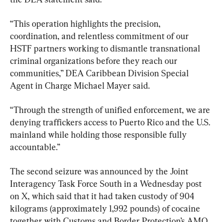
“This operation highlights the precision, 
coordination, and relentless commitment of our 
HSTF partners working to dismantle transnational 
criminal organizations before they reach our 
communities,” DEA Caribbean Division Special 
Agent in Charge Michael Mayer said.
“Through the strength of unified enforcement, we are 
denying traffickers access to Puerto Rico and the U.S. 
mainland while holding those responsible fully 
accountable.”
The second seizure was announced by the Joint 
Interagency Task Force South in a Wednesday post 
on X, which said that it had taken custody of 904 
kilograms (approximately 1,992 pounds) of cocaine 
together with Customs and Border Protection’s AMO 