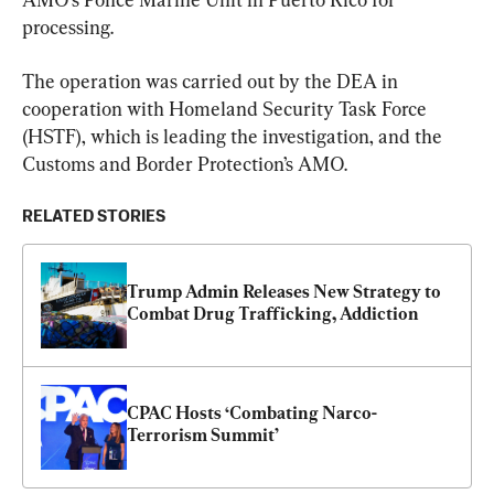
processing.
The operation was carried out by the DEA in 
cooperation with Homeland Security Task Force 
(HSTF), which is leading the investigation, and the 
Customs and Border Protection’s AMO.
RELATED STORIES
Trump Admin Releases New Strategy to 
Combat Drug Trafficking, Addiction
CPAC Hosts ‘Combating Narco-
Terrorism Summit’