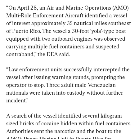
“On April 28, an Air and Marine Operations (AMO) 
Multi-Role Enforcement Aircraft identified a vessel 
of interest approximately 35 nautical miles southeast 
of Puerto Rico. The vessel a 30-foot ‘yola’-type boat 
equipped with two outboard engines was observed 
carrying multiple fuel containers and suspected 
contraband,” the DEA said.
“Law enforcement units successfully intercepted the 
vessel after issuing warning rounds, prompting the 
operator to stop. Three adult male Venezuelan 
nationals were taken into custody without further 
incident.”
A search of the vessel identified several kilogram-
sized bricks of cocaine hidden within fuel containers. 
Authorities sent the narcotics and the boat to the 
AMO’s Ponce Marine Unit in Puerto Rico for 