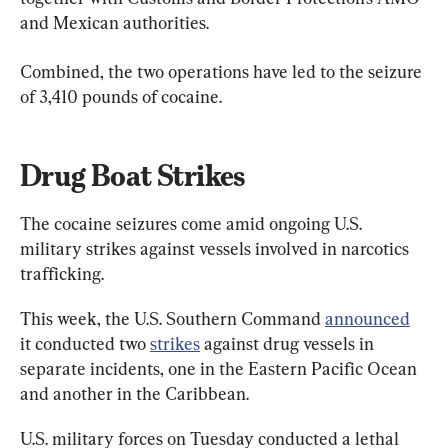
and Mexican authorities.
Combined, the two operations have led to the seizure 
of 3,410 pounds of cocaine.
Drug Boat Strikes
The cocaine seizures come amid ongoing U.S. 
military strikes against vessels involved in narcotics 
trafficking.
This week, the U.S. Southern Command 
announced
it conducted two 
strikes
 against drug vessels in 
separate incidents, one in the Eastern Pacific Ocean 
and another in the Caribbean.
U.S. military forces on Tuesday conducted a lethal 