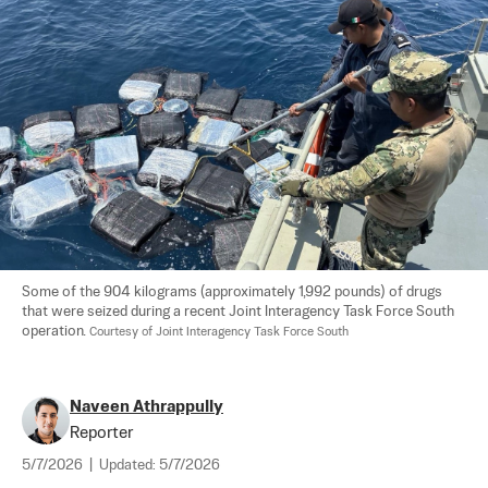
Some of the 904 kilograms (approximately 1,992 pounds) of drugs 
that were seized during a recent Joint Interagency Task Force South 
operation. 
Courtesy of Joint Interagency Task Force South
Naveen Athrappully
Reporter
5/7/2026
|
Updated:
5/7/2026