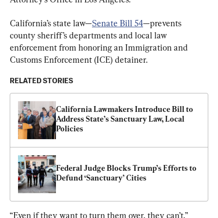
California’s state law—
Senate Bill 54
—prevents 
county sheriff’s departments and local law 
enforcement from honoring an Immigration and 
Customs Enforcement (ICE) detainer.
RELATED STORIES
California Lawmakers Introduce Bill to 
Address State’s Sanctuary Law, Local 
Policies
Federal Judge Blocks Trump’s Efforts to 
Defund ‘Sanctuary’ Cities
“Even if they want to turn them over, they can’t,” 