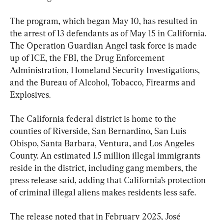
The program, which began May 10, has resulted in 
the arrest of 13 defendants as of May 15 in California. 
The Operation Guardian Angel task force is made 
up of ICE, the FBI, the Drug Enforcement 
Administration, Homeland Security Investigations, 
and the Bureau of Alcohol, Tobacco, Firearms and 
Explosives.
The California federal district is home to the 
counties of Riverside, San Bernardino, San Luis 
Obispo, Santa Barbara, Ventura, and Los Angeles 
County. An estimated 1.5 million illegal immigrants 
reside in the district, including gang members, the 
press release said, adding that California’s protection 
of criminal illegal aliens makes residents less safe.
The release noted that in February 2025, José 