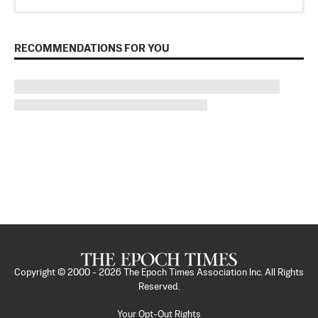
RECOMMENDATIONS FOR YOU
Copyright © 2000 -
2026
The Epoch Times Association Inc. All Rights
Reserved.
Your Opt-Out Rights