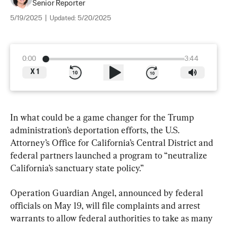
Senior Reporter
5/19/2025
|
Updated:
5/20/2025
0:00
3:44
X
1
In what could be a game changer for the Trump 
administration’s deportation efforts, the U.S. 
Attorney’s Office for California’s Central District and 
federal partners launched a program to “neutralize 
California’s sanctuary state policy.”
Operation Guardian Angel, announced by federal 
officials on May 19, will file complaints and arrest 
warrants to allow federal authorities to take as many 