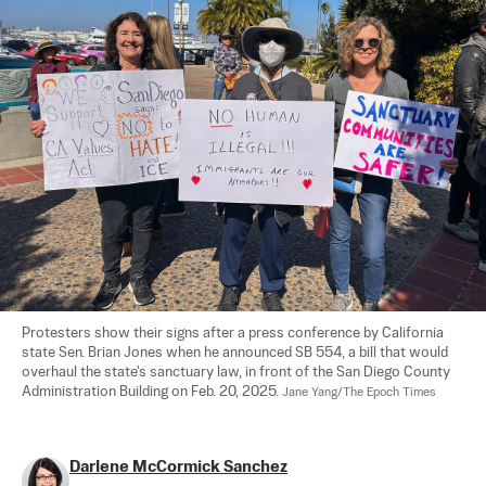
Protesters show their signs after a press conference by California 
state Sen. Brian Jones when he announced SB 554, a bill that would 
overhaul the state's sanctuary law, in front of the San Diego County 
Administration Building on Feb. 20, 2025. 
Jane Yang/The Epoch Times
Darlene McCormick Sanchez