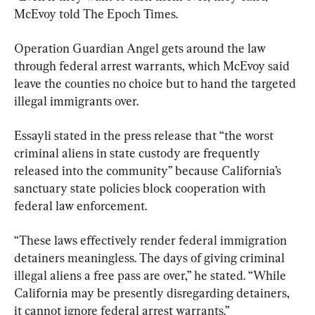
McEvoy told The Epoch Times.
Operation Guardian Angel gets around the law 
through federal arrest warrants, which McEvoy said 
leave the counties no choice but to hand the targeted 
illegal immigrants over.
Essayli stated in the press release that “the worst 
criminal aliens in state custody are frequently 
released into the community” because California’s 
sanctuary state policies block cooperation with 
federal law enforcement.
“These laws effectively render federal immigration 
detainers meaningless. The days of giving criminal 
illegal aliens a free pass are over,” he stated. “While 
California may be presently disregarding detainers, 
it cannot ignore federal arrest warrants.”