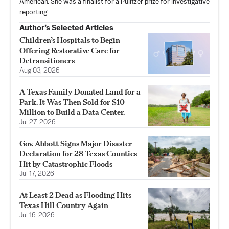
American. She was a finalist for a Pulitzer prize for investigative
reporting.
Author’s Selected Articles
Children’s Hospitals to Begin
Offering Restorative Care for
Detransitioners
Aug 03, 2026
A Texas Family Donated Land for a
Park. It Was Then Sold for $10
Million to Build a Data Center.
Jul 27, 2026
Gov. Abbott Signs Major Disaster
Declaration for 28 Texas Counties
Hit by Catastrophic Floods
Jul 17, 2026
At Least 2 Dead as Flooding Hits
Texas Hill Country Again
Jul 16, 2026