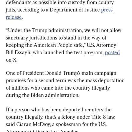
defendants as possible into custody from county 
jails, according to a Department of Justice 
press 
release
.
“Under the Trump administration, we will not allow 
sanctuary jurisdictions to stand in the way of 
keeping the American People safe,” U.S. Attorney 
Bill Essayli, who launched the test program, 
posted
on X.
One of President Donald Trump’s main campaign 
promises for a second term was the mass deportation 
of millions who came into the country illegally 
during the Biden administration.
If a person who has been deported reenters the 
country illegally, that’s a felony under Title 8 law, 
said Ciaran McEvoy, a spokesman for the U.S. 
Attorney’s Office in Los Angeles.