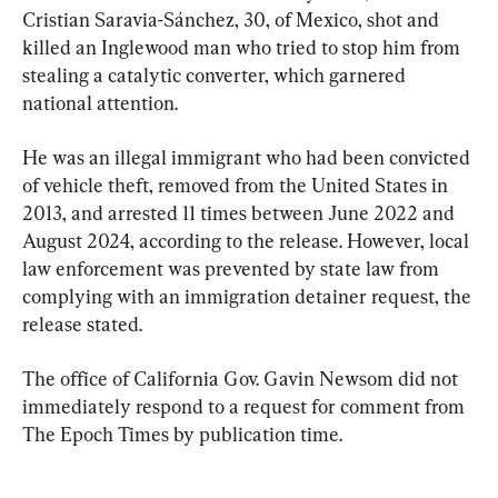
Cristian Saravia-Sánchez, 30, of Mexico, shot and 
killed an Inglewood man who tried to stop him from 
stealing a catalytic converter, which garnered 
national attention.
He was an illegal immigrant who had been convicted 
of vehicle theft, removed from the United States in 
2013, and arrested 11 times between June 2022 and 
August 2024, according to the release. However, local 
law enforcement was prevented by state law from 
complying with an immigration detainer request, the 
release stated.
The office of California Gov. Gavin Newsom did not 
immediately respond to a request for comment from 
The Epoch Times by publication time.