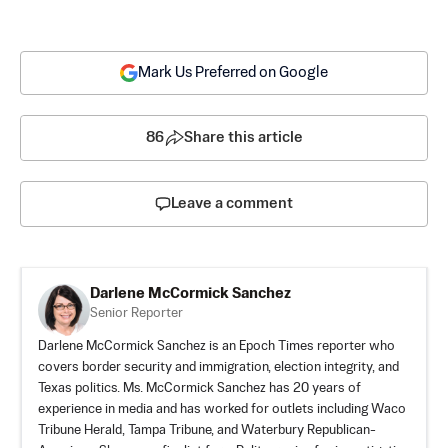
Mark Us Preferred on Google
86
Share this article
Leave a comment
Darlene McCormick Sanchez
Senior Reporter
Darlene McCormick Sanchez is an Epoch Times reporter who
covers border security and immigration, election integrity, and
Texas politics. Ms. McCormick Sanchez has 20 years of
experience in media and has worked for outlets including Waco
Tribune Herald, Tampa Tribune, and Waterbury Republican-