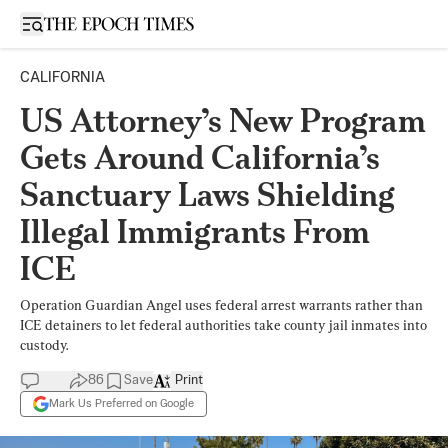
Open sidebar
CALIFORNIA
US Attorney’s New Program
Gets Around California’s
Sanctuary Laws Shielding
Illegal Immigrants From
ICE
Operation Guardian Angel uses federal arrest warrants rather than
ICE detainers to let federal authorities take county jail inmates into
custody.
86
Save
Print
Mark Us Preferred on Google