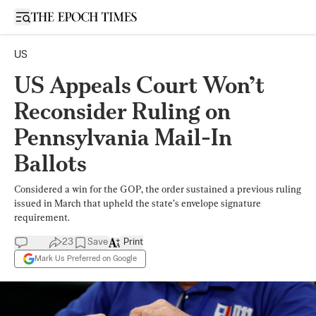
Open sidebar
US
US Appeals Court Won’t
Reconsider Ruling on
Pennsylvania Mail-In
Ballots
Considered a win for the GOP, the order sustained a previous ruling
issued in March that upheld the state’s envelope signature
requirement.
23
Save
Print
Mark Us Preferred on Google