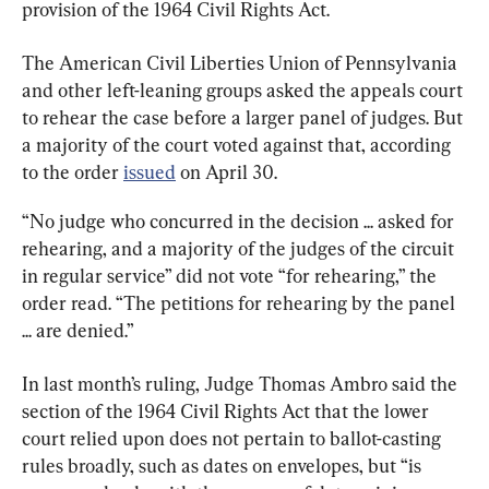
provision of the 1964 Civil Rights Act.
The American Civil Liberties Union of Pennsylvania 
and other left-leaning groups asked the appeals court 
to rehear the case before a larger panel of judges. But 
a majority of the court voted against that, according 
to the order 
issued
 on April 30.
“No judge who concurred in the decision ... asked for 
rehearing, and a majority of the judges of the circuit 
in regular service” did not vote “for rehearing,” the 
order read. “The petitions for rehearing by the panel 
... are denied.”
In last month’s ruling, Judge Thomas Ambro said the 
section of the 1964 Civil Rights Act that the lower 
court relied upon does not pertain to ballot-casting 
rules broadly, such as dates on envelopes, but “is 