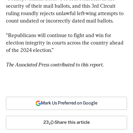
security of their mail ballots, and this 3rd Circuit 
ruling roundly rejects unlawful left-wing attempts to 
count undated or incorrectly dated mail ballots.
“Republicans will continue to fight and win for 
election integrity in courts across the country ahead 
of the 2024 election.”
The Associated Press contributed to this report.
Mark Us Preferred on Google
23
Share this article