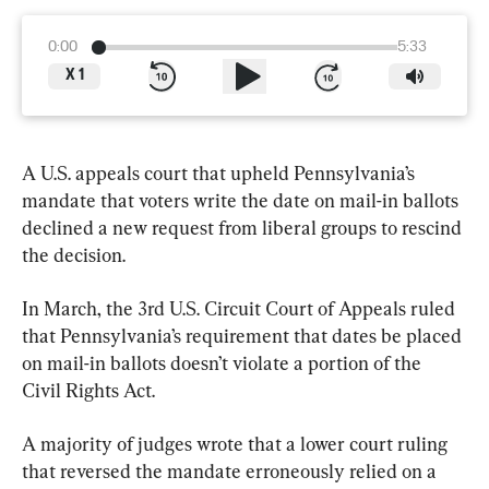
0:00
5:33
X
1
A U.S. appeals court that upheld Pennsylvania’s 
mandate that voters write the date on mail-in ballots 
declined a new request from liberal groups to rescind 
the decision.
In March, the 3rd U.S. Circuit Court of Appeals ruled 
that Pennsylvania’s requirement that dates be placed 
on mail-in ballots doesn’t violate a portion of the 
Civil Rights Act.
A majority of judges wrote that a lower court ruling 
that reversed the mandate erroneously relied on a 