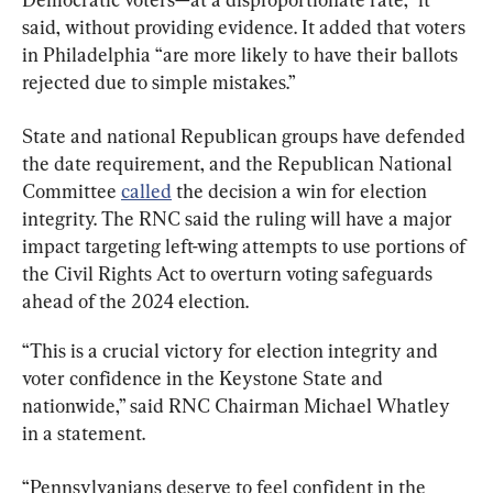
said, without providing evidence. It added that voters 
in Philadelphia “are more likely to have their ballots 
rejected due to simple mistakes.”
State and national Republican groups have defended 
the date requirement, and the Republican National 
Committee 
called
 the decision a win for election 
integrity. The RNC said the ruling will have a major 
impact targeting left-wing attempts to use portions of 
the Civil Rights Act to overturn voting safeguards 
ahead of the 2024 election.
“This is a crucial victory for election integrity and 
voter confidence in the Keystone State and 
nationwide,” said RNC Chairman Michael Whatley 
in a statement.
“Pennsylvanians deserve to feel confident in the 