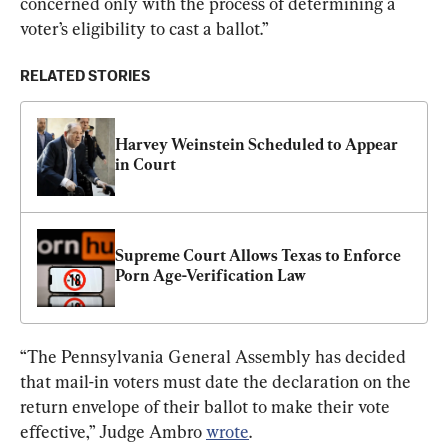
concerned only with the process of determining a 
voter’s eligibility to cast a ballot.”
RELATED STORIES
Harvey Weinstein Scheduled to Appear 
in Court
Supreme Court Allows Texas to Enforce 
Porn Age-Verification Law
“The Pennsylvania General Assembly has decided 
that mail-in voters must date the declaration on the 
return envelope of their ballot to make their vote 
effective,” Judge Ambro 
wrote
.