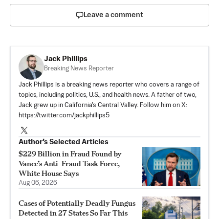
Leave a comment
Jack Phillips
Breaking News Reporter
Jack Phillips is a breaking news reporter who covers a range of
topics, including politics, U.S., and health news. A father of two,
Jack grew up in California's Central Valley. Follow him on X:
https://twitter.com/jackphillips5
Author’s Selected Articles
$229 Billion in Fraud Found by
Vance’s Anti-Fraud Task Force,
White House Says
Aug 06, 2026
Cases of Potentially Deadly Fungus
Detected in 27 States So Far This