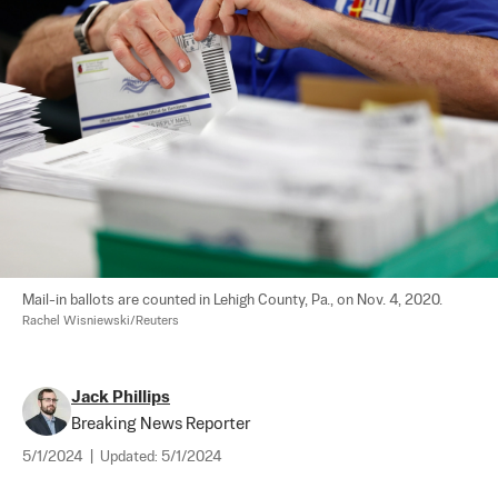
Mail-in ballots are counted in Lehigh County, Pa., on Nov. 4, 2020. 
Rachel Wisniewski/Reuters
Jack Phillips
Breaking News Reporter
5/1/2024
|
Updated:
5/1/2024