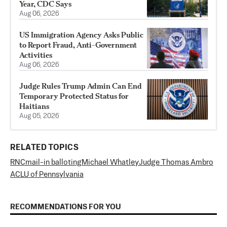
Year, CDC Says
Aug 06, 2026
US Immigration Agency Asks Public
to Report Fraud, Anti-Government
Activities
Aug 06, 2026
Judge Rules Trump Admin Can End
Temporary Protected Status for
Haitians
Aug 05, 2026
RELATED TOPICS
RNC
mail-in balloting
Michael Whatley
Judge Thomas Ambro
ACLU of Pennsylvania
RECOMMENDATIONS FOR YOU