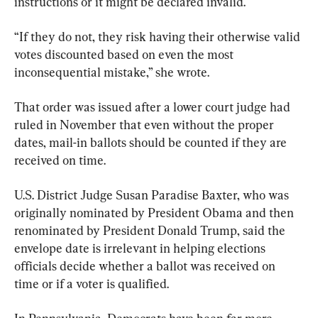
instructions or it might be declared invalid.
“If they do not, they risk having their otherwise valid 
votes discounted based on even the most 
inconsequential mistake,” she wrote.
That order was issued after a lower court judge had 
ruled in November that even without the proper 
dates, mail-in ballots should be counted if they are 
received on time.
U.S. District Judge Susan Paradise Baxter, who was 
originally nominated by President Obama and then 
renominated by President Donald Trump, said the 
envelope date is irrelevant in helping elections 
officials decide whether a ballot was received on 
time or if a voter is qualified.