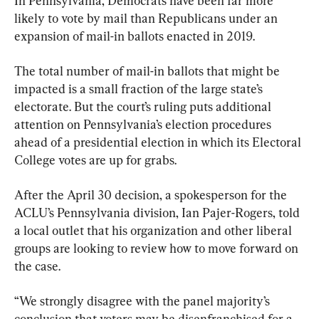
In Pennsylvania, Democrats have been far more 
likely to vote by mail than Republicans under an 
expansion of mail-in ballots enacted in 2019.
The total number of mail-in ballots that might be 
impacted is a small fraction of the large state’s 
electorate. But the court’s ruling puts additional 
attention on Pennsylvania’s election procedures 
ahead of a presidential election in which its Electoral 
College votes are up for grabs.
After the April 30 decision, a spokesperson for the 
ACLU’s Pennsylvania division, Ian Pajer-Rogers, told 
a local outlet that his organization and other liberal 
groups are looking to review how to move forward on 
the case.
“We strongly disagree with the panel majority’s 
conclusion that voters may be disenfranchised for a 