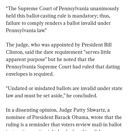
“The Supreme Court of Pennsylvania unanimously 
held this ballot-casting rule is mandatory; thus, 
failure to comply renders a ballot invalid under 
Pennsylvania law.”
The judge, who was appointed by President Bill 
Clinton, said the date requirement “serves little 
apparent purpose” but he noted that the 
Pennsylvania Supreme Court had ruled that dating 
envelopes is required.
“Undated or misdated ballots are invalid under state 
law and must be set aside,” he concluded.
In a dissenting opinion, Judge Patty Shwartz, a 
nominee of President Barack Obama, wrote that the 
ruling is a reminder that voters review mail-in ballot 