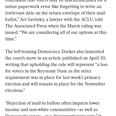
minor paperwork error like forgetting to write an 
irrelevant date on the return envelope of their mail 
ballot,” Ari Savitzky, a lawyer with the ACLU, told 
The Associated Press when the March ruling was 
issued. “We are considering all of our options at this 
time.”
The left-leaning Democracy Docket also lamented 
the court’s move in an article published on April 30, 
writing that upholding the rule will represent “a loss 
for voters in the Keystone State as the strict 
requirement was in place for last week’s primary 
election and will remain in place for the November 
elections.”
“Rejection of mail-in ballots often impacts lower 
income and non-white communities—as well as 
Democratic voters—at a disproportionate rate,” it 