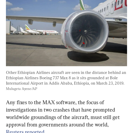
Other Ethiopian Airlines aircraft are seen in the distance behind an 
Ethiopian Airlines Boeing 737 Max 8 as it sits grounded at Bole 
International Airport in Addis Ababa, Ethiopia, on March 23, 2019. 
Mulugeta Ayene/AP
Any fixes to the MAX software, the focus of 
investigations in two crashes that have prompted 
worldwide groundings of the aircraft, must still get 
approval from governments around the world, 
Reuters reported.