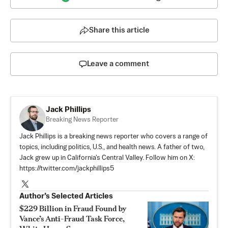
Share this article
Leave a comment
Jack Phillips
Breaking News Reporter
Jack Phillips is a breaking news reporter who covers a range of
topics, including politics, U.S., and health news. A father of two,
Jack grew up in California's Central Valley. Follow him on X:
https://twitter.com/jackphillips5
Author’s Selected Articles
$229 Billion in Fraud Found by
Vance’s Anti-Fraud Task Force,