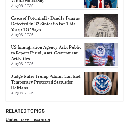
White House Says
Aug 06, 2026
Cases of Potentially Deadly Fungus
Detected in 27 States So Far This
Year, CDC Says
Aug 06, 2026
US Immigration Agency Asks Public
to Report Fraud, Anti-Government
Activities
Aug 06, 2026
Judge Rules Trump Admin Can End
Temporary Protected Status for
Haitians
Aug 05, 2026
RELATED TOPICS
United
Travel Insurance