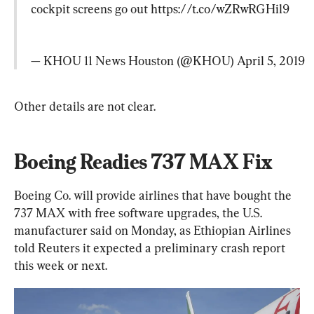
cockpit screens go out 
https://t.co/wZRwRGHil9
— KHOU 11 News Houston (@KHOU) 
April 5, 2019
Other details are not clear.
Boeing Readies 737 MAX Fix
Boeing Co. will provide airlines that have bought the 
737 MAX with free software upgrades, the U.S. 
manufacturer said on Monday, as Ethiopian Airlines 
told Reuters it expected a preliminary crash report 
this week or next.