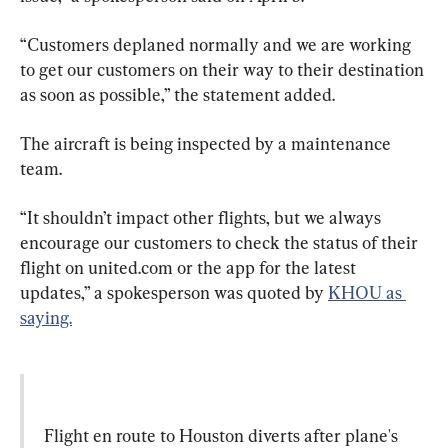
“Customers deplaned normally and we are working 
to get our customers on their way to their destination 
as soon as possible,” the statement added.
The aircraft is being inspected by a maintenance 
team.
“It shouldn’t impact other flights, but we always 
encourage our customers to check the status of their 
flight on united.com or the app for the latest 
updates,” a spokesperson was quoted by 
KHOU as 
saying.
Flight en route to Houston diverts after plane's 