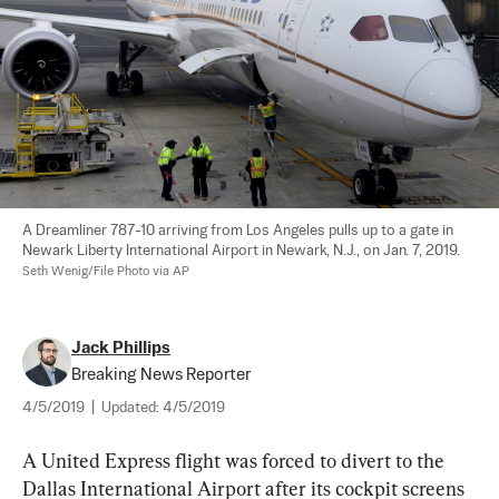
A Dreamliner 787-10 arriving from Los Angeles pulls up to a gate in 
Newark Liberty International Airport in Newark, N.J., on Jan. 7, 2019. 
Seth Wenig/File Photo via AP
Jack Phillips
Breaking News Reporter
4/5/2019
|
Updated:
4/5/2019
A United Express flight was forced to divert to the 
Dallas International Airport after its cockpit screens 