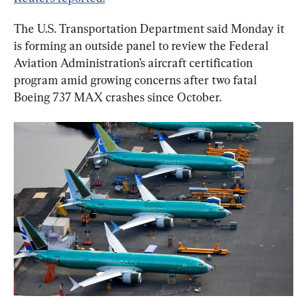
The U.S. Transportation Department said Monday it 
is forming an outside panel to review the Federal 
Aviation Administration’s aircraft certification 
program amid growing concerns after two fatal 
Boeing 737 MAX crashes since October.