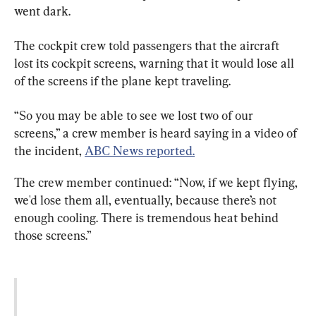
went dark.
The cockpit crew told passengers that the aircraft 
lost its cockpit screens, warning that it would lose all 
of the screens if the plane kept traveling.
“So you may be able to see we lost two of our 
screens,” a crew member is heard saying in a video of 
the incident, 
ABC News reported.
The crew member continued: “Now, if we kept flying, 
we'd lose them all, eventually, because there’s not 
enough cooling. There is tremendous heat behind 
those screens.”