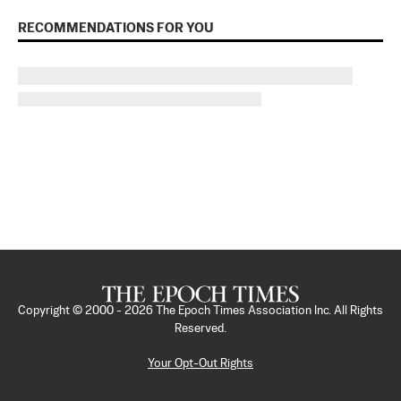
RECOMMENDATIONS FOR YOU
Copyright © 2000 -
2026
The Epoch Times Association Inc. All Rights
Reserved.
Your Opt-Out Rights