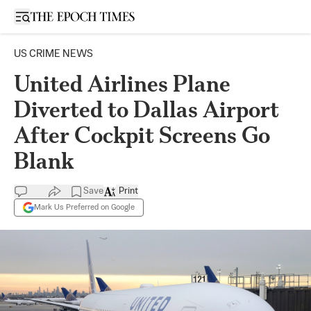
Open sidebar
US CRIME NEWS
United Airlines Plane
Diverted to Dallas Airport
After Cockpit Screens Go
Blank
Save
Print
Mark Us Preferred on Google