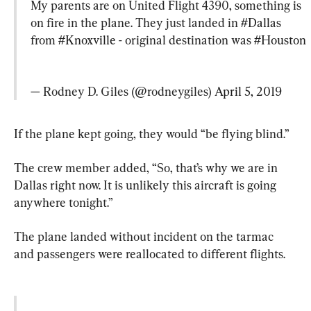
My parents are on United Flight 4390, something is 
on fire in the plane. They just landed in 
#Dallas
from 
#Knoxville
 - original destination was 
#Houston
— Rodney D. Giles (@rodneygiles) 
April 5, 2019
If the plane kept going, they would “be flying blind.”
The crew member added, “So, that’s why we are in 
Dallas right now. It is unlikely this aircraft is going 
anywhere tonight.”
The plane landed without incident on the tarmac 
and passengers were reallocated to different flights.