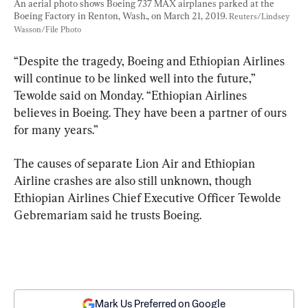
An aerial photo shows Boeing 737 MAX airplanes parked at the 
Boeing Factory in Renton, Wash., on March 21, 2019. 
Reuters/Lindsey 
Wasson/File Photo
“Despite the tragedy, Boeing and Ethiopian Airlines 
will continue to be linked well into the future,” 
Tewolde said on Monday. “Ethiopian Airlines 
believes in Boeing. They have been a partner of ours 
for many years.”
The causes of separate Lion Air and Ethiopian 
Airline crashes are also still unknown, though 
Ethiopian Airlines Chief Executive Officer Tewolde 
Gebremariam said he trusts Boeing.
Mark Us Preferred on Google