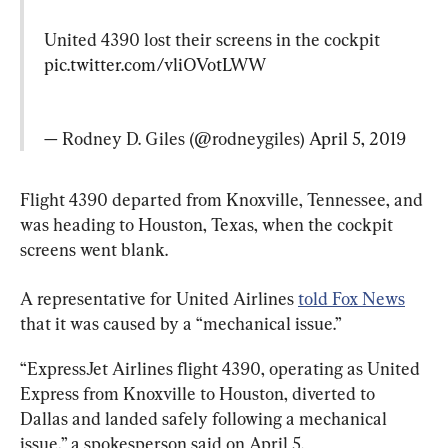
United 4390 lost their screens in the cockpit 
pic.twitter.com/vliOVotLWW
— Rodney D. Giles (@rodneygiles) 
April 5, 2019
Flight 4390 departed from Knoxville, Tennessee, and 
was heading to Houston, Texas, when the cockpit 
screens went blank.
A representative for United Airlines 
told Fox News
that it was caused by a “mechanical issue.”
“ExpressJet Airlines flight 4390, operating as United 
Express from Knoxville to Houston, diverted to 
Dallas and landed safely following a mechanical 
issue,” a spokesperson said on April 5.