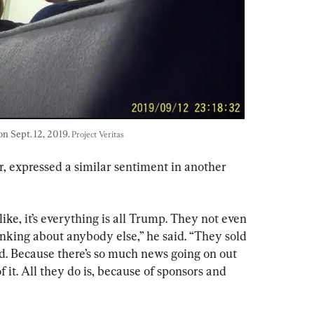
 Sept. 12, 2019. 
Project Veritas
 expressed a similar sentiment in another 
like, it’s everything is all Trump. They not even 
nking about anybody else,” he said. “They sold 
 sad. Because there’s so much news going on out 
f it. All they do is, because of sponsors and 