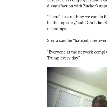
dissatisfaction with Zucker’s app
“There’s just nothing we can do 
be the top story,” said Christian
recordings.
Sierra said he “hate[ed] how every
“Everyone at the network complain
Trump every day.”