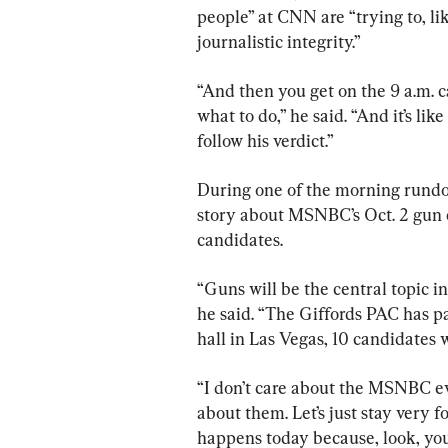
people” at CNN are “trying to, like
journalistic integrity.”
“And then you get on the 9 a.m. ca
what to do,” he said. “And it’s lik
follow his verdict.”
During one of the morning rundow
story about MSNBC’s Oct. 2 gun c
candidates.
“Guns will be the central topic 
he said. “The Giffords PAC has p
hall in Las Vegas, 10 candidates 
“I don’t care about the MSNBC ev
about them. Let’s just stay very
happens today because, look, you’