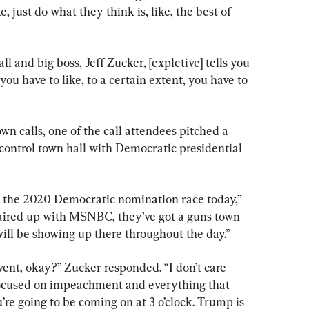
, just do what they think is, like, the best of 
ll and big boss, Jeff Zucker, [expletive] tells you 
e you have to like, to a certain extent, you have to 
n calls, one of the call attendees pitched a 
ontrol town hall with Democratic presidential 
in the 2020 Democratic nomination race today,” 
aired up with MSNBC, they’ve got a guns town 
will be showing up there throughout the day.”
ent, okay?” Zucker responded. “I don’t care 
 focused on impeachment and everything that 
re going to be coming on at 3 o’clock. Trump is 