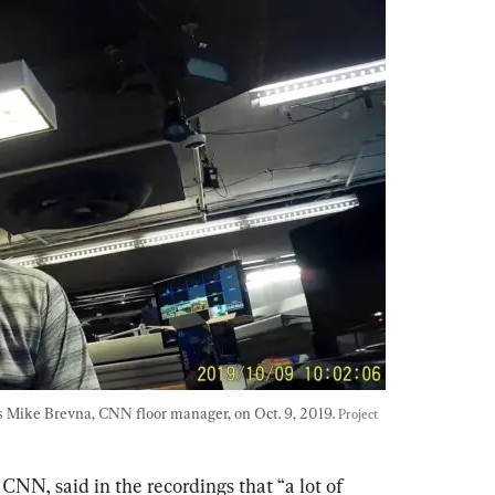
is Mike Brevna, CNN floor manager, on Oct. 9, 2019. 
Project 
CNN, said in the recordings that “a lot of 