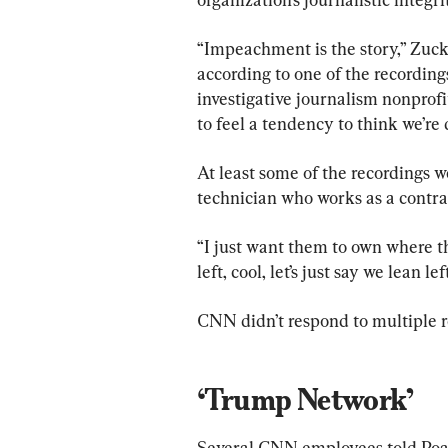
“Impeachment is the story,” Zucke
according to one of the recording
investigative journalism nonprofi
to feel a tendency to think we’re 
At least some of the recordings w
technician who works as a contr
“I just want them to own where the
left, cool, let’s just say we lean le
CNN didn’t respond to multiple 
‘Trump Network’
Several CNN employees told Poar