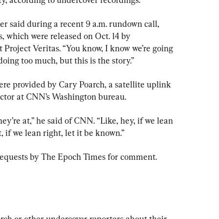
r said during a recent 9 a.m. rundown call, 
s, which were released on Oct. 14 by 
t Project Veritas. “You know, I know we’re going 
doing too much, but this is the story.”
ere provided by Cary Poarch, a satellite uplink 
actor at CNN’s Washington bureau.
y’re at,” he said of CNN. “Like, hey, if we lean 
ft, if we lean right, let it be known.”
requests by The Epoch Times for comment.
ch or other undercover reporters about their 