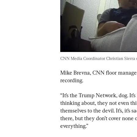
CNN Media Coordinator Christian Sierra on
Mike Brevna, CNN floor manager,
recording.
“It’s the Trump Network, dog. It’s 
thinking about, they not even thi
themselves to the devil. It’s, it’s
there, but they don’t cover none o
everything.”