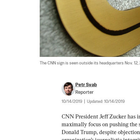
The CNN sign is seen outside its headquarters Nov. 12,
Petr Svab
Reporter
10/14/2019
|
Updated:
10/14/2019
CNN President Jeff Zucker has in
maximally focus on pushing the 
Donald Trump, despite objections
organization’s journalistic integr