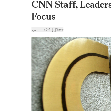
CNN Staff, Leader
Focus
4
Save