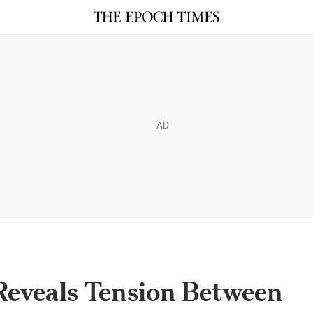
AD
Reveals Tension Between