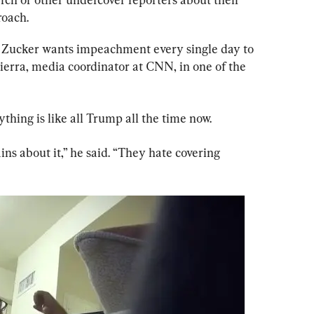
roach.
if Zucker wants impeachment every single day to 
 Sierra, media coordinator at CNN, in one of the 
thing is like all Trump all the time now.
s about it,” he said. “They hate covering 