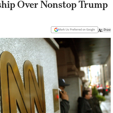
ship Over Nonstop Trump
Mark Us Preferred on Google
Print