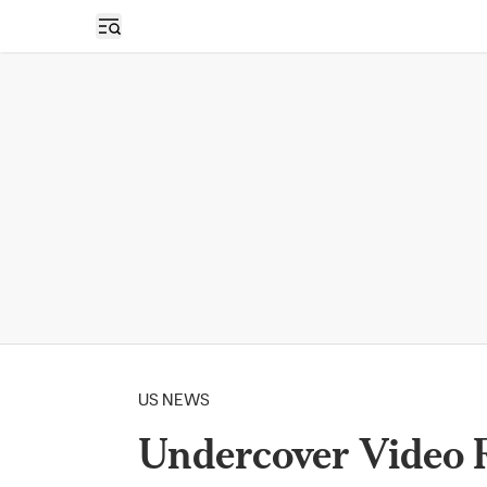
Open sidebar
US NEWS
Undercover Video 