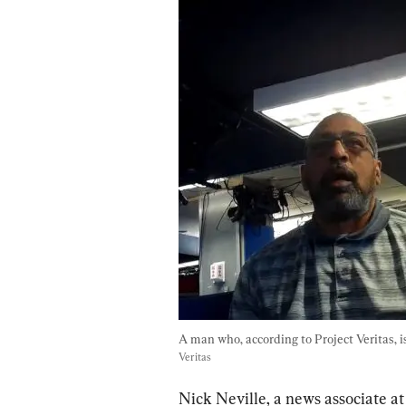
A man who, according to Project Veritas, 
Veritas
Nick Neville, a news associate at 