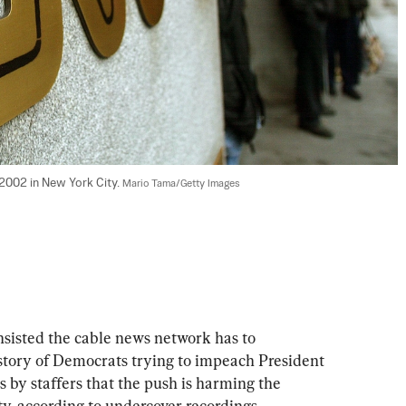
 2002 in New York City. 
Mario Tama/Getty Images
sisted the cable news network has to 
story of Democrats trying to impeach President 
 by staffers that the push is harming the 
ity, according to undercover recordings.