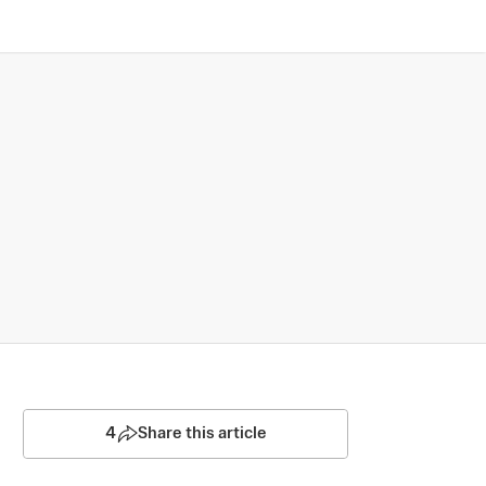
4
Share this article