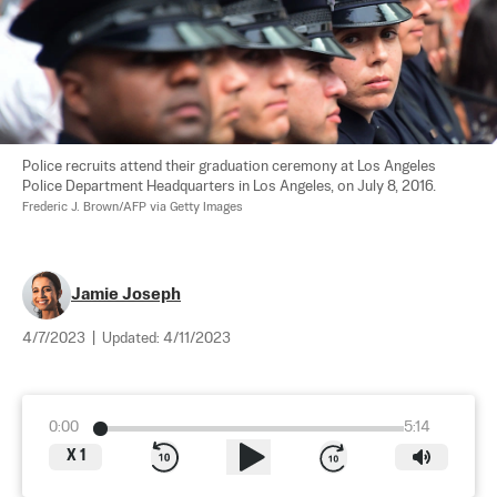
Police recruits attend their graduation ceremony at Los Angeles 
Police Department Headquarters in Los Angeles, on July 8, 2016. 
Frederic J. Brown/AFP via Getty Images
Jamie Joseph
4/7/2023
|
Updated:
4/11/2023
0:00
5:14
X
1