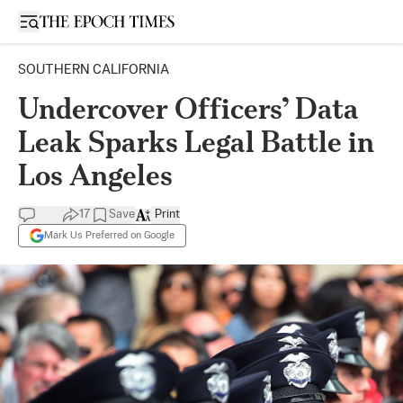
Open sidebar
SOUTHERN CALIFORNIA
Undercover Officers’ Data
Leak Sparks Legal Battle in
Los Angeles
17
Save
Print
Mark Us Preferred on Google