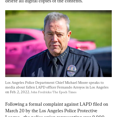
delete all digital copies of the contents.
Los Angeles Police Department Chief Michael Moore speaks to 
media about fallen LAPD officer Fernando Arroyos in Los Angeles 
on Feb. 2, 2022. 
John Fredricks/The Epoch Times
Following a formal complaint against LAPD filed on 
March 20 by the Los Angeles Police Protective 