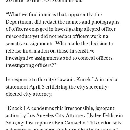
20 letter to the LAPD commission.
“What we find ironic is that, apparently, the 
Department did redact the names and photographs 
of officers engaged in investigating alleged officer 
misconduct yet did not redact officers working 
sensitive assignments. Who made the decision to 
release information on those in sensitive 
investigative assignments and to conceal officers 
investigating officers?”
In response to the city’s lawsuit, Knock LA issued a 
statement April 5 criticizing the city’s recently 
elected city attorney.
“Knock LA condemns this irresponsible, ignorant 
action by Los Angeles City Attorney Hydee Feldstein 
Soto, against reporter Ben Camacho. This action sets 
a dangerous precedent for journalists in the city of 