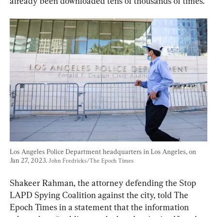
already been downloaded tens of thousands of times.”
Los Angeles Police Department headquarters in Los Angeles, on 
Jan 27, 2023. 
John Fredricks/The Epoch Times
Shakeer Rahman, the attorney defending the Stop 
LAPD Spying Coalition against the city, told The 
Epoch Times in a statement that the information 