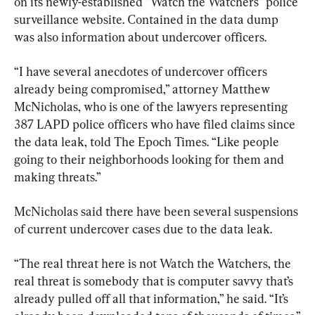
on its newly-established “Watch the Watchers” police 
surveillance website. Contained in the data dump 
was also information about undercover officers.
“I have several anecdotes of undercover officers 
already being compromised,” attorney Matthew 
McNicholas, who is one of the lawyers representing 
387 LAPD police officers who have filed claims since 
the data leak, told The Epoch Times. “Like people 
going to their neighborhoods looking for them and 
making threats.”
McNicholas said there have been several suspensions 
of current undercover cases due to the data leak.
“The real threat here is not Watch the Watchers, the 
real threat is somebody that is computer savvy that’s 
already pulled off all that information,” he said. “It’s 