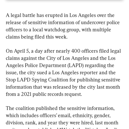
A legal battle has erupted in Los Angeles over the 
release of sensitive information of undercover police 
officers to a local watchdog group, with multiple 
claims being filed this week.
On April 5, a day after nearly 400 officers filed legal 
claims against the City of Los Angeles and the Los 
Angeles Police Department (LAPD) regarding the 
issue, the city sued a Los Angeles reporter and the 
Stop LAPD Spying Coalition for publishing sensitive 
information that was released by the city last month 
from a 2021 public records request.
The coalition published the sensitive information, 
which includes officers’ email, ethnicity, gender, 
division, rank, and year they were hired, last month 