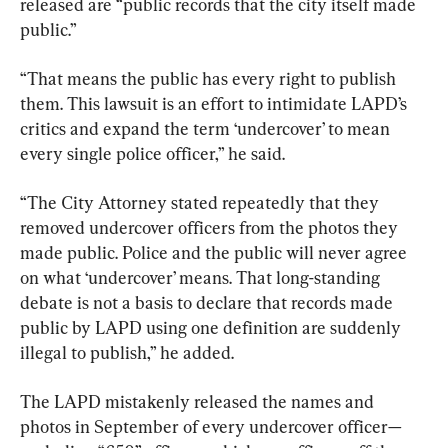
released are “public records that the city itself made 
public.”
“That means the public has every right to publish 
them. This lawsuit is an effort to intimidate LAPD’s 
critics and expand the term ‘undercover’ to mean 
every single police officer,” he said.
“The City Attorney stated repeatedly that they 
removed undercover officers from the photos they 
made public. Police and the public will never agree 
on what ‘undercover’ means. That long-standing 
debate is not a basis to declare that records made 
public by LAPD using one definition are suddenly 
illegal to publish,” he added.
The LAPD mistakenly released the names and 
photos in September of every undercover officer—