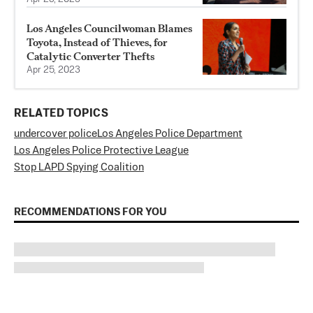
Los Angeles Councilwoman Blames
Toyota, Instead of Thieves, for
Catalytic Converter Thefts
Apr 25, 2023
RELATED TOPICS
undercover police
Los Angeles Police Department
Los Angeles Police Protective League
Stop LAPD Spying Coalition
RECOMMENDATIONS FOR YOU