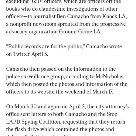
excluding “650” officers, which are officers off the 
books who do clandestine investigations of other 
officers—to journalist Ben Camacho from Knock LA, 
a nonprofit newsroom sprouted from the progressive 
advocacy organization Ground Game LA.
“Public records are for the public,” Camacho wrote 
on Twitter April 5.
Camacho then passed on the information to the 
police surveillance group, according to McNicholas, 
which then posted the photos and information of the 
officers to its website the weekend of March 17.
On March 30 and again on April 5, the city attorney’s 
office sent letters to both Camacho and the Stop 
LAPD Spying Coalition, requesting that they return 
the flash drive which contained the photos and 