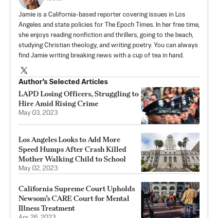
Jamie is a California-based reporter covering issues in Los
Angeles and state policies for The Epoch Times. In her free time,
she enjoys reading nonfiction and thrillers, going to the beach,
studying Christian theology, and writing poetry. You can always
find Jamie writing breaking news with a cup of tea in hand.
Author’s Selected Articles
LAPD Losing Officers, Struggling to
Hire Amid Rising Crime
May 03, 2023
Los Angeles Looks to Add More
Speed Humps After Crash Killed
Mother Walking Child to School
May 02, 2023
California Supreme Court Upholds
Newsom’s CARE Court for Mental
Illness Treatment
Apr 26, 2023