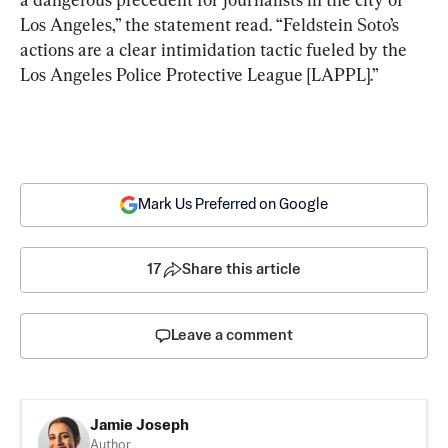
Los Angeles,” the statement read. “Feldstein Soto’s 
actions are a clear intimidation tactic fueled by the 
Los Angeles Police Protective League [LAPPL].”
Mark Us Preferred on Google
17
Share this article
Leave a comment
Jamie Joseph
Author