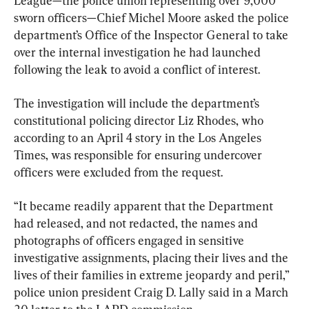
League—the police union representing over 9,000 
sworn officers—Chief Michel Moore asked the police 
department’s Office of the Inspector General to take 
over the internal investigation he had launched 
following the leak to avoid a conflict of interest.
The investigation will include the department’s 
constitutional policing director Liz Rhodes, who 
according to an April 4 story in the Los Angeles 
Times, was responsible for ensuring undercover 
officers were excluded from the request.
“It became readily apparent that the Department 
had released, and not redacted, the names and 
photographs of officers engaged in sensitive 
investigative assignments, placing their lives and the 
lives of their families in extreme jeopardy and peril,” 
police union president Craig D. Lally said in a March 