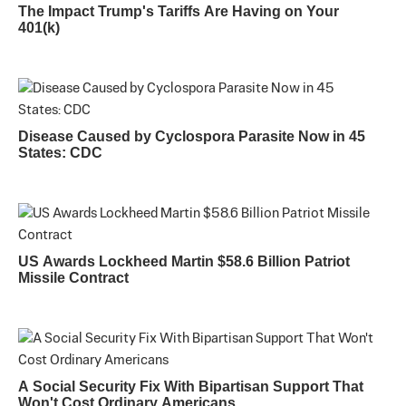
The Impact Trump's Tariffs Are Having on Your
401(k)
Disease Caused by Cyclospora Parasite Now in 45
States: CDC
US Awards Lockheed Martin $58.6 Billion Patriot
Missile Contract
A Social Security Fix With Bipartisan Support That
Won't Cost Ordinary Americans