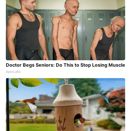
Doctor Begs Seniors: Do This to Stop Losing Muscle
ApexLabs