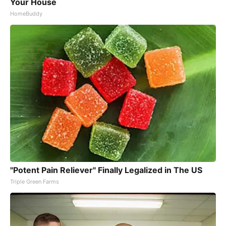
Your House
HomeBuddy
"Potent Pain Reliever" Finally Legalized in The US
Triple Green Farms