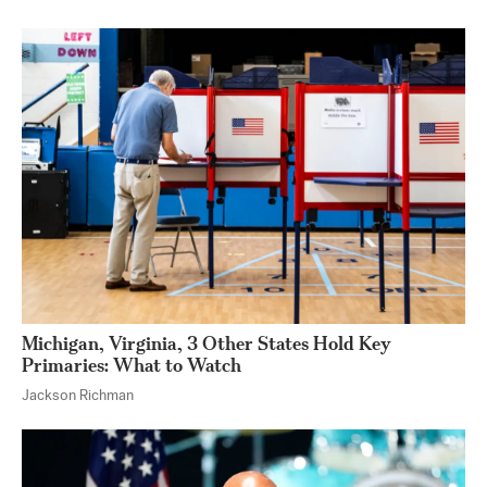
Michigan, Virginia, 3 Other States Hold Key
Primaries: What to Watch
Jackson Richman