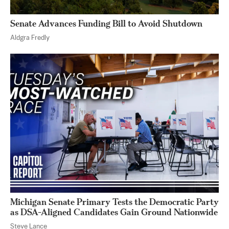
Senate Advances Funding Bill to Avoid Shutdown
Aldgra Fredly
Michigan Senate Primary Tests the Democratic Party
as DSA-Aligned Candidates Gain Ground Nationwide
Steve Lance