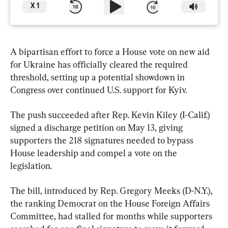
X
1
A bipartisan effort to force a House vote on new aid 
for Ukraine has officially cleared the required 
threshold, setting up a potential showdown in 
Congress over continued U.S. support for Kyiv.
The push succeeded after Rep. Kevin Kiley (I-Calif.) 
signed a discharge petition on May 13, giving 
supporters the 218 signatures needed to bypass 
House leadership and compel a vote on the 
legislation.
The bill, introduced by Rep. Gregory Meeks (D-N.Y.), 
the ranking Democrat on the House Foreign Affairs 
Committee, had stalled for months while supporters 