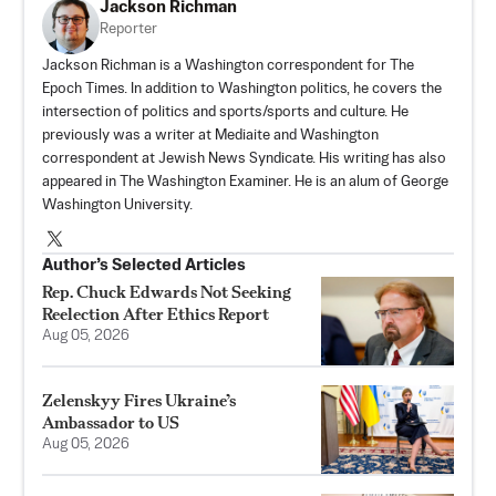
Jackson Richman
Reporter
Jackson Richman is a Washington correspondent for The
Epoch Times. In addition to Washington politics, he covers the
intersection of politics and sports/sports and culture. He
previously was a writer at Mediaite and Washington
correspondent at Jewish News Syndicate. His writing has also
appeared in The Washington Examiner. He is an alum of George
Washington University.
Author’s Selected Articles
Rep. Chuck Edwards Not Seeking
Reelection After Ethics Report
Aug 05, 2026
Zelenskyy Fires Ukraine’s
Ambassador to US
Aug 05, 2026