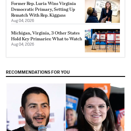
Former Rep. Luria Wins Virginia
Democratic Primary, Setting Up
Rematch With Rep. Kiggans
Aug 04, 2026
Michigan, Virginia, 3 Other States
Hold Key Primaries: What to Watch
Aug 04, 2026
RECOMMENDATIONS FOR YOU