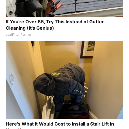
If You're Over 65, Try This Instead of Gutter
Cleaning (It's Genius)
LeafFilter Partner
Here's What It Would Cost to Install a Stair Lift in