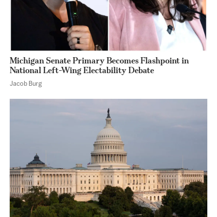
Michigan Senate Primary Becomes Flashpoint in
National Left-Wing Electability Debate
Jacob Burg