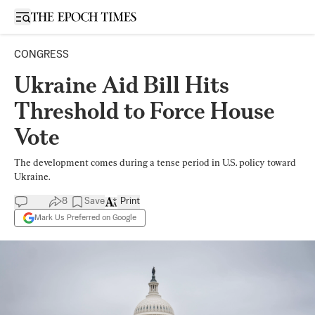
Open sidebar
CONGRESS
Ukraine Aid Bill Hits
Threshold to Force House
Vote
The development comes during a tense period in U.S. policy toward
Ukraine.
8
Save
Print
Mark Us Preferred on Google