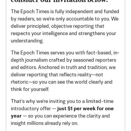
The Epoch Times is fully independent and funded
by readers, so we’re only accountable to you. We
deliver principled, objective reporting that
respects your intelligence and strengthens your
understanding.
The Epoch Times serves you with fact-based, in-
depth journalism crafted by seasoned reporters
and editors. Anchored in truth and tradition, we
deliver reporting that reflects reality—not
rhetoric—so you can see the world clearly and
think for yourself.
That’s why we’re inviting you to a limited-time
introductory offer —
just $1 per week for one
year
— so you can experience the clarity and
insight millions already rely on.