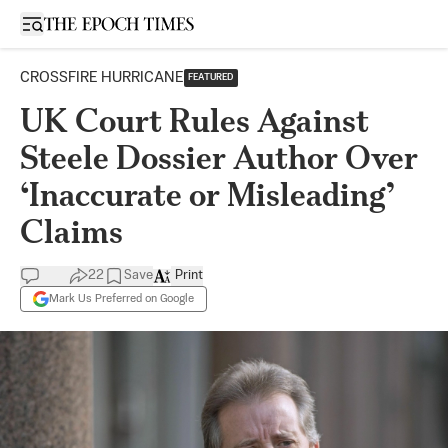
Open sidebar
CROSSFIRE HURRICANE
FEATURED
UK Court Rules Against
Steele Dossier Author Over
‘Inaccurate or Misleading’
Claims
22
Save
Print
Mark Us Preferred on Google