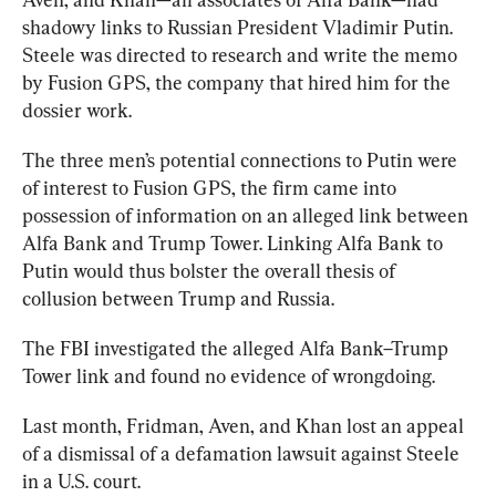
shadowy links to Russian President Vladimir Putin. 
Steele was directed to research and write the memo 
by Fusion GPS, the company that hired him for the 
dossier work. 
The three men’s potential connections to Putin were 
of interest to Fusion GPS, the firm came into 
possession of information on an alleged link between 
Alfa Bank and Trump Tower. Linking Alfa Bank to 
Putin would thus bolster the overall thesis of 
collusion between Trump and Russia. 
The FBI investigated the alleged Alfa Bank–Trump 
Tower link and found no evidence of wrongdoing.
Last month, Fridman, Aven, and Khan lost an appeal 
of a dismissal of a defamation lawsuit against Steele 
in a U.S. court.