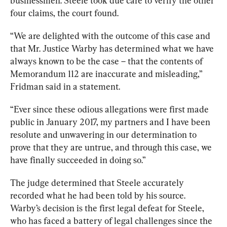
businessmen. Steele took due care to verify the other 
four claims, the court found. 
“We are delighted with the outcome of this case and 
that Mr. Justice Warby has determined what we have 
always known to be the case – that the contents of 
Memorandum 112 are inaccurate and misleading,” 
Fridman said in a statement. 
“Ever since these odious allegations were first made 
public in January 2017, my partners and I have been 
resolute and unwavering in our determination to 
prove that they are untrue, and through this case, we 
have finally succeeded in doing so.”
The judge determined that Steele accurately 
recorded what he had been told by his source. 
Warby’s decision is the first legal defeat for Steele, 
who has faced a battery of legal challenges since
 the 