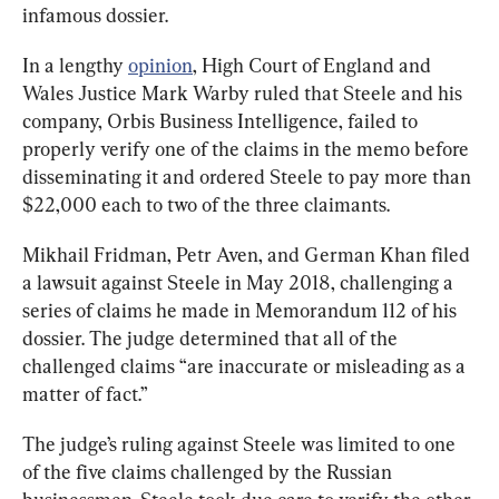
infamous dossier.
In a lengthy 
opinion
, High Court of England and 
Wales Justice Mark Warby ruled that Steele and his 
company, Orbis Business Intelligence, failed to 
properly verify one of the claims in the memo before 
disseminating it and ordered Steele to pay more than 
$22,000 each to two of the three claimants.
Mikhail Fridman, Petr Aven, and German Khan filed 
a lawsuit against Steele in May 2018, challenging a 
series of claims he made in Memorandum 112 of his 
dossier. The judge determined that all of the 
challenged claims “are inaccurate or misleading as a 
matter of fact.”
The judge’s ruling against Steele was limited to one 
of the five claims challenged by the Russian 