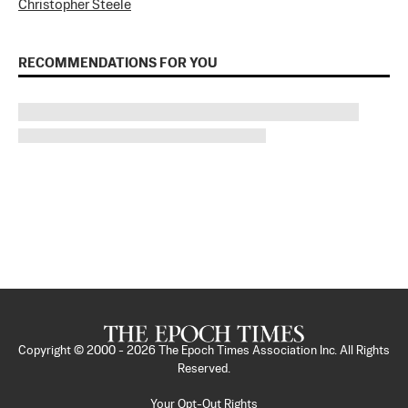
Christopher Steele
RECOMMENDATIONS FOR YOU
Copyright © 2000 -
2026
The Epoch Times Association Inc. All Rights
Reserved.
Your Opt-Out Rights