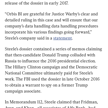
release of the dossier in early 2017.
“Orbis BI are grateful for Justice Warby’s clear and 
detailed ruling in this case and will ensure that our 
company’s data handling data handling procedures 
incorporate his various findings going forward,” 
Steele’s company said in a 
statement
.
Steele’s dossier contained a series of memos claiming 
that then-candidate Donald Trump colluded with 
Russia to influence the 2016 presidential election. 
The Hillary Clinton campaign and the Democratic 
National Committee ultimately paid for Steele’s 
work. The FBI used the dossier in late October 2016 
to obtain a warrant to spy on a former Trump 
campaign associate.
In Memorandum 112, Steele claimed that Fridman, 
Aven, and Khan—all associates of Alfa Bank—had 