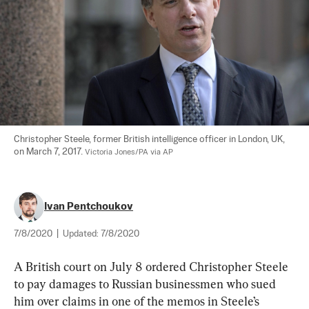
Christopher Steele, former British intelligence officer in London, UK, 
on March 7, 2017. 
Victoria Jones/PA via AP
Ivan Pentchoukov
7/8/2020
|
Updated:
7/8/2020
A British court on July 8 ordered Christopher Steele 
to pay damages to Russian businessmen who sued 
him over claims in one of the memos in Steele’s 