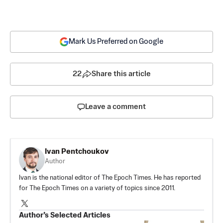
Mark Us Preferred on Google
22
Share this article
Leave a comment
Ivan Pentchoukov
Author
Ivan is the national editor of The Epoch Times. He has reported
for The Epoch Times on a variety of topics since 2011.
Author’s Selected Articles