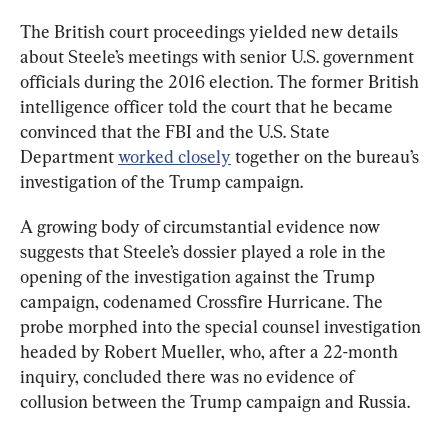
The British court proceedings yielded new details 
about Steele’s meetings with senior U.S. government 
officials during the 2016 election. The former British 
intelligence officer told the court that he became 
convinced that the FBI and the U.S. State 
Department 
worked closely
 together on the bureau’s 
investigation of the Trump campaign.
A growing body of circumstantial evidence now 
suggests that Steele’s dossier played a role in the 
opening of the investigation against the Trump 
campaign, codenamed Crossfire Hurricane. The 
probe morphed into the special counsel investigation 
headed by Robert Mueller, who, after a 22-month 
inquiry, concluded there was no evidence of 
collusion between the Trump campaign and Russia.