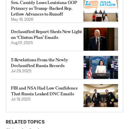
Sen. Cassidy Loses Louisiana GOP
Primary as Trump-Backed Rep.
Letlow Advances to Runoff
May 16, 2026
Declassified Report Sheds New Light
on ‘Clinton Plan’ Emails
Aug 01, 2025
5 Revelations From the Newly
Declassified Russia Records
Jul 29, 2025
FBI and NSA Had Low Confidence
That Russia Leaked DNC Emails
Jul 19, 2025
RELATED TOPICS