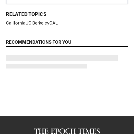
RELATED TOPICS
California
UC Berkeley
CAL
RECOMMENDATIONS FOR YOU