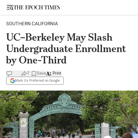
Open sidebar
SOUTHERN CALIFORNIA
UC–Berkeley May Slash
Undergraduate Enrollment
by One-Third
7
Save
Print
Mark Us Preferred on Google