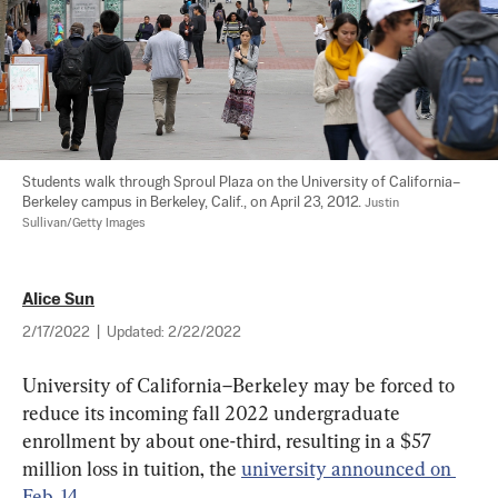
Students walk through Sproul Plaza on the University of California–
Berkeley campus in Berkeley, Calif., on April 23, 2012. 
Justin 
Sullivan/Getty Images
Alice Sun
2/17/2022
|
Updated:
2/22/2022
University of California–Berkeley may be forced to 
reduce its incoming fall 2022 undergraduate 
enrollment by about one-third, resulting in a $57 
million loss in tuition, the 
university announced on 
Feb. 14
.