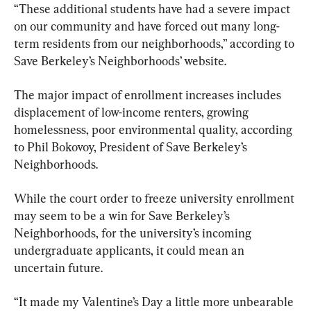
“These additional students have had a severe impact 
on our community and have forced out many long-
term residents from our neighborhoods,” according to 
Save Berkeley’s Neighborhoods’ website.
The major impact of enrollment increases includes 
displacement of low-income renters, growing 
homelessness, poor environmental quality, according 
to Phil Bokovoy, President of Save Berkeley’s 
Neighborhoods.
While the court order to freeze university enrollment 
may seem to be a win for Save Berkeley’s 
Neighborhoods, for the university’s incoming 
undergraduate applicants, it could mean an 
uncertain future.
“It made my Valentine’s Day a little more unbearable 