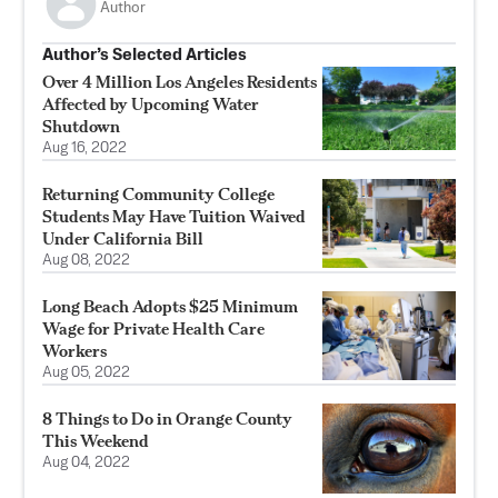
Author
Author’s Selected Articles
Over 4 Million Los Angeles Residents
Affected by Upcoming Water
Shutdown
Aug 16, 2022
Returning Community College
Students May Have Tuition Waived
Under California Bill
Aug 08, 2022
Long Beach Adopts $25 Minimum
Wage for Private Health Care
Workers
Aug 05, 2022
8 Things to Do in Orange County
This Weekend
Aug 04, 2022