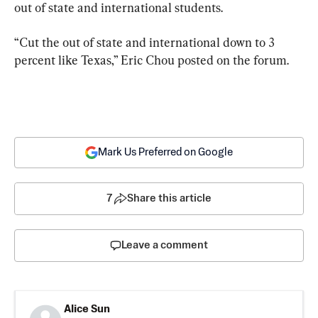
out of state and international students.
“Cut the out of state and international down to 3 
percent like Texas,” Eric Chou posted on the forum.
Mark Us Preferred on Google
7
Share this article
Leave a comment
Alice Sun