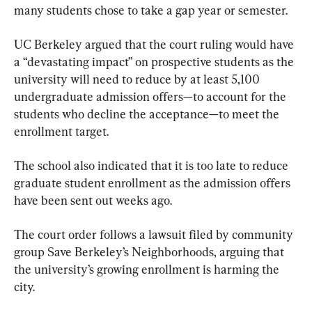
many students chose to take a gap year or semester.
UC Berkeley argued that the court ruling would have 
a “devastating impact” on prospective students as the 
university will need to reduce by at least 5,100 
undergraduate admission offers—to account for the 
students who decline the acceptance—to meet the 
enrollment target.
The school also indicated that it is too late to reduce 
graduate student enrollment as the admission offers 
have been sent out weeks ago.
The court order follows a lawsuit filed by community 
group Save Berkeley’s Neighborhoods, arguing that 
the university’s growing enrollment is harming the 
city.