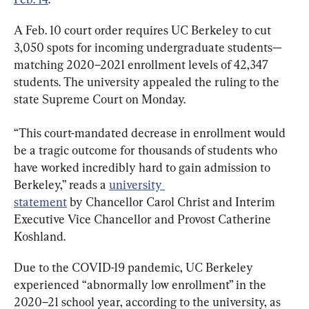
A Feb. 10 court order requires UC Berkeley to cut 
3,050 spots for incoming undergraduate students—
matching 2020–2021 enrollment levels of 42,347 
students. The university appealed the ruling to the 
state Supreme Court on Monday.
“This court-mandated decrease in enrollment would 
be a tragic outcome for thousands of students who 
have worked incredibly hard to gain admission to 
Berkeley,” reads a 
university 
statement
 by Chancellor Carol Christ and Interim 
Executive Vice Chancellor and Provost Catherine 
Koshland.
Due to the COVID-19 pandemic, UC Berkeley 
experienced “abnormally low enrollment” in the 
2020–21 school year, according to the university, as 