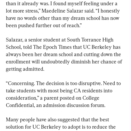
than it already was. I found myself feeling under a 
lot more stress,” Maedeline Salazar said. “I honestly 
have no words other than my dream school has now 
been pushed further out of reach.”
Salazar, a senior student at South Torrance High 
School, told The Epoch Times that UC Berkeley has 
always been her dream school and cutting down the 
enrollment will undoubtedly diminish her chance of 
getting admitted.
“Concerning. The decision is too disruptive. Need to 
take students with most being CA residents into 
consideration,” a parent posted on College 
Confidential, an admission discussion forum.
Many people have also suggested that the best 
solution for UC Berkeley to adopt is to reduce the 