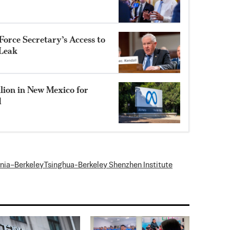
orce Secretary’s Access to
 Leak
lion in New Mexico for
d
rnia–Berkeley
Tsinghua-Berkeley Shenzhen Institute