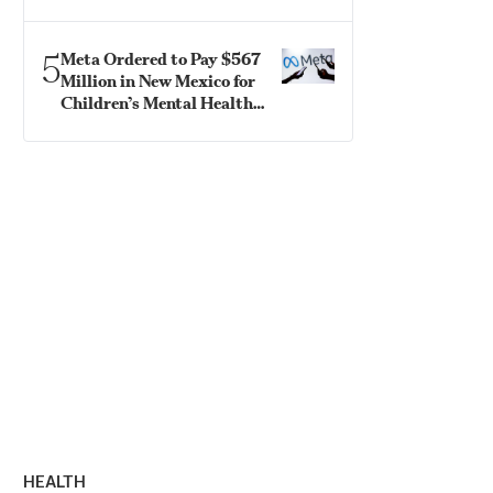
Confirmation
5
Meta Ordered to Pay $567
Million in New Mexico for
Children’s Mental Health
Fund
HEALTH