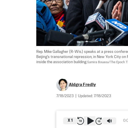
Rep. Mike Gallagher (R-Wis.) speaks at a press conferen
Beijing's transnational repression, in New York City on
inside the association building.
Samira Bouaou/The Epoch 
Aldgra Fredly
7/18/2023
|
Updated:
7/18/2023
X
1
0: