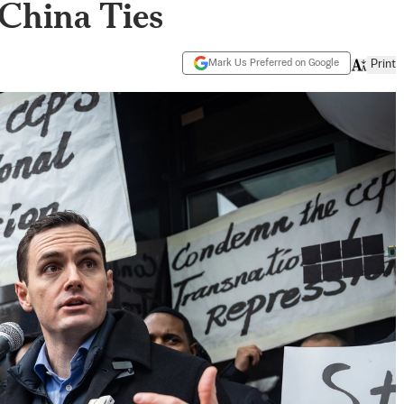
 China Ties
Mark Us Preferred on Google
Print