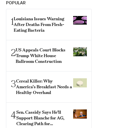
POPULAR
1
Louisiana Issues Warning
After Deaths From Flesh-
Eating Bacteria
2
US Appeals Court Blocks
Trump White House
Ballroom Construction
3
Cereal Killer: Why
America’s Breakfast Needs a
Healthy Overhaul
4
Sen. Cassidy Says He'll
Support Blanche for AG,
Clearing Path for