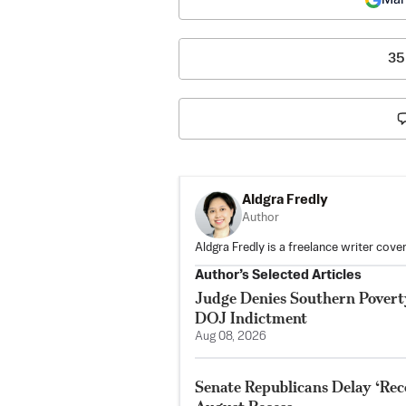
35
Aldgra Fredly
Author
Aldgra Fredly is a freelance writer cove
Author’s Selected Articles
Judge Denies Southern Poverty
DOJ Indictment
Aug 08, 2026
Senate Republicans Delay ‘Reco