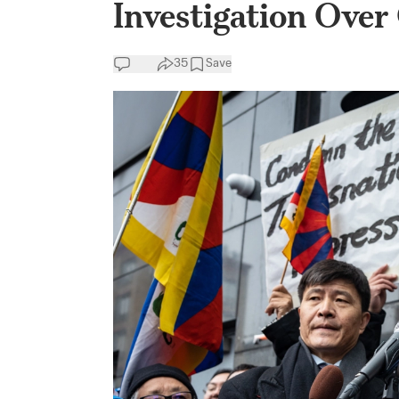
Investigation Over
35
Save