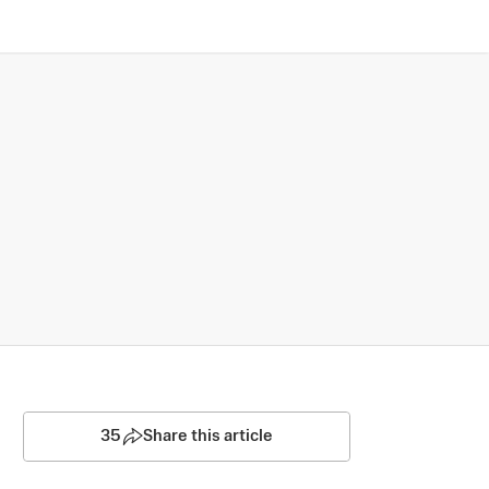
35
Share this article