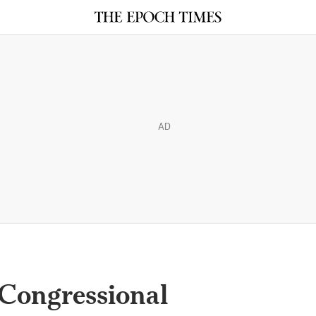
AD
 Congressional