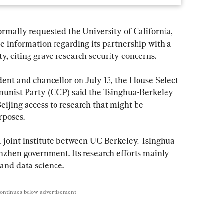
rmally requested the University of California, 
e information regarding its partnership with a 
ty, citing grave research security concerns.
ident and chancellor on July 13, the House Select 
nist Party (CCP) said the Tsinghua-Berkeley 
eijing access to research that might be 
rposes.
a joint institute between UC Berkeley, Tsinghua 
nzhen government. Its research efforts mainly 
and data science.
continues below advertisement