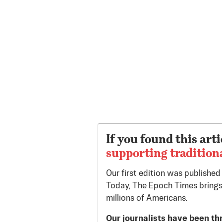
If you found this arti
supporting tradition
Our first edition was publishe
Today, The Epoch Times brings
millions of Americans.
Our journalists have been th