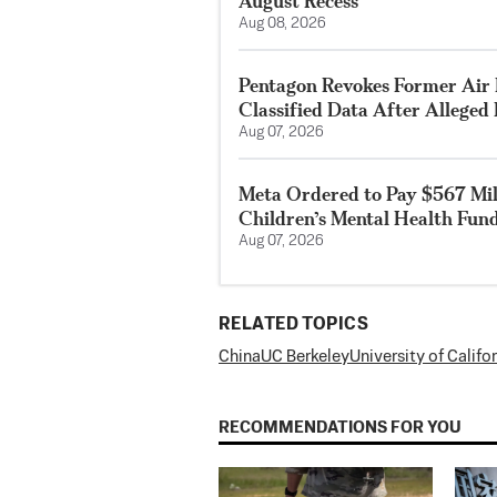
August Recess
Aug 08, 2026
Pentagon Revokes Former Air F
Classified Data After Alleged
Aug 07, 2026
Meta Ordered to Pay $567 Mil
Children’s Mental Health Fun
Aug 07, 2026
RELATED TOPICS
China
UC Berkeley
University of Califo
RECOMMENDATIONS FOR YOU