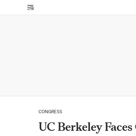
Open sidebar
CONGRESS
UC Berkeley Faces