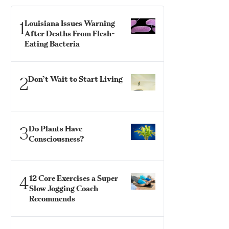
1
Louisiana Issues Warning
After Deaths From Flesh-
Eating Bacteria
2
Don’t Wait to Start Living
3
Do Plants Have
Consciousness?
4
12 Core Exercises a Super
Slow Jogging Coach
Recommends