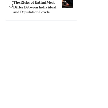
5
The Risks of Eating Meat
Differ Between Individual
and Population Levels