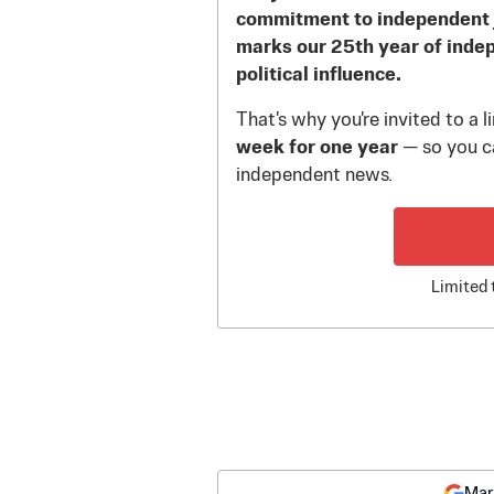
commitment to independent 
marks our 25th year of inde
political influence.
That's why you're invited to a 
week for one year
— so you ca
independent news.
Limited 
Mar