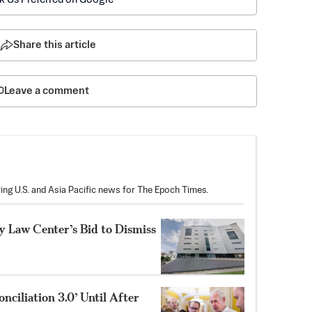
Share this article
Leave a comment
ring U.S. and Asia Pacific news for The Epoch Times.
 Law Center’s Bid to Dismiss
nciliation 3.0’ Until After