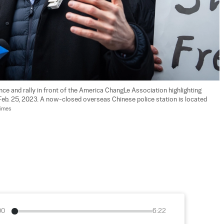
ce and rally in front of the America ChangLe Association highlighting 
 Feb. 25, 2023. A now-closed overseas Chinese police station is located 
Times
00
6:22