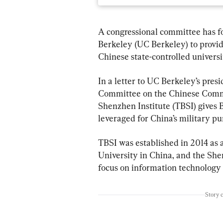
A congressional committee has fo
Berkeley (UC Berkeley) to provid
Chinese state-controlled universi
In a letter to UC Berkeley’s pres
Committee on the Chinese Commu
Shenzhen Institute (TBSI) gives B
leveraged for China’s military pu
TBSI was established in 2014 as 
University in China, and the She
focus on information technology 
Story 