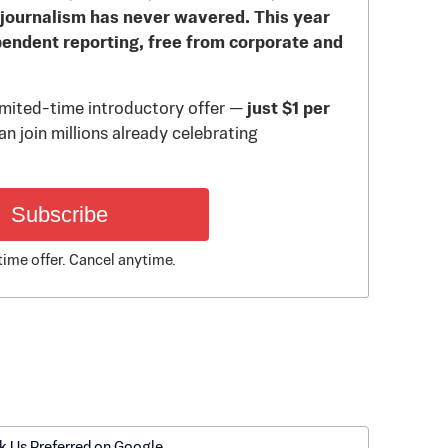
journalism has never wavered. This year
pendent reporting, free from corporate and
limited-time introductory offer —
just $1 per
n join millions already celebrating
Subscribe
time offer. Cancel anytime.
k Us Preferred on Google