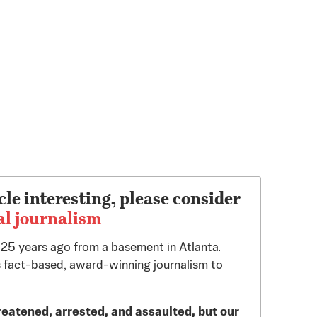
cle interesting, please consider
al journalism
d 25 years ago from a basement in Atlanta.
 fact-based, award-winning journalism to
reatened, arrested, and assaulted, but our