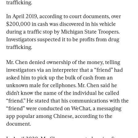
trafficking.
In April 2019, according to court documents, over 
$200,000 in cash was discovered in his vehicle 
during a traffic stop by Michigan State Troopers. 
Investigators suspected it to be profits from drug 
trafficking.
Mr. Chen denied ownership of the money, telling 
investigators via an interpreter that a “friend” had 
asked him to pick up the bulk of cash from an 
unknown male for cellphones. Mr. Chen said he 
didn’t know the name of the individual he called 
“friend.” He stated that his communications with the 
“friend” were conducted on WeChat, a messaging 
app popular among Chinese, according to the 
document.