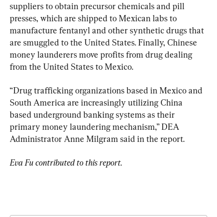
suppliers to obtain precursor chemicals and pill 
presses, which are shipped to Mexican labs to 
manufacture fentanyl and other synthetic drugs that 
are smuggled to the United States. Finally, Chinese 
money launderers move profits from drug dealing 
from the United States to Mexico.
“Drug trafficking organizations based in Mexico and 
South America are increasingly utilizing China 
based underground banking systems as their 
primary money laundering mechanism,” DEA 
Administrator Anne Milgram said in the report.
Eva Fu contributed to this report.