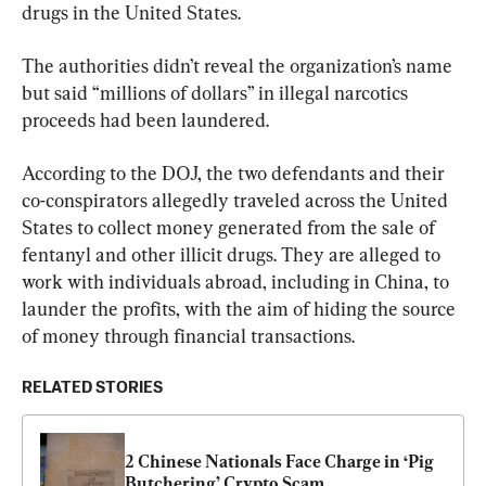
drugs in the United States.
The authorities didn’t reveal the organization’s name 
but said “millions of dollars” in illegal narcotics 
proceeds had been laundered.
According to the DOJ, the two defendants and their 
co-conspirators allegedly traveled across the United 
States to collect money generated from the sale of 
fentanyl and other illicit drugs. They are alleged to 
work with individuals abroad, including in China, to 
launder the profits, with the aim of hiding the source 
of money through financial transactions.
RELATED STORIES
2 Chinese Nationals Face Charge in ‘Pig 
Butchering’ Crypto Scam