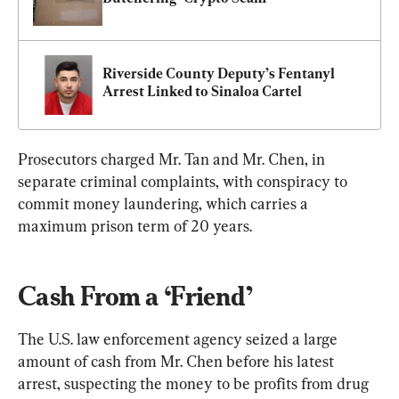
Riverside County Deputy’s Fentanyl 
Arrest Linked to Sinaloa Cartel
Prosecutors charged Mr. Tan and Mr. Chen, in 
separate criminal complaints, with conspiracy to 
commit money laundering, which carries a 
maximum prison term of 20 years.
Cash From a ‘Friend’
The U.S. law enforcement agency seized a large 
amount of cash from Mr. Chen before his latest 
arrest, suspecting the money to be profits from drug 