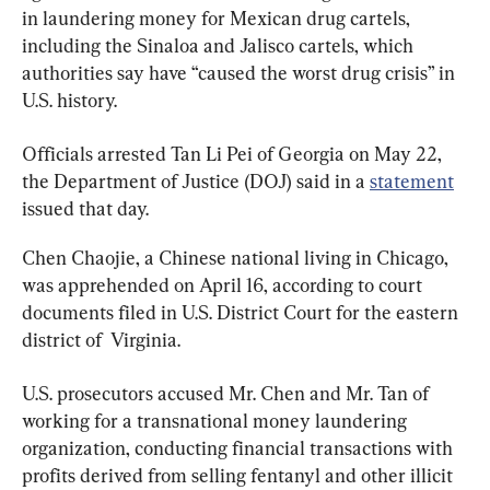
in laundering money for Mexican drug cartels, 
including the Sinaloa and Jalisco cartels, which 
authorities say have “caused the worst drug crisis” in 
U.S. history.
Officials arrested Tan Li Pei of Georgia on May 22, 
the Department of Justice (DOJ) said in a 
statement
issued that day.
Chen Chaojie, a Chinese national living in Chicago, 
was apprehended on April 16, according to court 
documents filed in U.S. District Court for the eastern 
district of  Virginia.
U.S. prosecutors accused Mr. Chen and Mr. Tan of 
working for a transnational money laundering 
organization, conducting financial transactions with 
profits derived from selling fentanyl and other illicit 