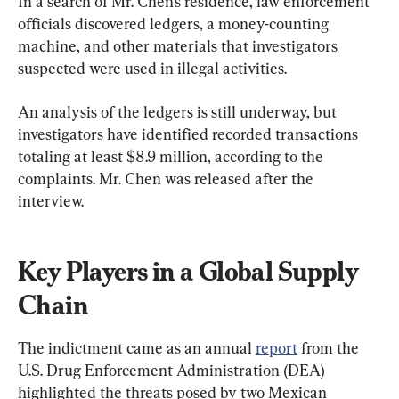
In a search of Mr. Chen’s residence, law enforcement 
officials discovered ledgers, a money-counting 
machine, and other materials that investigators 
suspected were used in illegal activities.
An analysis of the ledgers is still underway, but 
investigators have identified recorded transactions 
totaling at least $8.9 million, according to the 
complaints. Mr. Chen was released after the 
interview.
Key Players in a Global Supply 
Chain
The indictment came as an annual 
report
 from the 
U.S. Drug Enforcement Administration (DEA) 
highlighted the threats posed by two Mexican 