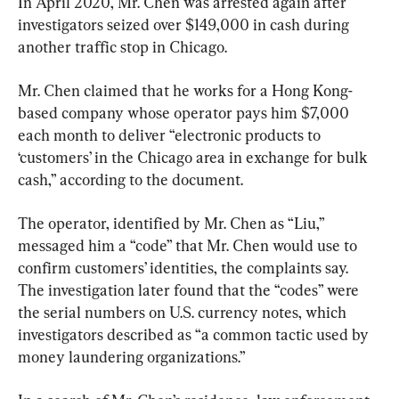
In April 2020, Mr. Chen was arrested again after 
investigators seized over $149,000 in cash during 
another traffic stop in Chicago.
Mr. Chen claimed that he works for a Hong Kong-
based company whose operator pays him $7,000 
each month to deliver “electronic products to 
‘customers’ in the Chicago area in exchange for bulk 
cash,” according to the document.
The operator, identified by Mr. Chen as “Liu,” 
messaged him a “code” that Mr. Chen would use to 
confirm customers’ identities, the complaints say. 
The investigation later found that the “codes” were 
the serial numbers on U.S. currency notes, which 
investigators described as “a common tactic used by 
money laundering organizations.”