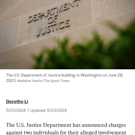
The U.S. Department of Justice building, in Washington on June 28, 
2023. 
Madalina Vasiliu/The Epoch Times
Dorothy Li
5/23/2024
|
Updated:
5/23/2024
The U.S. Justice Department has announced charges 
against two individuals for their alleged involvement 