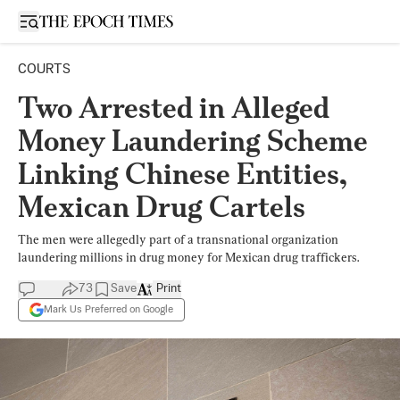
Open sidebar
COURTS
Two Arrested in Alleged
Money Laundering Scheme
Linking Chinese Entities,
Mexican Drug Cartels
The men were allegedly part of a transnational organization
laundering millions in drug money for Mexican drug traffickers.
73
Save
Print
Mark Us Preferred on Google