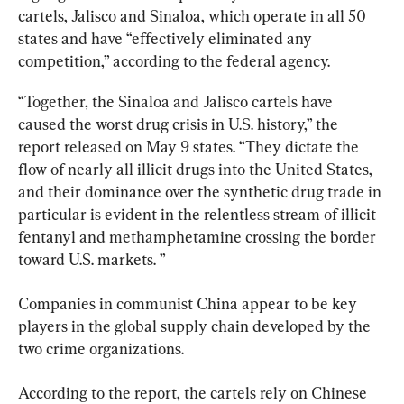
cartels, Jalisco and Sinaloa, which operate in all 50 
states and have “effectively eliminated any 
competition,” according to the federal agency.
“Together, the Sinaloa and Jalisco cartels have 
caused the worst drug crisis in U.S. history,” the 
report released on May 9 states. “They dictate the 
flow of nearly all illicit drugs into the United States, 
and their dominance over the synthetic drug trade in 
particular is evident in the relentless stream of illicit 
fentanyl and methamphetamine crossing the border 
toward U.S. markets. ”
Companies in communist China appear to be key 
players in the global supply chain developed by the 
two crime organizations.
According to the report, the cartels rely on Chinese 