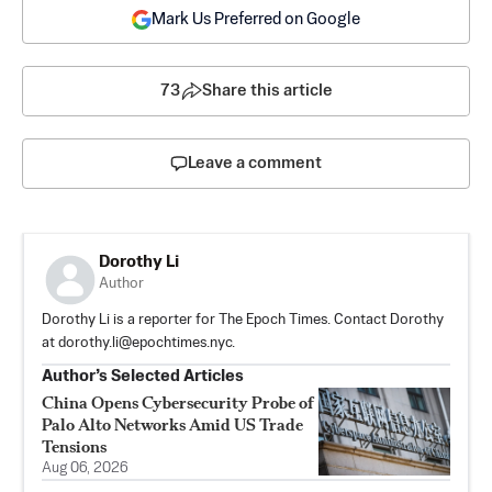
Mark Us Preferred on Google
73
Share this article
Leave a comment
Dorothy Li
Author
Dorothy Li is a reporter for The Epoch Times. Contact Dorothy
at
dorothy.li@epochtimes.nyc
.
Author’s Selected Articles
China Opens Cybersecurity Probe of
Palo Alto Networks Amid US Trade
Tensions
Aug 06, 2026