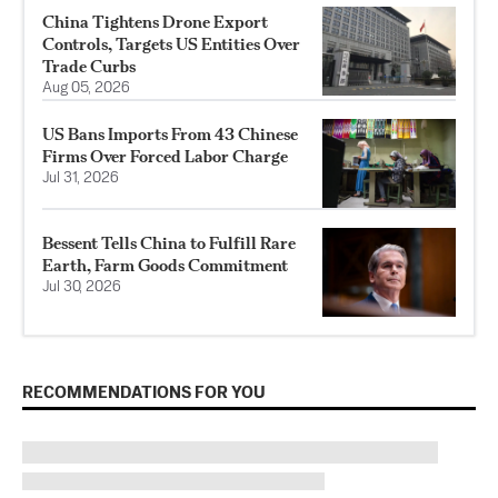
China Tightens Drone Export
Controls, Targets US Entities Over
Trade Curbs
Aug 05, 2026
US Bans Imports From 43 Chinese
Firms Over Forced Labor Charge
Jul 31, 2026
Bessent Tells China to Fulfill Rare
Earth, Farm Goods Commitment
Jul 30, 2026
RECOMMENDATIONS FOR YOU