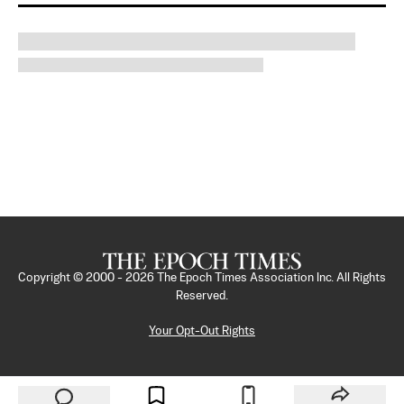
Copyright © 2000 -
2026
The Epoch Times Association Inc. All Rights
Reserved.
Your Opt-Out Rights