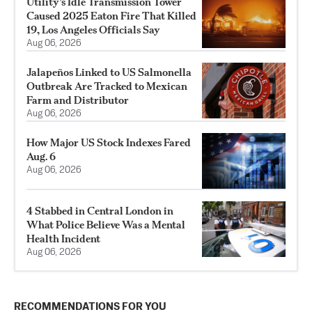
Utility’s Idle Transmission Tower
Caused 2025 Eaton Fire That Killed
19, Los Angeles Officials Say
Aug 06, 2026
Jalapeños Linked to US Salmonella
Outbreak Are Tracked to Mexican
Farm and Distributor
Aug 06, 2026
How Major US Stock Indexes Fared
Aug. 6
Aug 06, 2026
4 Stabbed in Central London in
What Police Believe Was a Mental
Health Incident
Aug 06, 2026
RECOMMENDATIONS FOR YOU