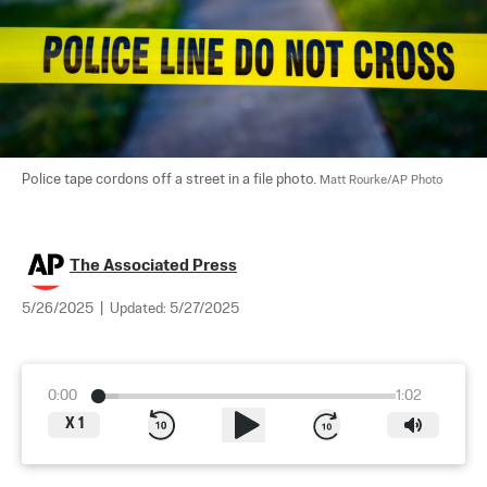
Police tape cordons off a street in a file photo. 
Matt Rourke/AP Photo
The Associated Press
5/26/2025
|
Updated:
5/27/2025
0:00
1:02
X
1