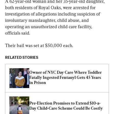
A 62-year-old woman and her 35-year-old daughter, 
both residents of Royal Oaks, were arrested for 
investigation of allegations including suspicion of 
involuntary manslaughter, child abuse, and 
operating an unauthorized child care facility, 
officials said.
Their bail was set at $50,000 each.
RELATED STORIES
Owner of NYC Day Care Where Toddler 
Fatally Ingested Fentanyl Gets 45 Years 
in Prison
Pre-Election Promises to Extend $10-a-
Day Child-Care Scheme Could Be Costly