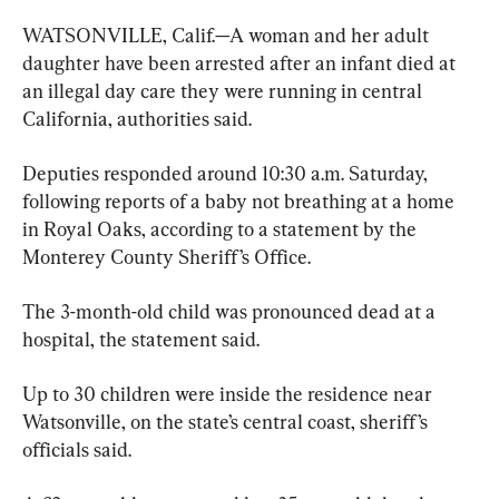
WATSONVILLE, Calif.—A woman and her adult 
daughter have been arrested after an infant died at 
an illegal day care they were running in central 
California, authorities said.
Deputies responded around 10:30 a.m. Saturday, 
following reports of a baby not breathing at a home 
in Royal Oaks, according to a statement by the 
Monterey County Sheriff’s Office.
The 3-month-old child was pronounced dead at a 
hospital, the statement said.
Up to 30 children were inside the residence near 
Watsonville, on the state’s central coast, sheriff’s 
officials said.