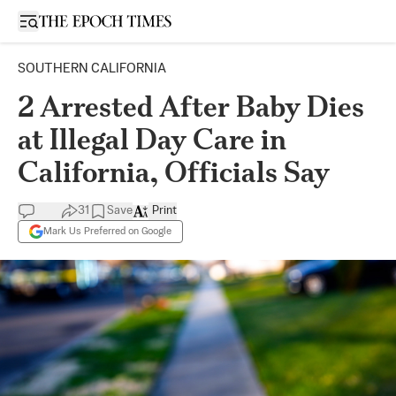
Open sidebar
SOUTHERN CALIFORNIA
2 Arrested After Baby Dies
at Illegal Day Care in
California, Officials Say
31
Save
Print
Mark Us Preferred on Google