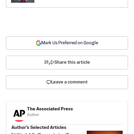
Mark Us Preferred on Google
31
Share this article
Leave a comment
The Associated Press
Author
Author’s Selected Articles