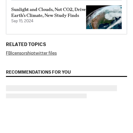
Sunlight and Clouds, Not CO2, Drive
Earth’s Climate, New Study Finds
Sep 15, 2024
RELATED TOPICS
FBI
censorship
twitter files
RECOMMENDATIONS FOR YOU