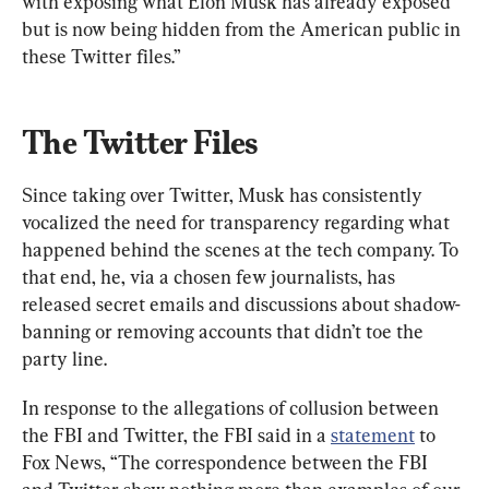
with exposing what Elon Musk has already exposed 
but is now being hidden from the American public in 
these Twitter files.”
The Twitter Files
Since taking over Twitter, Musk has consistently 
vocalized the need for transparency regarding what 
happened behind the scenes at the tech company. To 
that end, he, via a chosen few journalists, has 
released secret emails and discussions about shadow-
banning or removing accounts that didn’t toe the 
party line.
In response to the allegations of collusion between 
the FBI and Twitter, the FBI said in a 
statement
 to 
Fox News, “The correspondence between the FBI 