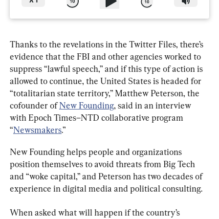
X
1
Thanks to the revelations in the Twitter Files, there’s 
evidence that the FBI and other agencies worked to 
suppress “lawful speech,” and if this type of action is 
allowed to continue, the United States is headed for 
“totalitarian state territory,” Matthew Peterson, the 
cofounder of 
New Founding
, said in an interview 
with Epoch Times–NTD collaborative program 
“
Newsmakers
.”
New Founding helps people and organizations 
position themselves to avoid threats from Big Tech 
and “woke capital,” and Peterson has two decades of 
experience in digital media and political consulting.
When asked what will happen if the country’s 