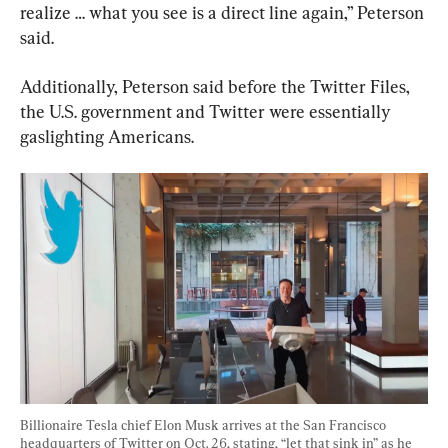
realize … what you see is a direct line again,” Peterson 
said.
Additionally, Peterson said before the Twitter Files, 
the U.S. government and Twitter were essentially 
gaslighting Americans.
Billionaire Tesla chief Elon Musk arrives at the San Francisco 
headquarters of Twitter on Oct. 26, stating, “let that sink in” as he 