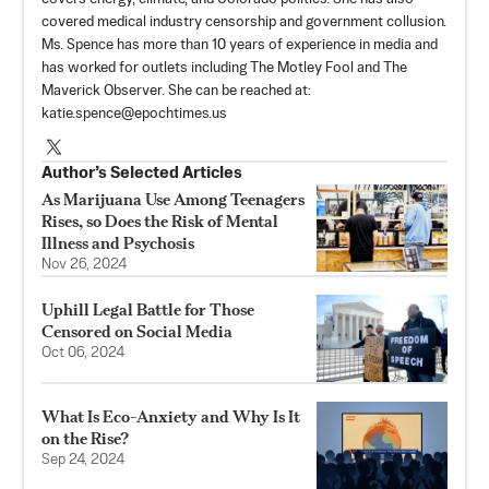
covered medical industry censorship and government collusion.
Ms. Spence has more than 10 years of experience in media and
has worked for outlets including The Motley Fool and The
Maverick Observer. She can be reached at:
katie.spence@epochtimes.us
Author’s Selected Articles
As Marijuana Use Among Teenagers
Rises, so Does the Risk of Mental
Illness and Psychosis
Nov 26, 2024
Uphill Legal Battle for Those
Censored on Social Media
Oct 06, 2024
What Is Eco-Anxiety and Why Is It
on the Rise?
Sep 24, 2024