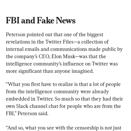
FBI and Fake News
Peterson pointed out that one of the biggest 
revelations in the Twitter Files—a collection of 
internal emails and communications made public by 
the company’s CEO, Elon Musk—was that the 
intelligence community’s influence on Twitter was 
more significant than anyone imagined.
“What you first have to realize is that a lot of people 
from the intelligence community were already 
embedded in Twitter. So much so that they had their 
own Slack channel chat for people who are from the 
FBI,” Peterson said.
“And so, what you see with the censorship is not just 