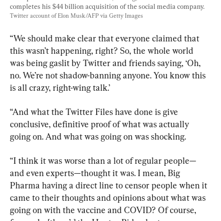
completes his $44 billion acquisition of the social media company. 
Twitter account of Elon Musk/AFP via Getty Images
“We should make clear that everyone claimed that 
this wasn’t happening, right? So, the whole world 
was being gaslit by Twitter and friends saying, ‘Oh, 
no. We’re not shadow-banning anyone. You know this 
is all crazy, right-wing talk.’
“And what the Twitter Files have done is give 
conclusive, definitive proof of what was actually 
going on. And what was going on was shocking.
“I think it was worse than a lot of regular people—
and even experts—thought it was. I mean, Big 
Pharma having a direct line to censor people when it 
came to their thoughts and opinions about what was 
going on with the vaccine and COVID? Of course, 