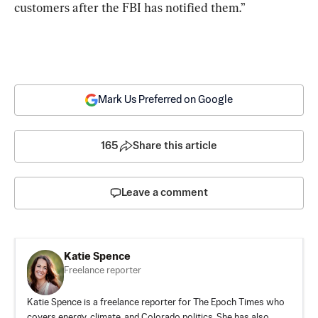
customers after the FBI has notified them.”
Mark Us Preferred on Google
165
Share this article
Leave a comment
Katie Spence
Freelance reporter
Katie Spence is a freelance reporter for The Epoch Times who
covers energy, climate, and Colorado politics. She has also