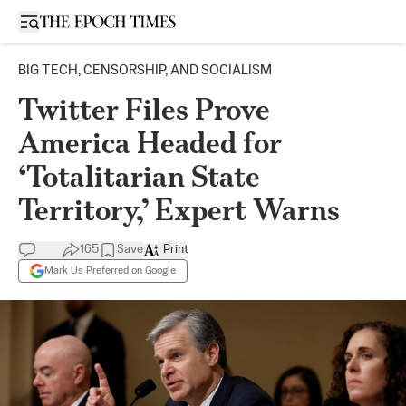
Open sidebar
BIG TECH, CENSORSHIP, AND SOCIALISM
Twitter Files Prove
America Headed for
‘Totalitarian State
Territory,’ Expert Warns
165
Save
Print
Mark Us Preferred on Google