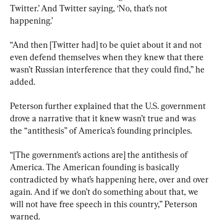
Twitter.’ And Twitter saying, ‘No, that’s not 
happening.’
“And then [Twitter had] to be quiet about it and not 
even defend themselves when they knew that there 
wasn’t Russian interference that they could find,” he 
added.
Peterson further explained that the U.S. government 
drove a narrative that it knew wasn’t true and was 
the “antithesis” of America’s founding principles.
“[The government’s actions are] the antithesis of 
America. The American founding is basically 
contradicted by what’s happening here, over and over 
again. And if we don’t do something about that, we 
will not have free speech in this country,” Peterson 
warned.