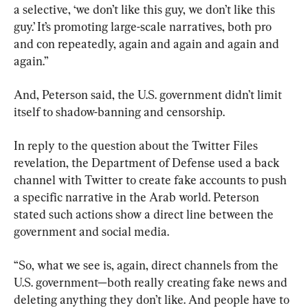
a selective, ‘we don’t like this guy, we don’t like this 
guy.’ It’s promoting large-scale narratives, both pro 
and con repeatedly, again and again and again and 
again.”
And, Peterson said, the U.S. government didn’t limit 
itself to shadow-banning and censorship.
In reply to the question about the Twitter Files 
revelation, the Department of Defense used a back 
channel with Twitter to create fake accounts to push 
a specific narrative in the Arab world. Peterson 
stated such actions show a direct line between the 
government and social media.
“So, what we see is, again, direct channels from the 
U.S. government—both really creating fake news and 
deleting anything they don’t like. And people have to 