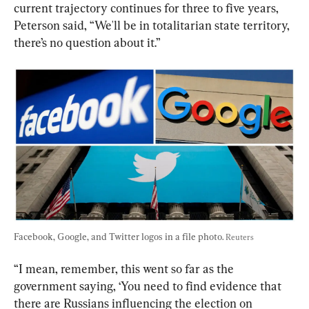
current trajectory continues for three to five years, 
Peterson said, “We'll be in totalitarian state territory, 
there’s no question about it.”
Facebook, Google, and Twitter logos in a file photo. 
Reuters
“I mean, remember, this went so far as the 
government saying, ‘You need to find evidence that 
there are Russians influencing the election on 