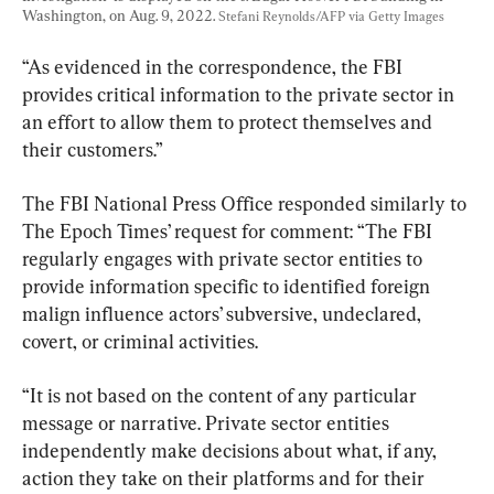
Washington, on Aug. 9, 2022. 
Stefani Reynolds/AFP via Getty Images
“As evidenced in the correspondence, the FBI 
provides critical information to the private sector in 
an effort to allow them to protect themselves and 
their customers.”
The FBI National Press Office responded similarly to 
The Epoch Times’ request for comment: “The FBI 
regularly engages with private sector entities to 
provide information specific to identified foreign 
malign influence actors’ subversive, undeclared, 
covert, or criminal activities.
“It is not based on the content of any particular 
message or narrative. Private sector entities 
independently make decisions about what, if any, 
action they take on their platforms and for their 