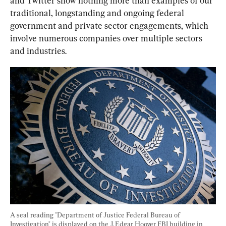
and Twitter show nothing more than examples of our 
traditional, longstanding and ongoing federal 
government and private sector engagements, which 
involve numerous companies over multiple sectors 
and industries.
A seal reading "Department of Justice Federal Bureau of 
Investigation" is displayed on the J. Edgar Hoover FBI building in 