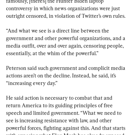
famously, [there’s] the Hunter Biden laptop 
controversy in which news organizations were just 
outright censored, in violation of Twitter’s own rules.
“And what we see is a direct line between the 
government and other powerful organizations, and a 
media outfit, over and over again, censoring people, 
essentially, at the whim of the powerful.”
Peterson said such government and complicit media 
actions aren’t on the decline. Instead, he said, it’s 
“increasing every day.”
He said action is necessary to combat that and 
return America to its guiding principles of free 
speech and limited government. “What we need to 
see is increasing resistance with law, and other 
powerful forces, fighting against this. And that starts 