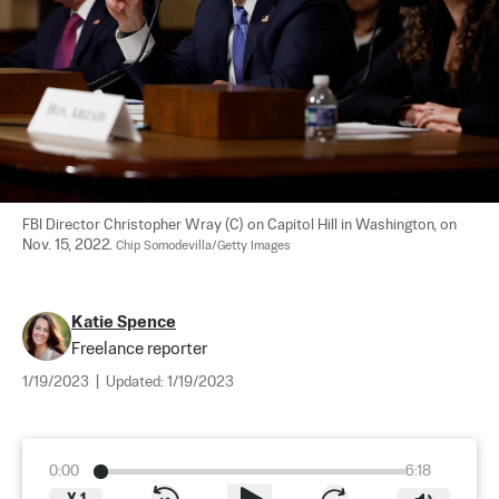
FBI Director Christopher Wray (C) on Capitol Hill in Washington, on 
Nov. 15, 2022. 
Chip Somodevilla/Getty Images
Katie Spence
Freelance reporter
1/19/2023
|
Updated:
1/19/2023
0:00
6:18