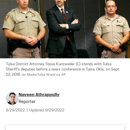
Tulsa District Attorney Steve Kunzweiler (C) stands with Tulsa 
Sheriff's deputies before a news conference in Tulsa, Okla., on Sept. 
22, 2016. 
Ian Maule/Tulsa World via AP
Naveen Athrappully
Reporter
9/29/2022
|
Updated:
9/29/2022