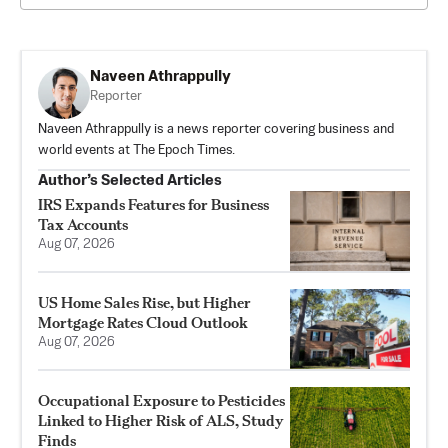
Naveen Athrappully
Reporter
Naveen Athrappully is a news reporter covering business and
world events at The Epoch Times.
Author’s Selected Articles
IRS Expands Features for Business
Tax Accounts
Aug 07, 2026
US Home Sales Rise, but Higher
Mortgage Rates Cloud Outlook
Aug 07, 2026
Occupational Exposure to Pesticides
Linked to Higher Risk of ALS, Study
Finds