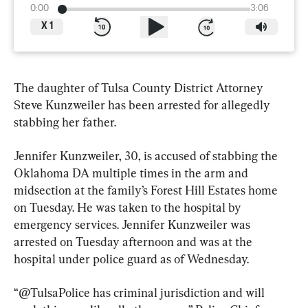
0:00
3:06
X
1
The daughter of Tulsa County District Attorney 
Steve Kunzweiler has been arrested for allegedly 
stabbing her father.
Jennifer Kunzweiler, 30, is accused of stabbing the 
Oklahoma DA multiple times in the arm and 
midsection at the family’s Forest Hill Estates home 
on Tuesday. He was taken to the hospital by 
emergency services. Jennifer Kunzweiler was 
arrested on Tuesday afternoon and was at the 
hospital under police guard as of Wednesday.
“@TulsaPolice has criminal jurisdiction and will 