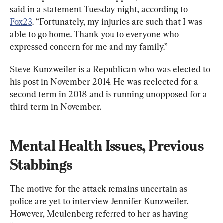
said in a statement Tuesday night, according to 
Fox23
. “Fortunately, my injuries are such that I was 
able to go home. Thank you to everyone who 
expressed concern for me and my family.”
Steve Kunzweiler is a Republican who was elected to 
his post in November 2014. He was reelected for a 
second term in 2018 and is running unopposed for a 
third term in November.
Mental Health Issues, Previous 
Stabbings
The motive for the attack remains uncertain as 
police are yet to interview Jennifer Kunzweiler. 
However, Meulenberg referred to her as having 