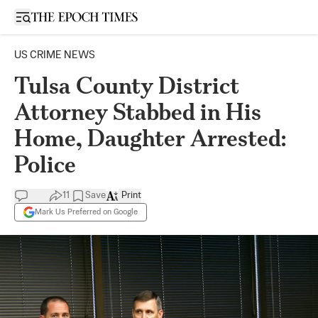
Open sidebar
US CRIME NEWS
Tulsa County District
Attorney Stabbed in His
Home, Daughter Arrested:
Police
11
Save
Print
Mark Us Preferred on Google