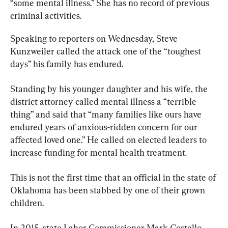
“some mental illness.” She has no record of previous 
criminal activities.
Speaking to reporters on Wednesday, Steve 
Kunzweiler called the attack one of the “toughest 
days” his family has endured.
Standing by his younger daughter and his wife, the 
district attorney called mental illness a “terrible 
thing” and said that “many families like ours have 
endured years of anxious-ridden concern for our 
affected loved one.” He called on elected leaders to 
increase funding for mental health treatment.
This is not the first time that an official in the state of 
Oklahoma has been stabbed by one of their grown 
children.
In 2015, state Labor Commissioner Mark Costello 