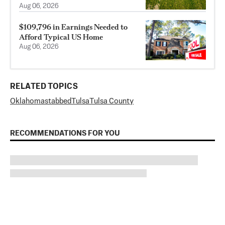
Aug 06, 2026
$109,796 in Earnings Needed to
Afford Typical US Home
Aug 06, 2026
RELATED TOPICS
Oklahoma
stabbed
Tulsa
Tulsa County
RECOMMENDATIONS FOR YOU