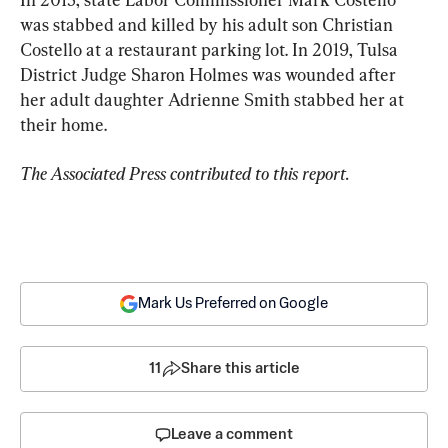
was stabbed and killed by his adult son Christian 
Costello at a restaurant parking lot. In 2019, Tulsa 
District Judge Sharon Holmes was wounded after 
her adult daughter Adrienne Smith stabbed her at 
their home.
The Associated Press contributed to this report.
Mark Us Preferred on Google
11
Share this article
Leave a comment