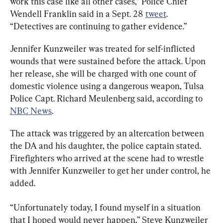
work this case like all other cases,” Police Chief 
Wendell Franklin said in a Sept. 28 
tweet
. 
“Detectives are continuing to gather evidence.”
Jennifer Kunzweiler was treated for self-inflicted 
wounds that were sustained before the attack. Upon 
her release, she will be charged with one count of 
domestic violence using a dangerous weapon, Tulsa 
Police Capt. Richard Meulenberg said, according to 
NBC News
.
The attack was triggered by an altercation between 
the DA and his daughter, the police captain stated. 
Firefighters who arrived at the scene had to wrestle 
with Jennifer Kunzweiler to get her under control, he 
added.
“Unfortunately today, I found myself in a situation 
that I hoped would never happen,” Steve Kunzweiler 