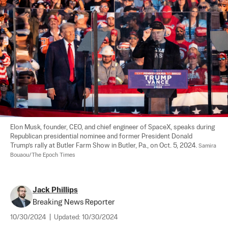
Elon Musk, founder, CEO, and chief engineer of SpaceX, speaks during 
Republican presidential nominee and former President Donald 
Trump’s rally at Butler Farm Show in Butler, Pa., on Oct. 5, 2024. 
Samira 
Bouaou/The Epoch Times
Jack Phillips
Breaking News Reporter
10/30/2024
|
Updated:
10/30/2024