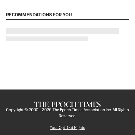
RECOMMENDATIONS FOR YOU
Copyright © 2000 -
2026
The Epoch Times Association Inc. All Rights
Reserved.
Your Opt-Out Rights