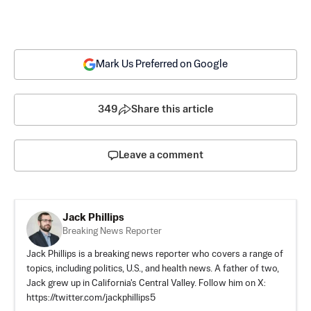
Mark Us Preferred on Google
349
Share this article
Leave a comment
Jack Phillips
Breaking News Reporter
Jack Phillips is a breaking news reporter who covers a range of
topics, including politics, U.S., and health news. A father of two,
Jack grew up in California's Central Valley. Follow him on X:
https://twitter.com/jackphillips5