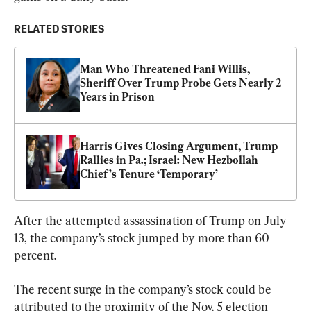
RELATED STORIES
Man Who Threatened Fani Willis, 
Sheriff Over Trump Probe Gets Nearly 2 
Years in Prison
Harris Gives Closing Argument, Trump 
Rallies in Pa.; Israel: New Hezbollah 
Chief’s Tenure ‘Temporary’
After the attempted assassination of Trump on July 
13, the company’s stock jumped by more than 60 
percent.
The recent surge in the company’s stock could be 
attributed to the proximity of the Nov. 5 election 