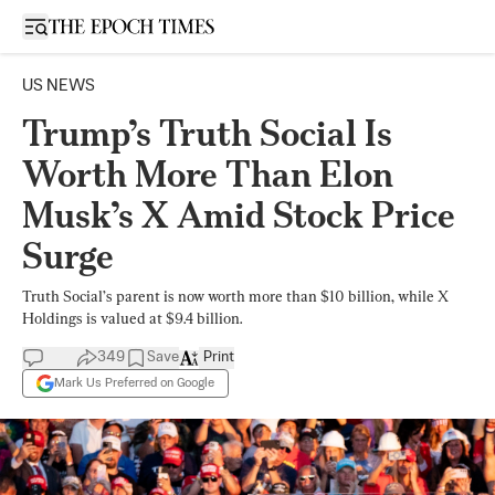
Open sidebar
US NEWS
Trump’s Truth Social Is
Worth More Than Elon
Musk’s X Amid Stock Price
Surge
Truth Social’s parent is now worth more than $10 billion, while X
Holdings is valued at $9.4 billion.
349
Save
Print
Mark Us Preferred on Google