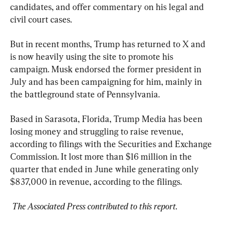
candidates, and offer commentary on his legal and 
civil court cases.
But in recent months, Trump has returned to X and 
is now heavily using the site to promote his 
campaign. Musk endorsed the former president in 
July and has been campaigning for him, mainly in 
the battleground state of Pennsylvania.
Based in Sarasota, Florida, Trump Media has been 
losing money and struggling to raise revenue, 
according to filings with the Securities and Exchange 
Commission. It lost more than $16 million in the 
quarter that ended in June while generating only 
$837,000 in revenue, according to the filings.
 The Associated Press contributed to this report.