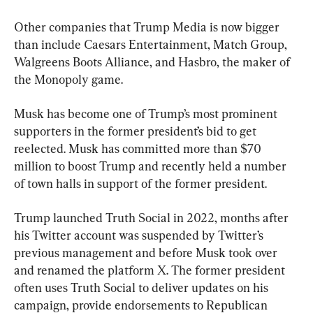
Other companies that Trump Media is now bigger 
than include Caesars Entertainment, Match Group, 
Walgreens Boots Alliance, and Hasbro, the maker of 
the Monopoly game.
Musk has become one of Trump’s most prominent 
supporters in the former president’s bid to get 
reelected. Musk has committed more than $70 
million to boost Trump and recently held a number 
of town halls in support of the former president.
Trump launched Truth Social in 2022, months after 
his Twitter account was suspended by Twitter’s 
previous management and before Musk took over 
and renamed the platform X. The former president 
often uses Truth Social to deliver updates on his 
campaign, provide endorsements to Republican 