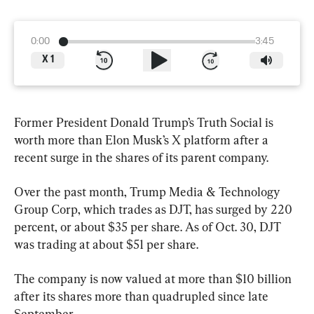
0:00
3:45
X
1
Former President Donald Trump’s Truth Social is 
worth more than Elon Musk’s X platform after a 
recent surge in the shares of its parent company.
Over the past month, Trump Media & Technology 
Group Corp, which trades as DJT, has surged by 220 
percent, or about $35 per share. As of Oct. 30, DJT 
was trading at about $51 per share.
The company is now valued at more than $10 billion 
after its shares more than quadrupled since late 
September.