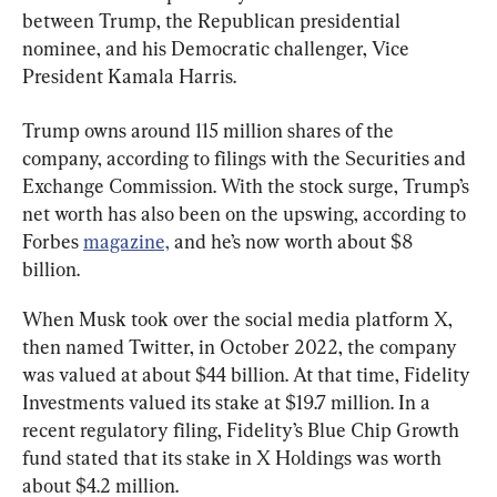
between Trump, the Republican presidential 
nominee, and his Democratic challenger, Vice 
President Kamala Harris.
Trump owns around 115 million shares of the 
company, according to filings with the Securities and 
Exchange Commission. With the stock surge, Trump’s 
net worth has also been on the upswing, according to 
Forbes 
magazine,
 and he’s now worth about $8 
billion.
When Musk took over the social media platform X, 
then named Twitter, in October 2022, the company 
was valued at about $44 billion. At that time, Fidelity 
Investments valued its stake at $19.7 million. In a 
recent regulatory filing, Fidelity’s Blue Chip Growth 
fund stated that its stake in X Holdings was worth 
about $4.2 million.