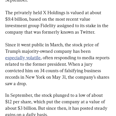
The privately held X Holdings is valued at about 
$9.4 billion, based on the most recent value 
investment group Fidelity assigned to its stake in the 
company that was formerly known as Twitter.
Since it went public in March, the stock price of 
Trump’s majority-owned company has been 
especially volatile
, often responding to media reports 
related to the former president. When a jury 
convicted him on 34 counts of falsifying business 
records in New York on May 31, the company’s shares 
saw a drop.
In September, the stock plunged to a low of about 
$12 per share, which put the company at a value of 
about $3 billion. But since then, it has posted steady 
gains on a daily basis.