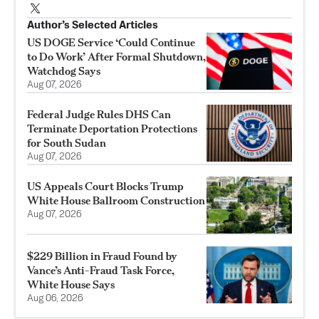
Author’s Selected Articles
US DOGE Service ‘Could Continue
to Do Work’ After Formal Shutdown,
Watchdog Says
Aug 07, 2026
Federal Judge Rules DHS Can
Terminate Deportation Protections
for South Sudan
Aug 07, 2026
US Appeals Court Blocks Trump
White House Ballroom Construction
Aug 07, 2026
$229 Billion in Fraud Found by
Vance’s Anti-Fraud Task Force,
White House Says
Aug 06, 2026