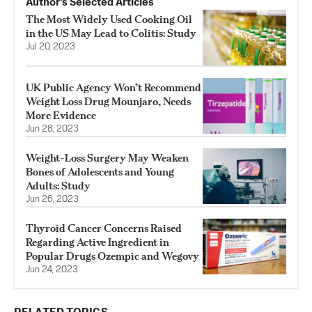
Author’s Selected Articles
The Most Widely Used Cooking Oil
in the US May Lead to Colitis: Study
Jul 20, 2023
UK Public Agency Won’t Recommend
Weight Loss Drug Mounjaro, Needs
More Evidence
Jun 28, 2023
Weight-Loss Surgery May Weaken
Bones of Adolescents and Young
Adults: Study
Jun 26, 2023
Thyroid Cancer Concerns Raised
Regarding Active Ingredient in
Popular Drugs Ozempic and Wegovy
Jun 24, 2023