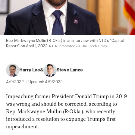
Rep. Markwayne Mullin (R-Okla.) in an interview with NTD's "Capitol 
Report" on April 1, 2022. 
NTD/Screenshot via The Epoch Times
Harry Lee
&
Steve Lance
4/9/2022
|
Updated:
4/9/2022
Impeaching former President Donald Trump in 2019 
was wrong and should be corrected, according to 
Rep. Markwayne Mullin (R-Okla.), who recently 
introduced a resolution to expunge Trump’s first 
impeachment.