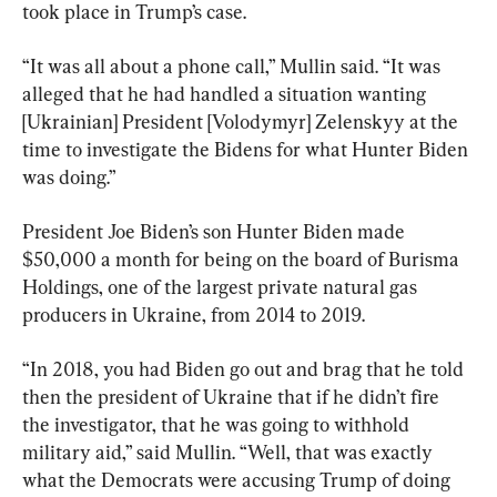
took place in Trump’s case.
“It was all about a phone call,” Mullin said. “It was 
alleged that he had handled a situation wanting 
[Ukrainian] President [Volodymyr] Zelenskyy at the 
time to investigate the Bidens for what Hunter Biden 
was doing.”
President Joe Biden’s son Hunter Biden made 
$50,000 a month for being on the board of Burisma 
Holdings, one of the largest private natural gas 
producers in Ukraine, from 2014 to 2019.
“In 2018, you had Biden go out and brag that he told 
then the president of Ukraine that if he didn’t fire 
the investigator, that he was going to withhold 
military aid,” said Mullin. “Well, that was exactly 
what the Democrats were accusing Trump of doing 