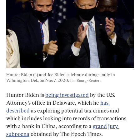
Hunter Biden (L) and Joe Biden celebrate during a rally in 
Wilmington, Del., on Nov. 7, 2020. 
Jim Bourg/Reuters
Hunter Biden is 
being investigated
 by the U.S. 
Attorney’s office in Delaware, which he 
has 
described
 as exploring potential tax crimes and 
which includes looking into records of transactions 
with a bank in China, according to a 
grand jury 
subpoena
 obtained by The Epoch Times.