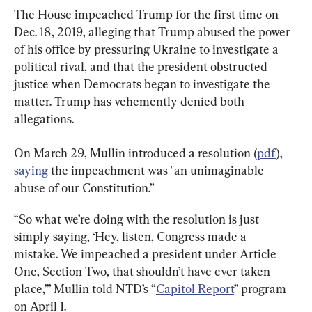
The House impeached Trump for the first time on 
Dec. 18, 2019, alleging that Trump abused the power 
of his office by pressuring Ukraine to investigate a 
political rival, and that the president obstructed 
justice when Democrats began to investigate the 
matter. Trump has vehemently denied both 
allegations.
On March 29, Mullin introduced a resolution (
pdf
), 
saying
 the impeachment was "an unimaginable 
abuse of our Constitution.”
“So what we’re doing with the resolution is just 
simply saying, ‘Hey, listen, Congress made a 
mistake. We impeached a president under Article 
One, Section Two, that shouldn’t have ever taken 
place,’” Mullin told NTD’s “
Capitol Report
” program 
on April 1.