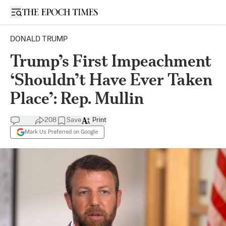
Open sidebar
DONALD TRUMP
Trump’s First Impeachment
‘Shouldn’t Have Ever Taken
Place’: Rep. Mullin
208
Save
Print
Mark Us Preferred on Google