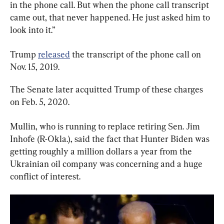
in the phone call. But when the phone call transcript 
came out, that never happened. He just asked him to 
look into it.”
Trump 
released
 the transcript of the phone call on 
Nov. 15, 2019.
The Senate later acquitted Trump of these charges 
on Feb. 5, 2020.
Mullin, who is running to replace retiring Sen. Jim 
Inhofe (R-Okla.), said the fact that Hunter Biden was 
getting roughly a million dollars a year from the 
Ukrainian oil company was concerning and a huge 
conflict of interest.