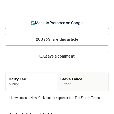
Mark Us Preferred on Google
208
Share this article
Leave a comment
Steve Lance
Harry Lee
Author
Author
Harry Lee is a New York-based reporter for The Epoch Times.