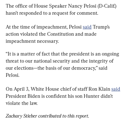
The office of House Speaker Nancy Pelosi (D-Calif.) 
hasn’t responded to a request for comment.
At the time of impeachment, Pelosi 
said
 Trump’s 
action violated the Constitution and made 
impeachment necessary.
“It is a matter of fact that the president is an ongoing 
threat to our national security and the integrity of 
our elections—the basis of our democracy,” said 
Pelosi.
On April 3, White House chief of staff Ron Klain 
said
President Biden is confident his son Hunter didn’t 
violate the law.
Zachary Stieber contributed to this report.