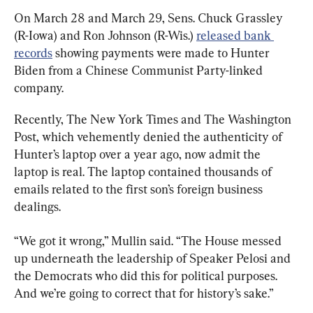
On March 28 and March 29, Sens. Chuck Grassley 
(R-Iowa) and Ron Johnson (R-Wis.) 
released bank 
records
 showing payments were made to Hunter 
Biden from a Chinese Communist Party-linked 
company.
Recently, The New York Times and The Washington 
Post, which vehemently denied the authenticity of 
Hunter’s laptop over a year ago, now admit the 
laptop is real. The laptop contained thousands of 
emails related to the first son’s foreign business 
dealings.
“We got it wrong,” Mullin said. “The House messed 
up underneath the leadership of Speaker Pelosi and 
the Democrats who did this for political purposes. 
And we’re going to correct that for history’s sake.”