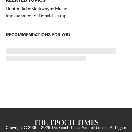
RELATED TOPICS
Hunter Biden
Markwayne Mullin
Impeachment of Donald Trump
RECOMMENDATIONS FOR YOU
Copyright © 2000 -
2026
The Epoch Times Association Inc. All Rights