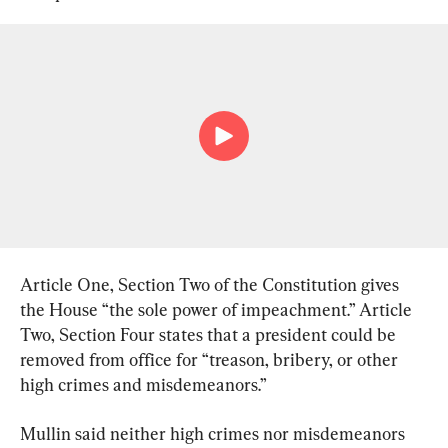
Article One, Section Two of the Constitution gives 
the House “the sole power of impeachment.” Article 
Two, Section Four states that a president could be 
removed from office for “treason, bribery, or other 
high crimes and misdemeanors.”
Mullin said neither high crimes nor misdemeanors 