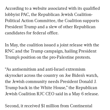
According to a website associated with its qualified 
lobbyist PAC, the Republican Jewish Coalition-
Political Action Committee, the Coalition supports 
President Trump and a slew of other Republican 
candidates for federal office.
In May, the coalition issued a joint release with the 
RNC and the Trump campaign, hailing President 
Trump’s position on the pro-Palestine protests.
“As antisemitism and anti-Israel extremism 
skyrocket across the country on Joe Biden’s watch, 
the Jewish community needs President Donald J. 
Trump back in the White House,” the Republican 
Jewish Coalition RJC CEO said in a May 6 release.
Second, it received $1 million from Continental 