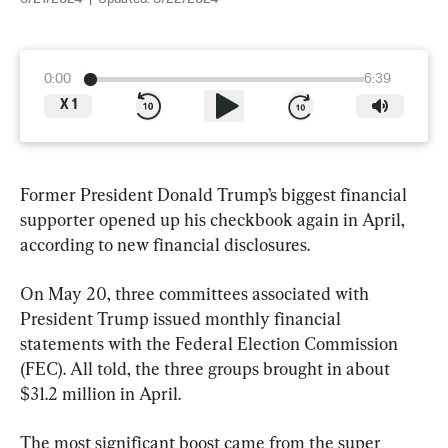
0:00
6:39
X
1
Former President Donald Trump’s biggest financial 
supporter opened up his checkbook again in April, 
according to new financial disclosures.
On May 20, three committees associated with 
President Trump issued monthly financial 
statements with the Federal Election Commission 
(FEC). All told, the three groups brought in about 
$31.2 million in April.
The most significant boost came from the super 