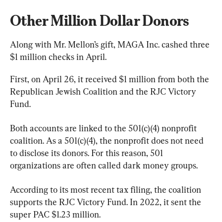
Other Million Dollar Donors
Along with Mr. Mellon’s gift, MAGA Inc. cashed three 
$1 million checks in April.
First, on April 26, it received $1 million from both the 
Republican Jewish Coalition and the RJC Victory 
Fund.
Both accounts are linked to the 501(c)(4) nonprofit 
coalition. As a 501(c)(4), the nonprofit does not need 
to disclose its donors. For this reason, 501 
organizations are often called dark money groups.
According to its most recent tax filing, the coalition 
supports the RJC Victory Fund. In 2022, it sent the 
super PAC $1.23 million.