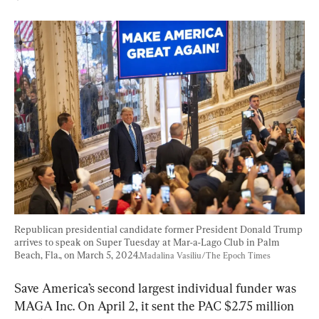
Republican presidential candidate former President Donald Trump 
arrives to speak on Super Tuesday at Mar-a-Lago Club in Palm 
Beach, Fla., on March 5, 2024.
Madalina Vasiliu/The Epoch Times
Save America’s second largest individual funder was 
MAGA Inc. On April 2, it sent the PAC $2.75 million 