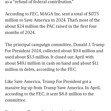
as a “refund of federal contribution.”
According to FEC, MAGA Inc. sent a total of $17.75 
million to Save America in 2024. That’s most of the 
about $24 million the PAC raised in the first four 
months of 2024.
The principal campaign committee, Donald J. Trump 
For President 2024, collected about $9.4 million and 
used about $5.5 million. It closed out April with 
about $49.1 million in cash on hand and about $1.1 
million in debts, according to the FEC.
Like Save America, Trump For President got a 
massive leg up from Trump Save America. In April, 
according to the FEC, it sent $8.8 million to the 
committee.