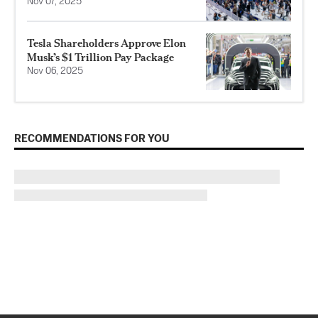
Nov 07, 2025
Tesla Shareholders Approve Elon
Musk’s $1 Trillion Pay Package
Nov 06, 2025
RECOMMENDATIONS FOR YOU