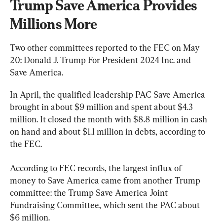
Trump Save America Provides 
Millions More
Two other committees reported to the FEC on May 
20: Donald J. Trump For President 2024 Inc. and 
Save America.
In April, the qualified leadership PAC Save America 
brought in about $9 million and spent about $4.3 
million. It closed the month with $8.8 million in cash 
on hand and about $1.1 million in debts, according to 
the FEC.
According to FEC records, the largest influx of 
money to Save America came from another Trump 
committee: the Trump Save America Joint 
Fundraising Committee, which sent the PAC about 
$6 million.