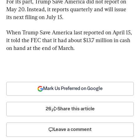
For its part, Trump Save America did not report on 
May 20. Instead, it reports quarterly and will issue 
its next filing on July 15.
When Trump Save America last reported on April 15, 
it told the FEC that it had about $13.7 million in cash 
on hand at the end of March.
Mark Us Preferred on Google
26
Share this article
Leave a comment