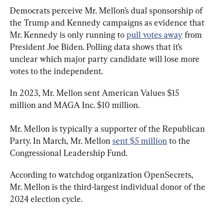
Democrats perceive Mr. Mellon’s dual sponsorship of 
the Trump and Kennedy campaigns as evidence that 
Mr. Kennedy is only running to 
pull votes away
 from 
President Joe Biden. Polling data shows that it’s 
unclear which major party candidate will lose more 
votes to the independent.
In 2023, Mr. Mellon sent American Values $15 
million and MAGA Inc. $10 million.
Mr. Mellon is typically a supporter of the Republican 
Party. In March, Mr. Mellon 
sent $5 million
 to the 
Congressional Leadership Fund.
According to watchdog organization OpenSecrets, 
Mr. Mellon is the third-largest individual donor of the 
2024 election cycle.