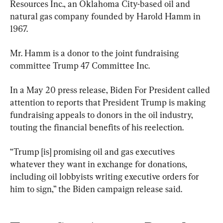
Resources Inc., an Oklahoma City-based oil and 
natural gas company founded by Harold Hamm in 
1967.
Mr. Hamm is a donor to the joint fundraising 
committee Trump 47 Committee Inc.
In a May 20 press release, Biden For President called 
attention to reports that President Trump is making 
fundraising appeals to donors in the oil industry, 
touting the financial benefits of his reelection.
“Trump [is] promising oil and gas executives 
whatever they want in exchange for donations, 
including oil lobbyists writing executive orders for 
him to sign,” the Biden campaign release said.