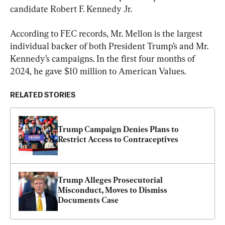
candidate Robert F. Kennedy Jr.
According to FEC records, Mr. Mellon is the largest 
individual backer of both President Trump’s and Mr. 
Kennedy’s campaigns. In the first four months of 
2024, he gave $10 million to American Values.
RELATED STORIES
Trump Campaign Denies Plans to 
Restrict Access to Contraceptives
Trump Alleges Prosecutorial 
Misconduct, Moves to Dismiss 
Documents Case