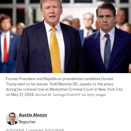
Former President and Republican presidential candidate Donald 
Trump next to his lawyer Todd Blanche (R), speaks to the press 
during his criminal trial at Manhattan Criminal Court in New York City 
on May 21, 2024. 
Michael M. Santiago/Pool/AFP via Getty Images
Austin Alonzo
Reporter
5/21/2024
|
Updated:
5/22/2024