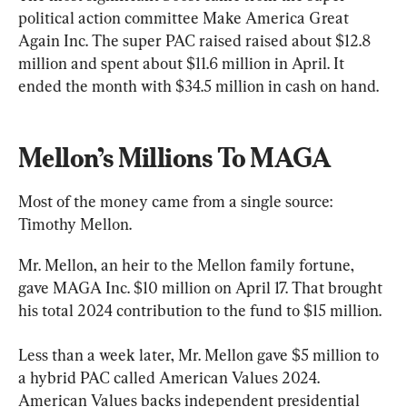
political action committee Make America Great 
Again Inc. The super PAC raised raised about $12.8 
million and spent about $11.6 million in April. It 
ended the month with $34.5 million in cash on hand.
Mellon’s Millions To MAGA
Most of the money came from a single source: 
Timothy Mellon.
Mr. Mellon, an heir to the Mellon family fortune, 
gave MAGA Inc. $10 million on April 17. That brought 
his total 2024 contribution to the fund to $15 million.
Less than a week later, Mr. Mellon gave $5 million to 
a hybrid PAC called American Values 2024. 
American Values backs independent presidential 