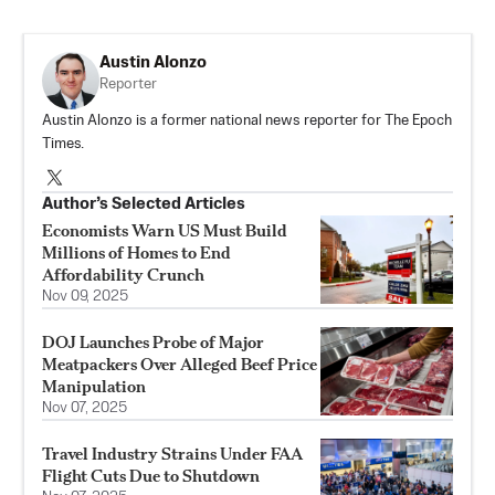
Austin Alonzo
Reporter
Austin Alonzo is a former national news reporter for The Epoch
Times.
Author’s Selected Articles
Economists Warn US Must Build
Millions of Homes to End
Affordability Crunch
Nov 09, 2025
DOJ Launches Probe of Major
Meatpackers Over Alleged Beef Price
Manipulation
Nov 07, 2025
Travel Industry Strains Under FAA
Flight Cuts Due to Shutdown