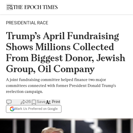
Open sidebar
PRESIDENTIAL RACE
Trump’s April Fundraising
Shows Millions Collected
From Biggest Donor, Jewish
Group, Oil Company
A joint fundraising committee helped finance two major
committees connected with former President Donald Trump’s
reelection campaign.
26
Save
Print
Mark Us Preferred on Google