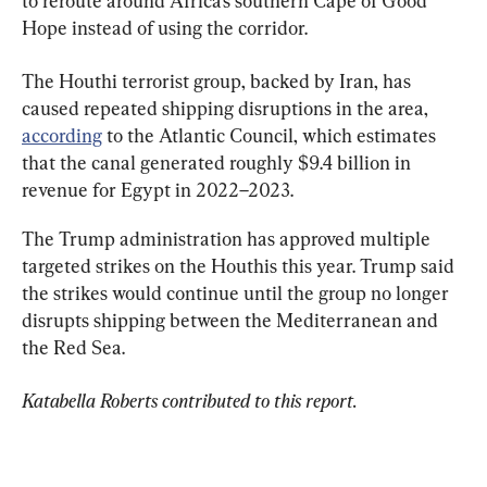
to reroute around Africa’s southern Cape of Good 
Hope instead of using the corridor.
The Houthi terrorist group, backed by Iran, has 
caused repeated shipping disruptions in the area, 
according
 to the Atlantic Council, which estimates 
that the canal generated roughly $9.4 billion in 
revenue for Egypt in 2022–2023.
The Trump administration has approved multiple 
targeted strikes on the Houthis this year. Trump said 
the strikes would continue until the group no longer 
disrupts shipping between the Mediterranean and 
the Red Sea.
Katabella Roberts contributed to this report.