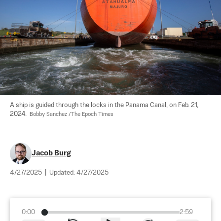
A ship is guided through the locks in the Panama Canal, on Feb. 21, 
2024.  
Bobby Sanchez /The Epoch Times
Jacob Burg
4/27/2025
|
Updated:
4/27/2025
0:00
2:59