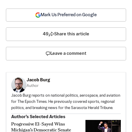
Mark Us Preferred on Google
49
Share this article
Leave a comment
Jacob Burg
Author
Jacob Burg reports on national politics, aerospace, and aviation
for The Epoch Times. He previously covered sports, regional
politics, and breaking news for the Sarasota Herald Tribune.
Author’s Selected Articles
Progressive El-Sayed Wins
Michigan’s Democratic Senate