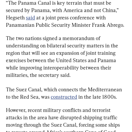
“The Panama Canal is key terrain that must be 
secured by Panama, with America and not China,” 
Hegseth 
said
 at a joint press conference with 
Panamanian Public Security Minister Frank Abrego.
The two nations signed a memorandum of 
understanding on bilateral security matters in the 
region that will see an expansion of joint training 
exercises between the United States and Panama 
while improving interoperability between their 
militaries, the secretary said.
The Suez Canal, which connects the Mediterranean 
to the Red Sea, was 
constructed
 in the late 1800s.
However, recent military conflicts and terrorist 
attacks in the area have disrupted shipping traffic 
moving through the Suez Canal, forcing some ships 