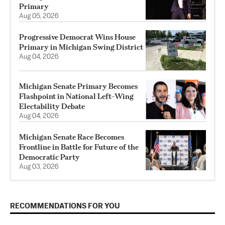
Primary
Aug 05, 2026
Progressive Democrat Wins House
Primary in Michigan Swing District
Aug 04, 2026
Michigan Senate Primary Becomes
Flashpoint in National Left-Wing
Electability Debate
Aug 04, 2026
Michigan Senate Race Becomes
Frontline in Battle for Future of the
Democratic Party
Aug 03, 2026
RECOMMENDATIONS FOR YOU