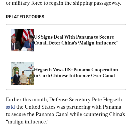
or military force to regain the shipping passageway.
RELATED STORIES
US Signs Deal With Panama to Secure 
Canal, Deter China’s ‘Malign Influence’
Hegseth Vows US–Panama Cooperation 
to Curb Chinese Influence Over Canal
Earlier this month, Defense Secretary Pete Hegseth 
said
 the United States was partnering with Panama 
to secure the Panama Canal while countering China’s 
“malign influence.”