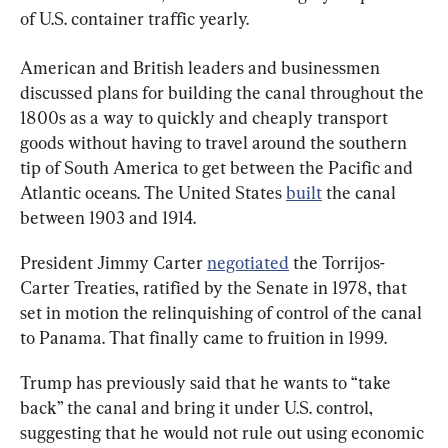
of U.S. container traffic yearly.
American and British leaders and businessmen 
discussed plans for building the canal throughout the 
1800s as a way to quickly and cheaply transport 
goods without having to travel around the southern 
tip of South America to get between the Pacific and 
Atlantic oceans. The United States 
built
 the canal 
between 1903 and 1914.
President Jimmy Carter 
negotiated
 the Torrijos-
Carter Treaties, ratified by the Senate in 1978, that 
set in motion the relinquishing of control of the canal 
to Panama. That finally came to fruition in 1999.
Trump has previously said that he wants to “take 
back” the canal and bring it under U.S. control, 
suggesting that he would not rule out using economic 