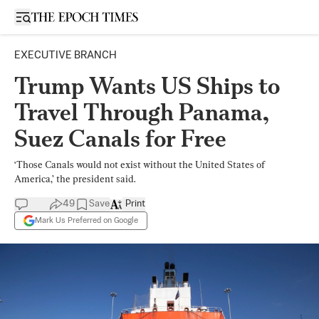
Open sidebar
EXECUTIVE BRANCH
Trump Wants US Ships to
Travel Through Panama,
Suez Canals for Free
‘Those Canals would not exist without the United States of
America,’ the president said.
49
Save
Print
Mark Us Preferred on Google