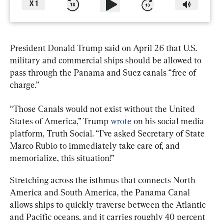
X
1
President Donald Trump said on April 26 that U.S. 
military and commercial ships should be allowed to 
pass through the Panama and Suez canals “free of 
charge.”
“Those Canals would not exist without the United 
States of America,” Trump 
wrote
 on his social media 
platform, Truth Social. “I’ve asked Secretary of State 
Marco Rubio to immediately take care of, and 
memorialize, this situation!”
Stretching across the isthmus that connects North 
America and South America, the Panama Canal 
allows ships to quickly traverse between the Atlantic 
and Pacific oceans, and it carries roughly 40 percent 