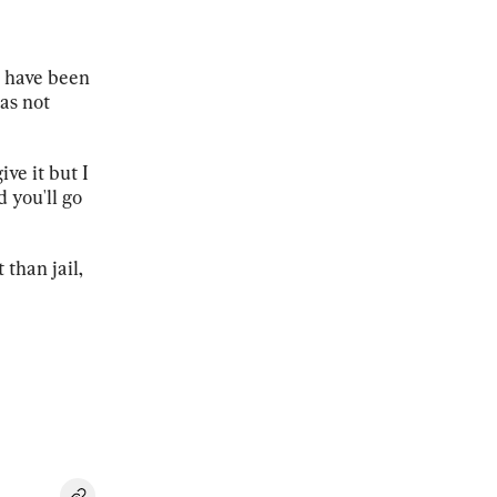
s have been
as not
ive it but I
d you'll go
than jail,