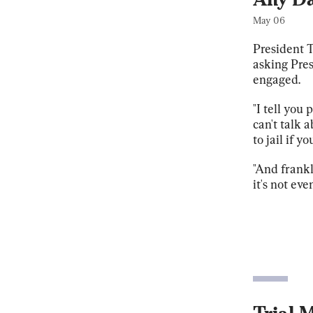
May 06
President T
asking Pres
engaged.
"I tell you 
can't talk 
to jail if yo
"And frankl
it's not eve