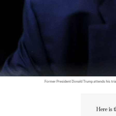
Former President Donald Trump attends his tria
Here is t