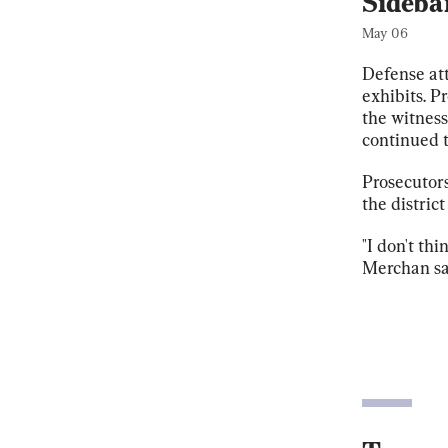
Sideba
May 06
Defense att
exhibits. P
the witness
continued t
Prosecutors
the district
"I don't th
Merchan sa