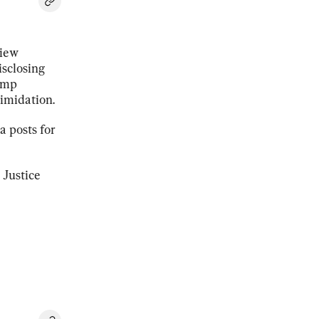
view
isclosing
rump
timidation.
a posts for
 Justice