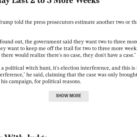
May Last 2 to 3 More Weeks
rump told the press prosecutors estimate another two or t
 found out, the government said they want two to three mor
hey want to keep me off the trail for two to three more week
there would realize there's no case, they don't have a case."
t a political witch hunt, it's election interference, and this is 
terference," he said, claiming that the case was only brought
is campaign, for political reasons.
SHOW
MORE