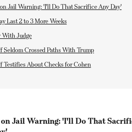
n Jail Warning: 'I'll Do That Sacrifice Any Day'
ay Last 2 to 3 More Weeks
r With Judge
ff Seldom Crossed Paths With Trump
f Testifies About Checks for Cohen
n Jail Warning: 'I'll Do That Sacrifi
y'