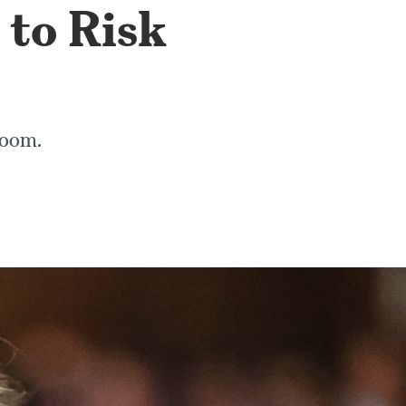
 to Risk
troom.