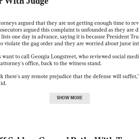
r With Judge
orneys argued that they are not getting enough time to re
rosecutors argued this complaint is unfounded as they are d
 lists one day in advance, saying it is because President T
o violate the gag order and they are worried about juror in
 want to call Georgia Longstreet, who reviewed social medi
 attorney's office, back to the witness stand.
ink there's any remote prejudice that the defense will suffer,"
id.
SHOW
MORE