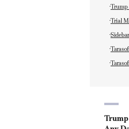
Trump o
•
Trial M
•
Sideba
•
Taraso
•
Tarasof
•
Trump o
Any Da