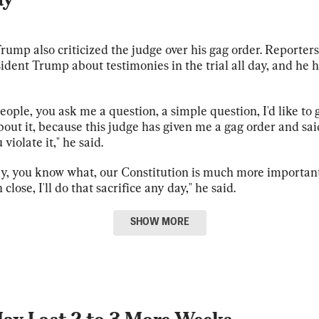
rump also criticized the judge over his gag order. Reporter
ident Trump about testimonies in the trial all day, and he h
people, you ask me a question, a simple question, I'd like to g
about it, because this judge has given me a gag order and sai
u violate it," he said.
y, you know what, our Constitution is much more important 
n close, I'll do that sacrifice any day," he said.
SHOW
MORE