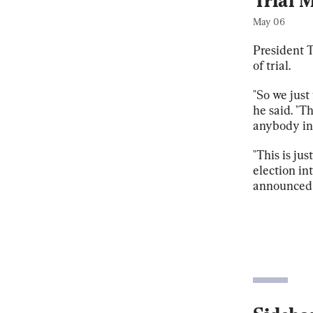
Trial 
May 06
President T
of trial.
"So we just
he said. "T
anybody in 
"This is jus
election in
announced h