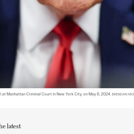
l at Manhattan Criminal Court in New York City, on May 6, 2024. 
BRENDAN MCD
he latest