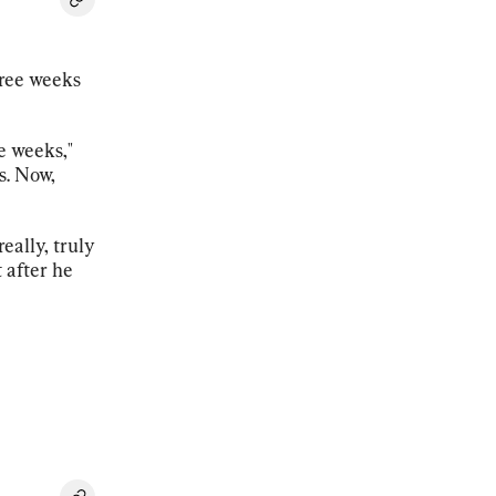
hree weeks
e weeks,"
s. Now,
really, truly
 after he