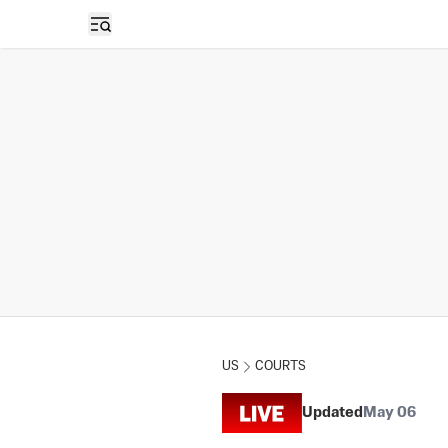
Open sidebar
US
COURTS
Updated
May 06