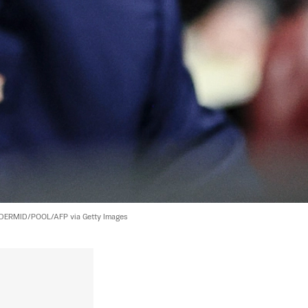
ERMID/POOL/AFP via Getty Images