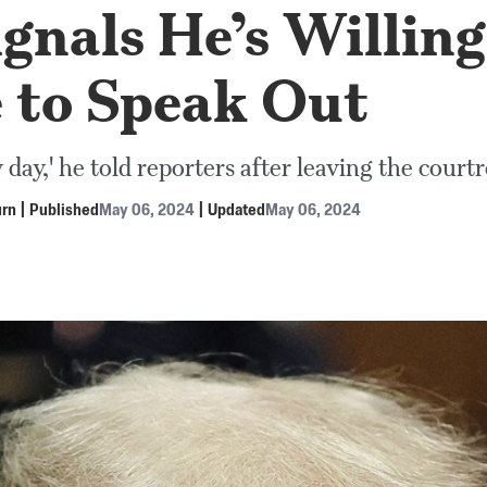
gnals He’s Willing
e to Speak Out
ny day,' he told reporters after leaving the cour
urn
|
Published
May 06, 2024
|
Updated
May 06, 2024