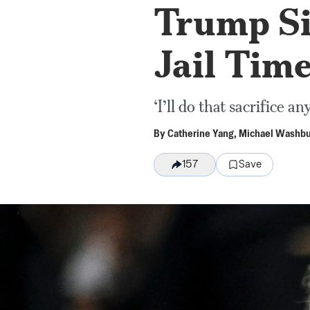
Trump Si
Jail Tim
‘I’ll do that sacrifice a
By
Catherine Yang
,
Michael Washb
Save
157