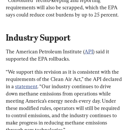
“Convoluted” record-keeping and reporting 
requirements will also be scrapped, which the EPA 
says could reduce cost burdens by up to 25 percent.
Industry Support
The American Petroleum Institute (
API
) said it 
supported the EPA rollbacks.
“We support this revision as it is consistent with the 
requirements of the Clean Air Act,” the API declared 
in a 
statement
. “Our industry continues to drive 
down methane emissions from operations while 
meeting America’s energy needs every day. Under 
these modified rules, operators will still be required 
to control emissions, and the industry continues to 
make progress in reducing methane emissions 
through new technologies.”