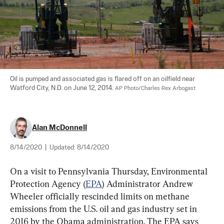
Oil is pumped and associated gas is flared off on an oilfield near 
Watford City, N.D. on June 12, 2014. 
AP Photo/Charles Rex Arbogast
Alan McDonnell
8/14/2020
|
Updated:
8/14/2020
On a visit to Pennsylvania Thursday, Environmental 
Protection Agency (
EPA
) Administrator Andrew 
Wheeler officially rescinded limits on methane 
emissions from the U.S. oil and gas industry set in 
2016 by the Obama administration. The EPA says 