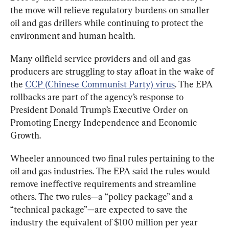
the move will relieve regulatory burdens on smaller 
oil and gas drillers while continuing to protect the 
environment and human health.
Many oilfield service providers and oil and gas 
producers are struggling to stay afloat in the wake of 
the 
CCP (Chinese Communist Party) virus
. The EPA 
rollbacks are part of the agency’s response to 
President Donald Trump’s Executive Order on 
Promoting Energy Independence and Economic 
Growth.
Wheeler announced two final rules pertaining to the 
oil and gas industries. The EPA said the rules would 
remove ineffective requirements and streamline 
others. The two rules—a “policy package” and a 
“technical package”—are expected to save the 
industry the equivalent of $100 million per year 