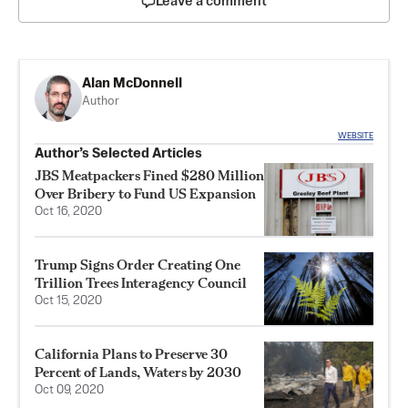
Leave a comment
Alan McDonnell
Author
WEBSITE
Author’s Selected Articles
JBS Meatpackers Fined $280 Million
Over Bribery to Fund US Expansion
Oct 16, 2020
Trump Signs Order Creating One
Trillion Trees Interagency Council
Oct 15, 2020
California Plans to Preserve 30
Percent of Lands, Waters by 2030
Oct 09, 2020