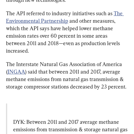
The API referred to industry initiatives such as 
The 
Environmental Partnership
 and other measures, 
which the API says have helped lower methane 
emission rates over 60 percent in some areas 
between 2011 and 2018—even as production levels 
increased.
The Interstate Natural Gas Association of America 
(
INGAA
) said that between 2011 and 2017, average 
methane emissions from natural gas transmission & 
storage compressor stations decreased by 23 percent.
DYK: Between 2011 and 2017 average methane 
emissions from transmission & storage natural gas 