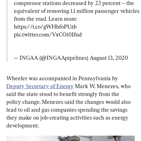
compressor stations decreased by 23 percent -- the 
equivalent of removing 1.1 million passenger vehicles 
from the road. Learn more: 
https://t.co/gWHhfoPUzb
pic.twitter.com/VxCOi0Ifnd
— INGAA (@INGAApipelines) 
August 13, 2020
Wheeler was accompanied in Pennsylvania by 
Deputy Secretary of Energy
 Mark W. Menezes, who 
said the state stood to benefit strongly from the 
policy change. Menezes said the changes would also 
lead to oil and gas companies spending the savings 
they make on job-creating activities such as energy 
development.