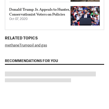
Donald Trump Jr. Appeals to Hunter,
Conservationist Voters on Policies
Oct 07, 2020
RELATED TOPICS
methane
Trump
oil and gas
RECOMMENDATIONS FOR YOU