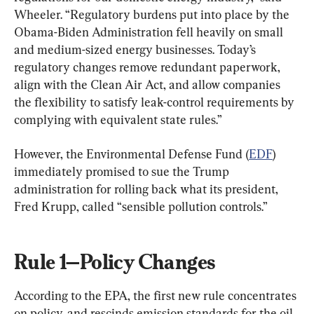
Wheeler. “Regulatory burdens put into place by the 
Obama-Biden Administration fell heavily on small 
and medium-sized energy businesses. Today’s 
regulatory changes remove redundant paperwork, 
align with the Clean Air Act, and allow companies 
the flexibility to satisfy leak-control requirements by 
complying with equivalent state rules.”
However, the Environmental Defense Fund (
EDF
) 
immediately promised to sue the Trump 
administration for rolling back what its president, 
Fred Krupp, called “sensible pollution controls.”
Rule 1—Policy Changes
According to the EPA, the first new rule concentrates 
on policy, and rescinds emission standards for the oil 