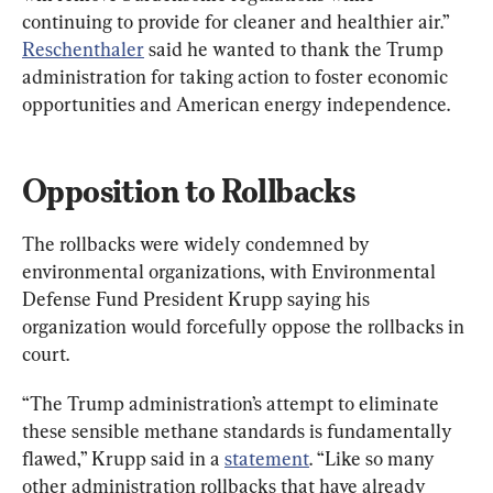
continuing to provide for cleaner and healthier air.” 
Reschenthaler
 said he wanted to thank the Trump 
administration for taking action to foster economic 
opportunities and American energy independence.
Opposition to Rollbacks
The rollbacks were widely condemned by 
environmental organizations, with Environmental 
Defense Fund President Krupp saying his 
organization would forcefully oppose the rollbacks in 
court.
“The Trump administration’s attempt to eliminate 
these sensible methane standards is fundamentally 
flawed,” Krupp said in a 
statement
. “Like so many 
other administration rollbacks that have already 