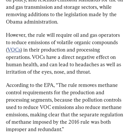
and gas transmission and storage sectors, while 
removing additions to the legislation made by the 
Obama administration.
However, the rule will require oil and gas operators 
to reduce emissions of volatile organic compounds 
(
VOCs
) in their production and processing 
operations. VOCs have a direct negative effect on 
human health, and can lead to headaches as well as 
irritation of the eyes, nose, and throat.
According to the EPA, “The rule removes methane 
control requirements for the production and 
processing segments, because the pollution controls 
used to reduce VOC emissions also reduce methane 
emissions, making clear that the separate regulation 
of methane imposed by the 2016 rule was both 
improper and redundant.”