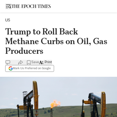
Open sidebar
US
Trump to Roll Back
Methane Curbs on Oil, Gas
Producers
Save
Print
Mark Us Preferred on Google