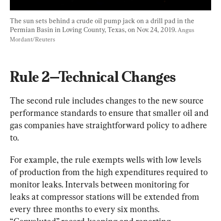
The sun sets behind a crude oil pump jack on a drill pad in the 
Permian Basin in Loving County, Texas, on Nov. 24, 2019. 
Angus 
Mordant/Reuters
Rule 2—Technical Changes
The second rule includes changes to the new source 
performance standards to ensure that smaller oil and 
gas companies have straightforward policy to adhere 
to.
For example, the rule exempts wells with low levels 
of production from the high expenditures required to 
monitor leaks. Intervals between monitoring for 
leaks at compressor stations will be extended from 
every three months to every six months. 