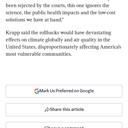
been rejected by the courts, this one ignores the 
science, the public health impacts and the low-cost 
solutions we have at hand.”
Krupp said the rollbacks would have devastating 
effects on climate globally and air quality in the 
United States, disproportionately affecting America’s 
most vulnerable communities.
Mark Us Preferred on Google
Share this article