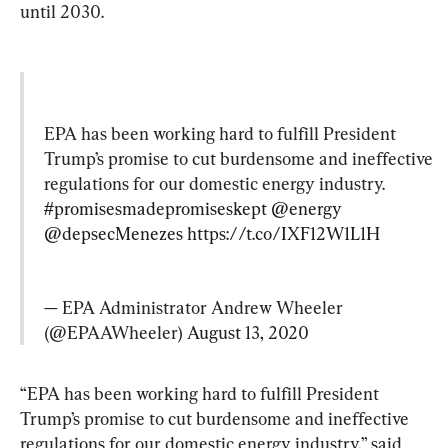
until 2030.
EPA has been working hard to fulfill President 
Trump’s promise to cut burdensome and ineffective 
regulations for our domestic energy industry. 
#promisesmadepromiseskept
@energy
@depsecMenezes
https://t.co/IXF12W1L1H
— EPA Administrator Andrew Wheeler 
(@EPAAWheeler) 
August 13, 2020
“EPA has been working hard to fulfill President 
Trump’s promise to cut burdensome and ineffective 
regulations for our domestic energy industry,” said 