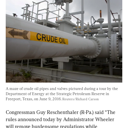
A maze of crude oil pipes and valves pictured during a tour by the 
Department of Energy at the Strategic Petroleum Reserve in 
Freeport, Texas, on June 9, 2016. 
Reuters/Richard Carson
Congressman Guy Reschenthaler (R-Pa.) said “The 
rules announced today by Administrator Wheeler 
will remove burdensome regulations while 