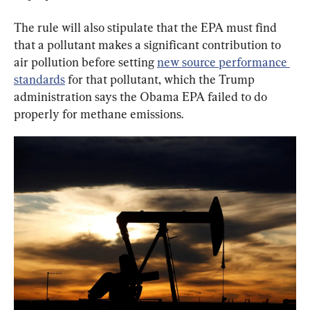
The rule will also stipulate that the EPA must find 
that a pollutant makes a significant contribution to 
air pollution before setting 
new source performance 
standards
 for that pollutant, which the Trump 
administration says the Obama EPA failed to do 
properly for methane emissions.