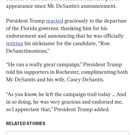
appearance since Mr. DeSantis’s announcement.
President Trump 
reacted
 graciously to the departure 
of the Florida governor, thanking him for his 
endorsement and announcing that he was officially 
retiring
 his nickname for the candidate, “Ron 
DeSanctimonious.”
“He ran a really great campaign,” President Trump 
told his supporters in Rochester, complimenting both 
Mr. DeSantis and his wife, Casey DeSantis.
“As you know, he left the campaign trail today … And 
in so doing, he was very gracious and endorsed me, 
so I appreciate that,” President Trump added.
RELATED STORIES