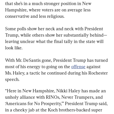
that she’s in a much stronger position in New 
Hampshire, where voters are on average less 
conservative and less religious.
Some polls show her neck and neck with President 
Trump, while others show her substantially behind—
leaving unclear what the final tally in the state will 
look like.
With Mr. DeSantis gone, President Trump has turned 
most of his energy to going on the 
offense
 against 
Ms. Haley, a tactic he continued during his Rochester 
speech.
“Here in New Hampshire, Nikki Haley has made an 
unholy alliance with RINOs, Never Trumpers, and 
‘Americans for No Prosperity,’” President Trump said, 
in a cheeky jab at the Koch brothers-backed super 