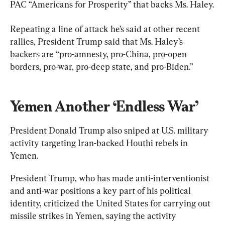
PAC “Americans for Prosperity” that backs Ms. Haley.
Repeating a line of attack he’s said at other recent 
rallies, President Trump said that Ms. Haley’s 
backers are “pro-amnesty, pro-China, pro-open 
borders, pro-war, pro-deep state, and pro-Biden.”
Yemen Another ‘Endless War’
President Donald Trump also sniped at U.S. military 
activity targeting Iran-backed Houthi rebels in 
Yemen.
President Trump, who has made anti-interventionist 
and anti-war positions a key part of his political 
identity, criticized the United States for carrying out 
missile strikes in Yemen, saying the activity 