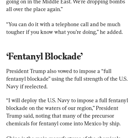
going on in the Middle East. We’re dropping bombs 
all over the place again.”
“You can do it with a telephone call and be much 
tougher if you know what you’re doing,” he added.
‘Fentanyl Blockade’
President Trump also vowed to impose a “full 
fentanyl blockade” using the full strength of the U.S. 
Navy if reelected.
“I will deploy the U.S. Navy to impose a full fentanyl 
blockade on the waters of our region,” President 
Trump said, noting that many of the precursor 
chemicals for fentanyl come into Mexico by ship.