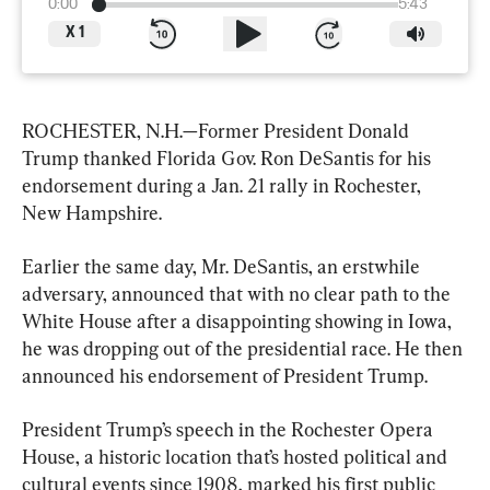
0:00
5:43
X
1
ROCHESTER, N.H.—Former President Donald 
Trump thanked Florida Gov. Ron DeSantis for his 
endorsement during a Jan. 21 rally in Rochester, 
New Hampshire.
Earlier the same day, Mr. DeSantis, an erstwhile 
adversary, announced that with no clear path to the 
White House after a disappointing showing in Iowa, 
he was dropping out of the presidential race. He then 
announced his endorsement of President Trump.
President Trump’s speech in the Rochester Opera 
House, a historic location that’s hosted political and 
cultural events since 1908, marked his first public 