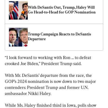
With DeSantis Out, Trump, Haley Will 
Go Head-to-Head for GOP Nomination
Trump Campaign Reacts to DeSantis 
Departure
“I look forward to working with Ron … to defeat 
crooked Joe Biden,” President Trump said.
With Mr. DeSantis’ departure from the race, the 
GOP’s 2024 nomination is now down to two major 
contenders: President Trump and former U.N. 
ambassador Nikki Haley.
While Ms. Haley finished third in Iowa, polls show 