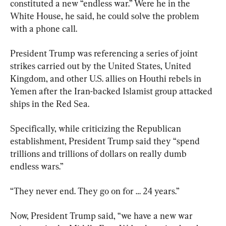
constituted a new “endless war.” Were he in the 
White House, he said, he could solve the problem 
with a phone call.
President Trump was referencing a series of joint 
strikes carried out by the United States, United 
Kingdom, and other U.S. allies on Houthi rebels in 
Yemen after the Iran-backed Islamist group attacked 
ships in the Red Sea.
Specifically, while criticizing the Republican 
establishment, President Trump said they “spend 
trillions and trillions of dollars on really dumb 
endless wars.”
“They never end. They go on for … 24 years.”
Now, President Trump said, “we have a new war 