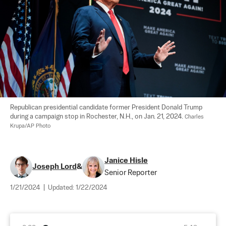
Republican presidential candidate former President Donald Trump 
during a campaign stop in Rochester, N.H., on Jan. 21, 2024. 
Charles 
Krupa/AP Photo
Janice Hisle
Joseph Lord
&
Senior Reporter
1/21/2024
|
Updated:
1/22/2024