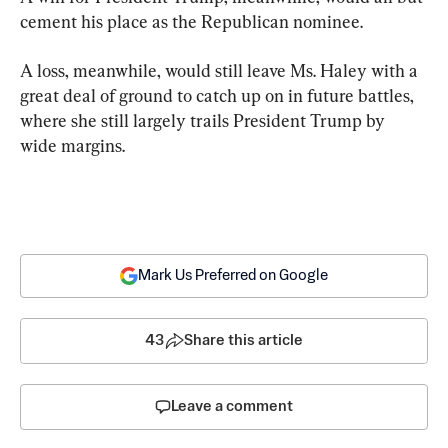
cement his place as the Republican nominee.
A loss, meanwhile, would still leave Ms. Haley with a 
great deal of ground to catch up on in future battles, 
where she still largely trails President Trump by 
wide margins.
Mark Us Preferred on Google
43
Share this article
Leave a comment