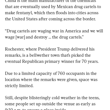
China is the main manufacturer of the chemicals 
that are eventually used by Mexican drug cartels to 
make fentanyl, which then floods into cities across 
the United States after coming across the border.
“Drug cartels are waging war in America and we will 
wage [war] and destroy … the drug cartels.”
Rochester, where President Trump delivered his 
remarks, is a bellwether town that’s picked the 
eventual Republican primary winner for 70 years.
Due to a limited capacity of 760 occupants in the 
location where the remarks were given, space was 
strictly limited.
Still, despite blisteringly cold weather in the teens, 
some people set up outside the venue as early as 
9:30 a.m. to ensure a place inside.