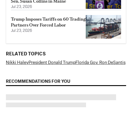
Sen. Susan Collins in Maine
Jul 23, 2026
Trump Imposes Tariffs on 60 Trading
Partners Over Forced Labor
Jul 23, 2026
RELATED TOPICS
Nikki Haley
President Donald Trump
Florida Gov. Ron DeSantis
RECOMMENDATIONS FOR YOU