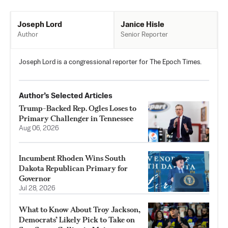
Janice Hisle
Joseph Lord
Senior Reporter
Author
Joseph Lord is a congressional reporter for The Epoch Times.
Author’s Selected Articles
Trump-Backed Rep. Ogles Loses to
Primary Challenger in Tennessee
Aug 06, 2026
Incumbent Rhoden Wins South
Dakota Republican Primary for
Governor
Jul 28, 2026
What to Know About Troy Jackson,
Democrats’ Likely Pick to Take on