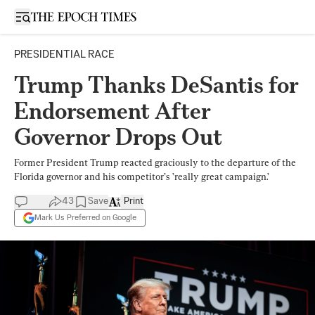
Open sidebar
PRESIDENTIAL RACE
Trump Thanks DeSantis for
Endorsement After
Governor Drops Out
Former President Trump reacted graciously to the departure of the
Florida governor and his competitor’s ’really great campaign.’
43
Save
Print
Mark Us Preferred on Google