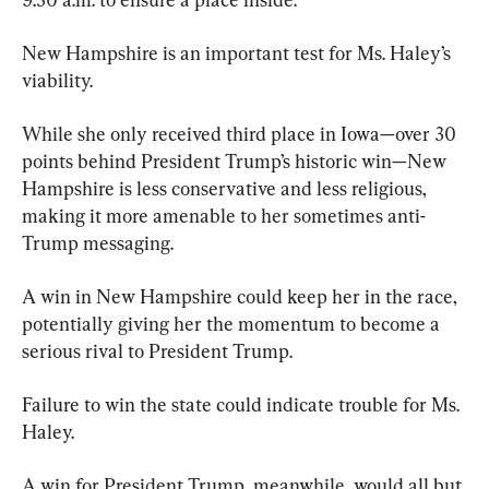
New Hampshire is an important test for Ms. Haley’s 
viability.
While she only received third place in Iowa—over 30 
points behind President Trump’s historic win—New 
Hampshire is less conservative and less religious, 
making it more amenable to her sometimes anti-
Trump messaging.
A win in New Hampshire could keep her in the race, 
potentially giving her the momentum to become a 
serious rival to President Trump.
Failure to win the state could indicate trouble for Ms. 
Haley.
A win for President Trump, meanwhile, would all but 